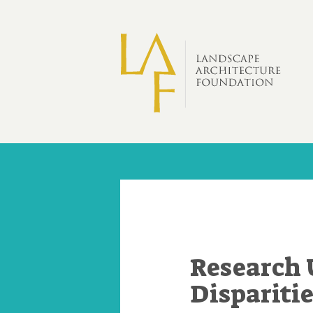
Skip to main content
Research 
Dispariti