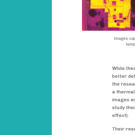
Images capt
temp
While the
better det
the resea
a thermal
images an
study thei
effect).
Their rese