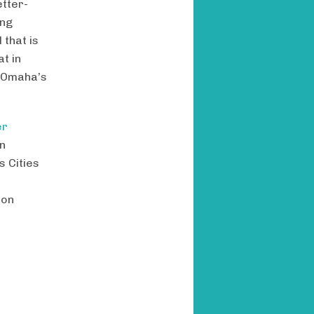
etter-
ing
 that is
t in
f Omaha’s
er
un
 Cities
 on