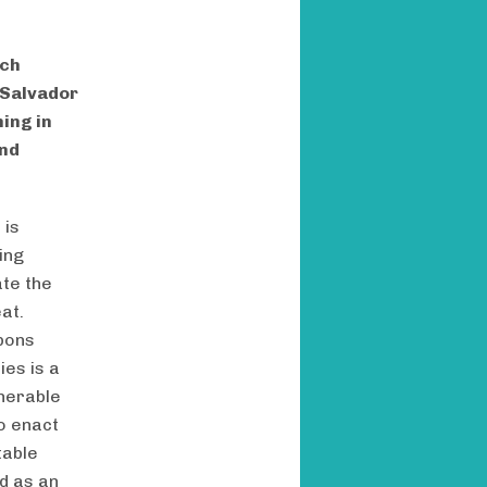
rch
 Salvador
ing in
and
s
is
ing
ate the
at.
bbons
ies is a
lnerable
o enact
table
d as an