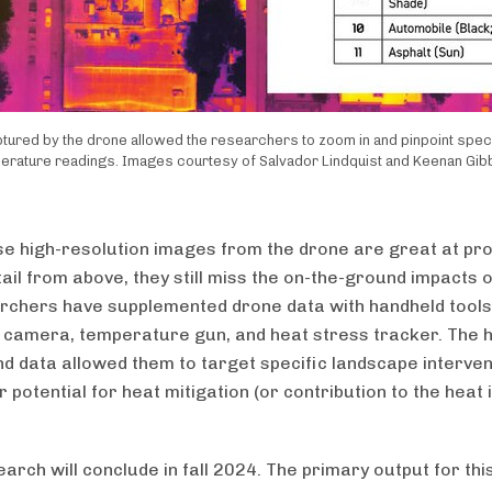
ured by the drone allowed the researchers to zoom in and pinpoint speci
erature readings. Images courtesy of Salvador Lindquist and Keenan Gib
se high-resolution images from the drone are great at pro
ail from above, they still miss the on-the-ground impacts o
rchers have supplemented drone data with handheld tools,
 camera, temperature gun, and heat stress tracker. The 
d data allowed them to target specific landscape interven
r potential for heat mitigation (or contribution to the heat 
arch will conclude in fall 2024. The primary output for thi