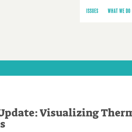
Main
navigation
ISSUES
WHAT WE DO
Update: Visualizing Ther
es