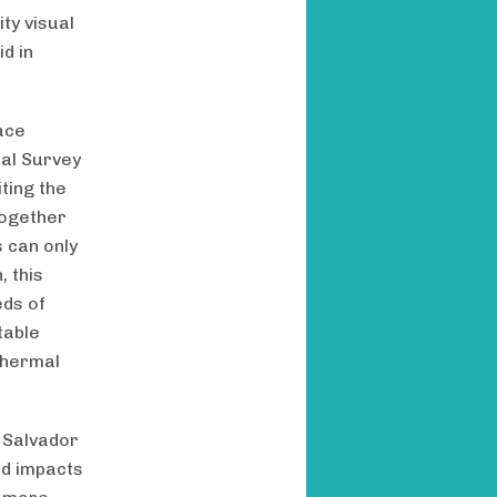
ty visual
d in
ace
cal Survey
ting the
together
 can only
 this
eds of
table
 thermal
, Salvador
ed impacts