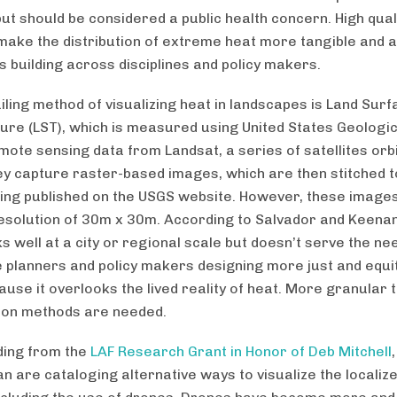
ut should be considered a public health concern. High quali
make the distribution of extreme heat more tangible and ai
 building across disciplines and policy makers.
iling method of visualizing heat in landscapes is Land Surf
re (LST), which is measured using United States Geologi
mote sensing data from Landsat, a series of satellites orbi
ey capture raster-based images, which are then stitched 
ing published on the USGS website. However, these images
esolution of 30m x 30m. According to Salvador and Keenan,
s well at a city or regional scale but doesn’t serve the ne
 planners and policy makers designing more just and equi
cause it overlooks the lived reality of heat. More granular
tion methods are needed.
ding from the
LAF Research Grant in Honor of Deb Mitchell
n are cataloging alternative ways to visualize the localiz