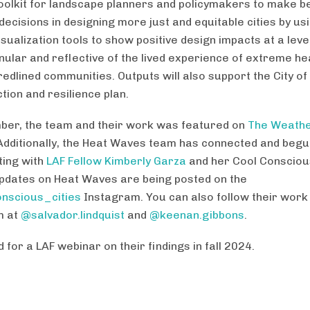
 toolkit for landscape planners and policymakers to make b
decisions in designing more just and equitable cities by us
sualization tools to show positive design impacts at a level
ular and reflective of the lived experience of extreme hea
redlined communities. Outputs will also support the City o
tion and resilience plan.
ber, the team and their work was featured on
The Weath
 Additionally, the Heat Waves team has connected and beg
ting with
LAF Fellow Kimberly Garza
and her Cool Conscious
Updates on Heat Waves are being posted on the
nscious_cities
Instagram. You can also follow their work
m at
@salvador.lindquist
and
@keenan.gibbons
.
 for a LAF webinar on their findings in fall 2024.