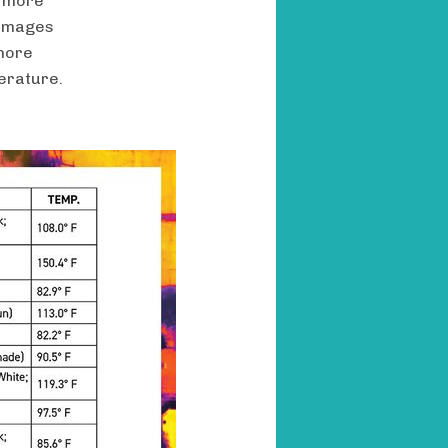
d more
 images
 more
perature.