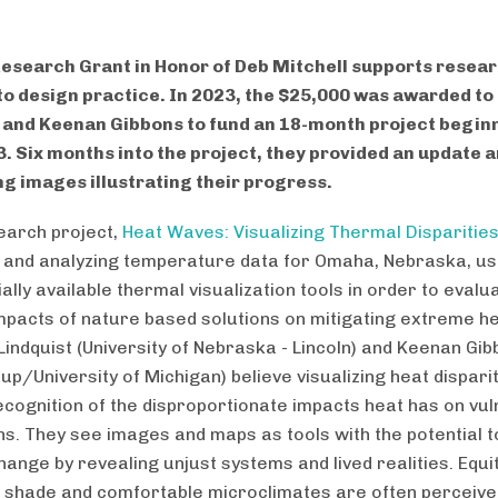
esearch Grant in Honor of Deb Mitchell supports resea
to design practice. In 2023, the $25,000 was awarded to
 and Keenan Gibbons to fund an 18-month project beginn
. Six months into the project, they provided an update 
g images illustrating their progress.
earch project,
Heat Waves: Visualizing Thermal Disparitie
g and analyzing temperature data for Omaha, Nebraska, us
lly available thermal visualization tools in order to evalu
impacts of nature based solutions on mitigating extreme he
Lindquist (University of Nebraska - Lincoln) and Keenan Gi
p/University of Michigan) believe visualizing heat disparit
ecognition of the disproportionate impacts heat has on vu
ns. They see images and maps as tools with the potential t
hange by revealing unjust systems and lived realities. Equi
 shade and comfortable microclimates are often perceive