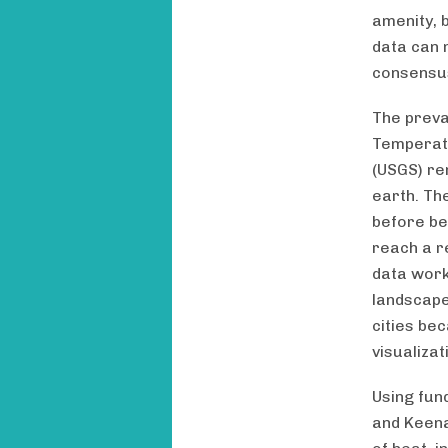
amenity, b
data can 
consensus
The preva
Temperatu
(USGS) re
earth. Th
before be
reach a r
data work
landscape
cities be
visualiza
Using fun
and Keena