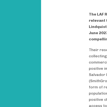
The LAF R
relevant 
Lindquist
June 2023
compellin
Their res
collectin
commercia
positive 
Salvador 
(SmithGrou
form of r
populatio
positive c
access to