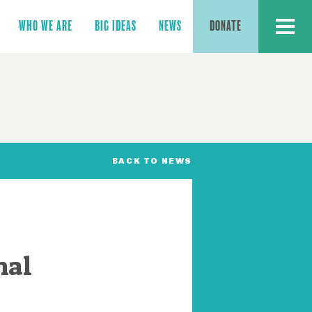
MENU
WHO WE ARE
BIG IDEAS
NEWS
DONATE
BACK TO NEWS
mal