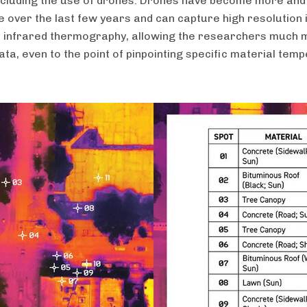
including the use of drones. Drones have become more an
e over the last few years and can capture high resolution
s infrared thermography, allowing the researchers much
ata, even to the point of pinpointing specific material tem