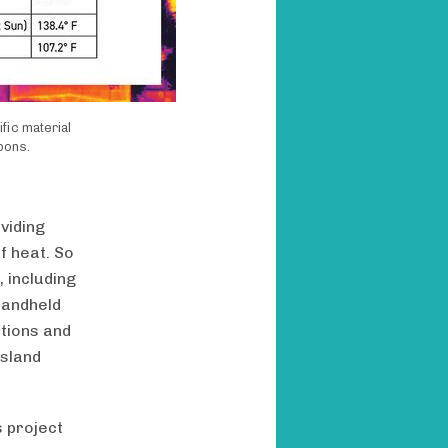
fic material
bons.
viding
f heat. So
 including
handheld
tions and
island
s project