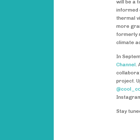
will be a
informed 
thermal vi
more gran
formerly 
climate ac
In Septem
Channel
.
collabora
project. 
@cool_co
Instagra
Stay tuned