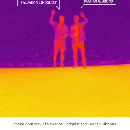
Image courtesy of Salvador Lindquist and Keenan Gibbons.