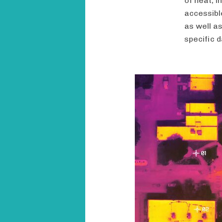
of heat, 
accessibl
as well a
specific d