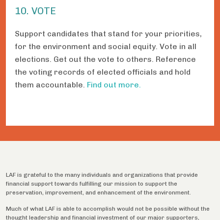
10. VOTE
Support candidates that stand for your priorities,
for the environment and social equity. Vote in all
elections. Get out the vote to others. Reference
the voting records of elected officials and hold
them accountable.
Find out more.
LAF is grateful to the many individuals and organizations that provide
financial support towards fulfilling our mission to support the
preservation, improvement, and enhancement of the environment.
Much of what LAF is able to accomplish would not be possible without the
thought leadership and financial investment of our major supporters,