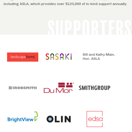
including ASLA, which provides over $125,000 of in-kind support annually.
SUPPORTERS
Bill and Kathy Main,
Hon. ASLA