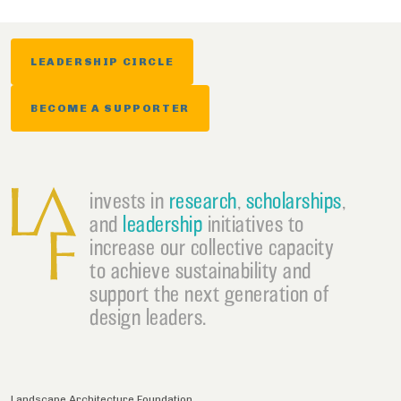
LEADERSHIP CIRCLE
BECOME A SUPPORTER
invests in
research
,
scholarships
,
and
leadership
initiatives to
increase our collective capacity
to achieve sustainability and
support the next generation of
design leaders.
Landscape Architecture Foundation