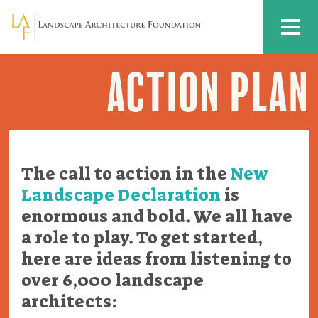
Skip to main content
MENU
ACTION PLAN
Action
Plan
The call to action in the
New
Landscape Declaration
is
enormous and bold. We all have
a role to play. To get started,
here are ideas from listening to
over 6,000 landscape
architects: