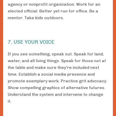
agency or nonprofit organization. Work for an
elected official. Better yet run for office. Be a
mentor. Take kids outdoors.
7. USE YOUR VOICE
If you see something, speak out. Speak for land,
water, and all living things. Speak for those not at
the table and make sure they’re included next
time. Establish a social media presence and
promote exemplary work. Practice grit advocacy.
Show compelling graphics of alternative futures.
Understand the system and intervene to change
it.