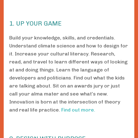
1. UP YOUR GAME
Build your knowledge, skills, and credentials.
Understand climate science and how to design for
it. Increase your cultural literacy. Research,
read, and travel to learn different ways of looking
at and doing things. Learn the language of
developers and politicians. Find out what the kids
are talking about. Sit on an awards jury or just
call your alma mater and see what’s new.
Innovation is born at the intersection of theory
and real life practice.
Find out more.