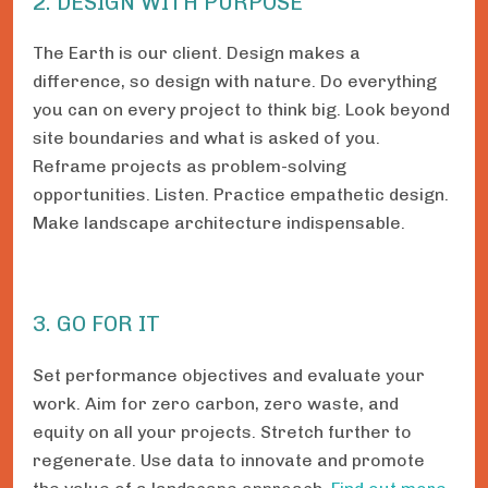
2. DESIGN WITH PURPOSE
The Earth is our client. Design makes a
difference, so design with nature. Do everything
you can on every project to think big. Look beyond
site boundaries and what is asked of you.
Reframe projects as problem-solving
opportunities. Listen. Practice empathetic design.
Make landscape architecture indispensable.
3. GO FOR IT
Set performance objectives and evaluate your
work. Aim for zero carbon, zero waste, and
equity on all your projects. Stretch further to
regenerate. Use data to innovate and promote