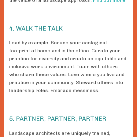
the value of a landscape approach.
Find out more.
4. WALK THE TALK
Lead by example. Reduce your ecological
footprint at home and in the office. Curate your
practice for diversity and create an equitable and
inclusive work environment. Team with others
who share these values. Love where you live and
practice in your community. Steward others into
leadership roles. Embrace messiness.
5. PARTNER, PARTNER, PARTNER
Landscape architects are uniquely trained,