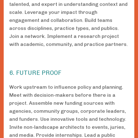
talented, and expert in understanding context and
scale. Leverage your impact through
engagement and collaboration. Build teams
across disciplines, practice types, and publics.
Join a network. Implement a research project
with academic, community, and practice partners.
6. FUTURE PROOF
Work upstream to influence policy and planning.
Meet with decision-makers before there is a
project. Assemble new funding sources with
agencies, community groups, corporate leaders,
and funders. Use innovative tools and technology.
Invite non-landscape architects to events, juries,
and media. Provide internships. Lead a public