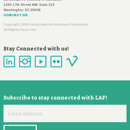
1200 17th Street NW, Suite 210
Washington
,
DC
20036
CONTACT US
Copyright 2026 Landscape Architecture Foundation
All Rights Reserved
Stay Connected with us!
Subscribe to stay connected with LAF!
Email
Address