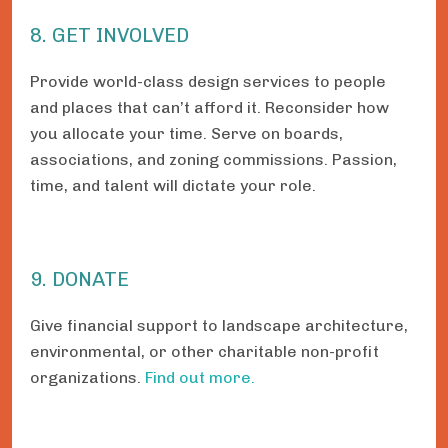
8. GET INVOLVED
Provide world-class design services to people
and places that can’t afford it. Reconsider how
you allocate your time. Serve on boards,
associations, and zoning commissions. Passion,
time, and talent will dictate your role.
9. DONATE
Give financial support to landscape architecture,
environmental, or other charitable non-profit
organizations.
Find out more.