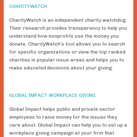
CHARITYWATCH
CharityWatch is an independent charity watchdog.
Their research provides transparency to help you
understand how nonprofits use the money you
donate. CharityWatch's tool allows you to search
for specific organizations or view the top-ranked
charities in popular issue areas and helps you to
make educated decisions about your giving.
GLOBAL IMPACT WORKPLACE GIVING
Global Impact helps public and private sector
employees to raise money for the issues they
care about. Global Impact can help you to set up a
workplace giving campaign at your firm that