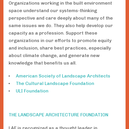
Organizations working in the built environment
space understand our systems-thinking
perspective and care deeply about many of the
same issues we do. They also help develop our
capacity as a profession. Support these
organizations in our efforts to promote equity
and inclusion, share best practices, especially
about climate change, and generate new
knowledge that benefits us all.
American Society of Landscape Architects
The Cultural Landscape Foundation
ULI Foundation
THE LANDSCAPE ARCHITECTURE FOUNDATION
LAF is recognized as a thought leader in