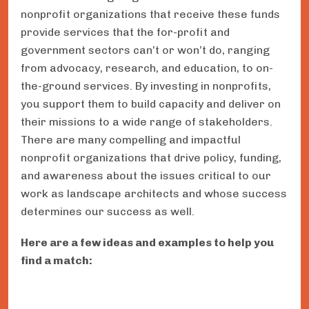
nonprofit organizations that receive these funds
provide services that the for-profit and
government sectors can’t or won’t do, ranging
from advocacy, research, and education, to on-
the-ground services. By investing in nonprofits,
you support them to build capacity and deliver on
their missions to a wide range of stakeholders.
There are many compelling and impactful
nonprofit organizations that drive policy, funding,
and awareness about the issues critical to our
work as landscape architects and whose success
determines our success as well.
Here are a few ideas and examples to help you
find a match: