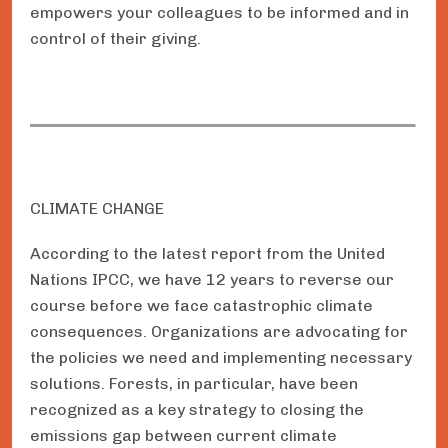
empowers your colleagues to be informed and in
control of their giving.
CLIMATE CHANGE
According to the latest report from the United
Nations IPCC, we have 12 years to reverse our
course before we face catastrophic climate
consequences. Organizations are advocating for
the policies we need and implementing necessary
solutions. Forests, in particular, have been
recognized as a key strategy to closing the
emissions gap between current climate