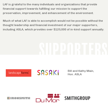
LAF is grateful to the many individuals and organizations that provide
financial support towards fulfilling our mission to support the
preservation, improvement, and enhancement of the environment.
Much of what LAF is able to accomplish would not be possible without the
thought leadership and financial investment of our major supporters,
including ASLA, which provides over $125,000 of in-kind support annually.
SUPPORTERS
Bill and Kathy Main,
Hon. ASLA