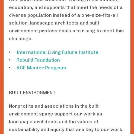
education, and supports that meet the needs of a
diverse population instead of a one-size-fits-all
solution, landscape architects and built
environment professionals are rising to meet this
challenge.
International Living Future Institute
Rebuild Foundation
ACE Mentor Program
BUILT ENVIRONMENT
Nonprofits and associations in the built
environment space support our work as
landscape architects and the values of
sustainability and equity that are key to our work.