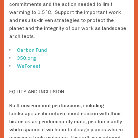
commitments and the action needed to limit
warming to 1.5˚C. Support the important work
and results-driven strategies to protect the
planet and the integrity of our work as landscape
architects.
Carbon Fund
350.org
WeForest
EQUITY AND INCLUSION
Built environment professions, including
landscape architecture, must reckon with their
histories as predominantly male, predominantly
white spaces if we hope to design places where
everyone feels welcome. Through recruitment,