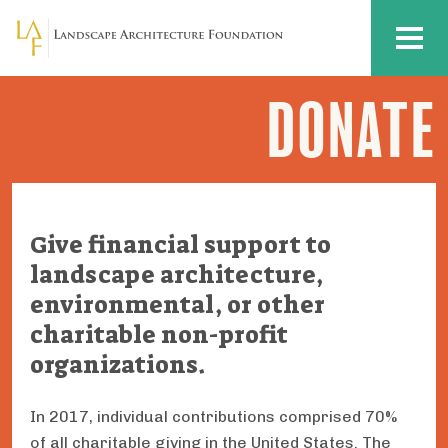
Skip to main content
MENU
DONATE
LAF
Action
Plan:
Donate
Give financial support to
landscape architecture,
environmental, or other
charitable non-profit
organizations.
In 2017, individual contributions comprised 70%
of all charitable giving in the United States. The