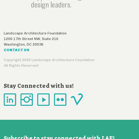
design leaders.
Landscape Architecture Foundation
1200 17th Street NW, Suite 210
Washington
,
DC
20036
CONTACT US
Copyright 2026 Landscape Architecture Foundation
All Rights Reserved
Stay Connected with us!
Subscribe to stay connected with LAF!