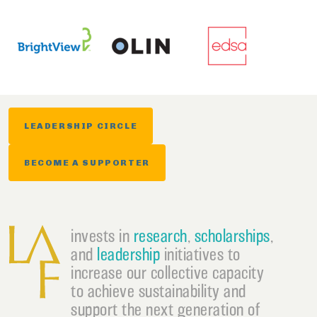
LEADERSHIP CIRCLE
BECOME A SUPPORTER
invests in
research
,
scholarships
,
and
leadership
initiatives to
increase our collective capacity
to achieve sustainability and
support the next generation of