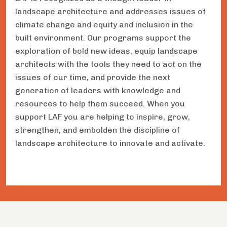
landscape architecture and addresses issues of
climate change and equity and inclusion in the
built environment. Our programs support the
exploration of bold new ideas, equip landscape
architects with the tools they need to act on the
issues of our time, and provide the next
generation of leaders with knowledge and
resources to help them succeed. When you
support LAF you are helping to inspire, grow,
strengthen, and embolden the discipline of
landscape architecture to innovate and activate.