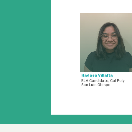
Hadasa Villalta
BLA Candidate
,
Cal Poly
San Luis Obispo