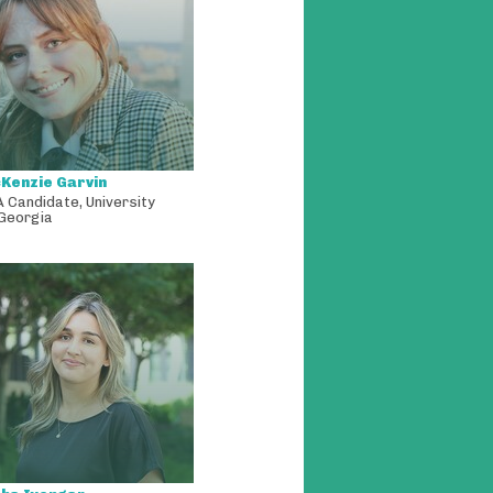
Kenzie Garvin
A Candidate
,
University
 Georgia