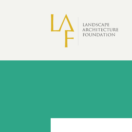
Skip to main content
Scholarship
Recipients