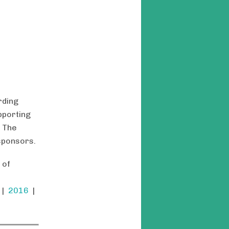
rding
pporting
. The
sponsors.
 of
|
2016
|