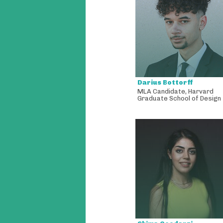
Darius Bottorff
MLA Candidate
,
Harvard
Graduate School of Design