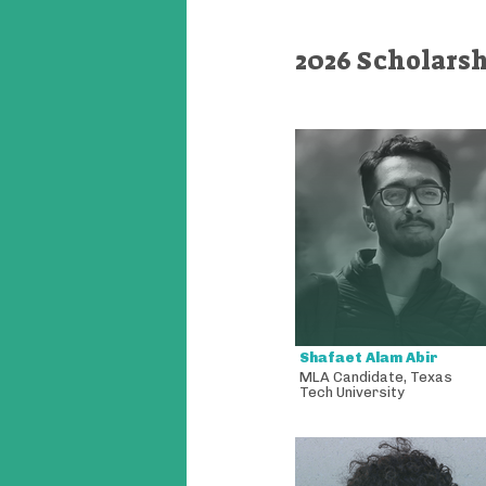
2026 Scholars
Shafaet Alam Abir
MLA Candidate
,
Texas
Tech University