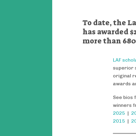
To date, the 
has awarded $2
more than 680
LAF schol
superior 
original 
awards ar
See bios 
winners f
2025
|
2
2015
|
2