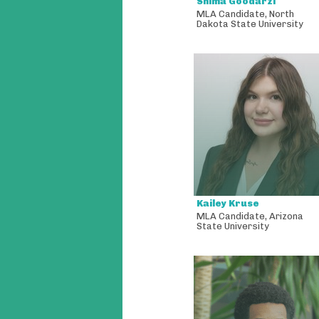
Shima Goodarzi
MLA Candidate
,
North
Dakota State University
Kailey Kruse
MLA Candidate
,
Arizona
State University