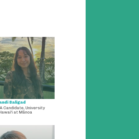
andi Baligad
A Candidate
,
University
Hawai'i at Mãnoa