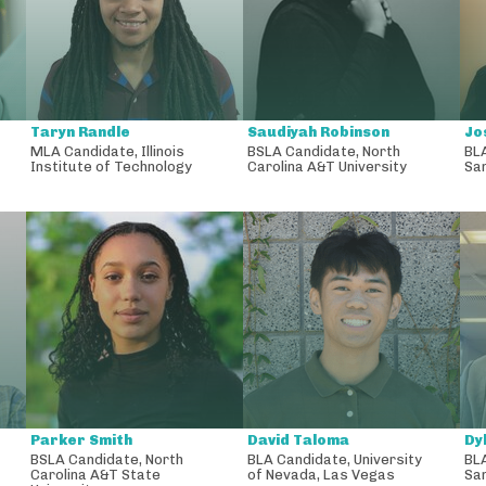
Taryn Randle
Saudiyah Robinson
Jo
MLA Candidate
,
Illinois
BSLA Candidate
,
North
BL
Institute of Technology
Carolina A&T University
San
Parker Smith
David Taloma
Dy
BSLA Candidate
,
North
BLA Candidate
,
University
BL
Carolina A&T State
of Nevada, Las Vegas
San