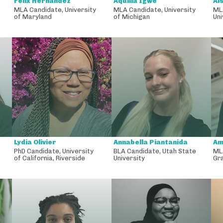
Felix Hernandez
Aquilla Igwe
Ai
MLA Candidate
,
University
MLA Candidate
,
University
ML
of Maryland
of Michigan
Uni
Lydia Olivier
Annabella Piantanida
Am
PhD Candidate
,
University
BLA Candidate
,
Utah State
ML
of California, Riverside
University
Gr