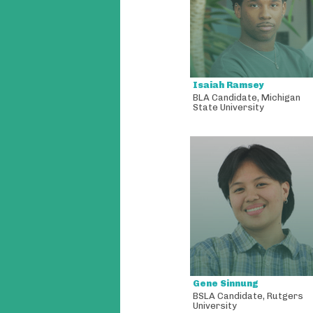
Isaiah Ramsey
BLA Candidate
,
Michigan
State University
Gene Sinnung
BSLA Candidate
,
Rutgers
University