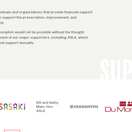
ividuals and organizations that provide financial support
 to support the preservation, improvement, and
nt.
complish would not be possible without the thought
tment of our major supporters, including ASLA, which
ind support annually.
SU
Bill and Kathy
Main, Hon.
ASLA