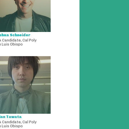
shua Schneider
A Candidate
,
Cal Poly
 Luis Obispo
lan Tawata
A Candidate
,
Cal Poly
 Luis Obispo