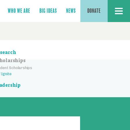
MENU
WHO WE ARE
BIG IDEAS
NEWS
DONATE
ction
search
vigation
holarships
dent Scholarships
 Ignite
adership