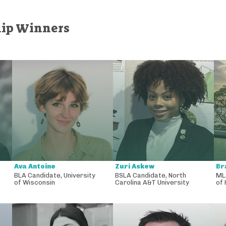
hip Winners
Ava Antoine
Zuri Askew
Br
BLA Candidate
,
University
BSLA Candidate
,
North
ML
of Wisconsin
Carolina A&T University
of 