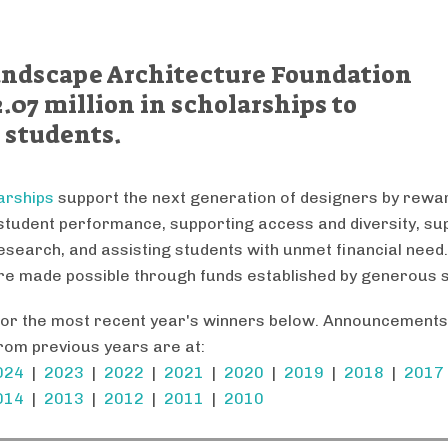
Landscape Architecture Foundation
.07 million in scholarships to
 students.
arships
support the next generation of designers by rewa
student performance, supporting access and diversity, su
research, and assisting students with unmet financial need
e made possible through funds established by generous 
for the most recent year's winners below. Announcements
rom previous years are at:
024
|
2023
|
2022
|
2021
|
2020
|
2019
|
2018
|
2017
014
|
2013
|
2012
|
2011
|
2010