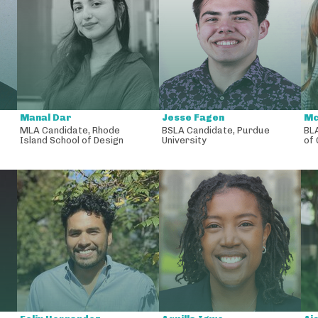
Manal Dar
Jesse Fagen
Mc
MLA Candidate
,
Rhode
BSLA Candidate
,
Purdue
BL
Island School of Design
University
of