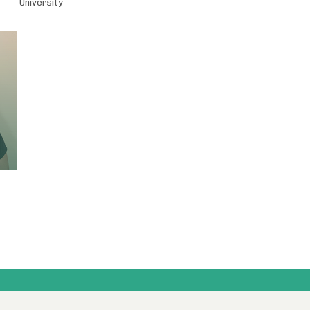
University