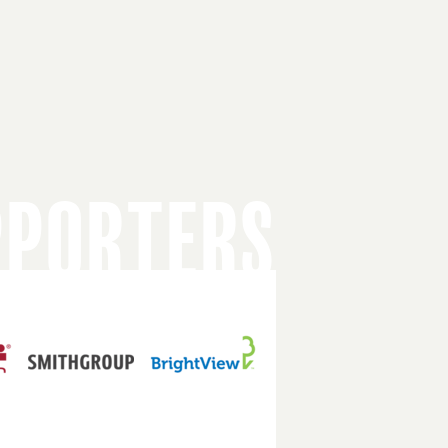
PPORTERS