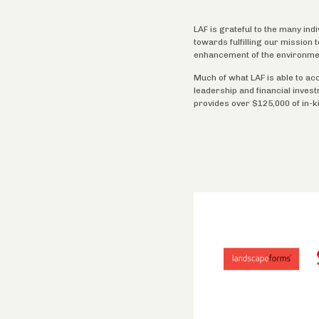
LAF is grateful to the many ind
towards fulfilling our mission
enhancement of the environme
Much of what LAF is able to ac
leadership and financial inves
provides over $125,000 of in-k