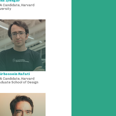
sha Iyengar
A Candidate
,
Harvard
versity
irhossein Rafati
A Candidate
,
Harvard
aduate School of Design