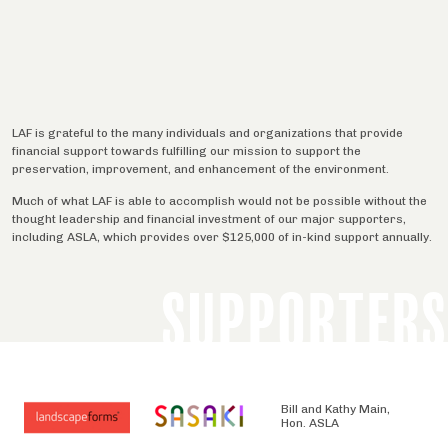
LAF is grateful to the many individuals and organizations that provide
financial support towards fulfilling our mission to support the
preservation, improvement, and enhancement of the environment.
Much of what LAF is able to accomplish would not be possible without the
thought leadership and financial investment of our major supporters,
including ASLA, which provides over $125,000 of in-kind support annually.
SUPPORTERS
Bill and Kathy Main,
Hon. ASLA