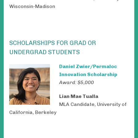
Wisconsin-Madison
SCHOLARSHIPS FOR GRAD OR
UNDERGRAD STUDENTS
Daniel Zwier/Permaloc
Innovation Scholarship
Award: $5,000
Lian Mae Tualla
MLA Candidate, University of
California, Berkeley