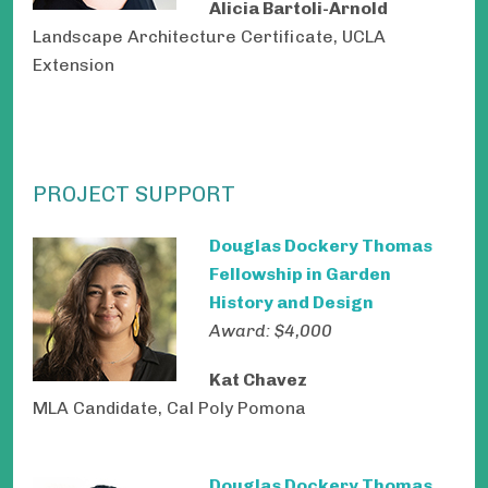
Alicia Bartoli-Arnold
Landscape Architecture Certificate, UCLA
Extension
PROJECT SUPPORT
Douglas Dockery Thomas
Fellowship in Garden
History and Design
Award: $4,000
Kat Chavez
MLA Candidate, Cal Poly Pomona
Douglas Dockery Thomas