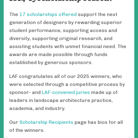
The
17 scholarships offered
support the next
generation of designers by rewarding superior
student performance, supporting access and
diversity, supporting original research, and
assisting students with unmet financial need. The
awards are made possible through funds
established by generous sponsors.
LAF congratulates all of our 2025 winners, who
were selected through a competitive process by
sponsor- and
LAF-convened juries
made up of
leaders in landscape architecture practice,
academia, and industry.
Our
Scholarship Recipients
page has bios for all
of the winners.