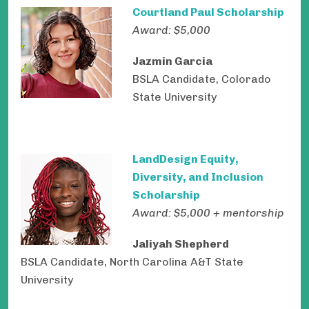
Courtland Paul Scholarship
Award: $5,000
Jazmin Garcia
BSLA Candidate, Colorado
State University
LandDesign Equity,
Diversity, and Inclusion
Scholarship
Award: $5,000 + mentorship
Jaliyah Shepherd
BSLA Candidate, North Carolina A&T State
University