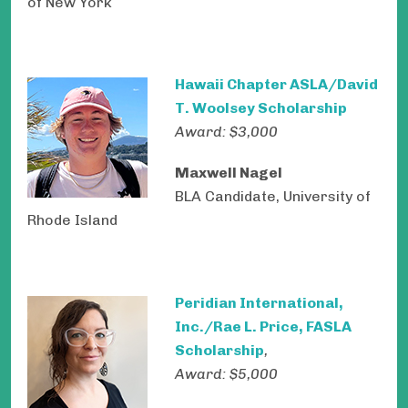
of New York
Hawaii Chapter ASLA/David
T. Woolsey Scholarship
Award: $3,000
Maxwell Nagel
BLA Candidate, University of
Rhode Island
Peridian International,
Inc./Rae L. Price, FASLA
Scholarship
,
Award: $5,000