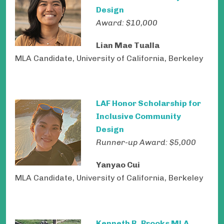
Design
Award: $10,000
Lian Mae Tualla
MLA Candidate, University of California, Berkeley
LAF Honor Scholarship for
Inclusive Community
Design
Runner-up Award: $5,000
Yanyao Cui
MLA Candidate, University of California, Berkeley
Kenneth R. Brooks MLA