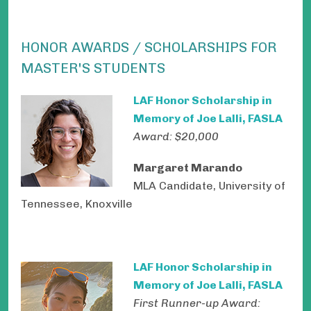
HONOR AWARDS / SCHOLARSHIPS FOR
MASTER'S STUDENTS
LAF Honor Scholarship in
Memory of Joe Lalli, FASLA
Award: $20,000
Margaret Marando
MLA Candidate, University of
Tennessee, Knoxville
LAF Honor Scholarship in
Memory of Joe Lalli, FASLA
First Runner-up Award: