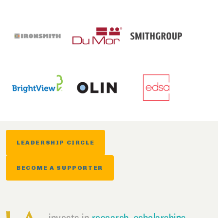
LEADERSHIP CIRCLE
BECOME A SUPPORTER
invests in
research
,
scholarships
,