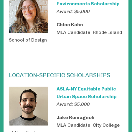
Environments Scholarship
Award: $5,000
Chloe Kahn
MLA Candidate, Rhode Island
School of Design
LOCATION-SPECIFIC SCHOLARSHIPS
ASLA-NY Equitable Public
Urban Space Scholarship
Award: $5,000
Jake Romagnoli
MLA Candidate, City College