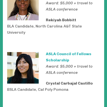
Award: $5,000 + travel to
ASLA conference
Rekiyah Bobbitt
BLA Candidate, North Carolina A&T State
University
ASLA Council of Fellows
Scholarship
Award: $5,000 + travel to
ASLA conference
Crystal Carbajal Castillo
BSLA Candidate, Cal Poly Pomona