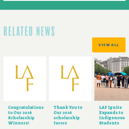
RELATED NEWS
VIEW ALL
Congratulations
Thank You to
LAF Ignite
to Our 2026
Our 2026
Expands to
Scholarship
scholarship
Indigenous
Winners!
Jurors
Students