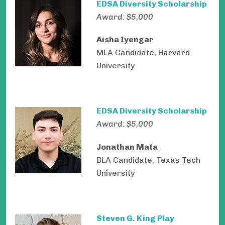
EDSA Diversity Scholarship
Award: $5,000
Aisha Iyengar
MLA Candidate, Harvard
University
EDSA Diversity Scholarship
Award: $5,000
Jonathan Mata
BLA Candidate, Texas Tech
University
Steven G. King Play