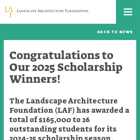
Skip to main content
MENU
BACK TO NEWS
Congratulations to
Our 2025 Scholarship
Winners!
The Landscape Architecture
Foundation (LAF) has awarded a
total of $165,000 to 26
outstanding students for its
2024-25 scholarship season.