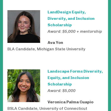
LandDesign Equity,
Diversity, and Inclusion
Scholarship
Award: $5,000 + mentorship
Ava Yon
BLA Candidate, Michigan State University
Landscape Forms Diversity,
Equity, and Inclusion
Scholarship
Award: $5,000
Veronica Palma Cuapio
BSLA Candidate, University of Connecticut