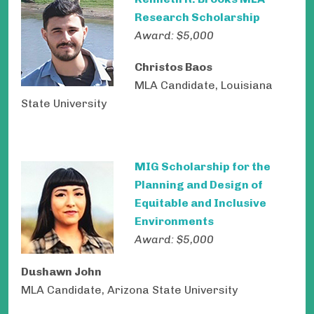
Research Scholarship
Award: $5,000
Christos Baos
MLA Candidate, Louisiana
State University
MIG Scholarship for the
Planning and Design of
Equitable and Inclusive
Environments
Award: $5,000
Dushawn John
MLA Candidate, Arizona State University