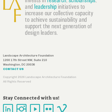
and
leadership
initiatives to
increase our collective capacity
to achieve sustainability and
support the next generation of
design leaders.
Landscape Architecture Foundation
1200 17th Street NW, Suite 210
Washington
,
DC
20036
CONTACT US
Copyright 2026 Landscape Architecture Foundation
All Rights Reserved
Stay Connected with us!