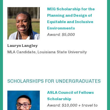
MIG Scholarship for the
Planning and Design of
Equitable and Inclusive
Environments
Award: $5,000
Lauryn Langley
MLA Candidate, Louisiana State University
SCHOLARSHIPS FOR UNDERGRADUATES
ASLA Council of Fellows
Scholarship
Award: $10,000 + travel to