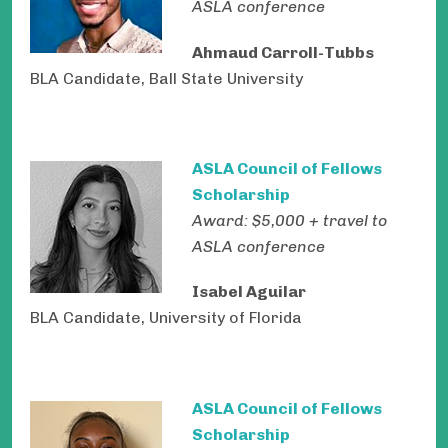
ASLA conference
Ahmaud Carroll-Tubbs
BLA Candidate, Ball State University
ASLA Council of Fellows
Scholarship
Award: $5,000 + travel to
ASLA conference
Isabel Aguilar
BLA Candidate, University of Florida
ASLA Council of Fellows
Scholarship