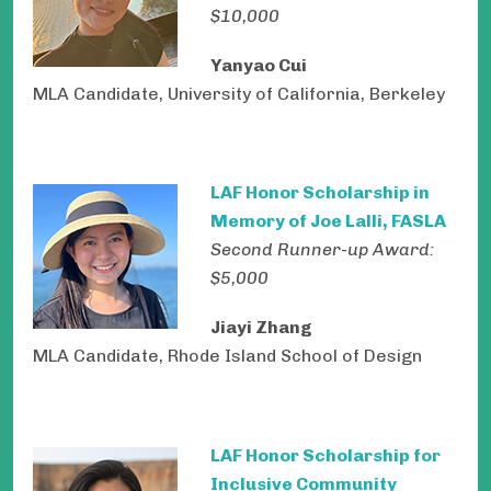
$10,000
Yanyao Cui
MLA Candidate, University of California, Berkeley
LAF Honor Scholarship in
Memory of Joe Lalli, FASLA
Second Runner-up Award:
$5,000
Jiayi Zhang
MLA Candidate, Rhode Island School of Design
LAF Honor Scholarship for
Inclusive Community