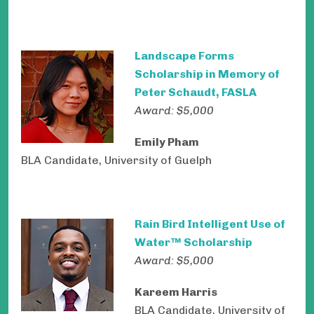
Landscape Forms
Scholarship in Memory of
Peter Schaudt, FASLA
Award: $5,000
Emily Pham
BLA Candidate, University of Guelph
Rain Bird Intelligent Use of
Water™ Scholarship
Award: $5,000
Kareem Harris
BLA Candidate, University of