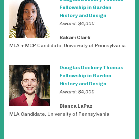
Fellowship in Garden
History and Design
Award: $4,000
Bakari Clark
MLA + MCP Candidate, University of Pennsylvania
Douglas Dockery Thomas
Fellowship in Garden
History and Design
Award: $4,000
Bianca LaPaz
MLA Candidate, University of Pennsylvania