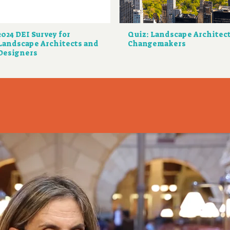
2024 DEI Survey for
Quiz: Landscape Architec
Landscape Architects and
Changemakers
Designers