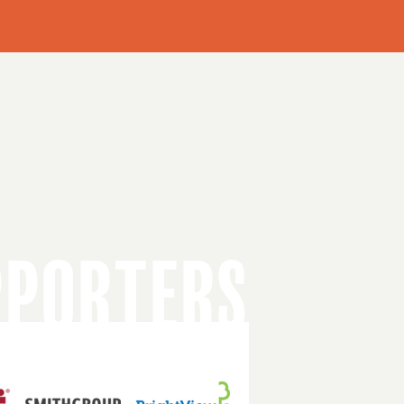
PPORTERS