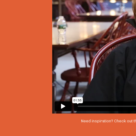
Need inspiration? Check out t