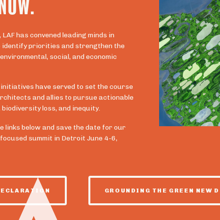
 NOW.
, LAF has convened leading minds in
identify priorities and strengthen the
 environmental, social, and economic
 initiatives have served to set the course
rchitects and allies to pursue actionable
biodiversity loss, and inequity.
e links below and save the date for our
-focused summit in Detroit June 4-6,
DECLARATION
GROUNDING THE GREEN NEW D