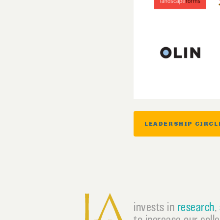
LEADERSHIP CIRCL
invests in
research
,
to increase our coll