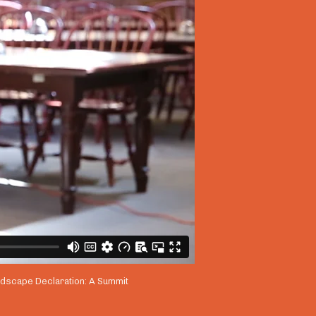
andscape Declaration: A Summit