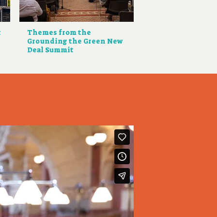
t
Themes from the
Grounding the Green New
Deal Summit