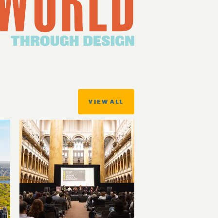
VIEW ALL