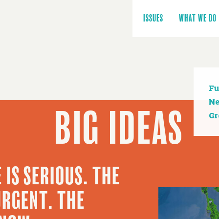
Main
navigation
ISSUES
WHAT WE DO
Se
Fu
na
Ne
BIG IDEAS
Gr
 IS SERIOUS. THE
URGENT. THE