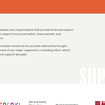
ividuals and organizations that provide financial support
 to support the preservation, improvement, and
nt.
complish would not be possible without the thought
tment of our major supporters, including ASLA, which
ind support annually.
SU
Bill and Kathy