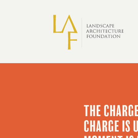
Skip to main content
Big
Ideas
THE CHARGE
CHARGE IS 