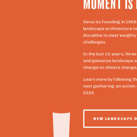
MOMENT IS
Since its founding in 1966
landscape architecture to 
discipline to meet weighty
challenges.
In the last 10 years, three
and galvanize landscape a
change on climate change, 
Learn more by following th
next gathering: an action
2026.
NEW LANDSCAPE 