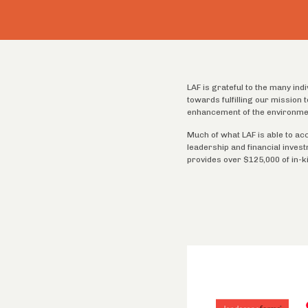
LAF is grateful to the many ind
towards fulfilling our mission
enhancement of the environme
Much of what LAF is able to ac
leadership and financial inves
provides over $125,000 of in-k