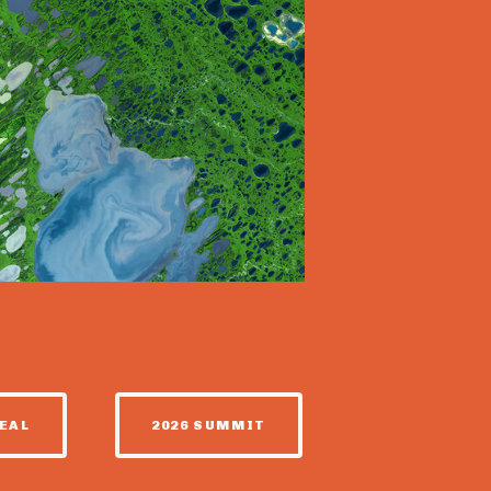
EAL
2026 SUMMIT