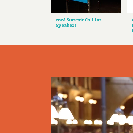
2026 Summit Call for
Speakers