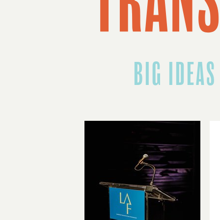
BIG IDEAS