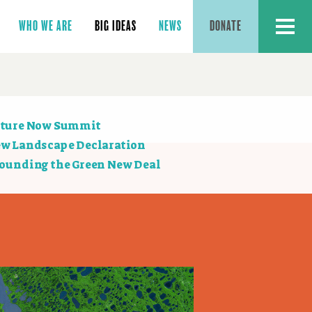
MENU
WHO WE ARE
BIG IDEAS
NEWS
DONATE
ction
ture Now Summit
vigation
w Landscape Declaration
ounding the Green New Deal