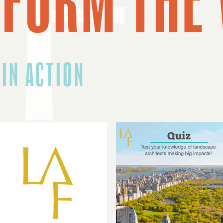
 IN ACTION