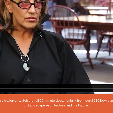
his trailer or watch the full 20-minute documentary from our 2016 New L
on Landscape Architecture and the Future.