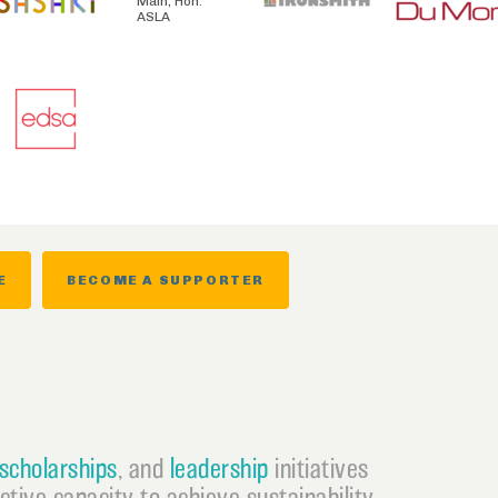
Main, Hon.
ASLA
E
BECOME A SUPPORTER
scholarships
, and
leadership
initiatives
ective capacity to achieve sustainability