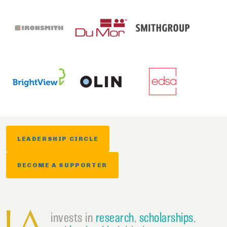
LEADERSHIP CIRCLE
BECOME A SUPPORTER
invests in
research
,
scholarships
,