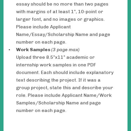
essay should be no more than two pages
with margins of at least 1”, 10-point or
larger font, and no images or graphics.
Please include Applicant
Name/Essay/Scholarship Name and page
number on each page.
Work Samples
(3 page max)
Upload three 8.5”x11” academic or
internship work samples in one PDF
document. Each should include explanatory
text describing the project. If it was a
group project, state this and describe your
role. Please include Applicant Name/Work
Samples/Scholarship Name and page
number on each page.