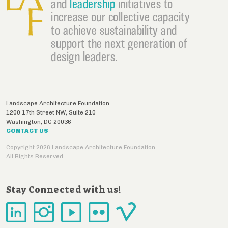
and
leadership
initiatives to
increase our collective capacity
to achieve sustainability and
support the next generation of
design leaders.
Landscape Architecture Foundation
1200 17th Street NW, Suite 210
Washington
,
DC
20036
CONTACT US
Copyright 2026 Landscape Architecture Foundation
All Rights Reserved
Stay Connected with us!