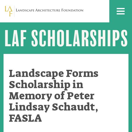
Skip to main content
MENU
LAF SCHOLARSHIPS
Landscape
Forms
Scholarship
in
Memory
of
Peter
Lindsay
Landscape Forms
Schaudt,
FASLA
Scholarship in
Memory of Peter
Lindsay Schaudt,
FASLA