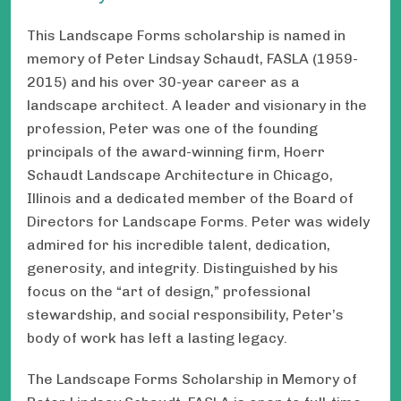
This Landscape Forms scholarship is named in
memory of Peter Lindsay Schaudt, FASLA (1959-
2015) and his over 30-year career as a
landscape architect. A leader and visionary in the
profession, Peter was one of the founding
principals of the award-winning firm, Hoerr
Schaudt Landscape Architecture in Chicago,
Illinois and a dedicated member of the Board of
Directors for Landscape Forms. Peter was widely
admired for his incredible talent, dedication,
generosity, and integrity. Distinguished by his
focus on the “art of design,” professional
stewardship, and social responsibility, Peter’s
body of work has left a lasting legacy.
The Landscape Forms Scholarship in Memory of