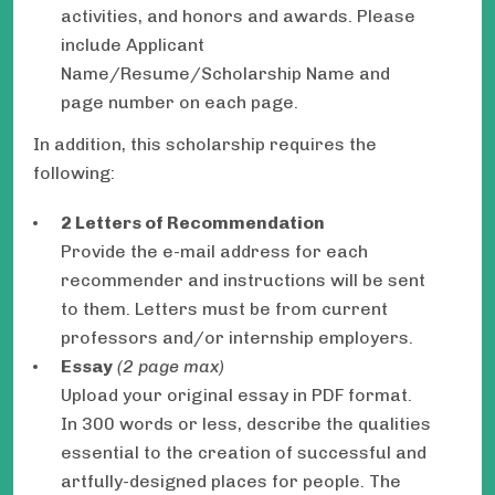
activities, and honors and awards. Please
include Applicant
Name/Resume/Scholarship Name and
page number on each page.
In addition, this scholarship requires the
following:
2 Letters of Recommendation
Provide the e-mail address for each
recommender and instructions will be sent
to them. Letters must be from current
professors and/or internship employers.
Essay
(2 page max)
Upload your original essay in PDF format.
In 300 words or less, describe the qualities
essential to the creation of successful and
artfully-designed places for people. The