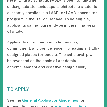
Peter Lindsay Schaudt, FASLA is open to full-time
undergraduate landscape architecture students
currently enrolled in a LAAB- or LAAC-accredited
program in the U.S. or Canada. To be eligible,
applicants cannot currently be in their final year
of study.
Applicants must demonstrate passion,
commitment, and competence in creating artfully-
designed places for people. The scholarship will
be awarded on the basis of academic
accomplishment and creative design ability.
TO APPLY
See the
General Application Guidelines
for
information on using our
online application