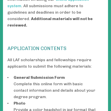
system
. All submissions must adhere to
guidelines and deadlines in order to be
considered.
Additional materials will not be
reviewed.
APPLICATION CONTENTS
All LAF scholarships and fellowships require
applicants to submit the following materials:
General Submission Form
Complete this online form with basic
contact information and details about your
degree program.
Photo
Provide a color headshot in jpg format that