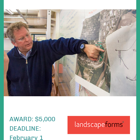
AWARD:
$5,000
DEADLINE:
February 1