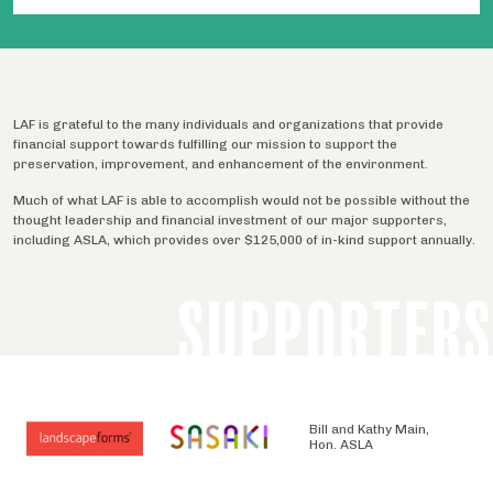
LAF is grateful to the many individuals and organizations that provide
financial support towards fulfilling our mission to support the
preservation, improvement, and enhancement of the environment.
Much of what LAF is able to accomplish would not be possible without the
thought leadership and financial investment of our major supporters,
including ASLA, which provides over $125,000 of in-kind support annually.
SUPPORTERS
Bill and Kathy Main,
Hon. ASLA