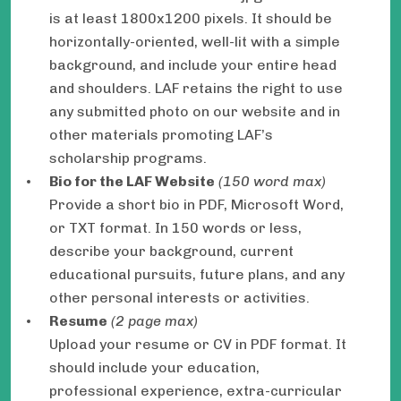
is at least 1800x1200 pixels. It should be
horizontally-oriented, well-lit with a simple
background, and include your entire head
and shoulders. LAF retains the right to use
any submitted photo on our website and in
other materials promoting LAF’s
scholarship programs.
Bio for the LAF Website
(150 word max)
Provide a short bio in PDF, Microsoft Word,
or TXT format. In 150 words or less,
describe your background, current
educational pursuits, future plans, and any
other personal interests or activities.
Resume
(2 page max)
Upload your resume or CV in PDF format. It
should include your education,
professional experience, extra-curricular