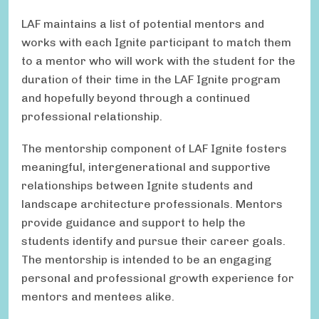
LAF maintains a list of potential mentors and
works with each Ignite participant to match them
to a mentor who will work with the student for the
duration of their time in the LAF Ignite program
and hopefully beyond through a continued
professional relationship.
The mentorship component of LAF Ignite fosters
meaningful, intergenerational and supportive
relationships between Ignite students and
landscape architecture professionals. Mentors
provide guidance and support to help the
students identify and pursue their career goals.
The mentorship is intended to be an engaging
personal and professional growth experience for
mentors and mentees alike.