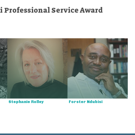
i Professional Service Award
Stephanie Rolley
Forster Ndubisi