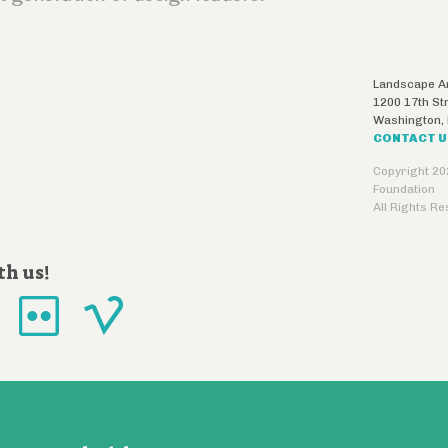
Landscape Ar
1200 17th St
Washington
,
CONTACT 
Copyright 20
Foundation
All Rights R
th us!