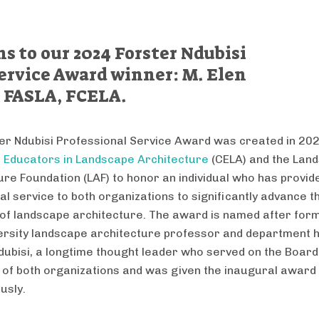
s to our 2024 Forster Ndubisi
ervice Award winner: M. Elen
 FASLA, FCELA.
er Ndubisi Professional Service Award was created in 202
f Educators in Landscape Architecture
(CELA) and the Lan
ure Foundation (LAF) to honor an individual who has provid
al service to both organizations to significantly advance t
e of landscape architecture. The award is named after fo
rsity landscape architecture professor and department 
dubisi, a longtime thought leader who served on the Board
 of both organizations and was given the inaugural award
usly.