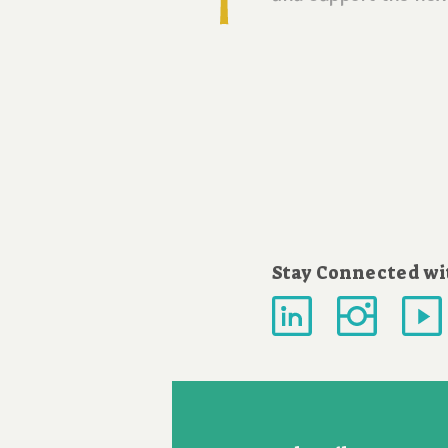
Stay Connected wi