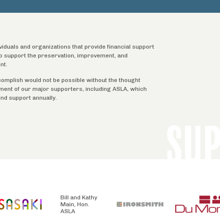
ividuals and organizations that provide financial support
 to support the preservation, improvement, and
nt.
complish would not be possible without the thought
tment of our major supporters, including ASLA, which
ind support annually.
SU
Bill and Kathy
Main, Hon.
ASLA