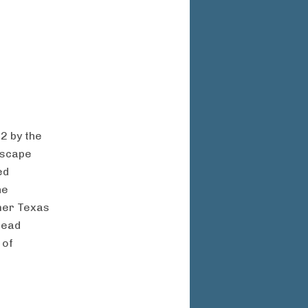
2 by the
dscape
ed
he
rmer Texas
head
 of