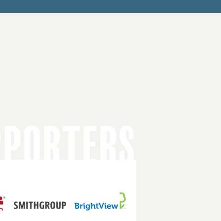
PPORTERS