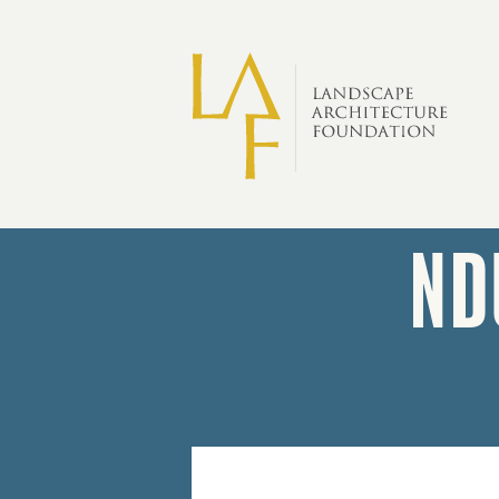
Skip to main content
ND
Forster
Ndubisi
Professional
Service
Award