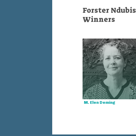
Forster Ndubis
Winners
M. Elen Deming