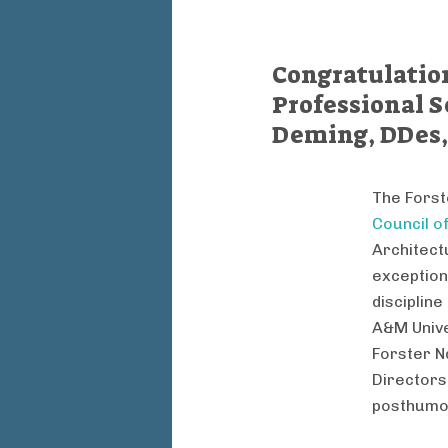
Congratulation
Professional S
Deming, DDes,
The Forst
Council o
Architect
exception
disciplin
A&M Unive
Forster N
Directors
posthumo