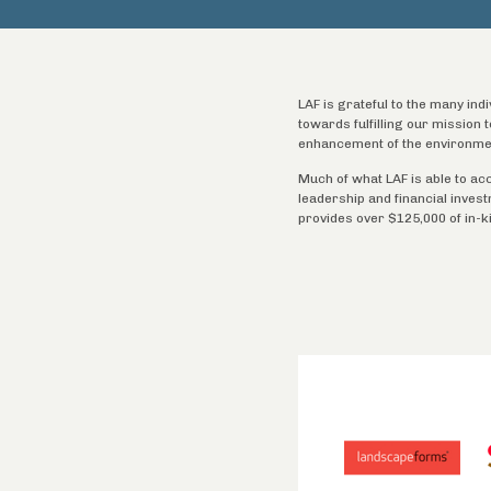
LAF is grateful to the many ind
towards fulfilling our mission
enhancement of the environme
Much of what LAF is able to ac
leadership and financial inves
provides over $125,000 of in-k