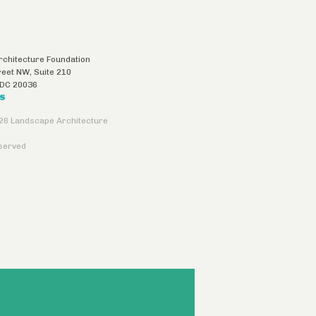
chitecture Foundation
reet NW, Suite 210
DC
20036
US
26 Landscape Architecture
eserved