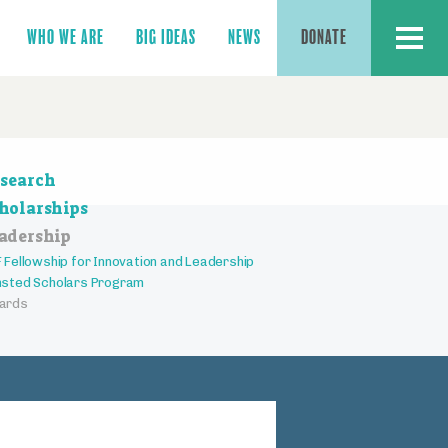
MENU
WHO WE ARE
BIG IDEAS
NEWS
DONATE
ction
search
vigation
holarships
adership
 Fellowship for Innovation and Leadership
sted Scholars Program
ards