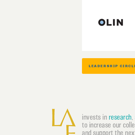
LEADERSHIP CIRCL
invests in
research
,
to increase our coll
and support the next