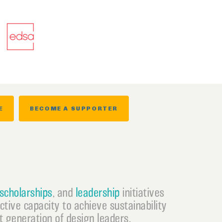
E
BECOME A SUPPORTER
scholarships
, and
leadership
initiatives
ective capacity to achieve sustainability
 generation of design leaders.