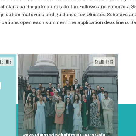
cholars participate alongside the Fellows and receive a $
plication materials and guidance for Olmsted Scholars ar
ications open each summer. The application deadline is 
RE THIS
SHARE THIS
N
2025 Olmsted Scholars at LAF's Gala