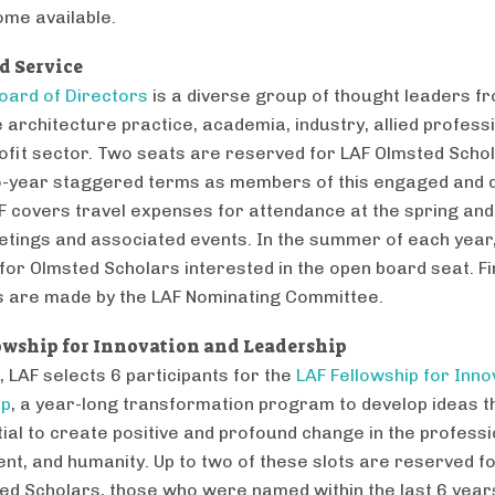
ome available.
d Service
oard of Directors
is a diverse group of thought leaders f
 architecture practice, academia, industry, allied profess
ofit sector. Two seats are reserved for LAF Olmsted Scho
-year staggered terms as members of this engaged and 
F covers travel expenses for attendance at the spring and 
tings and associated events. In the summer of each year,
 for Olmsted Scholars interested in the open board seat. Fi
s are made by the LAF Nominating Committee.
owship for Innovation and Leadership
, LAF selects 6 participants for the
LAF Fellowship for Inno
ip
, a year-long transformation program to develop ideas t
tial to create positive and profound change in the professi
nt, and humanity. Up to two of these slots are reserved f
ed Scholars, those who were named within the last 6 year