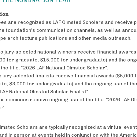
tion
ees are recognized as LAF Olmsted Scholars and receive pu
he foundation's communication channels, as well as ann
ape architecture publications and other media outreach.
o jury-selected national winners receive financial awards
00 for graduate, $15,000 for undergraduate) and the ong
 the title: “2026 LAF National Olmsted Scholar”.
x jury-selected finalists receive financial awards ($5,000 
te, $3,000 for undergraduate) and the ongoing use of the 
LAF National Olmsted Scholar Finalist”.
her nominees receive ongoing use of the title: “2026 LAF O
r”
msted Scholars are typically recognized at a virtual event
 and in person at events held in conjunction with the Ameri