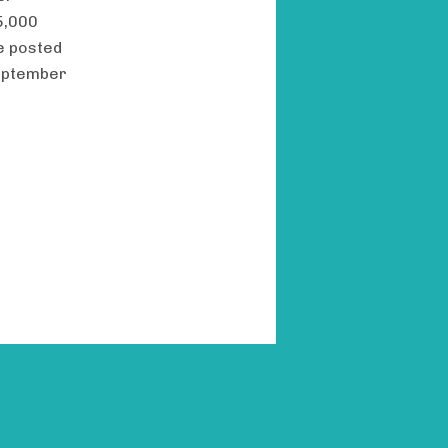
5,000
e posted
September