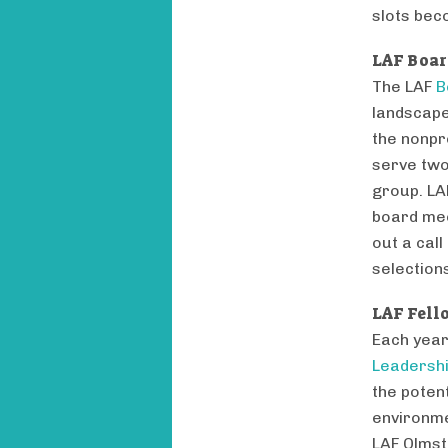
slots bec
LAF Boar
The LAF
B
landscape
the nonpr
serve two
group. LA
board mee
out a call
selection
LAF Fell
Each year
Leadersh
the poten
environme
LAF Olmst