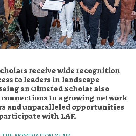
cholars receive wide recognition
ess to leaders in landscape
Being an Olmsted Scholar also
g connections to a growing network
ers and unparalleled opportunities
participate with LAF.
 THE NOMINATION YEAR