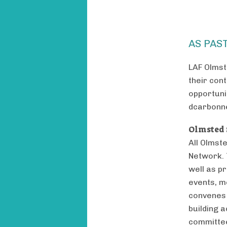
AS PAS
LAF Olmst
their con
opportuni
dcarbonn
Olmsted 
All Olmst
Network. 
well as p
events, m
convenes 
building a
committee