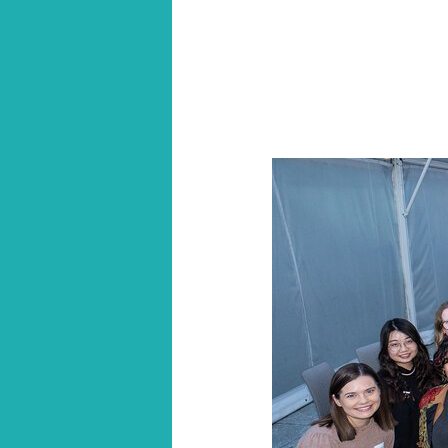
section
navigation