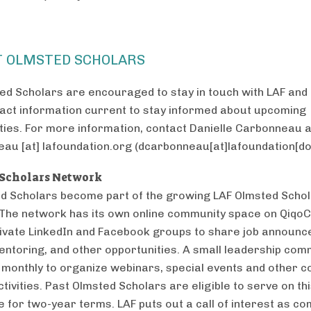
T OLMSTED SCHOLARS
ed Scholars are encouraged to stay in touch with LAF and
tact information current to stay informed about upcoming
ties. For more information, contact Danielle Carbonneau a
eau
[at]
lafoundation.org
(dcarbonneau[at]lafoundation[do
Scholars Network
ed Scholars become part of the growing LAF Olmsted Scho
The network has its own online community space on QiqoC
rivate LinkedIn and Facebook groups to share job announ
entoring, and other opportunities. A small leadership com
monthly to organize webinars, special events and other 
ctivities. Past Olmsted Scholars are eligible to serve on th
 for two-year terms. LAF puts out a call of interest as c