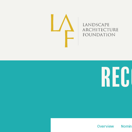
Skip to main content
REC
Olmsted
Recognition
and
Benefits
Fourth-
Overview
Nomin
level