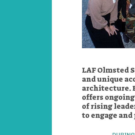
LAF Olmsted S
and unique acc
architecture. 
offers ongoin
of rising lead
to engage and 
DURING