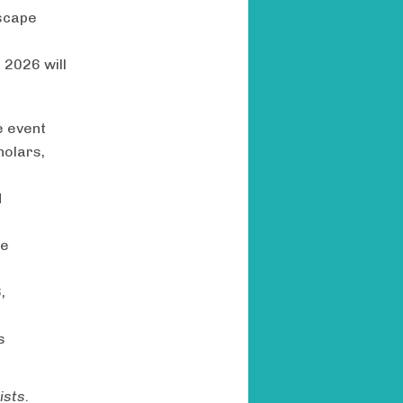
dscape
 2026 will
e event
holars,
d
pe
,
s
ists.