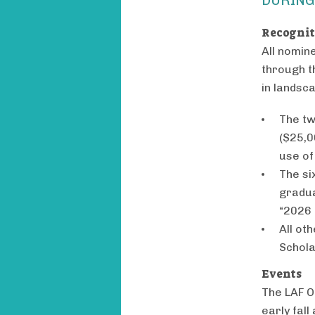
Recogni
All nomin
through t
in landsc
The tw
($25,0
use of
The si
gradua
“2026 
All ot
Schola
Events
The LAF Ol
early fall