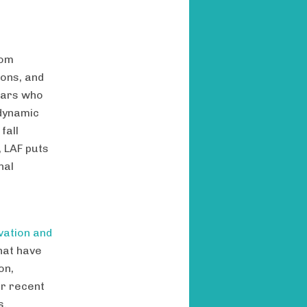
rom
ions, and
lars who
dynamic
fall
 LAF puts
nal
vation and
hat have
on,
or recent
s.