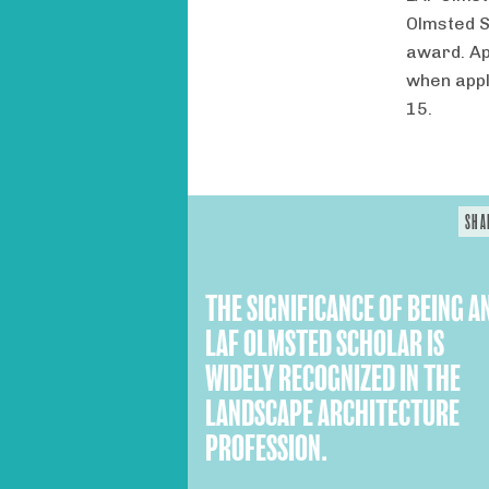
Olmsted S
award. Ap
when appl
15.
SHA
THE SIGNIFICANCE OF BEING A
LAF OLMSTED SCHOLAR IS
WIDELY RECOGNIZED IN THE
LANDSCAPE ARCHITECTURE
PROFESSION.