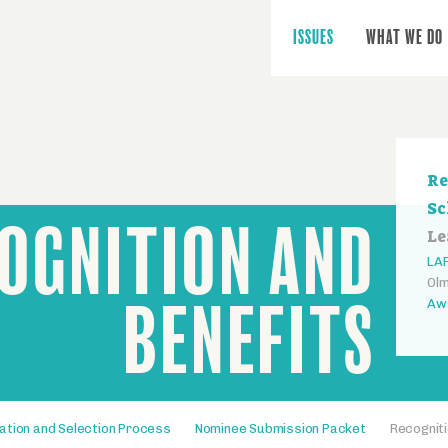
Main
navigation
ISSUES
WHAT WE DO
Se
Re
na
Sc
OGNITION AND
Le
LAF
Olm
BENEFITS
Aw
ation and Selection Process
Nominee Submission Packet
Recogniti