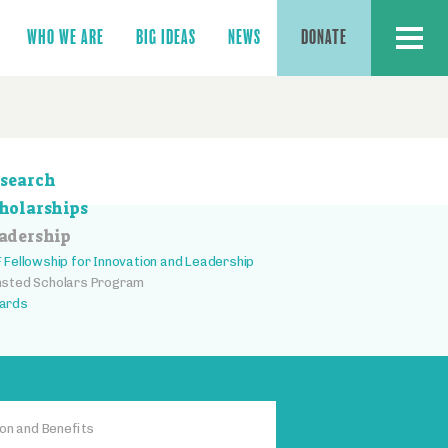
MENU
WHO WE ARE
BIG IDEAS
NEWS
DONATE
ction
search
vigation
holarships
adership
 Fellowship for Innovation and Leadership
sted Scholars Program
ards
on and Benefits