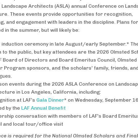
f Landscape Architects (ASLA) annual Conference on Lan
ure. These events provide opportunities for recognition,
g, and engagement with leaders in the discipline. Plans for
ed in the summer, but will likely be:
l induction ceremony in late August/early September.* Th
n to the public, but key attendees are the 2026 Olmsted Sc
F Board of Directors and Board Emeritus Council, Olmsted
r Program sponsors, and the scholars' family, friends, an
gues.
son events during the 2026 ASLA Conference on Landsca
ecture in Los Angeles, California, including:
gnition at LAF’s
Gala Dinner
* on Wednesday, September 16
ed by the
LAF Annual Benefit
ership conversation with members of LAF's Board Emeritu
l and local tour/office visit
ce is required for the National Olmsted Scholars and Final