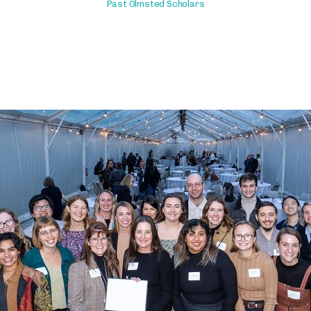
Past Olmsted Scholars