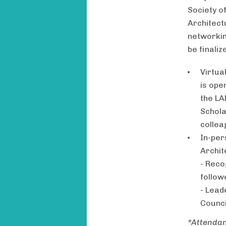
Society o
Architect
networkin
be finaliz
Virtua
is ope
the LA
Schola
collea
In-per
Archit
- Reco
follow
- Lead
Counci
*Attendan