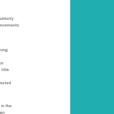
blicity
ouncements
oing
for
title:
lmsted
 in the
can