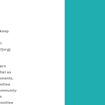
 keep
t
t]org)
.
lars
hat as
cements,
mittee
community-
is
ommittee