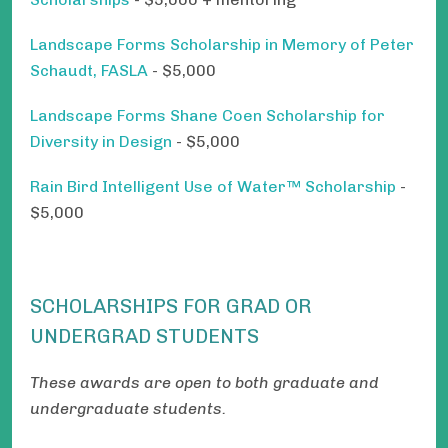
Landscape Forms Scholarship in Memory of Peter
Schaudt, FASLA
- $5,000
Landscape Forms Shane Coen Scholarship for
Diversity in Design
- $5,000
Rain Bird Intelligent Use of Water™ Scholarship
-
$5,000
SCHOLARSHIPS FOR GRAD OR
UNDERGRAD STUDENTS
These awards are open to both graduate and
undergraduate students.