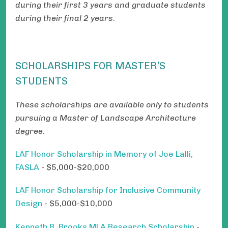
during their first 3 years and graduate students
during their final 2 years.
SCHOLARSHIPS FOR MASTER’S
STUDENTS
These scholarships are available only to students
pursuing a Master of Landscape Architecture
degree.
LAF Honor Scholarship in Memory of Joe Lalli,
FASLA
- $5,000-$20,000
LAF Honor Scholarship for Inclusive Community
Design
- $5,000-$10,000
Kenneth R. Brooks MLA Research Scholarship
-