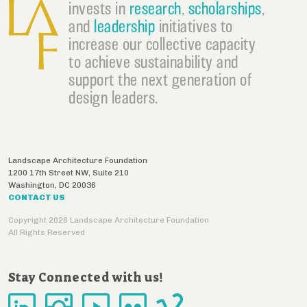
invests in
research
,
scholarships
,
and
leadership
initiatives to
increase our collective capacity
to achieve sustainability and
support the next generation of
design leaders.
Landscape Architecture Foundation
1200 17th Street NW, Suite 210
Washington
,
DC
20036
CONTACT US
Copyright 2026 Landscape Architecture Foundation
All Rights Reserved
Stay Connected with us!