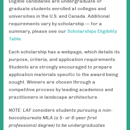
Eligible candidates are undergraduate or
graduate students enrolled at colleges and
universities in the U.S. and Canada. Additional
requirements vary by scholarship — for a
summary, please see our
Scholarships Eligibility
Table
.
Each scholarship has a webpage, which details its
purpose, criteria, and application requirements.
Students are strongly encouraged to prepare
application materials specific to the award being
sought. Winners are chosen through a
competitive process by leading academics and
practitioners in landscape architecture.
NOTE: LAF considers students pursuing a non-
baccalaureate MLA (a 5- or 6-year first
professional degree) to be undergraduates