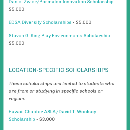
Daniel Zwier/Permaloc Innovation Scholarship
-
$5,000
EDSA Diversity Scholarships
- $5,000
Steven G. King Play Environments Scholarship
-
$5,000
LOCATION-SPECIFIC SCHOLARSHIPS
These scholarships are limited to students who
are from or studying in specific schools or
regions.
Hawaii Chapter ASLA/David T. Woolsey
Scholarship
- $3,000