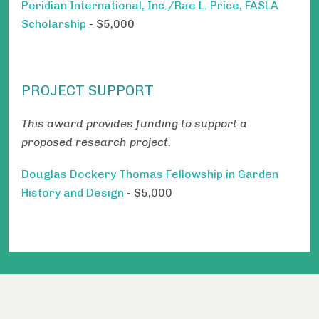
Peridian International, Inc./Rae L. Price, FASLA
Scholarship
- $5,000
PROJECT SUPPORT
This award provides funding to support a
proposed research project.
Douglas Dockery Thomas Fellowship in Garden
History and Design
- $5,000