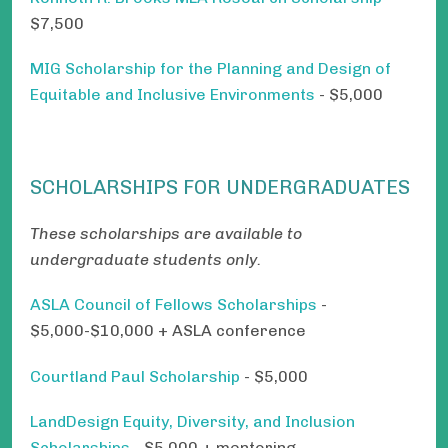
$7,500
MIG Scholarship for the Planning and Design of
Equitable and Inclusive Environments
- $5,000
SCHOLARSHIPS FOR UNDERGRADUATES
These scholarships are available to
undergraduate students only.
ASLA Council of Fellows Scholarships
-
$5,000-$10,000 + ASLA conference
Courtland Paul Scholarship
- $5,000
LandDesign Equity, Diversity, and Inclusion
Scholarships
- $5,000 + mentoring