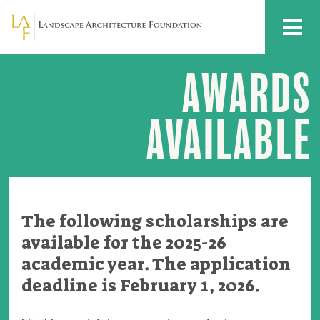
Skip to main content
MENU
AWARDS
Scholarship
Awards
Available
AVAILABLE
The following scholarships are
available for the 2025-26
academic year. The application
deadline is February 1, 2026.