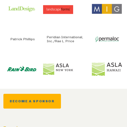
Peridian International,
Patrick Phillips
Inc./Rae L. Price
BECOME A SPONSOR