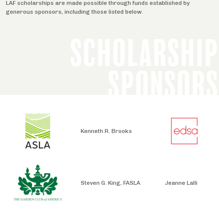
LAF scholarships are made possible through funds established by
generous sponsors, including those listed below.
SCHOLARSHIP
SPONSORS
Kenneth R. Brooks
Steven G. King, FASLA
Jeanne Lalli