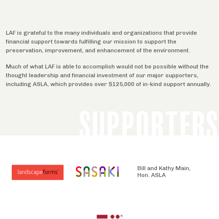
LAF is grateful to the many individuals and organizations that provide
financial support towards fulfilling our mission to support the
preservation, improvement, and enhancement of the environment.
Much of what LAF is able to accomplish would not be possible without the
thought leadership and financial investment of our major supporters,
including ASLA, which provides over $125,000 of in-kind support annually.
SUPPORTERS
Bill and Kathy Main,
Hon. ASLA