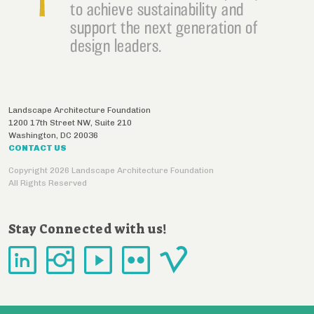
to achieve sustainability and
support the next generation of
design leaders.
Landscape Architecture Foundation
1200 17th Street NW, Suite 210
Washington
,
DC
20036
CONTACT US
Copyright 2026 Landscape Architecture Foundation
All Rights Reserved
Stay Connected with us!