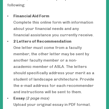
following:
Financial Aid Form
Complete this online form with information
about your financial needs and any
financial assistance you currently receive.
2 Letters of Recommendation
One letter must come from a faculty
member; the other letter may be sent by
another faculty member or a non-
academic member of ASLA. The letters
should specifically address your merit as a
student of landscape architecture. Provide
the e-mail address for each recommender
and instructions will be sent to them.
Essay
(2 page max)
Upload your original essay in PDF format.