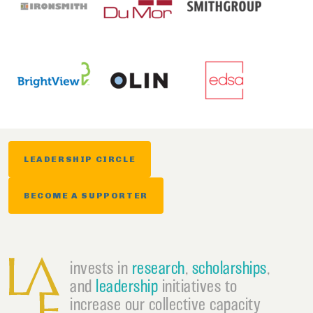
LEADERSHIP CIRCLE
BECOME A SUPPORTER
invests in
research
,
scholarships
,
and
leadership
initiatives to
increase our collective capacity