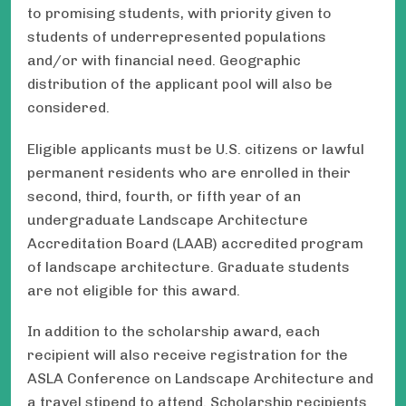
to promising students, with priority given to
students of underrepresented populations
and/or with financial need. Geographic
distribution of the applicant pool will also be
considered.
Eligible applicants must be U.S. citizens or lawful
permanent residents who are enrolled in their
second, third, fourth, or fifth year of an
undergraduate Landscape Architecture
Accreditation Board (LAAB) accredited program
of landscape architecture. Graduate students
are not eligible for this award.
In addition to the scholarship award, each
recipient will also receive registration for the
ASLA Conference on Landscape Architecture and
a travel stipend to attend. Scholarship recipients