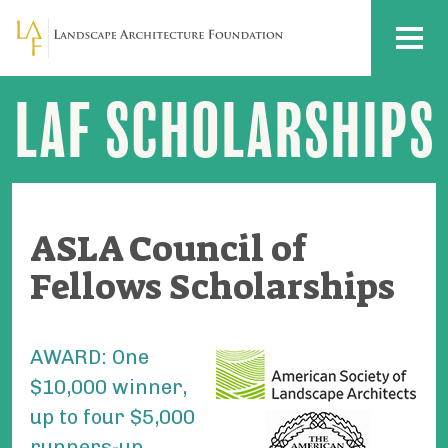
Skip to main content
MENU
LAF SCHOLARSHIPS
ASLA
Council
of
Fellows
Scholarships
ASLA Council of
Fellows Scholarships
AWARD:
One
$10,000 winner,
up to four $5,000
runners-up