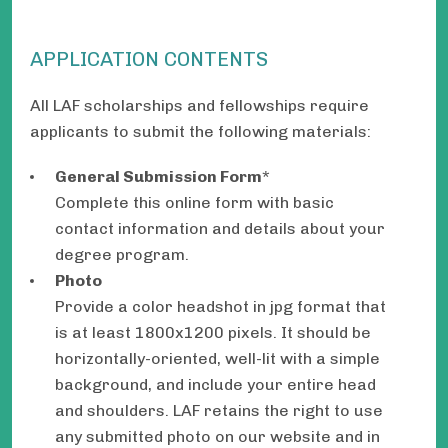
APPLICATION CONTENTS
All LAF scholarships and fellowships require
applicants to submit the following materials:
General Submission Form
*
Complete this online form with basic
contact information and details about your
degree program.
Photo
Provide a color headshot in jpg format that
is at least 1800x1200 pixels. It should be
horizontally-oriented, well-lit with a simple
background, and include your entire head
and shoulders. LAF retains the right to use
any submitted photo on our website and in