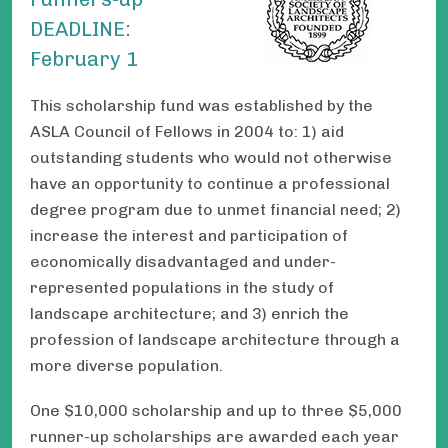
DEADLINE:
February 1
This scholarship fund was established by the
ASLA Council of Fellows in 2004 to: 1) aid
outstanding students who would not otherwise
have an opportunity to continue a professional
degree program due to unmet financial need; 2)
increase the interest and participation of
economically disadvantaged and under-
represented populations in the study of
landscape architecture; and 3) enrich the
profession of landscape architecture through a
more diverse population.
One $10,000 scholarship and up to three $5,000
runner-up scholarships are awarded each year