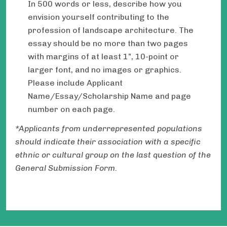
In 500 words or less, describe how you
envision yourself contributing to the
profession of landscape architecture. The
essay should be no more than two pages
with margins of at least 1”, 10-point or
larger font, and no images or graphics.
Please include Applicant
Name/Essay/Scholarship Name and page
number on each page.
*Applicants from underrepresented populations
should indicate their association with a specific
ethnic or cultural group on the last question of the
General Submission Form.