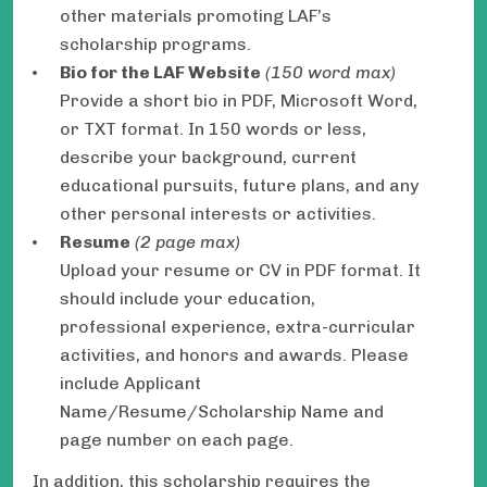
other materials promoting LAF’s
scholarship programs.
Bio for the LAF Website
(150 word max)
Provide a short bio in PDF, Microsoft Word,
or TXT format. In 150 words or less,
describe your background, current
educational pursuits, future plans, and any
other personal interests or activities.
Resume
(2 page max)
Upload your resume or CV in PDF format. It
should include your education,
professional experience, extra-curricular
activities, and honors and awards. Please
include Applicant
Name/Resume/Scholarship Name and
page number on each page.
In addition, this scholarship requires the