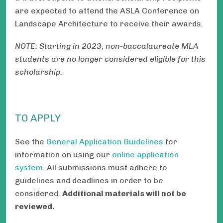
are expected to attend the ASLA Conference on
Landscape Architecture to receive their awards.
NOTE: Starting in 2023, non-baccalaureate MLA
students are no longer considered eligible for this
scholarship.
TO APPLY
See the
General Application Guidelines
for
information on using our
online application
system
. All submissions must adhere to
guidelines and deadlines in order to be
considered.
Additional materials will not be
reviewed.