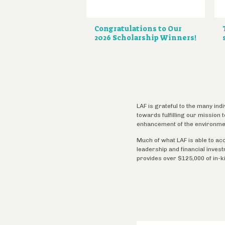
Congratulations to Our
2026 Scholarship Winners!
LAF is grateful to the many ind
towards fulfilling our mission
enhancement of the environme
Much of what LAF is able to ac
leadership and financial inves
provides over $125,000 of in-k