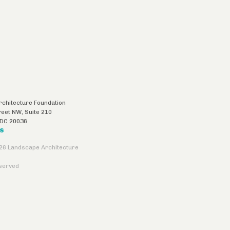
chitecture Foundation
reet NW, Suite 210
DC
20036
US
26 Landscape Architecture
eserved