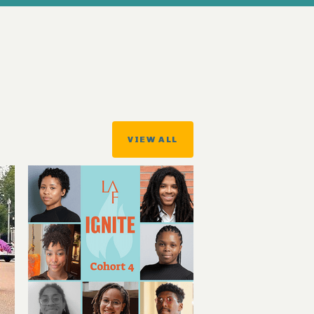
VIEW ALL