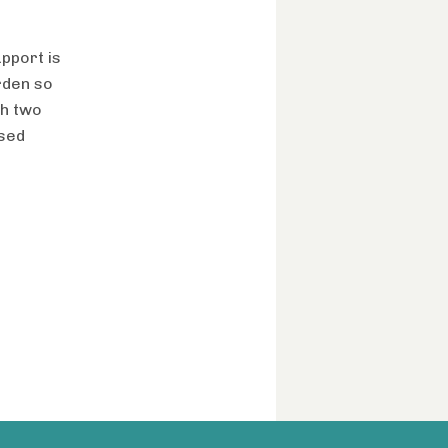
upport is
urden so
gh two
ased