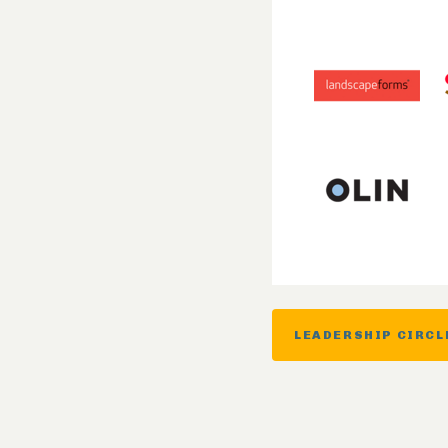
LEADERSHIP CIRCL