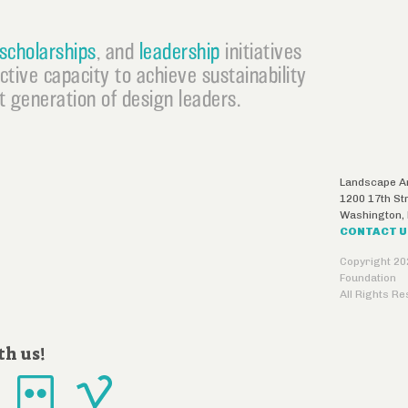
scholarships
, and
leadership
initiatives
ective capacity to achieve sustainability
 generation of design leaders.
Landscape Ar
1200 17th St
Washington
,
CONTACT 
Copyright 20
Foundation
All Rights R
th us!