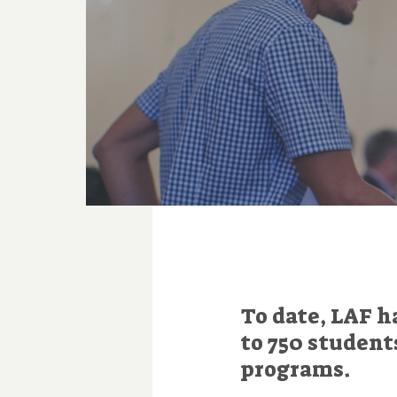
To date, LAF h
to 750 student
programs.