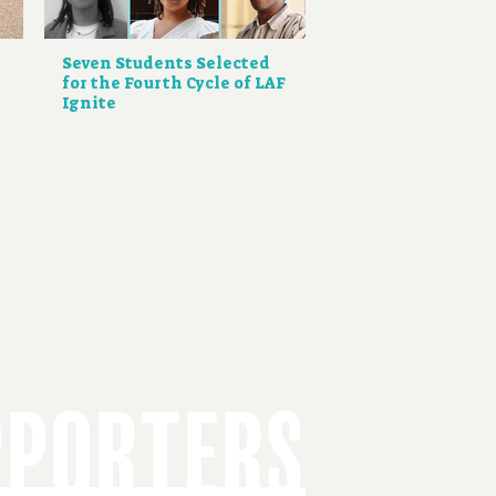
Seven Students Selected
for the Fourth Cycle of LAF
Ignite
PPORTERS