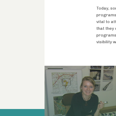
Today, so
programs. 
vital to a
that they
programs,
visibility 