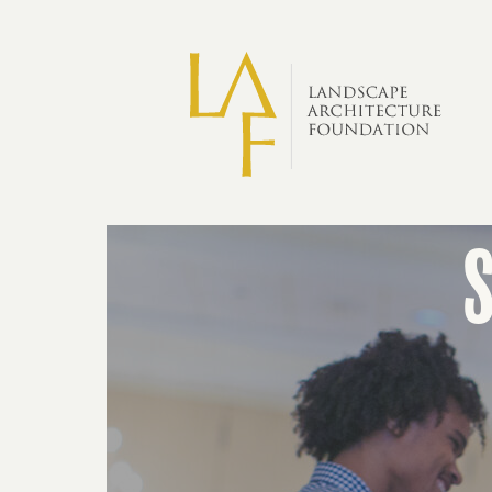
Skip to main content
Scholarships