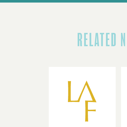
RELATED 