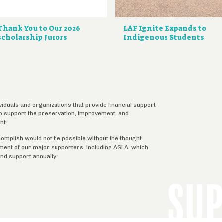
Thank You to Our 2026
LAF Ignite Expands to
scholarship Jurors
Indigenous Students
ividuals and organizations that provide financial support
 to support the preservation, improvement, and
nt.
complish would not be possible without the thought
tment of our major supporters, including ASLA, which
ind support annually.
SU