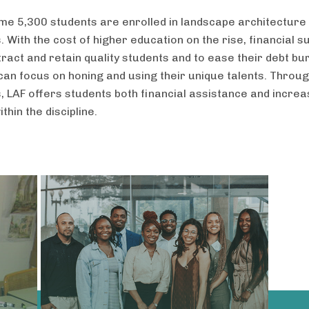
me 5,300 students are enrolled in landscape architecture
With the cost of higher education on the rise, financial s
ttract and retain quality students and to ease their debt b
 can focus on honing and using their unique talents. Throu
 LAF offers students both financial assistance and incre
within the discipline.