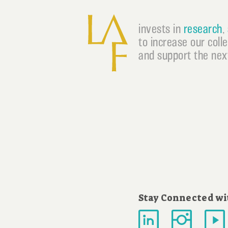
invests in
research
,
to increase our coll
and support the next
Stay Connected wi