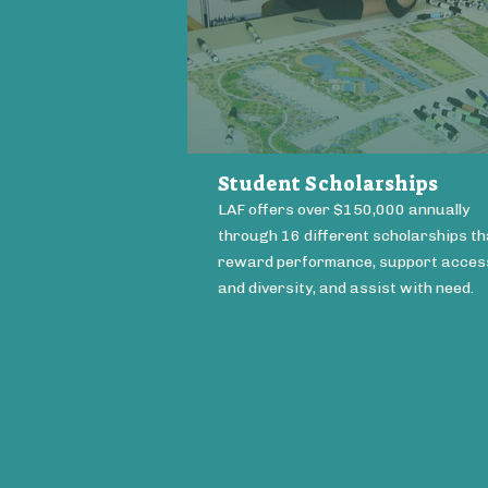
Student Scholarships
LAF offers over $150,000 annually
through 16 different scholarships th
reward performance, support acces
and diversity, and assist with need.