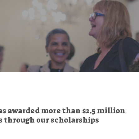
as awarded more than $2.5 million
s through our scholarships