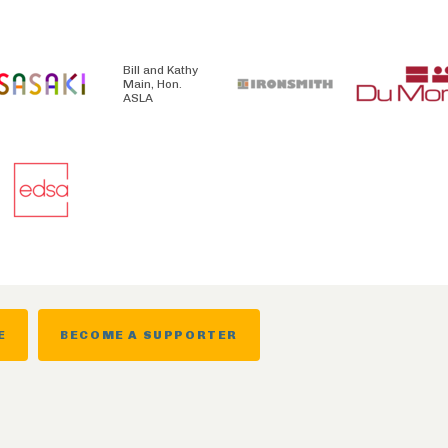
Bill and Kathy
Main, Hon.
ASLA
E
BECOME A SUPPORTER