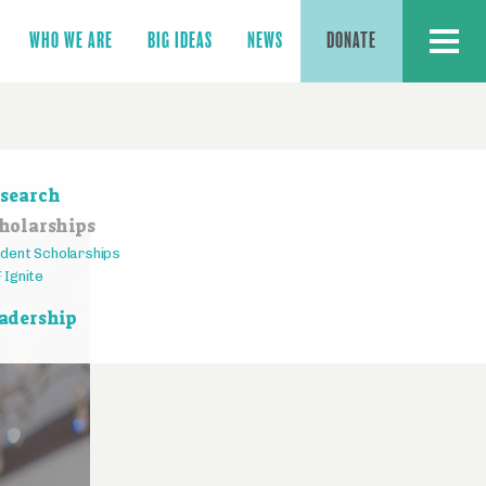
MENU
WHO WE ARE
BIG IDEAS
NEWS
DONATE
ction
search
vigation
holarships
dent Scholarships
 Ignite
adership