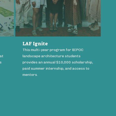
LAF Ignite
This multi-year program for BIPOC
at
landscape architecture students
s
provides an annual $10,000 scholarship,
paid summer internship, and access to
mentors.