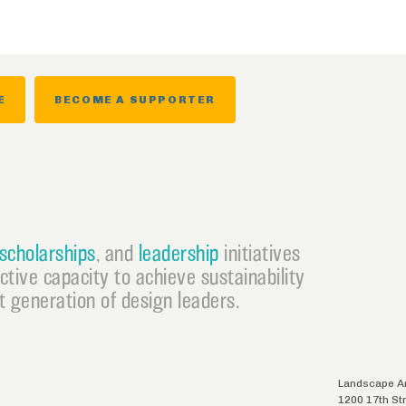
E
BECOME A SUPPORTER
scholarships
, and
leadership
initiatives
ective capacity to achieve sustainability
 generation of design leaders.
Landscape Ar
1200 17th St