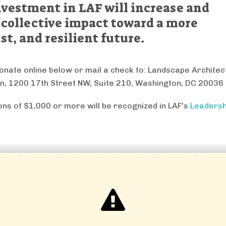
nvestment in LAF will increase and
 collective impact toward a more
st, and resilient future.
onate online below or mail a check to: Landscape Archite
n, 1200 17th Street NW, Suite 210, Washington, DC 20036
ions of $1,000 or more will be recognized in LAF's
Leadersh