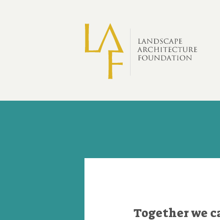
Skip to main content
Donate
Together we c