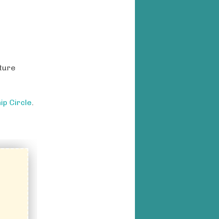
cture
ip Circle
.