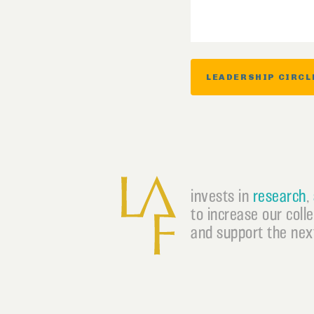
LEADERSHIP CIRCL
invests in
research
,
to increase our coll
and support the next