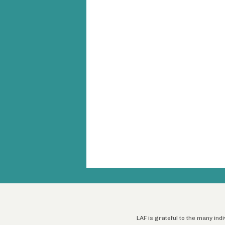
LAF is grateful to the many ind