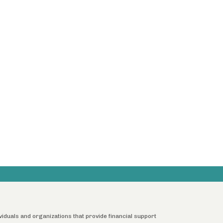
ividuals and organizations that provide financial support