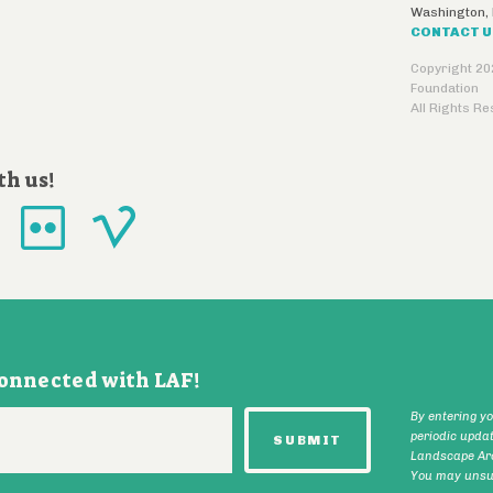
Washington
,
CONTACT 
Copyright 20
Foundation
All Rights R
th us!
connected with LAF!
By entering y
periodic upda
Landscape Arc
You may unsub