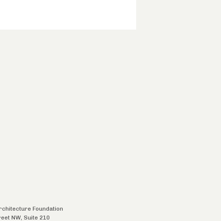
chitecture Foundation
reet NW, Suite 210