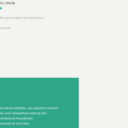
DC
20036
US
26 Landscape Architecture
eserved
our email address, you agree to receive
tes and newsletters sent by the
hitecture Foundation.
scribe at any time.