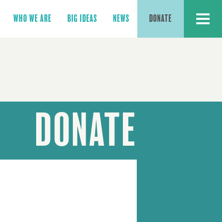
MENU
WHO WE ARE
BIG IDEAS
NEWS
DONATE
DONATE