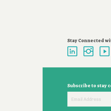
Stay Connected wi
Subscribe to stay 
Email
Address