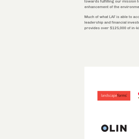
towards fulfilling our mission
enhancement of the environme
Much of what LAF is able to ac
leadership and financial inves
provides over $125,000 of in-k