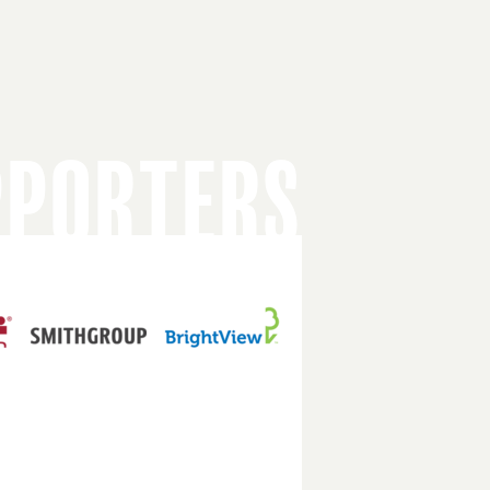
PPORTERS