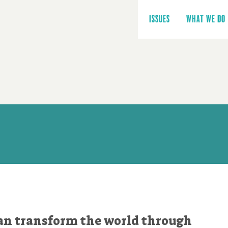
Main
navigation
ISSUES
WHAT WE DO
an transform the world through