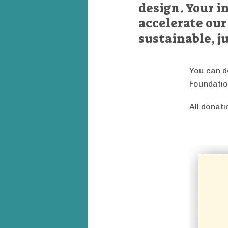
design. Your i
accelerate our
sustainable, ju
You can d
Foundatio
All donat