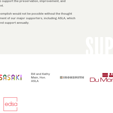
 to support the preservation, improvement, and
nt.
complish would not be possible without the thought
tment of our major supporters, including ASLA, which
ind support annually.
SU
Bill and Kathy
Main, Hon.
ASLA