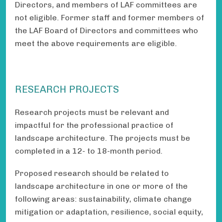
Directors, and members of LAF committees are
not eligible. Former staff and former members of
the LAF Board of Directors and committees who
meet the above requirements are eligible.
RESEARCH PROJECTS
Research projects must be relevant and
impactful for the professional practice of
landscape architecture. The projects must be
completed in a 12- to 18-month period.
Proposed research should be related to
landscape architecture in one or more of the
following areas: sustainability, climate change
mitigation or adaptation, resilience, social equity,