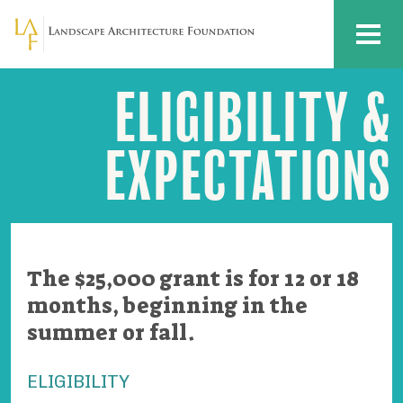
Skip to main content
MENU
ELIGIBILITY &
Deb
Mitchell
Grant
Eligibility
EXPECTATIONS
&
Expectations
The $25,000 grant is for 12 or 18
months, beginning in the
summer or fall.
ELIGIBILITY