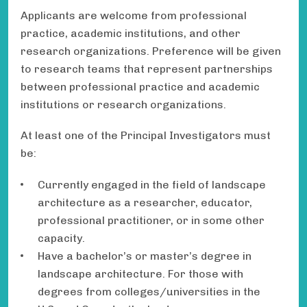
Applicants are welcome from professional
practice, academic institutions, and other
research organizations. Preference will be given
to research teams that represent partnerships
between professional practice and academic
institutions or research organizations.
At least one of the Principal Investigators must
be:
Currently engaged in the field of landscape
architecture as a researcher, educator,
professional practitioner, or in some other
capacity.
Have a bachelor’s or master’s degree in
landscape architecture. For those with
degrees from colleges/universities in the