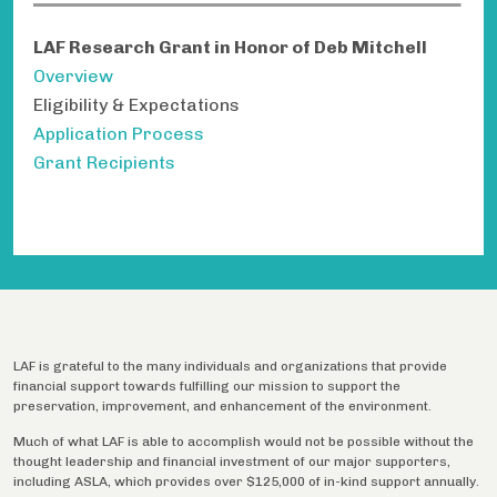
LAF Research Grant in Honor of Deb Mitchell
Overview
Eligibility & Expectations
Application Process
Grant Recipients
LAF is grateful to the many individuals and organizations that provide
financial support towards fulfilling our mission to support the
preservation, improvement, and enhancement of the environment.
Much of what LAF is able to accomplish would not be possible without the
thought leadership and financial investment of our major supporters,
including ASLA, which provides over $125,000 of in-kind support annually.