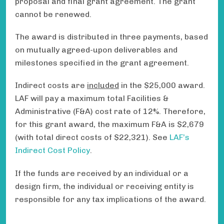
proposal and final grant agreement. The grant
cannot be renewed.
The award is distributed in three payments, based
on mutually agreed-upon deliverables and
milestones specified in the grant agreement.
Indirect costs are
included
in the $25,000 award.
LAF will pay a maximum total Facilities &
Administrative (F&A) cost rate of 12%. Therefore,
for this grant award, the maximum F&A is $2,679
(with total direct costs of $22,321). See
LAF’s
Indirect Cost Policy
.
If the funds are received by an individual or a
design firm, the individual or receiving entity is
responsible for any tax implications of the award.