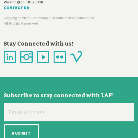
Washington
,
DC
20036
CONTACT US
Copyright 2026 Landscape Architecture Foundation
All Rights Reserved
Stay Connected with us!
Subscribe to stay connected with LAF!
Email
Address