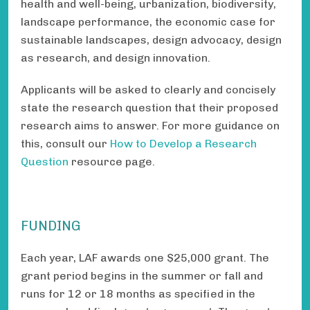
health and well-being, urbanization, biodiversity,
landscape performance, the economic case for
sustainable landscapes, design advocacy, design
as research, and design innovation.
Applicants will be asked to clearly and concisely
state the research question that their proposed
research aims to answer. For more guidance on
this, consult our
How to Develop a Research
Question
resource page.
FUNDING
Each year, LAF awards one $25,000 grant. The
grant period begins in the summer or fall and
runs for 12 or 18 months as specified in the