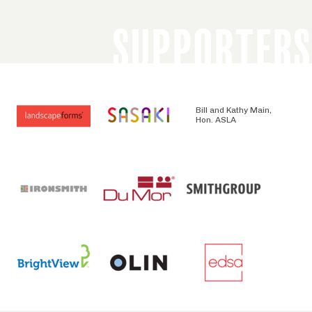
SUPPORTERS
Bill and Kathy Main,
Hon. ASLA