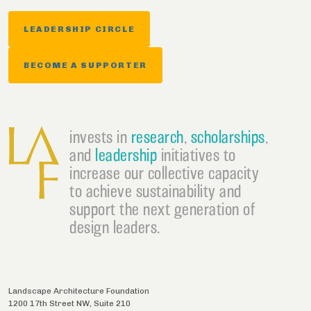
LEADERSHIP CIRCLE
BECOME A SUPPORTER
invests in
research
,
scholarships
,
and
leadership
initiatives to
increase our collective capacity
to achieve sustainability and
support the next generation of
design leaders.
Landscape Architecture Foundation
1200 17th Street NW, Suite 210