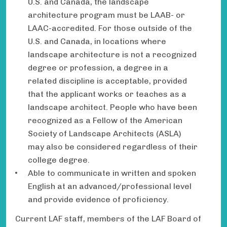
U.S. and Canada, the landscape
architecture program must be LAAB- or
LAAC-accredited. For those outside of the
U.S. and Canada, in locations where
landscape architecture is not a recognized
degree or profession, a degree in a
related discipline is acceptable, provided
that the applicant works or teaches as a
landscape architect. People who have been
recognized as a Fellow of the American
Society of Landscape Architects (ASLA)
may also be considered regardless of their
college degree.
Able to communicate in written and spoken
English at an advanced/professional level
and provide evidence of proficiency.
Current LAF staff, members of the LAF Board of