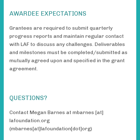
AWARDEE EXPECTATIONS
Grantees are required to submit quarterly
progress reports and maintain regular contact
with LAF to discuss any challenges. Deliverables
and milestones must be completed/submitted as
mutually agreed upon and specified in the grant
agreement.
QUESTIONS?
Contact Megan Barnes at
mbarnes
[at]
lafoundation.org
(mbarnes[at]lafoundation[dot]org)