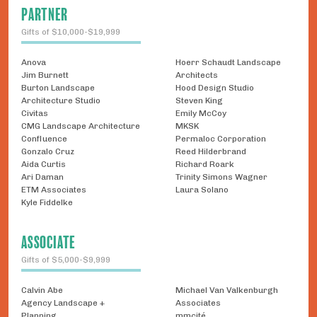
PARTNER
Gifts of $10,000-$19,999
Anova
Hoerr Schaudt Landscape
Jim Burnett
Architects
Burton Landscape
Hood Design Studio
Architecture Studio
Steven King
Civitas
Emily McCoy
CMG Landscape Architecture
MKSK
Confluence
Permaloc Corporation
Gonzalo Cruz
Reed Hilderbrand
Aida Curtis
Richard Roark
Ari Daman
Trinity Simons Wagner
ETM Associates
Laura Solano
Kyle Fiddelke
ASSOCIATE
Gifts of $5,000-$9,999
Calvin Abe
Michael Van Valkenburgh
Agency Landscape +
Associates
Planning
mmcité