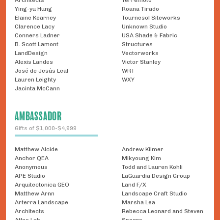
Architects
Terremoto
Ying-yu Hung
Roana Tirado
Elaine Kearney
Tournesol Siteworks
Clarence Lacy
Unknown Studio
Conners Ladner
USA Shade & Fabric
B. Scott Lamont
Structures
LandDesign
Vectorworks
Alexis Landes
Victor Stanley
José de Jesús Leal
WRT
Lauren Leighty
WXY
Jacinta McCann
AMBASSADOR
Gifts of $1,000-$4,999
Matthew Alcide
Andrew Kilmer
Anchor QEA
Mikyoung Kim
Anonymous
Todd and Lauren Kohli
APE Studio
LaGuardia Design Group
Arquitectonica GEO
Land F/X
Matthew Arnn
Landscape Craft Studio
Arterra Landscape
Marsha Lea
Architects
Rebecca Leonard and Steven