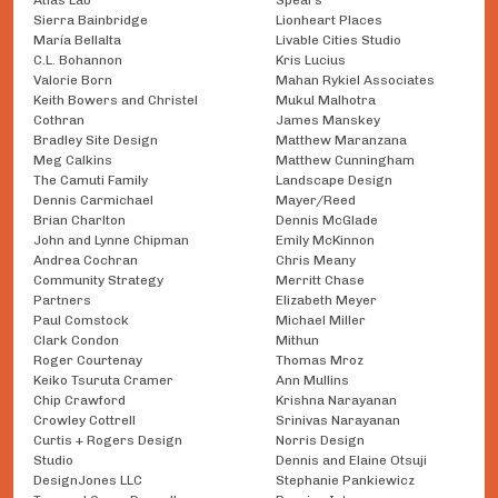
Atlas Lab
Spears
Sierra Bainbridge
Lionheart Places
María Bellalta
Livable Cities Studio
C.L. Bohannon
Kris Lucius
Valorie Born
Mahan Rykiel Associates
Keith Bowers and Christel
Mukul Malhotra
Cothran
James Manskey
Bradley Site Design
Matthew Maranzana
Meg Calkins
Matthew Cunningham
The Camuti Family
Landscape Design
Dennis Carmichael
Mayer/Reed
Brian Charlton
Dennis McGlade
John and Lynne Chipman
Emily McKinnon
Andrea Cochran
Chris Meany
Community Strategy
Merritt Chase
Partners
Elizabeth Meyer
Paul Comstock
Michael Miller
Clark Condon
Mithun
Roger Courtenay
Thomas Mroz
Keiko Tsuruta Cramer
Ann Mullins
Chip Crawford
Krishna Narayanan
Crowley Cottrell
Srinivas Narayanan
Curtis + Rogers Design
Norris Design
Studio
Dennis and Elaine Otsuji
DesignJones LLC
Stephanie Pankiewicz