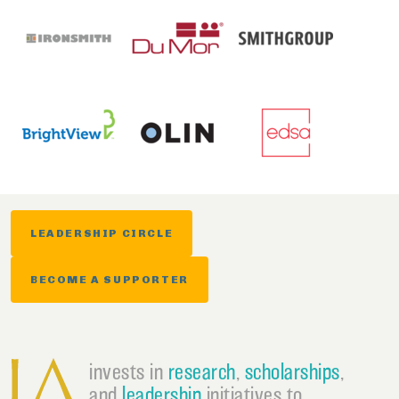
LEADERSHIP CIRCLE
BECOME A SUPPORTER
invests in
research
,
scholarships
,
and
leadership
initiatives to