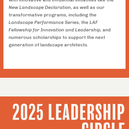
New Landscape Declaration
, as well as our
transformative programs, including the
Landscape Performance Series
, the
LAF
Fellowship for Innovation and Leadership
, and
numerous scholarships to support the next
generation of landscape architects.
2025 LEADERSHIP