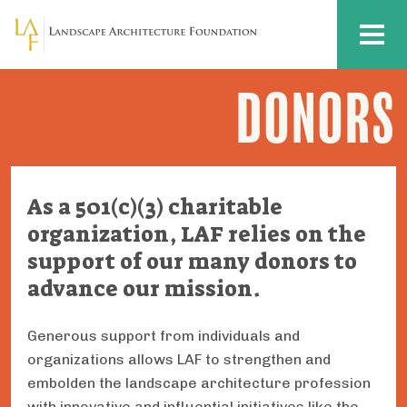
Skip to main content
MENU
DONORS
Donors
As a 501(c)(3) charitable
organization, LAF relies on the
support of our many donors to
advance our mission.
Generous support from individuals and
organizations allows LAF to strengthen and
embolden the landscape architecture profession
with innovative and influential initiatives like the