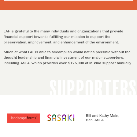
LAF is grateful to the many individuals and organizations that provide
financial support towards fulfilling our mission to support the
preservation, improvement, and enhancement of the environment.
Much of what LAF is able to accomplish would not be possible without the
thought leadership and financial investment of our major supporters,
including ASLA, which provides over $125,000 of in-kind support annually.
SUPPORTERS
Bill and Kathy Main,
Hon. ASLA