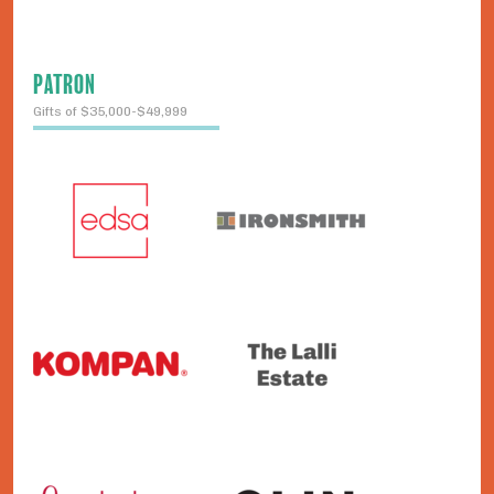
PATRON
Gifts of $35,000-$49,999