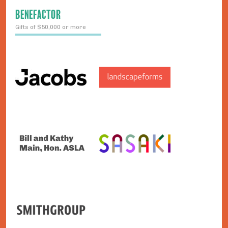
BENEFACTOR
Gifts of $50,000 or more