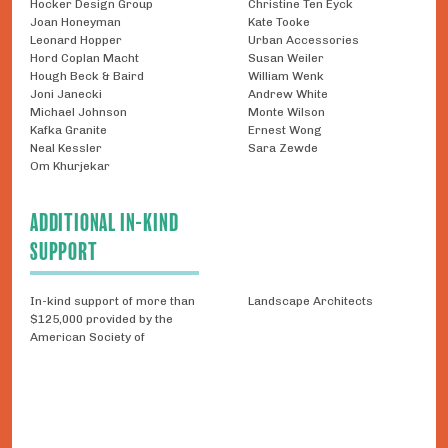
Hocker Design Group
Christine Ten Eyck
Joan Honeyman
Kate Tooke
Leonard Hopper
Urban Accessories
Hord Coplan Macht
Susan Weiler
Hough Beck & Baird
William Wenk
Joni Janecki
Andrew White
Michael Johnson
Monte Wilson
Kafka Granite
Ernest Wong
Neal Kessler
Sara Zewde
Om Khurjekar
ADDITIONAL IN-KIND
SUPPORT
In-kind support of more than
Landscape Architects
$125,000 provided by the
American Society of