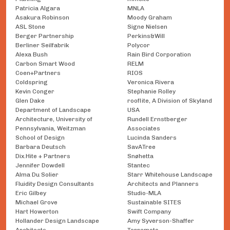
Patricia Algara
MNLA
Asakura Robinson
Moody Graham
ASL Stone
Signe Nielsen
Berger Partnership
Perkins&Will
Berliner Seilfabrik
Polycor
Alexa Bush
Rain Bird Corporation
Carbon Smart Wood
RELM
Coen+Partners
RIOS
Coldspring
Veronica Rivera
Kevin Conger
Stephanie Rolley
Glen Dake
rooflite, A Division of Skyland
Department of Landscape
USA
Architecture, University of
Rundell Ernstberger
Pennsylvania, Weitzman
Associates
School of Design
Lucinda Sanders
Barbara Deutsch
SavATree
Dix.Hite + Partners
Snøhetta
Jennifer Dowdell
Stantec
Alma Du Solier
Starr Whitehouse Landscape
Fluidity Design Consultants
Architects and Planners
Eric Gilbey
Studio-MLA
Michael Grove
Sustainable SITES
Hart Howerton
Swift Company
Hollander Design Landscape
Amy Syverson-Shaffer