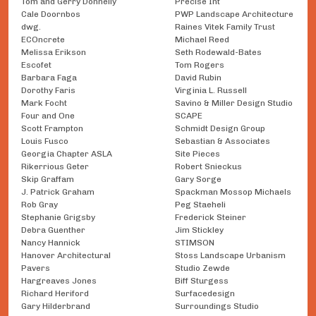
Tom and Gerry Donnelly
Precise Int
Cale Doornbos
PWP Landscape Architecture
dwg.
Raines Vitek Family Trust
ECOncrete
Michael Reed
Melissa Erikson
Seth Rodewald-Bates
Escofet
Tom Rogers
Barbara Faga
David Rubin
Dorothy Faris
Virginia L. Russell
Mark Focht
Savino & Miller Design Studio
Four and One
SCAPE
Scott Frampton
Schmidt Design Group
Louis Fusco
Sebastian & Associates
Georgia Chapter ASLA
Site Pieces
Rikerrious Geter
Robert Snieckus
Skip Graffam
Gary Sorge
J. Patrick Graham
Spackman Mossop Michaels
Rob Gray
Peg Staeheli
Stephanie Grigsby
Frederick Steiner
Debra Guenther
Jim Stickley
Nancy Hannick
STIMSON
Hanover Architectural
Stoss Landscape Urbanism
Pavers
Studio Zewde
Hargreaves Jones
Biff Sturgess
Richard Heriford
Surfacedesign
Gary Hilderbrand
Surroundings Studio