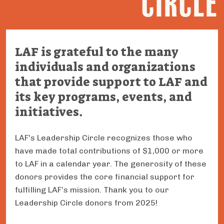
CIRCLE
LAF is grateful to the many
individuals and organizations
that provide support to LAF and
its key programs, events, and
initiatives.
LAF's Leadership Circle recognizes those who
have made total contributions of $1,000 or more
to LAF in a calendar year. The generosity of these
donors provides the core financial support for
fulfilling LAF’s mission. Thank you to our
Leadership Circle donors from 2025!