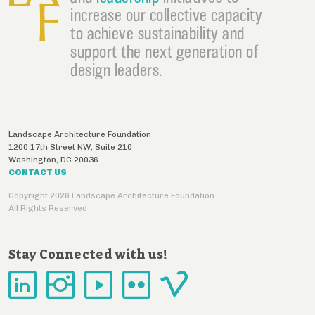
increase our collective capacity
to achieve sustainability and
support the next generation of
design leaders.
Landscape Architecture Foundation
1200 17th Street NW, Suite 210
Washington
,
DC
20036
CONTACT US
Copyright 2026 Landscape Architecture Foundation
All Rights Reserved
Stay Connected with us!