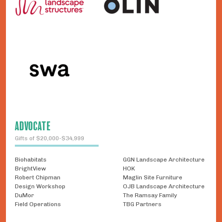
ADVOCATE
Gifts of $20,000-$34,999
Biohabitats
GGN Landscape Architecture
BrightView
HOK
Robert Chipman
Maglin Site Furniture
Design Workshop
OJB Landscape Architecture
DuMor
The Ramsay Family
Field Operations
TBG Partners