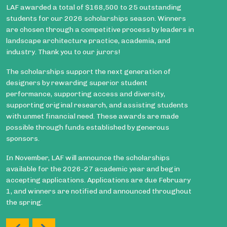
LAF awarded a total of $168,500 to 25 outstanding
students for our 2026 scholarships season. Winners
are chosen through a competitive process by leaders in
landscape architecture practice, academia, and
industry. Thank you to our jurors!
The scholarships support the next generation of
designers by rewarding superior student
performance, supporting access and diversity,
supporting original research, and assisting students
with unmet financial need. These awards are made
possible through funds established by generous
sponsors.
In November, LAF will announce the scholarships
available for the 2026-27 academic year and begin
accepting applications. Applications are due February
1, and winners are notified and announced throughout
the spring.