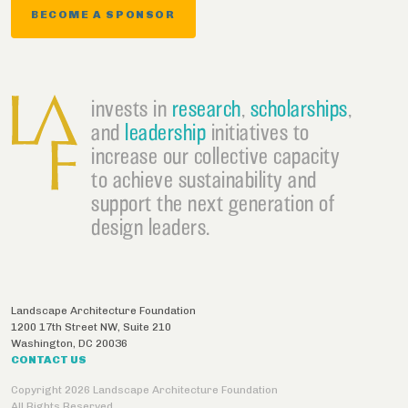
BECOME A SPONSOR
invests in
research
,
scholarships
,
and
leadership
initiatives to
increase our collective capacity
to achieve sustainability and
support the next generation of
design leaders.
Landscape Architecture Foundation
1200 17th Street NW, Suite 210
Washington
,
DC
20036
CONTACT US
Copyright 2026 Landscape Architecture Foundation
All Rights Reserved