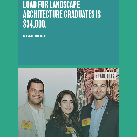
LOAD FOR LANDSCAPE
ARCHITECTURE GRADUATES IS
$34,000.
READ MORE
SHARE THIS