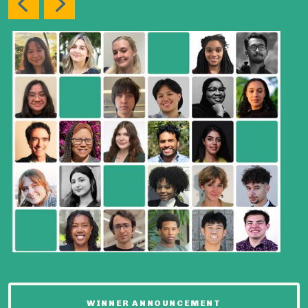
WINNER ANNOUNCEMENT