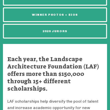
WINNER PHOTOS + BIOS
2026 JURORS
Each year, the Landscape
Architecture Foundation (LAF)
offers more than $150,000
through 15+ different
scholarships.
LAF scholarships help diversify the pool of talent
and increase academic opportunity for new