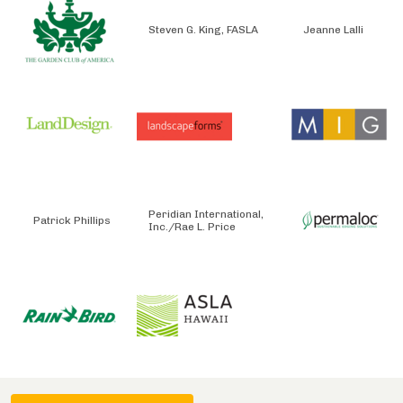
Steven G. King, FASLA
Jeanne Lalli
Peridian International,
Patrick Phillips
Inc./Rae L. Price