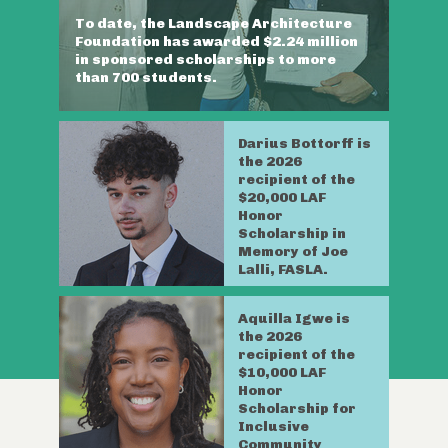
To date, the Landscape Architecture
Foundation has awarded $2.24 million
in sponsored scholarships to more
than 700 students.
Darius Bottorff is
the 2026
recipient of the
$20,000 LAF
Honor
Scholarship in
Memory of Joe
Lalli, FASLA.
Aquilla Igwe is
the 2026
recipient of the
$10,000 LAF
Honor
Scholarship for
Inclusive
Community