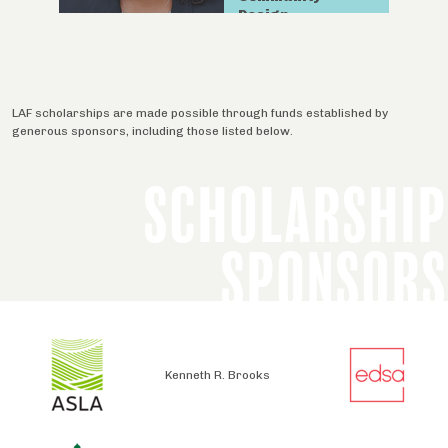
Design.
LAF scholarships are made possible through funds established by
generous sponsors, including those listed below.
SCHOLARSHIP
SPONSORS
Kenneth R. Brooks