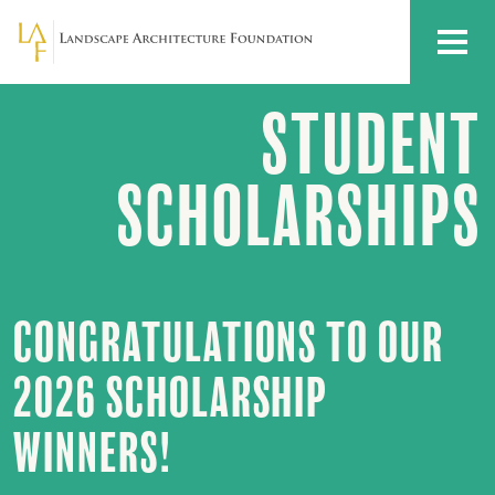
Skip to main content
MENU
STUDENT
Student
Scholarships
SCHOLARSHIPS
CONGRATULATIONS TO OUR
2026 SCHOLARSHIP
WINNERS!