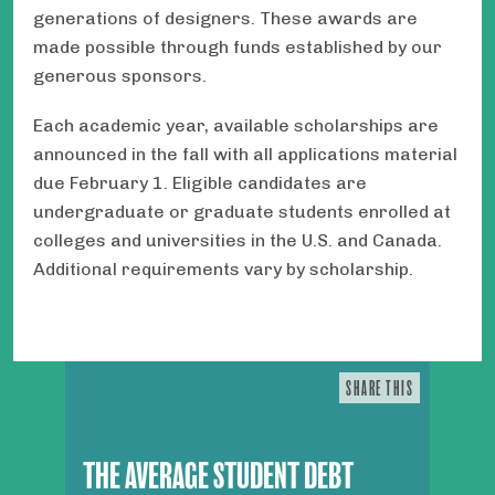
generations of designers. These awards are
made possible through funds established by our
generous sponsors.
Each academic year, available scholarships are
announced in the fall with all applications material
due February 1. Eligible candidates are
undergraduate or graduate students enrolled at
colleges and universities in the U.S. and Canada.
Additional requirements vary by scholarship.
SHARE THIS
THE AVERAGE STUDENT DEBT