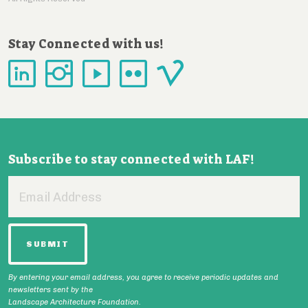
Stay Connected with us!
Subscribe to stay connected with LAF!
Email
Address
By entering your email address, you agree to receive periodic updates and
newsletters sent by the
Landscape Architecture Foundation.