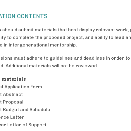
ATION CONTENTS
s should submit materials that best display relevant work, 
lity to complete the proposed project, and ability to lead a
te in intergenerational mentorship.
ssions must adhere to guidelines and deadlines in order to
d. Additional materials will not be reviewed.
 materials
l Application Form
t Abstract
t Proposal
t Budget and Schedule
nce Letter
er Letter of Support