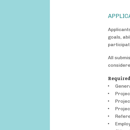
APPLIC
Applicant
goals, abi
participa
All submi
considere
Required
Genera
Projec
Projec
Projec
Refere
Employ