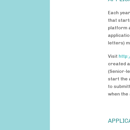
Each year
that start
platform a
applicati
letters) 
Visit
http
created a
(Senior-le
start the
to submit
when the 
APPLIC