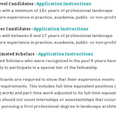
evel Candidates -
Application Instructions
s with a minimum of 18+ years of professional landscape
ure experience in practice, academia, public- or non-profit
er Candidates -
Application Instructions
s with between 6 and 17 years of professional landscape
ure experience in practice, academia, public- or non-profit
lmsted Scholars -
Application Instructions
ed Scholars who were recognized in the past 6 years have
y to participate in a special tier of the fellowship.
licants are required to show that their experience meets 
equirements. This includes full-time equivalent positions (
 work) and part-time work adjusted to its full-time equival
s should not count internships or assistantships that occu
 pursuing a first professional degree in landscape archit