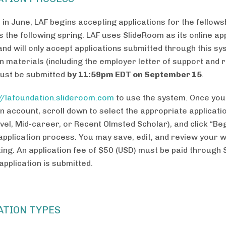
 in June, LAF begins accepting applications for the fellows
s the following spring. LAF uses SlideRoom as its online ap
nd will only accept applications submitted through this sys
on materials (including the employer letter of support and
must be submitted
by 11:59pm EDT on September 15
.
://lafoundation.slideroom.com
to use the system. Once you
n account, scroll down to select the appropriate applicati
vel, Mid-career, or Recent Olmsted Scholar), and click “Beg
 application process. You may save, edit, and review your 
ting. An application fee of $50 (USD) must be paid through
application is submitted.
ATION TYPES