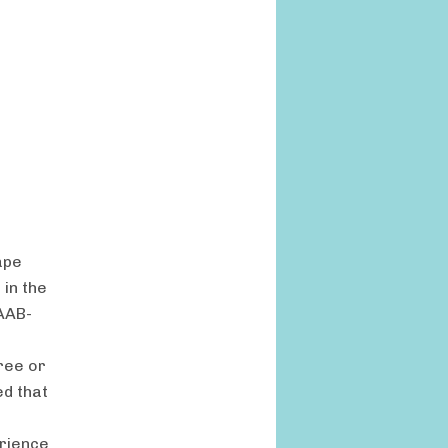
ape
 in the
AAB-
ree or
ed that
erience