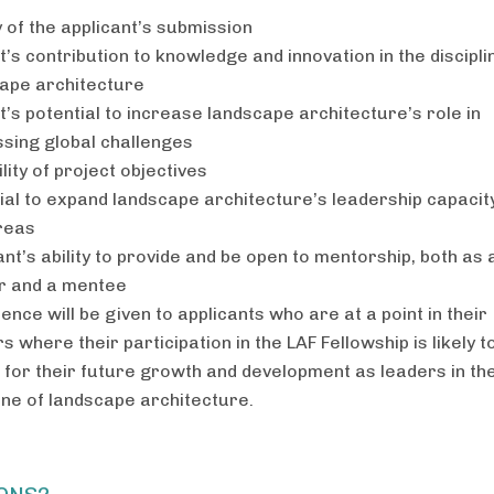
y of the applicant’s submission
t’s contribution to knowledge and innovation in the discipli
ape architecture
t’s potential to increase landscape architecture’s role in
sing global challenges
lity of project objectives
ial to expand landscape architecture’s leadership capacity
reas
ant’s ability to provide and be open to mentorship, both as 
r and a mentee
ence will be given to applicants who are at a point in their
s where their participation in the LAF Fellowship is likely t
l for their future growth and development as leaders in th
line of landscape architecture.