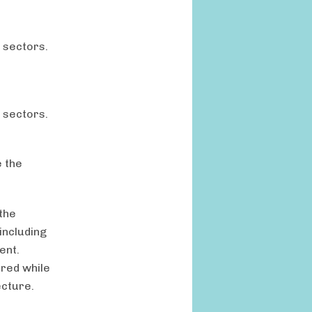
 sectors.
 sectors.
 the
the
including
ent.
rred while
ecture.