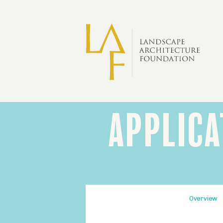
Skip to main content
APPLICA
LAF
Fellowship
Application
Process
Fourth-
Overview
level
section
navigation