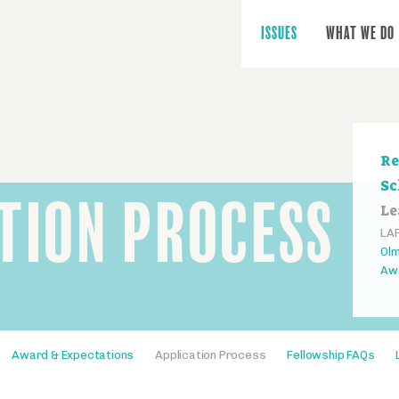
Main
navigation
ISSUES
WHAT WE DO
Se
Re
na
Sc
TION PROCESS
Le
LAF
Olm
Aw
Award & Expectations
Application Process
Fellowship FAQs