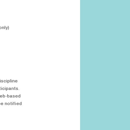
only)
scipline
icipants.
 web-based
e notified