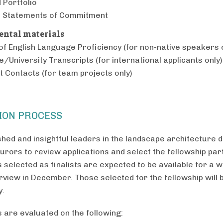
 Portfolio
d Statements of Commitment
ntal materials
of English Language Proficiency (for non-native speakers 
e/University Transcripts (for international applicants only)
t Contacts (for team projects only)
ION PROCESS
hed and insightful leaders in the landscape architecture di
urors to review applications and select the fellowship part
s selected as finalists are expected to be available for a
rview in December. Those selected for the fellowship will b
y.
s are evaluated on the following: