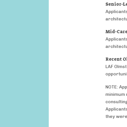
Senior-L
Applicant
architect
Mid-Care
Applicant
architect
Recent O
LAF Olmst
opportunit
NOTE: App
minimum r
consulting
Applicant
they were