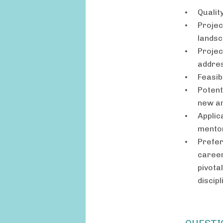
Qualit
Projec
landsc
Projec
addres
Feasibi
Potent
new a
Applic
mento
Prefer
career
pivota
discip