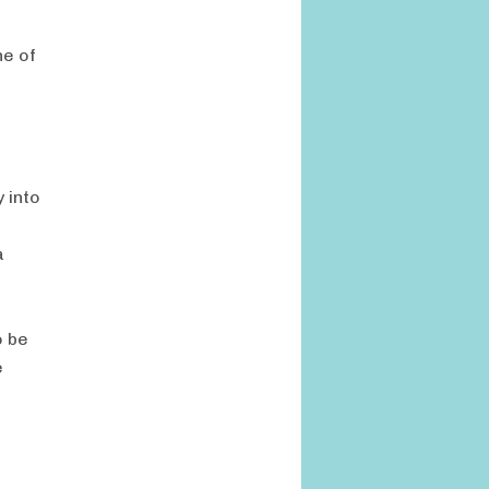
ne of
 into
a
o be
e