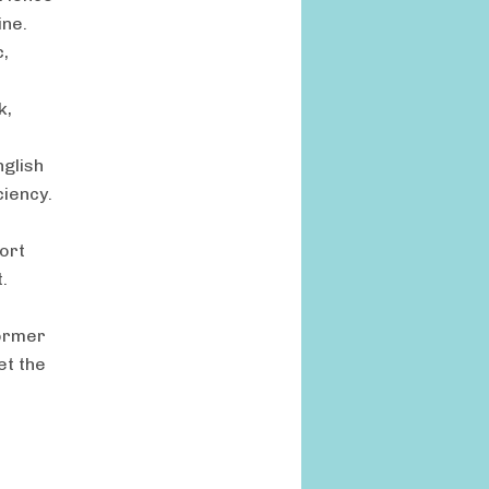
ine.
c,
k,
nglish
ciency.
port
.
former
et the