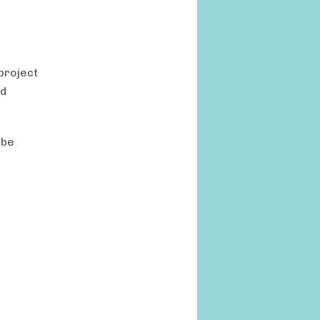
project
nd
 be