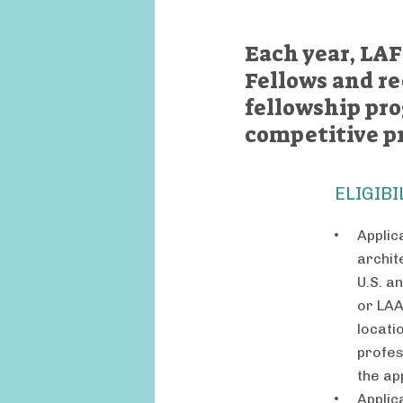
Each year, LAF
Fellows and re
fellowship pr
competitive p
ELIGIBI
Applic
archit
U.S. a
or LAA
locati
profes
the ap
Applic