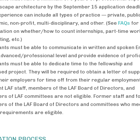
dscape architecture by the September 15 application deadl
xperience can include all types of practice — private, publi
ic, non-profit, multi-disciplinary, and other. (See
FAQs
for
ation on whether/how to count internships, part-time wor
ing, etc.)
ants must be able to communicate in written and spoken E
advanced/professional level and provide evidence of profi
ants must be able to dedicate time to the fellowship and
ed project. They will be required to obtain a letter of sup
heir employers for time off from their regular employment
t LAF staff, members of the LAF Board of Directors, and
s of LAF committees are not eligible. Former staff and 
s of the LAF Board of Directors and committees who me
requirements are eligible.
ATION PROCESS