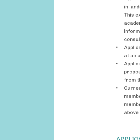
in lan
This e
academ
inform
consult
Applic
at an 
Applic
propos
from t
Curren
member
member
above 
APPLIC