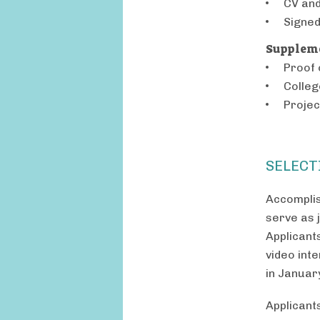
CV and
Signe
Suppleme
Proof 
Colleg
Projec
SELECT
Accomplis
serve as j
Applicant
video inte
in Januar
Applicant