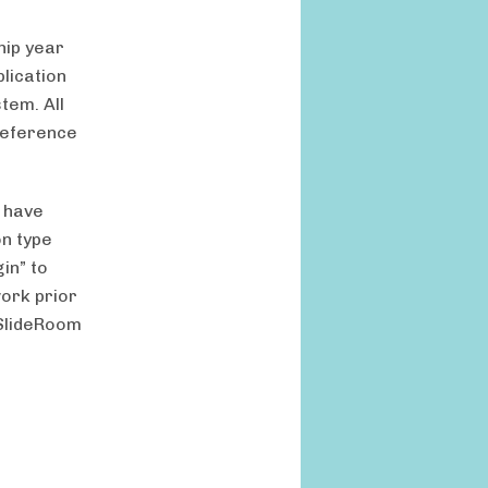
hip year
plication
tem. All
 reference
 have
on type
in” to
work prior
 SlideRoom