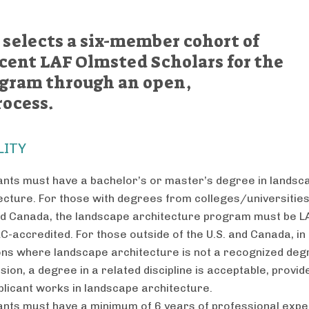
 selects a six-member cohort of
cent LAF Olmsted Scholars for the
ogram through an open,
rocess.
LITY
ants must have a bachelor’s or master’s degree in landsc
ecture. For those with degrees from colleges/universities
nd Canada, the landscape architecture program must be L
C-accredited. For those outside of the U.S. and Canada, in
ons where landscape architecture is not a recognized deg
sion, a degree in a related discipline is acceptable, provid
plicant works in landscape architecture.
ants must have a minimum of 6 years of professional exp