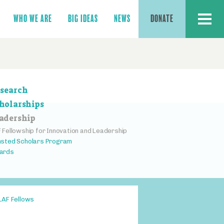
MENU
WHO WE ARE
BIG IDEAS
NEWS
DONATE
ction
search
vigation
holarships
adership
 Fellowship for Innovation and Leadership
sted Scholars Program
ards
LAF Fellows