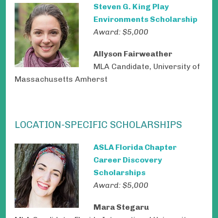
Steven G. King Play
Environments Scholarship
Award: $5,000
Allyson Fairweather
MLA Candidate, University of
Massachusetts Amherst
LOCATION-SPECIFIC SCHOLARSHIPS
ASLA Florida Chapter
Career Discovery
Scholarships
Award: $5,000
Mara Stegaru