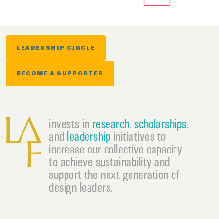
LEADERSHIP CIRCLE
BECOME A SUPPORTER
invests in
research
,
scholarships
,
and
leadership
initiatives to
increase our collective capacity
to achieve sustainability and
support the next generation of
design leaders.