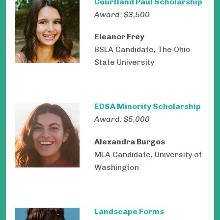
Courtland Paul Scholarship
Award: $3,500
Eleanor Frey
BSLA Candidate, The Ohio
State University
EDSA Minority Scholarship
Award: $5,000
Alexandra Burgos
MLA Candidate, University of
Washington
Landscape Forms