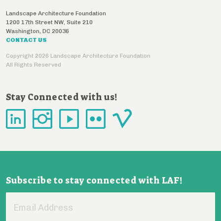
Landscape Architecture Foundation
1200 17th Street NW, Suite 210
Washington
,
DC
20036
CONTACT US
Copyright 2026 Landscape Architecture Foundation
All Rights Reserved
Stay Connected with us!
Subscribe to stay connected with LAF!
Email
Address