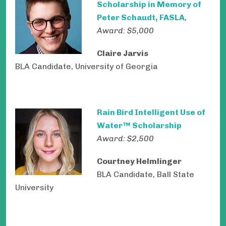
Scholarship in Memory of
Peter Schaudt, FASLA
,
Award: $5,000
Claire Jarvis
BLA Candidate, University of Georgia
Rain Bird Intelligent Use of
Water™ Scholarship
Award: $2,500
Courtney Helmlinger
BLA Candidate, Ball State
University