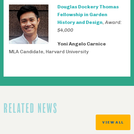
Douglas Dockery Thomas
Fellowship in Garden
History and Design
,
Award:
$4,000
Yoni Angelo Carnice
MLA Candidate, Harvard University
RELATED NEWS
VIEW ALL