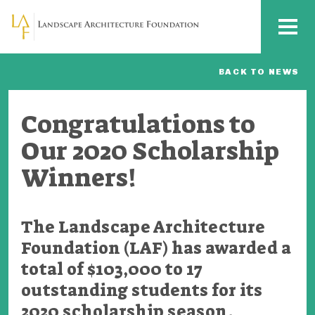
Skip to main content
MENU
BACK TO NEWS
Congratulations to
Our 2020 Scholarship
Winners!
The Landscape Architecture
Foundation (LAF) has awarded a
total of $103,000 to 17
outstanding students for its
2020 scholarship season.