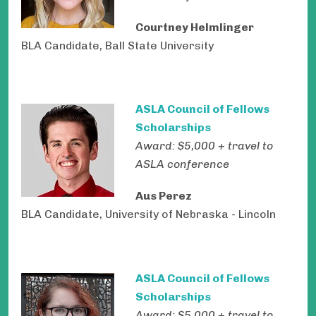
Courtney Helmlinger
BLA Candidate, Ball State University
ASLA Council of Fellows
Scholarships
Award: $5,000 + travel to
ASLA conference
Aus Perez
BLA Candidate, University of Nebraska - Lincoln
ASLA Council of Fellows
Scholarships
Award: $5,000 + travel to