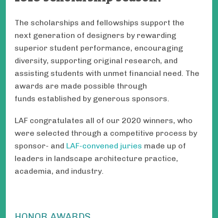
The scholarships and fellowships support the
next generation of designers by rewarding
superior student performance, encouraging
diversity, supporting original research, and
assisting students with unmet financial need. The
awards are made possible through
funds established by generous sponsors.
LAF congratulates all of our 2020 winners, who
were selected through a competitive process by
sponsor- and
LAF-convened juries
made up of
leaders in landscape architecture practice,
academia, and industry.
HONOR AWARDS