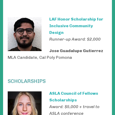
LAF Honor Scholarship for
Inclusive Community
Design
Runner-up Award: $2,000
Jose Guadalupe Gutierrez
MLA Candidate, Cal Poly Pomona
SCHOLARSHIPS
ASLA Council of Fellows
Scholarships
Award: $5,000 + travel to
ASLA conference