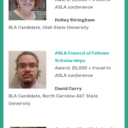
ASLA conference
Holley Stringham
BLA Candidate, Utah State University
ASLA Council of Fellows
Scholarships
Award: $5,000 + travel to
ASLA conference
David Curry
BLA Candidate, North Carolina A&T State
University