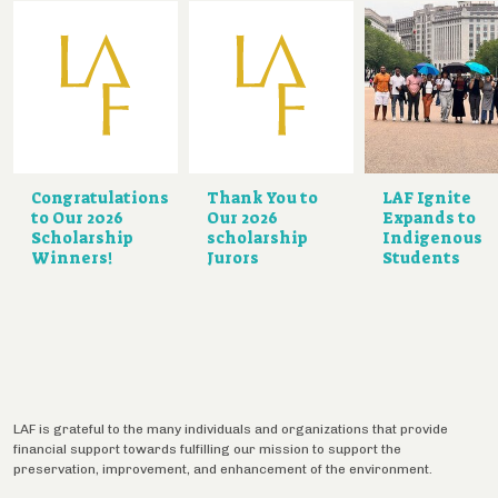
Congratulations
Thank You to
LAF Ignite
to Our 2026
Our 2026
Expands to
Scholarship
scholarship
Indigenous
Winners!
Jurors
Students
LAF is grateful to the many individuals and organizations that provide
financial support towards fulfilling our mission to support the
preservation, improvement, and enhancement of the environment.