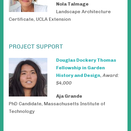
Nola Talmage
Landscape Architecture
Certificate, UCLA Extension
PROJECT SUPPORT
Douglas Dockery Thomas
Fellowship in Garden
History and Design
,
Award:
$4,000
Aja Grande
PhD Candidate, Massachusetts Institute of
Technology