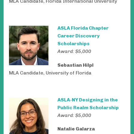
MLA Candidate, Florida International University
ASLA Florida Chapter
Career Discovery
Scholarships
Award: $5,000
Sebastian Hilpl
MLA Candidate,
University of Florida
ASLA-NY Designing in the
Public Realm Scholarship
Award: $5,000
Natalie Galarza