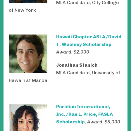
MLA Candidate, City College
of New York
Hawaii Chapter ASLA/David
T. Woolsey Scholarship
Award: $2,000
Jonathan Stanich
MLA Candidate, University of
Hawai'i at Manoa
Peridian International,
Inc./Rae L. Price, FASLA
Scholarship
, Award: $5,000