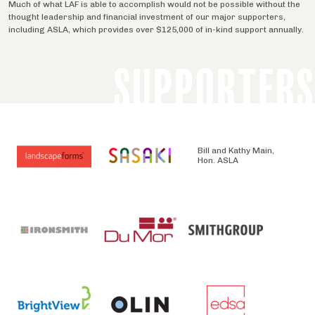
Much of what LAF is able to accomplish would not be possible without the
thought leadership and financial investment of our major supporters,
including ASLA, which provides over $125,000 of in-kind support annually.
SUPPORTERS
Bill and Kathy Main,
Hon. ASLA