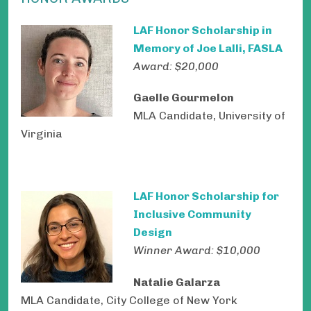
LAF Honor Scholarship in
Memory of Joe Lalli, FASLA
Award: $20,000
Gaelle Gourmelon
MLA Candidate, University of
Virginia
LAF Honor Scholarship for
Inclusive Community
Design
Winner Award: $10,000
Natalie Galarza
MLA Candidate, City College of New York