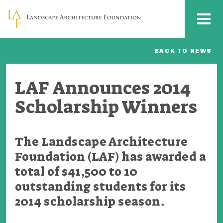
Skip to main content
MENU
BACK TO NEWS
LAF Announces 2014
Scholarship Winners
The Landscape Architecture
Foundation (LAF) has awarded a
total of $41,500 to 10
outstanding students for its
2014 scholarship season.