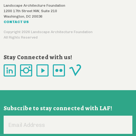
Landscape Architecture Foundation
1200 17th Street NW, Suite 210
Washington
,
DC
20036
CONTACT US
Copyright 2026 Landscape Architecture Foundation
All Rights Reserved
Stay Connected with us!
Subscribe to stay connected with LAF!
Email
Address