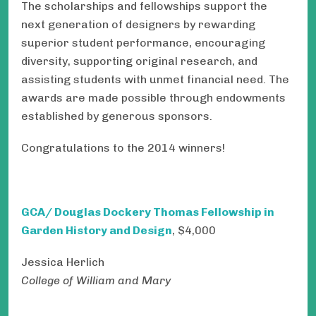
The scholarships and fellowships support the
next generation of designers by rewarding
superior student performance, encouraging
diversity, supporting original research, and
assisting students with unmet financial need. The
awards are made possible through endowments
established by generous sponsors.
Congratulations to the 2014 winners!
GCA/ Douglas Dockery Thomas Fellowship in
Garden History and Design
, $4,000
Jessica Herlich
College of William and Mary