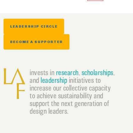
LEADERSHIP CIRCLE
BECOME A SUPPORTER
invests in
research
,
scholarships
,
and
leadership
initiatives to
increase our collective capacity
to achieve sustainability and
support the next generation of
design leaders.