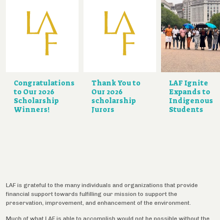
Congratulations
Thank You to
LAF Ignite
to Our 2026
Our 2026
Expands to
Scholarship
scholarship
Indigenous
Winners!
Jurors
Students
LAF is grateful to the many individuals and organizations that provide
financial support towards fulfilling our mission to support the
preservation, improvement, and enhancement of the environment.
Much of what LAF is able to accomplish would not be possible without the