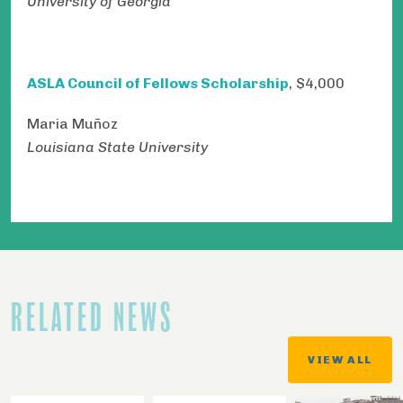
University of Georgia
ASLA Council of Fellows Scholarship
, $4,000​​​​​​​
Maria Muñoz
Louisiana State University
RELATED NEWS
VIEW ALL