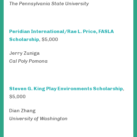
The Pennsylvania State University
Peridian International/Rae L. Price, FASLA
Scholarship
, $5,000
Jerry Zuniga
Cal Poly Pomona
Steven G. King Play Environments Scholarship
,
$5,000
Dian Zhang
University of Washington