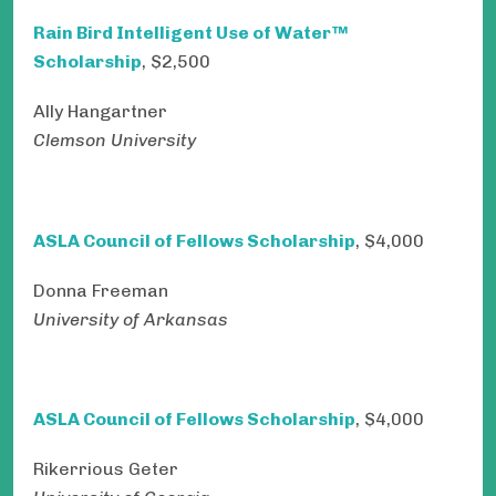
Rain Bird Intelligent Use of Water™
Scholarship
, $2,500
Ally Hangartner
Clemson University
ASLA Council of Fellows Scholarship
, $4,000
Donna Freeman
University of Arkansas
ASLA Council of Fellows Scholarship
, $4,000
Rikerrious Geter