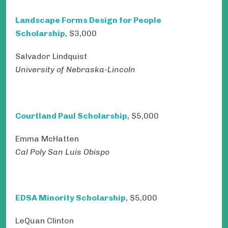
Landscape Forms Design for People
Scholarship
, $3,000
Salvador Lindquist
University of Nebraska-Lincoln
Courtland Paul Scholarship
, $5,000
Emma McHatten
Cal Poly San Luis Obispo
EDSA Minority Scholarship
, $5,000
LeQuan Clinton