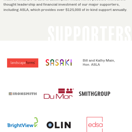
thought leadership and financial investment of our major supporters,
including ASLA, which provides over $125,000 of in-kind support annually.
SUPPORTERS
Bill and Kathy Main,
Hon. ASLA