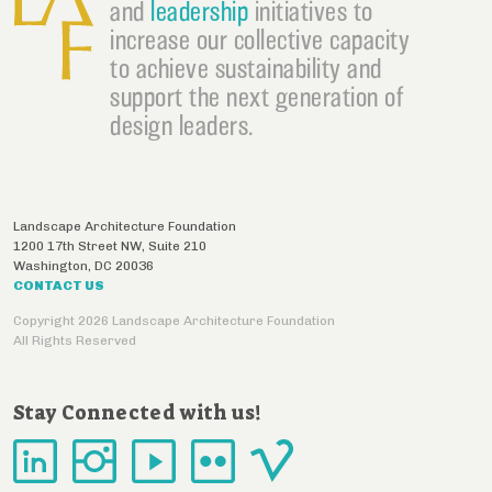
and
leadership
initiatives to
increase our collective capacity
to achieve sustainability and
support the next generation of
design leaders.
Landscape Architecture Foundation
1200 17th Street NW, Suite 210
Washington
,
DC
20036
CONTACT US
Copyright 2026 Landscape Architecture Foundation
All Rights Reserved
Stay Connected with us!