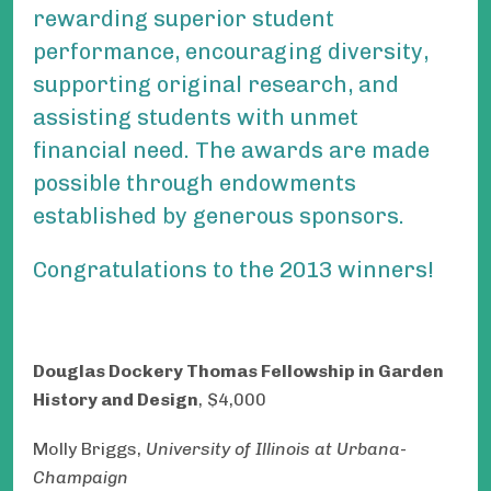
rewarding superior student
performance, encouraging diversity,
supporting original research, and
assisting students with unmet
financial need. The awards are made
possible through endowments
established by generous sponsors.
Congratulations to the 2013 winners!
Douglas Dockery Thomas Fellowship in Garden
History and Design
, $4,000
Molly Briggs,
University
of Illinois at Urbana-
Champaign