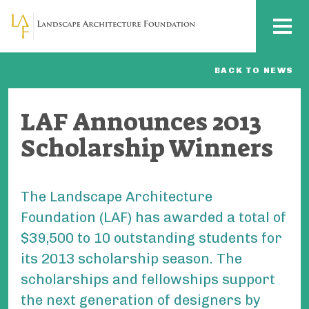
Skip to main content
MENU
BACK TO NEWS
LAF Announces 2013
Scholarship Winners
The Landscape Architecture
Foundation (LAF) has awarded a total of
$39,500 to 10 outstanding students for
its 2013 scholarship season. The
scholarships and fellowships support
the next generation of designers by