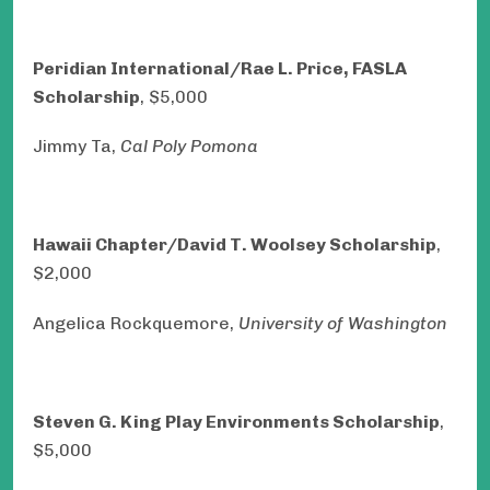
Peridian International/Rae L. Price, FASLA
Scholarship
, $5,000
Jimmy Ta,
Cal Poly Pomona
Hawaii Chapter/David T. Woolsey Scholarship
,
$2,000
Angelica Rockquemore,
University of Washington
Steven G. King Play Environments Scholarship
,
$5,000