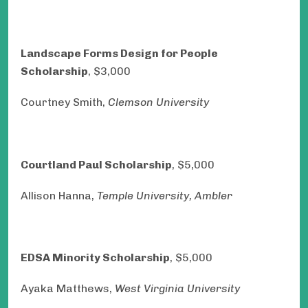
Landscape Forms Design for People
Scholarship
, $3,000
Courtney Smith,
Clemson University
Courtland Paul Scholarship
, $5,000
Allison Hanna,
Temple University, Ambler
EDSA Minority Scholarship
, $5,000
Ayaka Matthews,
West Virginia University