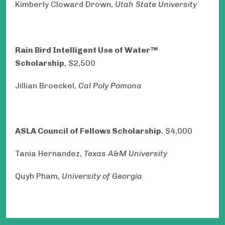
Kimberly Cloward Drown,
Utah State University
Rain Bird Intelligent Use of Water™
Scholarship
, $2,500
Jillian Broeckel,
Cal Poly Pomona
ASLA Council of Fellows Scholarship
, $4,000
Tania Hernandez,
Texas A&M University
Quyh Pham,
University of Georgia