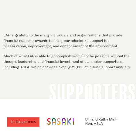
LAF is grateful to the many individuals and organizations that provide
financial support towards fulfilling our mission to support the
preservation, improvement, and enhancement of the environment.
Much of what LAF is able to accomplish would not be possible without the
thought leadership and financial investment of our major supporters,
including ASLA, which provides over $125,000 of in-kind support annually.
SUPPORTERS
Bill and Kathy Main,
Hon. ASLA