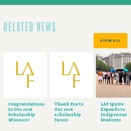
RELATED NEWS
VIEW ALL
Congratulations
Thank You to
LAF Ignite
to Our 2026
Our 2026
Expands to
Scholarship
scholarship
Indigenous
Winners!
Jurors
Students