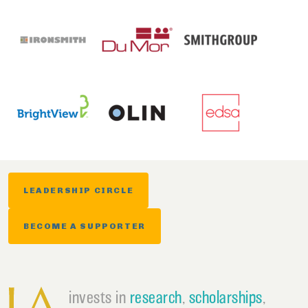
LEADERSHIP CIRCLE
BECOME A SUPPORTER
invests in
research
,
scholarships
,