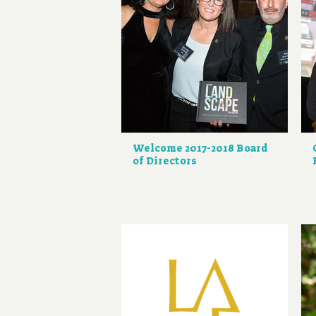
Welcome 2017-2018 Board
of Directors