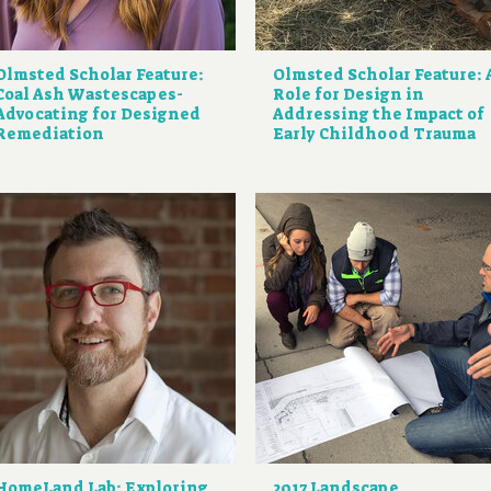
Olmsted Scholar Feature:
Olmsted Scholar Feature: 
Coal Ash Wastescapes-
Role for Design in
Advocating for Designed
Addressing the Impact of
Remediation
Early Childhood Trauma
HomeLand Lab: Exploring
2017 Landscape