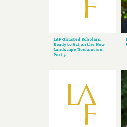
LAF Olmsted Scholars:
Ready to Act on the New
Landscape Declaration,
Part 3