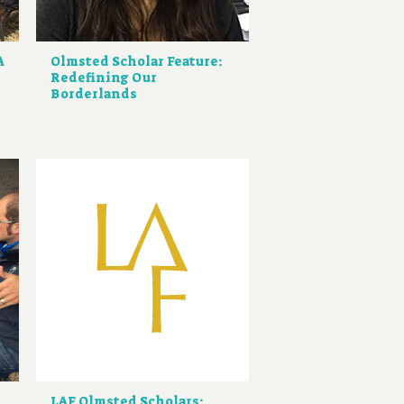
A
Olmsted Scholar Feature:
Redefining Our
Borderlands
LAF Olmsted Scholars: