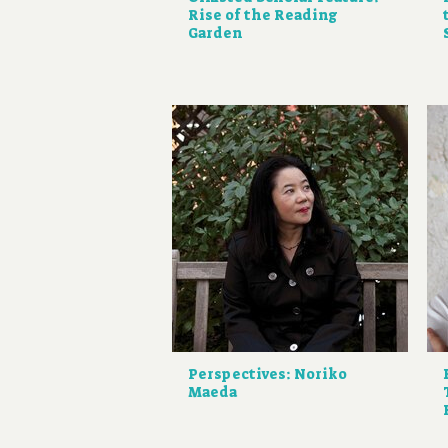
Rise of the Reading
Garden
Perspectives: Noriko
Maeda