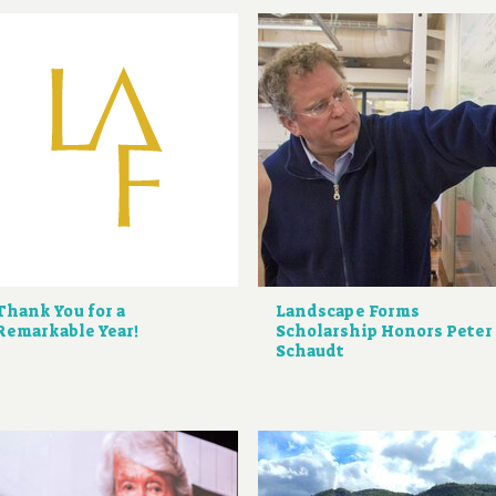
Thank You for a
Landscape Forms
Remarkable Year!
Scholarship Honors Peter
Schaudt