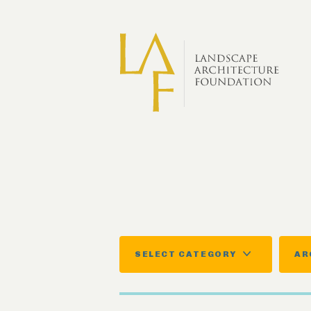
Skip to main content
SELECT CATEGORY
AR