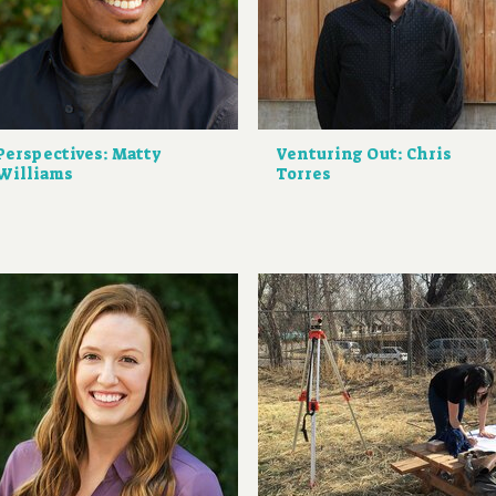
Perspectives: Matty
Venturing Out: Chris
Williams
Torres