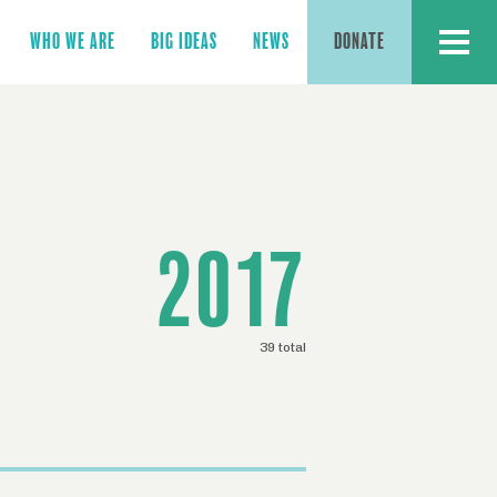
MENU
WHO WE ARE
BIG IDEAS
NEWS
DONATE
2017
39 total