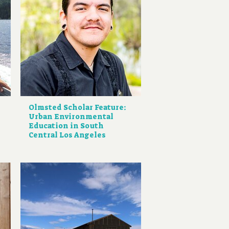
Olmsted Scholar Feature:
Urban Environmental
Education in South
Central Los Angeles