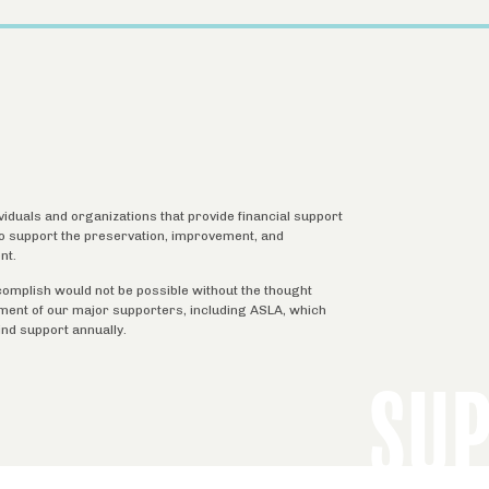
ividuals and organizations that provide financial support
 to support the preservation, improvement, and
nt.
complish would not be possible without the thought
tment of our major supporters, including ASLA, which
ind support annually.
SU