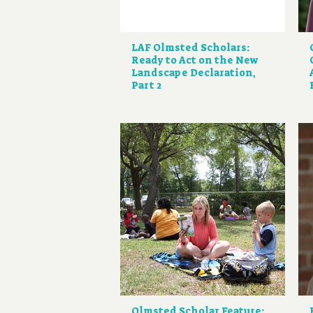
LAF Olmsted Scholars:
Ready to Act on the New
Landscape Declaration,
Part 2
Olmsted Scholar Feature: