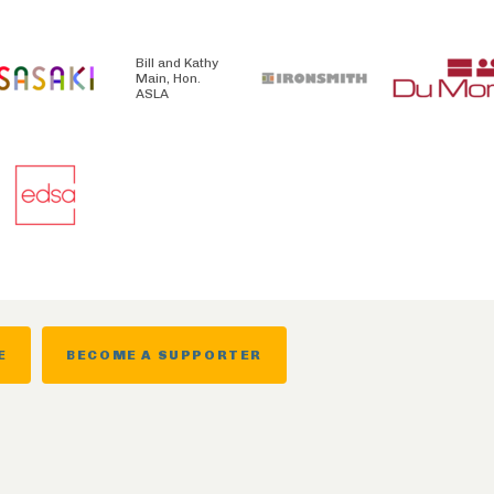
Bill and Kathy
Main, Hon.
ASLA
E
BECOME A SUPPORTER