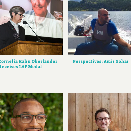
Cornelia Hahn Oberlander
Perspectives: Amir Gohar
Receives LAF Medal