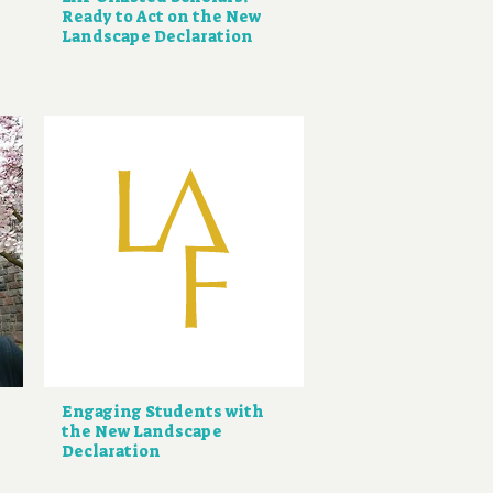
Ready to Act on the New
Landscape Declaration
Engaging Students with
the New Landscape
Declaration