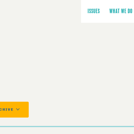
Main
navigation
ISSUES
WHAT WE DO
CHIVE