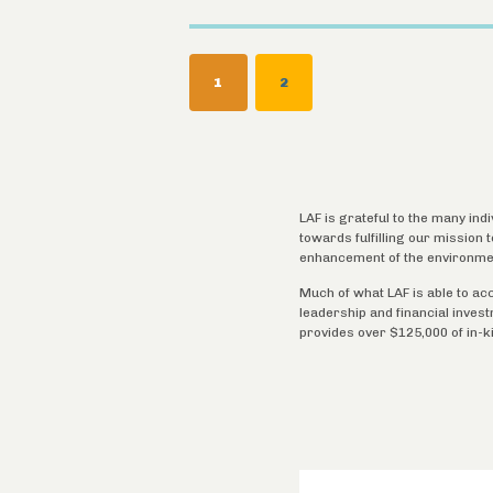
Pagination
CURRENT
1
PAGE
2
PAGE
LAF is grateful to the many ind
towards fulfilling our mission
enhancement of the environme
Much of what LAF is able to ac
leadership and financial inves
provides over $125,000 of in-k