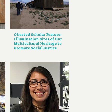
Olmsted Scholar Feature:
Illumination Sites of Our
Multicultural Heritage to
Promote Social Justice