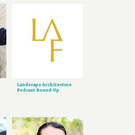
Landscape Architecture
Podcast Round-Up