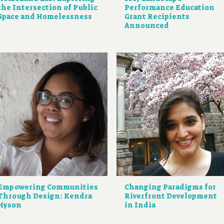
the Intersection of Public
Performance Education
Space and Homelessness
Grant Recipients
Announced
Empowering Communities
Changing Paradigms for
Through Design: Kendra
Riverfront Development
Hyson
in India