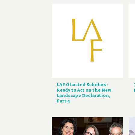
LAF Olmsted Scholars:
Ready to Act on the New
Landscape Declaration,
Part 4