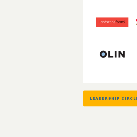
LEADERSHIP CIRCL