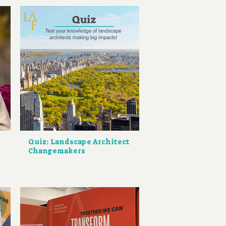
Quiz: Landscape Architect
Changemakers