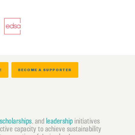
E
BECOME A SUPPORTER
scholarships
, and
leadership
initiatives
ective capacity to achieve sustainability