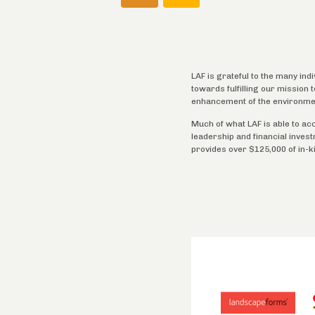
LAF is grateful to the many ind
towards fulfilling our mission
enhancement of the environme
Much of what LAF is able to ac
leadership and financial inves
provides over $125,000 of in-k