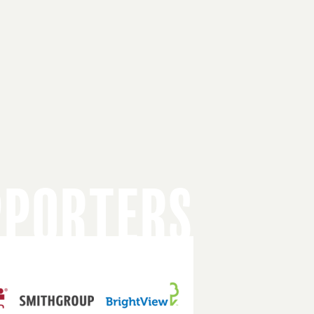
PPORTERS