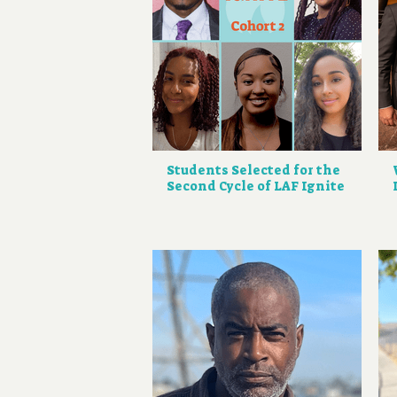
Students Selected for the
Second Cycle of LAF Ignite