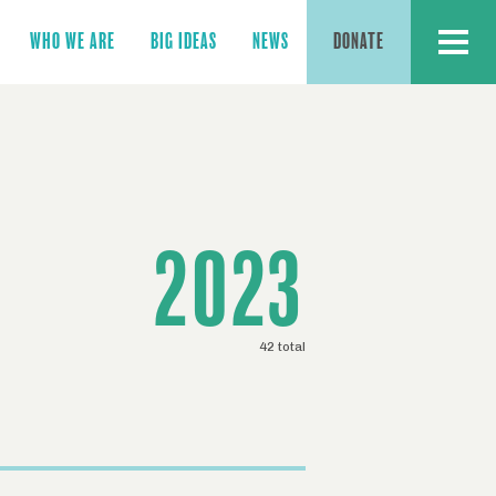
MENU
WHO WE ARE
BIG IDEAS
NEWS
DONATE
2023
42 total