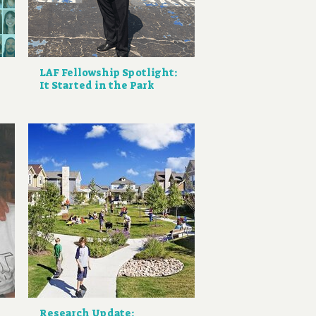
LAF Fellowship Spotlight:
It Started in the Park
Research Update: