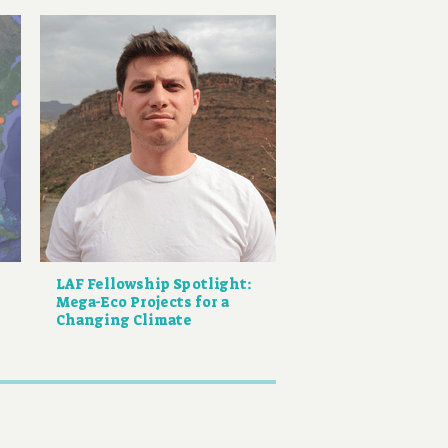
LAF Fellowship Spotlight:
Mega-Eco Projects for a
Changing Climate