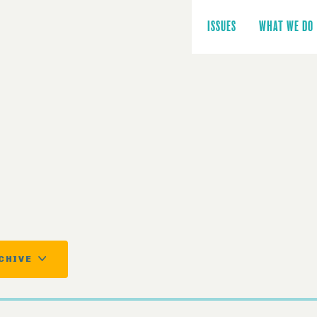
Main
navigation
ISSUES
WHAT WE DO
CHIVE