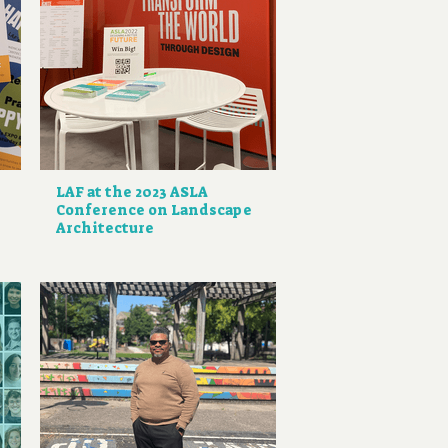
LAF at the 2023 ASLA
Conference on Landscape
Architecture