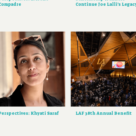
Compadre
Continue Joe Lalli's Legac
Perspectives: Khyati Saraf
LAF 38th Annual Benefit