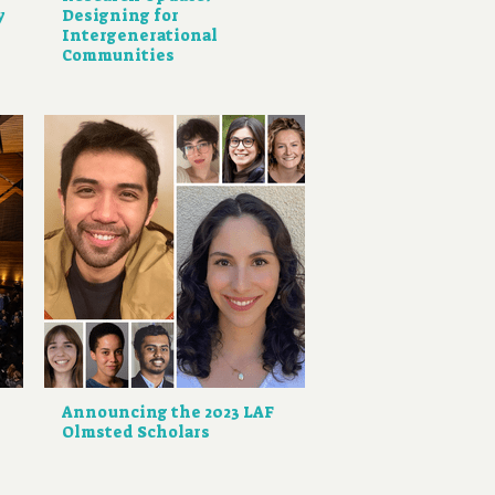
y
Designing for
Intergenerational
Communities
Announcing the 2023 LAF
Olmsted Scholars