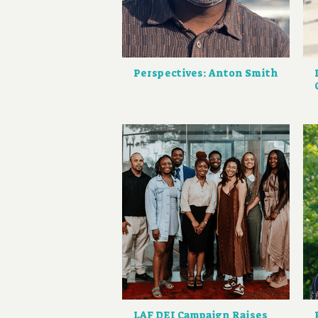
Perspectives: Anton Smith
LAF DEI Campaign Raises