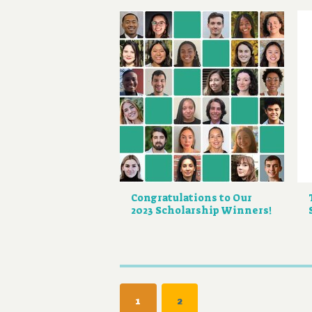
Congratulations to Our
2023 Scholarship Winners!
Pagination
CURRENT
1
PAGE
2
PAGE