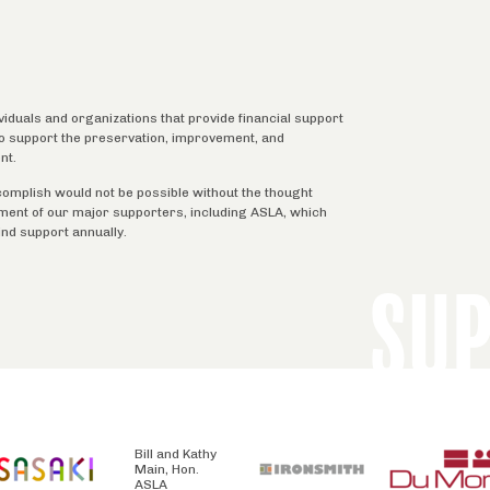
ividuals and organizations that provide financial support
 to support the preservation, improvement, and
nt.
complish would not be possible without the thought
tment of our major supporters, including ASLA, which
ind support annually.
SU
Bill and Kathy
Main, Hon.
ASLA