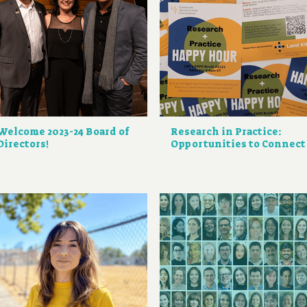
Welcome 2023-24 Board of
Research in Practice:
Directors!
Opportunities to Connect