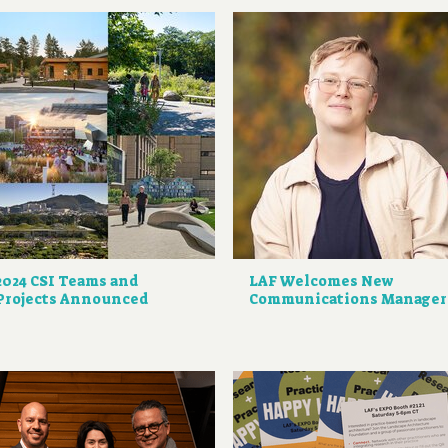
2024 CSI Teams and
LAF Welcomes New
Projects Announced
Communications Manager