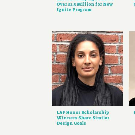
Over $2.5 Million for New
Ignite Program
LAF Honor Scholarship
Winners Share Similar
Design Goals