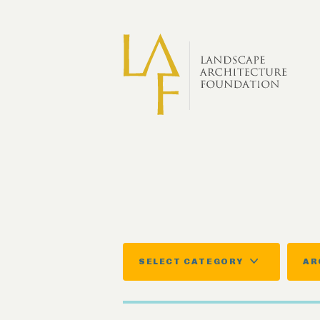
Skip to main content
SELECT CATEGORY
AR