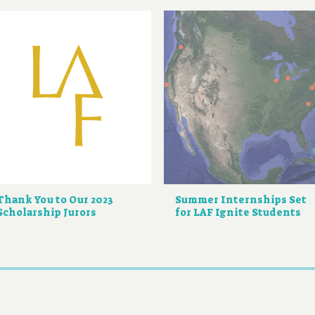
Thank You to Our 2023
Summer Internships Set
Scholarship Jurors
for LAF Ignite Students