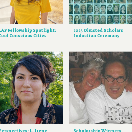
LAF Fellowship Spotlight:
2023 Olmsted Scholars
Cool Conscious Cities
Induction Ceremony
Perspectives: L. Irene
Scholarship Winners