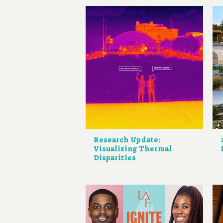
Research Update:
Visualizing Thermal
Disparities