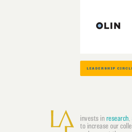
LEADERSHIP CIRCL
invests in
research
,
to increase our coll