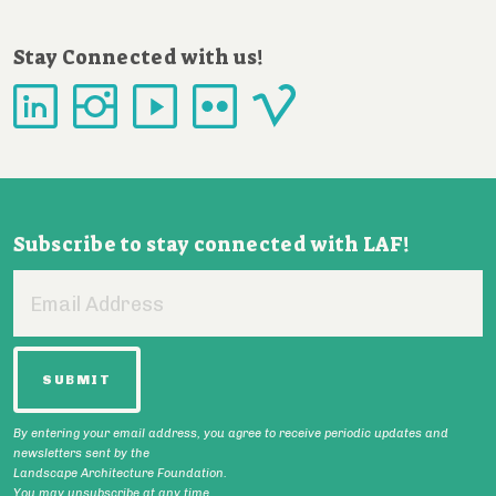
Stay Connected with us!
Subscribe to stay connected with LAF!
Email
Address
By entering your email address, you agree to receive periodic updates and
newsletters sent by the
Landscape Architecture Foundation.
You may unsubscribe at any time.