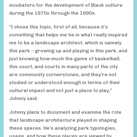
incubators for the development of Black culture
during the 1970s through the 1990s.
“I chose this topic, first of all, because it’s
something that helps me tie in what really inspired
me to be a landscape architect, which is namely
this park – growing up and playing in this park, and
just knowing how much the game of basketball,
this court, and courts in many parts of the city
are community cornerstones, and they’re not
studied or understood enough in terms of their
cultural impact and not just a place to play,”
Johnny said.
Johnny plans to document and examine the role
that landscape architecture played in shaping
these spaces. He’s analyzing park typologies,
usage, and how these places are viewed by