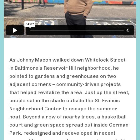
As Johnny Macon walked down Whitelock Street
in Baltimore’s Reservoir Hill neighborhood, he
pointed to gardens and greenhouses on two
adjacent corners – community-driven projects
that helped revitalize the area. Just up the street,
people sat in the shade outside the St. Francis
Neighborhood Center to escape the summer
heat. Beyond a row of nearby trees, a basketball
court and green space spread out inside German
Park, redesigned and redeveloped in recent