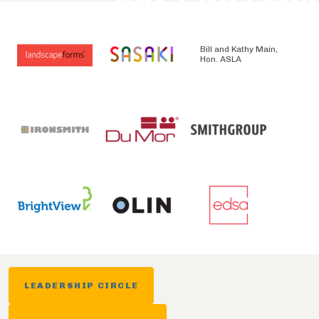
Bill and Kathy Main,
Hon. ASLA
LEADERSHIP CIRCLE