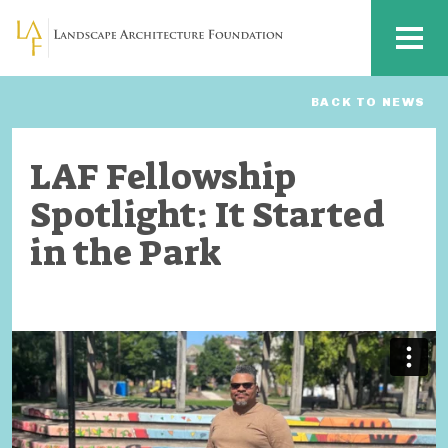
Skip to main content
MENU
BACK TO NEWS
LAF Fellowship
Spotlight: It Started
in the Park