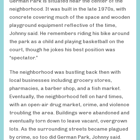
German Park is situated near the center of the
neighborhood. It was built in the late 1970s, with
concrete covering much of the space and wooden
playground equipment reflective of the time,
Johnny said. He remembers riding his bike around
the park as a child and playing basketball on the
court, though he jokes his best position was
“spectator.”
The neighborhood was bustling back then with
local businesses including grocery stores,
pharmacies, a barber shop, and a fish market.
Eventually, the neighborhood fell on hard times,
with an open-air drug market, crime, and violence
troubling the area. Buildings were abandoned and
eventually torn down to leave vacant, overgrown
lots. As the surrounding streets became plagued
by crime, so too did German Park, Johnny said.