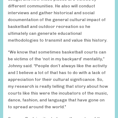
different communities. He also will conduct
interviews and gather historical and social
documentation of the general cultural impact of
basketball and outdoor recreation so he
ultimately can generate educational
methodologies to transmit and value this history.
“We know that sometimes basketball courts can
be victims of the ‘not in my backyard’ mentality,”
Johnny said. “People don’t always like the activity
and I believe a lot of that has to do with a lack of
appreciation for their cultural significance. So,
my research is really telling that story about how
courts like this were the incubators of the music,
dance, fashion, and language that have gone on
to spread around the world."