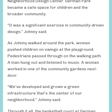
Neighborhood Design Center. German Park
became a safe space for children and the
broader community.
“It was a significant exercise in community-driven
design,” Johnny said.
As Johnny walked around the park, women
pushed children on swings at the playground.
Pedestrians passed through on the walking path.
A man hung out and listened to music. A woman
worked in one of the community gardens next-
door.
“We’ve developed and grown a green
infrastructure that’s the center of our
neighborhood,” Johnny said.
Through it all, the basketball court at German