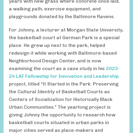
years with new grass where concrete once laid,
a walking path, exercise equipment, and
playgrounds donated by the Baltimore Ravens.
For Johnny, a lecturer at Morgan State University,
the basketball court at German Park is a special
place. He grew up next to the park, helped
redesign it while working with Baltimore-based
Neighborhood Design Center, and is now
examining the court as a case study in his
2023-
24 LAF Fellowship for Innovation and Leadership
project, titled “It Started in the Park: Preserving
the Cultural Identity of Basketball Courts as
Centers of Socialization for Historically Black
Urban Communities.” The yearlong project is
giving Johnny the opportunity to research how
basketball courts situated in urban parks in
major cities served as place-makers and