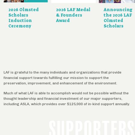
2026 Olmsted
2026 LAF Medal
Announcing
Scholars
& Founders
the 2026 LAF
Induction
Award
Olmsted
Ceremony
Scholars
LAF is grateful to the many individuals and organizations that provide
financial support towards fulfilling our mission to support the
preservation, improvement, and enhancement of the environment.
Much of what LAF is able to accomplish would not be possible without the
thought leadership and financial investment of our major supporters,
including ASLA, which provides over $125,000 of in-kind support annually.
SUPPORTERS