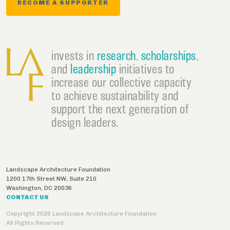
BECOME A SUPPORTER
invests in
research
,
scholarships
,
and
leadership
initiatives to
increase our collective capacity
to achieve sustainability and
support the next generation of
design leaders.
Landscape Architecture Foundation
1200 17th Street NW, Suite 210
Washington
,
DC
20036
CONTACT US
Copyright 2026 Landscape Architecture Foundation
All Rights Reserved