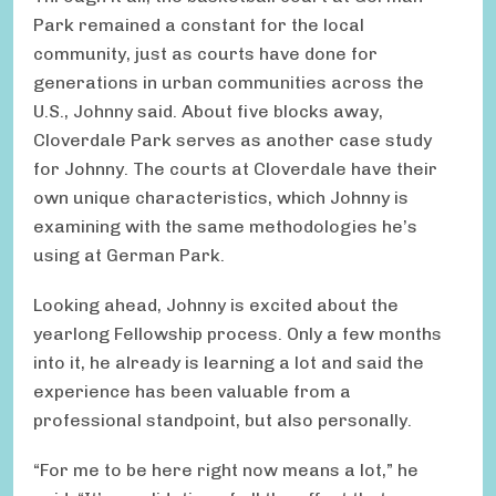
Park remained a constant for the local
community, just as courts have done for
generations in urban communities across the
U.S., Johnny said. About five blocks away,
Cloverdale Park serves as another case study
for Johnny. The courts at Cloverdale have their
own unique characteristics, which Johnny is
examining with the same methodologies he’s
using at German Park.
Looking ahead, Johnny is excited about the
yearlong Fellowship process. Only a few months
into it, he already is learning a lot and said the
experience has been valuable from a
professional standpoint, but also personally.
“For me to be here right now means a lot,” he