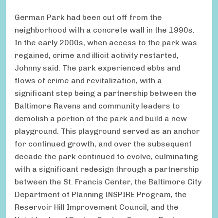
German Park had been cut off from the
neighborhood with a concrete wall in the 1990s.
In the early 2000s, when access to the park was
regained, crime and illicit activity restarted,
Johnny said. The park experienced ebbs and
flows of crime and revitalization, with a
significant step being a partnership between the
Baltimore Ravens and community leaders to
demolish a portion of the park and build a new
playground. This playground served as an anchor
for continued growth, and over the subsequent
decade the park continued to evolve, culminating
with a significant redesign through a partnership
between the St. Francis Center, the Baltimore City
Department of Planning INSPIRE Program, the
Reservoir Hill Improvement Council, and the