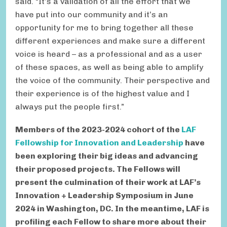
said. “It’s a validation of all the effort that we
have put into our community and it’s an
opportunity for me to bring together all these
different experiences and make sure a different
voice is heard – as a professional and as a user
of these spaces, as well as being able to amplify
the voice of the community. Their perspective and
their experience is of the highest value and I
always put the people first.”
Members of the 2023-2024 cohort of the
LAF
Fellowship for Innovation and Leadership
have
been exploring their big ideas and advancing
their proposed projects. The Fellows will
present the culmination of their work at LAF’s
Innovation + Leadership Symposium in June
2024 in Washington, DC. In the meantime, LAF is
profiling each Fellow to share more about their