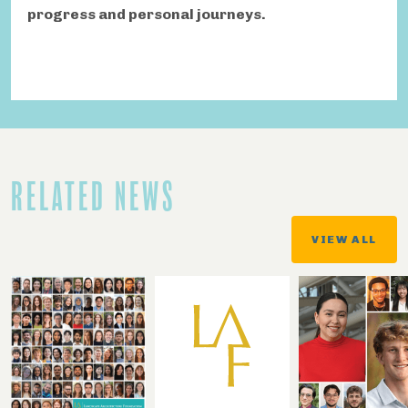
progress and personal journeys.
RELATED NEWS
VIEW ALL