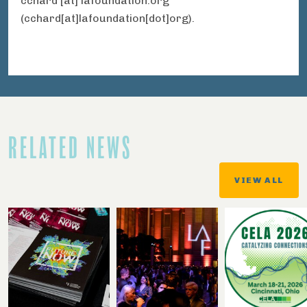
cchard
[at]
lafoundation.org
(cchard[at]lafoundation[dot]org)
.
RELATED NEWS
VIEW ALL