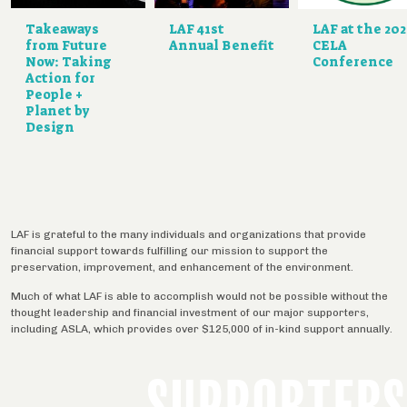
Takeaways
LAF 41st
LAF at the 20
from Future
Annual Benefit
CELA
Now: Taking
Conference
Action for
People +
Planet by
Design
LAF is grateful to the many individuals and organizations that provide
financial support towards fulfilling our mission to support the
preservation, improvement, and enhancement of the environment.
Much of what LAF is able to accomplish would not be possible without the
thought leadership and financial investment of our major supporters,
including ASLA, which provides over $125,000 of in-kind support annually.
SUPPORTERS