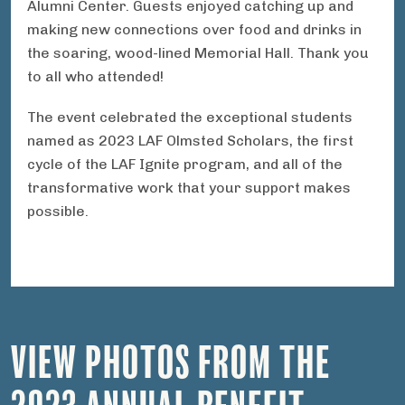
Alumni Center. Guests enjoyed catching up and
making new connections over food and drinks in
the soaring, wood-lined Memorial Hall. Thank you
to all who attended!
The event celebrated the exceptional students
named as 2023 LAF Olmsted Scholars, the first
cycle of the LAF Ignite program, and all of the
transformative work that your support makes
possible.
VIEW PHOTOS FROM THE