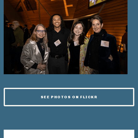
SEE PHOTOS ON FLICKR