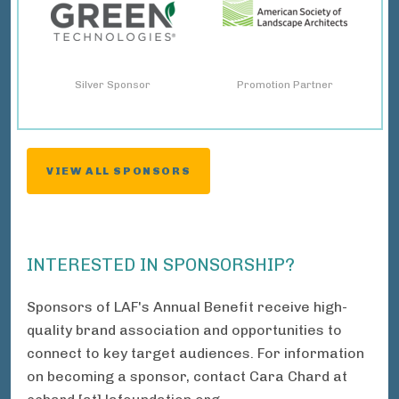
Silver Sponsor
Promotion Partner
VIEW ALL SPONSORS
INTERESTED IN SPONSORSHIP?
Sponsors of LAF's Annual Benefit receive high-
quality brand association and opportunities to
connect to key target audiences. For information
on becoming a sponsor, contact Cara Chard at