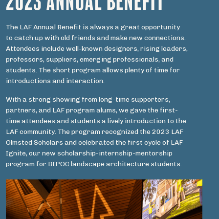
2023 ANNUAL BENEFIT
The LAF Annual Benefit is always a great opportunity
to catch up with old friends and make new connections.
Attendees include well-known designers, rising leaders,
professors, suppliers, emerging professionals, and
students. The short program allows plenty of time for
introductions and interaction.
With a strong showing from long-time supporters,
partners, and LAF program alums, we gave the first-
time attendees and students a lively introduction to the
LAF community. The program recognized the 2023 LAF
Olmsted Scholars and celebrated the first cycle of LAF
Ignite, our new scholarship-internship-mentorship
program for BIPOC landscape architecture students.