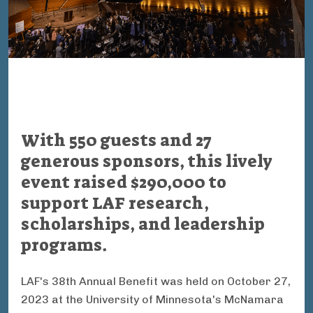
With 550 guests and 27
generous sponsors, this lively
event raised $290,000 to
support LAF research,
scholarships, and leadership
programs.
LAF's 38th Annual Benefit was held on October 27,
2023 at the University of Minnesota's McNamara