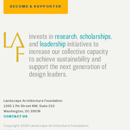
BECOME A SUPPORTER
invests in
research
,
scholarships
,
and
leadership
initiatives to
increase our collective capacity
to achieve sustainability and
support the next generation of
design leaders.
Landscape Architecture Foundation
1200 17th Street NW, Suite 210
Washington
,
DC
20036
CONTACT US
Copyright 2026 Landscape Architecture Foundation