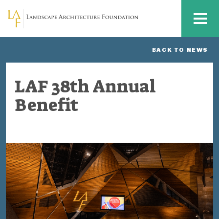
Skip to main content
MENU
BACK TO NEWS
LAF 38th Annual
Benefit