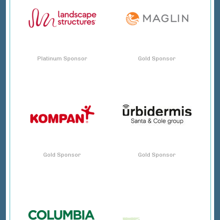
Platinum Sponsor
Gold Sponsor
Gold Sponsor
Gold Sponsor