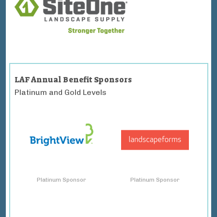
LAF Annual Benefit Sponsors
Platinum and Gold Levels
Platinum Sponsor
Platinum Sponsor