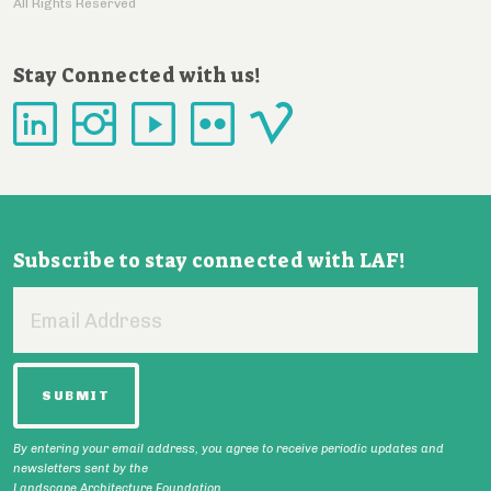
All Rights Reserved
Stay Connected with us!
Subscribe to stay connected with LAF!
Email
Address
By entering your email address, you agree to receive periodic updates and
newsletters sent by the
Landscape Architecture Foundation.