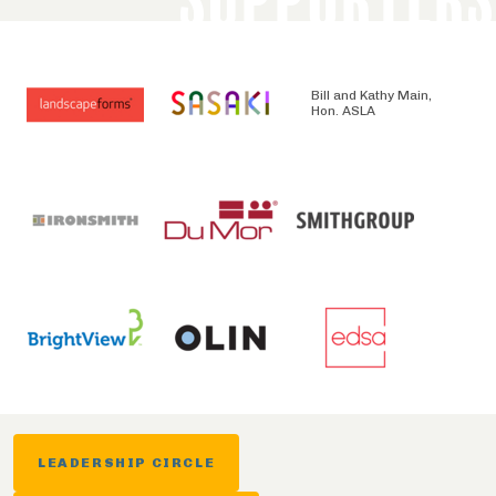
Bill and Kathy Main,
Hon. ASLA
LEADERSHIP CIRCLE