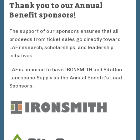
Thank you to our Annual
Benefit sponsors!
The support of our sponsors ensures that all
proceeds from ticket sales go directly toward
LAF research, scholarships, and leadership
initiatives.
LAF is honored to have IRONSMITH and SiteOne
Landscape Supply as the Annual Benefit’s Lead
Sponsors.