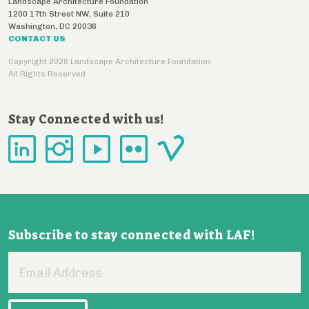
Landscape Architecture Foundation
1200 17th Street NW, Suite 210
Washington
,
DC
20036
CONTACT US
Copyright 2026 Landscape Architecture Foundation
All Rights Reserved
Stay Connected with us!
Subscribe to stay connected with LAF!
Email
Address