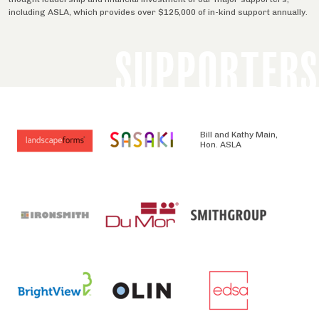
including ASLA, which provides over $125,000 of in-kind support annually.
SUPPORTERS
Bill and Kathy Main,
Hon. ASLA