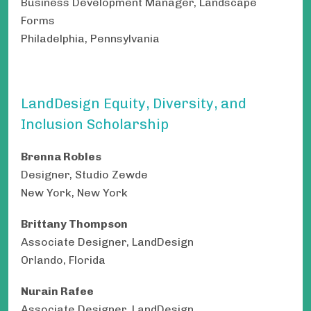
Business Development Manager, Landscape
Forms
Philadelphia, Pennsylvania
LandDesign Equity, Diversity, and
Inclusion Scholarship
Brenna Robles
Designer, Studio Zewde
New York, New York
Brittany Thompson
Associate Designer, LandDesign
Orlando, Florida
Nurain Rafee
Associate Designer, LandDesign