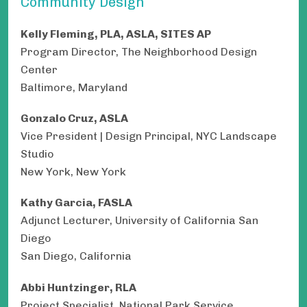
Community Design
Kelly Fleming, PLA, ASLA, SITES AP
Program Director, The Neighborhood Design
Center
Baltimore, Maryland
Gonzalo Cruz, ASLA
Vice President | Design Principal, NYC Landscape
Studio
New York, New York
Kathy Garcia, FASLA
Adjunct Lecturer, University of California San
Diego
San Diego, California
Abbi Huntzinger, RLA
Project Specialist, National Park Service