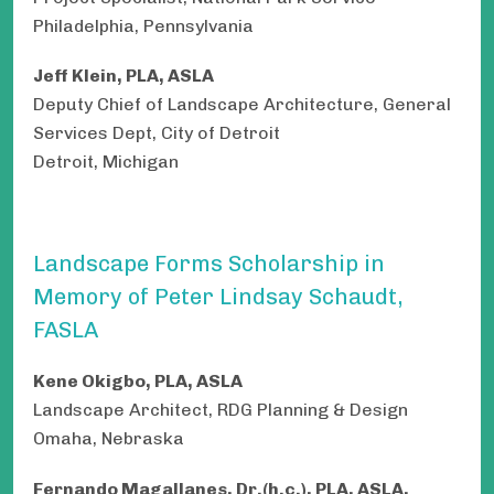
Philadelphia, Pennsylvania
Jeff Klein, PLA, ASLA
Deputy Chief of Landscape Architecture, General
Services Dept, City of Detroit
Detroit, Michigan
Landscape Forms Scholarship in
Memory of Peter Lindsay Schaudt,
FASLA
Kene Okigbo, PLA, ASLA
Landscape Architect, RDG Planning & Design
Omaha, Nebraska
Fernando Magallanes,
Dr.(h.c.), PLA, ASLA,