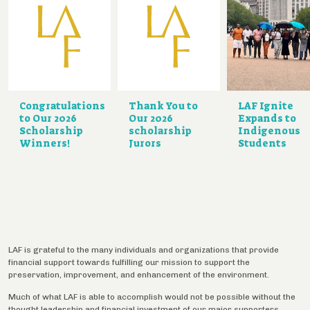
Congratulations
Thank You to
LAF Ignite
to Our 2026
Our 2026
Expands to
Scholarship
scholarship
Indigenous
Winners!
Jurors
Students
LAF is grateful to the many individuals and organizations that provide
financial support towards fulfilling our mission to support the
preservation, improvement, and enhancement of the environment.
Much of what LAF is able to accomplish would not be possible without the
thought leadership and financial investment of our major supporters,