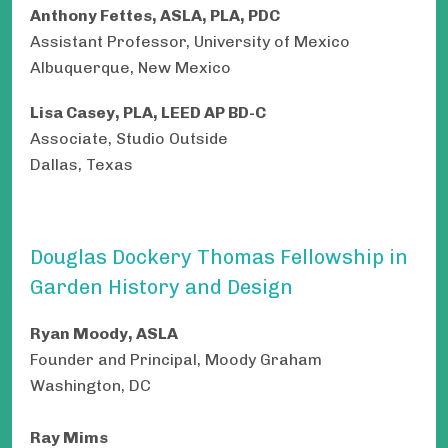
Anthony Fettes, ASLA, PLA, PDC
Assistant Professor, University of Mexico
Albuquerque, New Mexico
Lisa Casey, PLA, LEED AP BD-C
Associate, Studio Outside
Dallas, Texas
Douglas Dockery Thomas Fellowship in
Garden History and Design
Ryan Moody, ASLA
Founder and Principal, Moody Graham
Washington, DC
Ray Mims