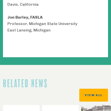
Davis, California
Jon Burley, FASLA
Professor, Michigan State University
East Lansing, Michigan
RELATED NEWS
VIEW ALL