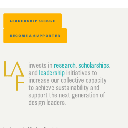
LEADERSHIP CIRCLE
BECOME A SUPPORTER
invests in
research
,
scholarships
,
and
leadership
initiatives to
increase our collective capacity
to achieve sustainability and
support the next generation of
design leaders.