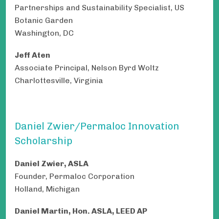
Partnerships and Sustainability Specialist, US
Botanic Garden
Washington, DC
Jeff Aten
Associate Principal, Nelson Byrd Woltz
Charlottesville, Virginia
Daniel Zwier/Permaloc Innovation
Scholarship
Daniel Zwier, ASLA
Founder, Permaloc Corporation
Holland, Michigan
Daniel Martin, Hon. ASLA, LEED AP