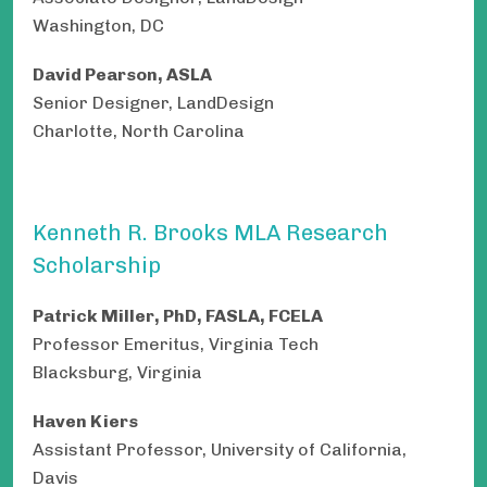
Washington, DC
David Pearson, ASLA
Senior Designer, LandDesign
Charlotte, North Carolina
Kenneth R. Brooks MLA Research
Scholarship
Patrick Miller, PhD, FASLA, FCELA
Professor Emeritus, Virginia Tech
Blacksburg, Virginia
Haven Kiers
Assistant Professor, University of California,
Davis