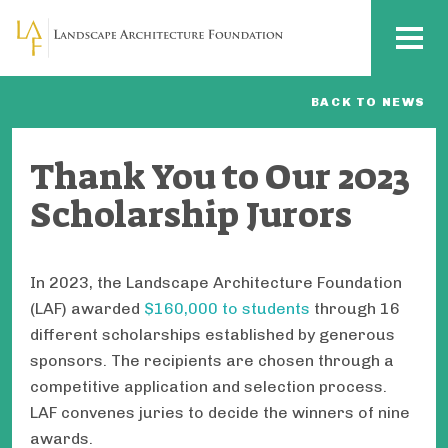
Skip to main content
MENU
BACK TO NEWS
Thank You to Our 2023
Scholarship Jurors
In 2023, the Landscape Architecture Foundation
(LAF) awarded
$160,000 to students
through 16
different scholarships established by generous
sponsors. The recipients are chosen through a
competitive application and selection process.
LAF convenes juries to decide the winners of nine
awards.