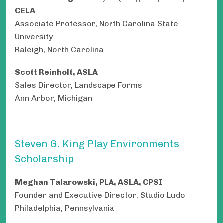
CELA
Associate Professor, North Carolina State
University
Raleigh, North Carolina
Scott Reinholt, ASLA
Sales Director, Landscape Forms
Ann Arbor, Michigan
Steven G. King Play Environments
Scholarship
Meghan Talarowski, PLA, ASLA, CPSI
Founder and Executive Director, Studio Ludo
Philadelphia, Pennsylvania