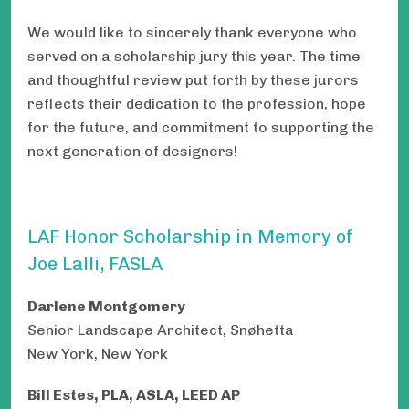
We would like to sincerely thank everyone who
served on a scholarship jury this year. The time
and thoughtful review put forth by these jurors
reflects their dedication to the profession, hope
for the future, and commitment to supporting the
next generation of designers!
LAF Honor Scholarship in Memory of
Joe Lalli, FASLA
Darlene Montgomery
Senior Landscape Architect, Snøhetta
New York, New York
Bill Estes, PLA, ASLA, LEED AP