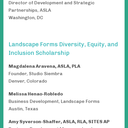
Director of Development and Strategic
Partnerships, ASLA
Washington, DC
Landscape Forms Diversity, Equity, and
Inclusion Scholarship
Magdalena Aravena, ASLA, PLA
Founder, Studio Siembra
Denver, Colorado
Melissa Henao-Robledo
Business Development, Landscape Forms
Austin, Texas
Amy Syverson-Shaffer, ASLA, RLA, SITES AP