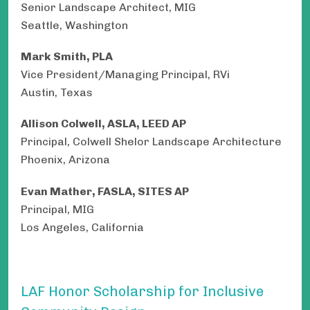
Senior Landscape Architect, MIG
Seattle, Washington
Mark Smith, PLA
Vice President/Managing Principal, RVi
Austin, Texas
Allison Colwell, ASLA, LEED AP
Principal, Colwell Shelor Landscape Architecture
Phoenix, Arizona
Evan Mather, FASLA, SITES AP
Principal, MIG
Los Angeles, California
LAF Honor Scholarship for Inclusive