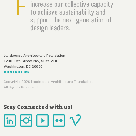
increase our collective capacity
to achieve sustainability and
support the next generation of
design leaders.
Landscape Architecture Foundation
1200 17th Street NW, Suite 210
Washington
,
DC
20036
CONTACT US
Copyright 2026 Landscape Architecture Foundation
All Rights Reserved
Stay Connected with us!