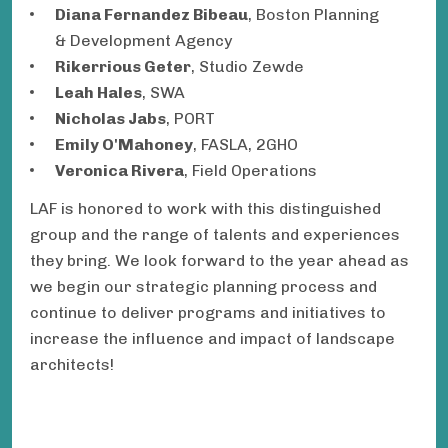
Diana Fernandez Bibeau
, Boston Planning
& Development Agency
Rikerrious Geter
, Studio Zewde
Leah Hales
, SWA
Nicholas Jabs
, PORT
Emily O'Mahoney
, FASLA, 2GHO
Veronica Rivera
, Field Operations
LAF is honored to work with this distinguished
group and the range of talents and experiences
they bring. We look forward to the year ahead as
we begin our strategic planning process and
continue to deliver programs and initiatives to
increase the influence and impact of landscape
architects!