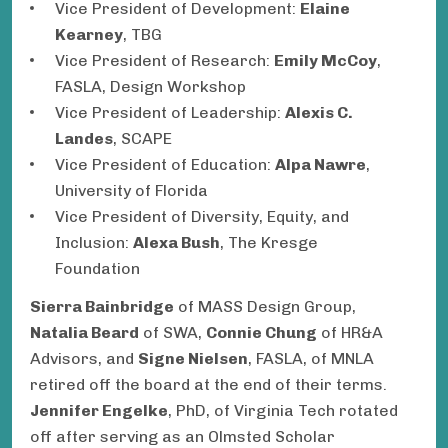
Vice President of Development:
Elaine
Kearney
, TBG
Vice President of Research:
Emily McCoy
,
FASLA, Design Workshop
Vice President of Leadership:
Alexis C.
Landes
, SCAPE
Vice President of Education:
Alpa Nawre
,
University of Florida
Vice President of Diversity, Equity, and
Inclusion:
Alexa Bush
, The Kresge
Foundation
Sierra Bainbridge
of MASS Design Group,
Natalia Beard
of SWA,
Connie Chung
of HR&A
Advisors, and
Signe Nielsen
, FASLA, of MNLA
retired off the board at the end of their terms.
Jennifer Engelke
, PhD, of Virginia Tech rotated
off after serving as an Olmsted Scholar