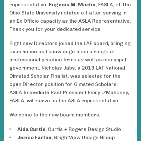
representative.
Eugenia M. Martin
, FASLA, of The
Ohio State University rotated off after serving in
an Ex Officio capacity as the ASLA Representative.
Thank you for your dedicated service!
Eight new Directors joined the LAF board, bringing
experience and knowledge from a range of
professional practice firms as well as municipal
government. Nicholas Jabs, a 2018 LAF National
Olmsted Scholar Finalist, was selected for the
open Director position for Olmsted Scholars.
ASLA Immediate Past President Emily O'Mahoney,
FASLA, will serve as the ASLA representative.
Welcome to the new board members:
Aida Curtis
, Curtis + Rogers Design Studio
Jerico Farfan
, BrightView Design Group