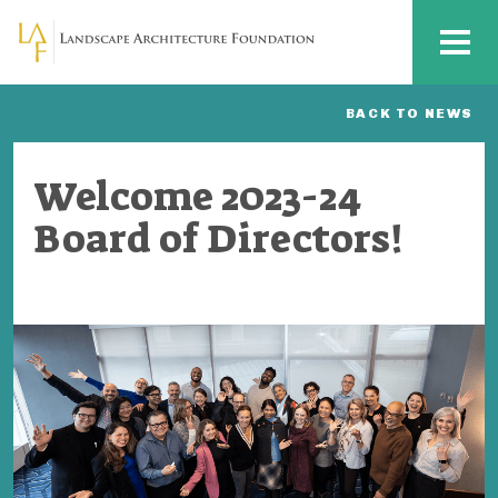
Skip to main content
MENU
BACK TO NEWS
Welcome 2023-24
Board of Directors!