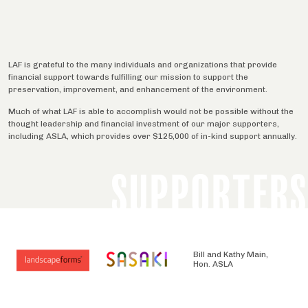
LAF is grateful to the many individuals and organizations that provide
financial support towards fulfilling our mission to support the
preservation, improvement, and enhancement of the environment.
Much of what LAF is able to accomplish would not be possible without the
thought leadership and financial investment of our major supporters,
including ASLA, which provides over $125,000 of in-kind support annually.
SUPPORTERS
Bill and Kathy Main,
Hon. ASLA