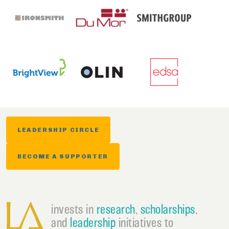
LEADERSHIP CIRCLE
BECOME A SUPPORTER
invests in
research
,
scholarships
,
and
leadership
initiatives to