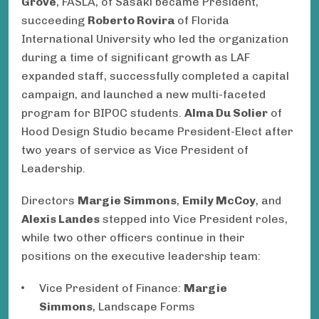
Grove
, FASLA, of Sasaki became President,
succeeding
Roberto Rovira
of Florida
International University who led the organization
during a time of significant growth as LAF
expanded staff, successfully completed a capital
campaign, and launched a new multi-faceted
program for BIPOC students.
Alma Du Solier
of
Hood Design Studio became President-Elect after
two years of service as Vice President of
Leadership.
Directors
Margie Simmons
,
Emily McCoy
, and
Alexis Landes
stepped into Vice President roles,
while two other officers continue in their
positions on the executive leadership team:
Vice President of Finance:
Margie
Simmons
, Landscape Forms