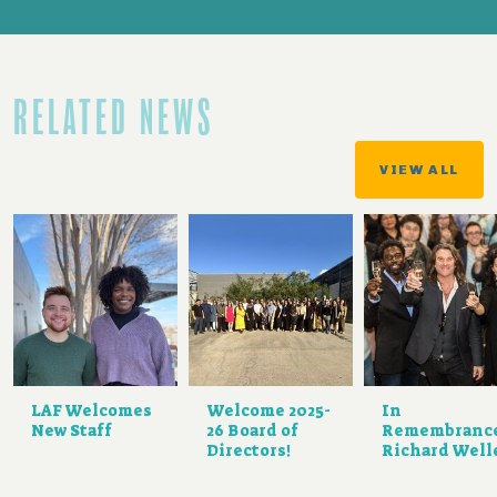
RELATED NEWS
VIEW ALL
LAF Welcomes
Welcome 2025-
In
New Staff
26 Board of
Remembranc
Directors!
Richard Well