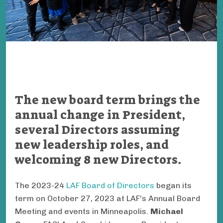
The new board term brings the
annual change in President,
several Directors assuming
new leadership roles, and
welcoming 8 new Directors.
The 2023-24
LAF Board of Directors
began its
term on October 27, 2023 at LAF's Annual Board
Meeting and events in Minneapolis.
Michael