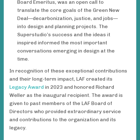
Board Emeritus, was an open call to
translate the core goals of the Green New
Deal—decarbonization, justice, and jobs—
into design and planning projects. The
Superstudio’s success and the ideas it
inspired informed the most important
conversations emerging in design at the
time.
In recognition of these exceptional contributions
and their long-term impact, LAF created its
Legacy Award
in 2023 and honored Richard
Weller as the inaugural recipient. The award is
given to past members of the LAF Board of
Directors who provided extraordinary service
and contributions to the organization and its
legacy.