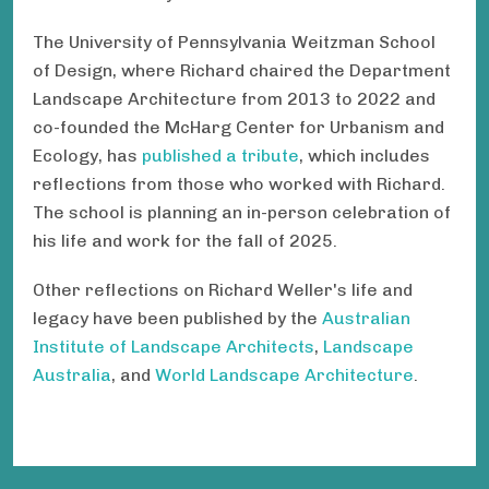
The University of Pennsylvania Weitzman School
of Design, where Richard chaired the Department
Landscape Architecture from 2013 to 2022 and
co-founded the McHarg Center for Urbanism and
Ecology, has
published a tribute
, which includes
reflections from those who worked with Richard.
The school is planning an in-person celebration of
his life and work for the fall of 2025.
Other reflections on Richard Weller's life and
legacy have been published by the
Australian
Institute of Landscape Architects
,
Landscape
Australia
, and
World Landscape Architecture
.