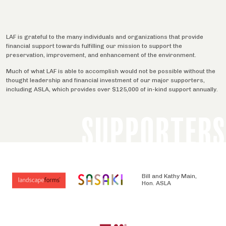
LAF is grateful to the many individuals and organizations that provide
financial support towards fulfilling our mission to support the
preservation, improvement, and enhancement of the environment.
Much of what LAF is able to accomplish would not be possible without the
thought leadership and financial investment of our major supporters,
including ASLA, which provides over $125,000 of in-kind support annually.
SUPPORTERS
Bill and Kathy Main,
Hon. ASLA