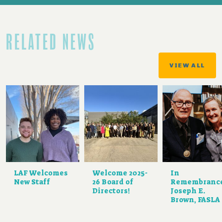
RELATED NEWS
VIEW ALL
LAF Welcomes
Welcome 2025-
In
New Staff
26 Board of
Remembranc
Directors!
Joseph E.
Brown, FASLA