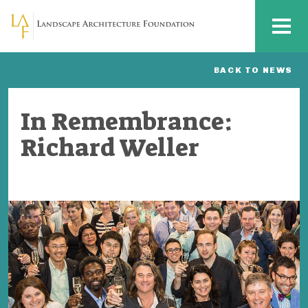
Skip to main content
MENU
BACK TO NEWS
In Remembrance:
Richard Weller