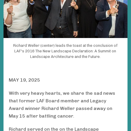
Richard Weller (center) leads the toast at the conclusion of
LAF's 2016 The New Landscape Declaration: A Summit on
Landscape Architecture and the Future.
MAY 19, 2025
With very heavy hearts, we share the sad news
that former LAF Board member and Legacy
Award winner Richard Weller passed away on
May 15 after battling cancer.
Richard served on the on the Landscape