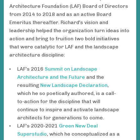
Architecture Foundation (LAF) Board of Directors
from 2014 to 2018 and as an active Board
Emeritus thereafter. Richard's vision and
leadership helped the organization turn ideas into
action and bring to fruition two bold initiatives
that were catalytic for LAF and the landscape
architecture discipline:
LAF's 2016
Summit on Landscape
Architecture and the Future
and the
resulting
New Landscape Declaration
,
which he so poetically authored, is a call-
to-action for the discipline that will
continue to inspire and activate landscape
architects for generations to come.
LAF's 2020-2021
Green New Deal
Superstudio
, which he conceptualized as a