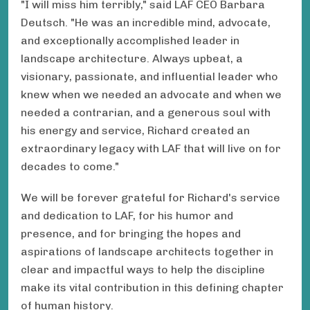
"I will miss him terribly," said LAF CEO Barbara
Deutsch. "He was an incredible mind, advocate,
and exceptionally accomplished leader in
landscape architecture. Always upbeat, a
visionary, passionate, and influential leader who
knew when we needed an advocate and when we
needed a contrarian, and a generous soul with
his energy and service, Richard created an
extraordinary legacy with LAF that will live on for
decades to come."
We will be forever grateful for Richard's service
and dedication to LAF, for his humor and
presence, and for bringing the hopes and
aspirations of landscape architects together in
clear and impactful ways to help the discipline
make its vital contribution in this defining chapter
of human history.