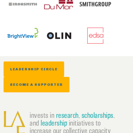
LEADERSHIP CIRCLE
BECOME A SUPPORTER
invests in
research
,
scholarships
,
and
leadership
initiatives to
increase our collective capacity