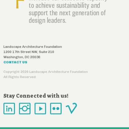
to achieve sustainability and
support the next generation of
design leaders.
Landscape Architecture Foundation
1200 17th Street NW, Suite 210
Washington
,
DC
20036
CONTACT US
Copyright 2026 Landscape Architecture Foundation
All Rights Reserved
Stay Connected with us!