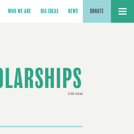
MENU
WHO WE ARE
BIG IDEAS
NEWS
DONATE
OLARSHIPS
132 total