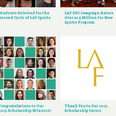
Students Selected for the
LAF DEI Campaign Raises
Second Cycle of LAF Ignite
Over $2.5 Million for New
Ignite Program
Congratulations to Our
Thank You to Our 2023
2023 Scholarship Winners!
Scholarship Jurors