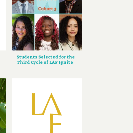
Students Selected for the
Third Cycle of LAF Ignite