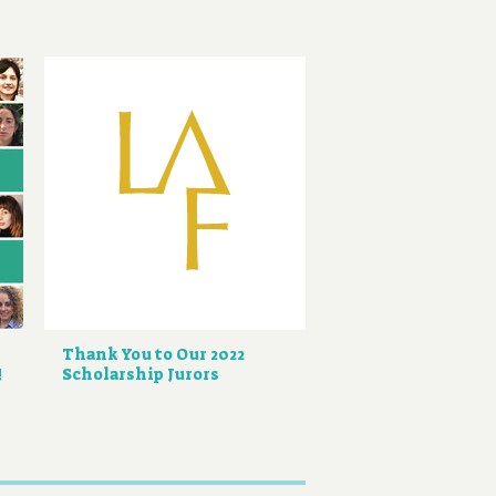
Thank You to Our 2022
!
Scholarship Jurors