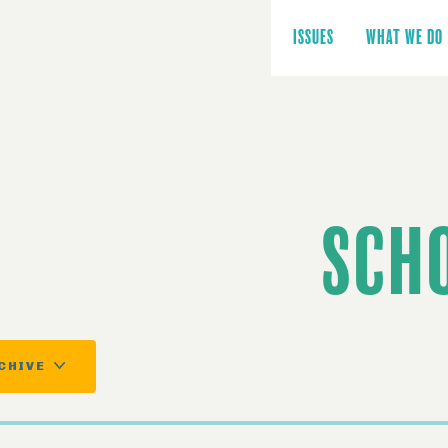
Main
navigation
ISSUES
WHAT WE DO
SCH
CHIVE