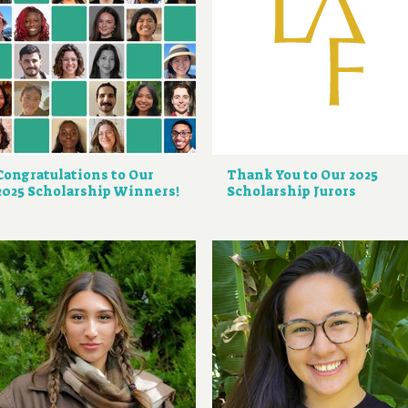
Congratulations to Our
Thank You to Our 2025
2025 Scholarship Winners!
Scholarship Jurors