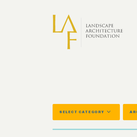
Skip to main content
SELECT CATEGORY
AR