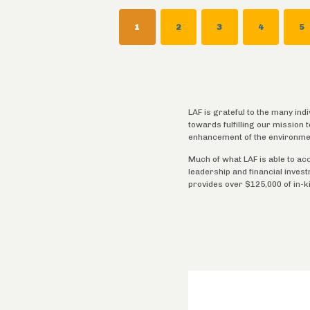
CURRENT
1
PAGE
2
PAGE
3
PAGE
4
P
5
PAGE
LAF is grateful to the many ind
towards fulfilling our mission
enhancement of the environme
Much of what LAF is able to ac
leadership and financial inves
provides over $125,000 of in-k