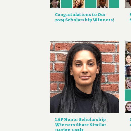
Congratulations to Our
2024 Scholarship Winners!
LAF Honor Scholarship
Winners Share Similar
Design Goals