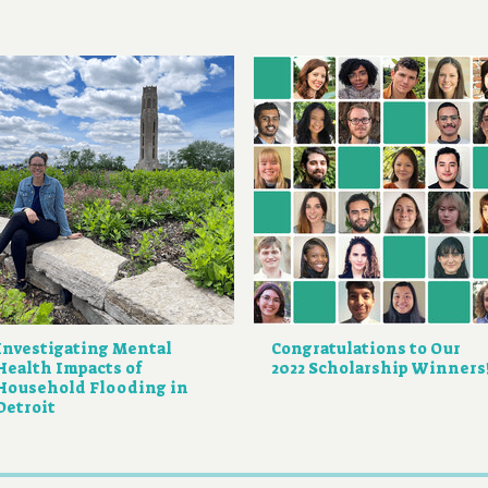
Investigating Mental
Congratulations to Our
Health Impacts of
2022 Scholarship Winners
Household Flooding in
Detroit