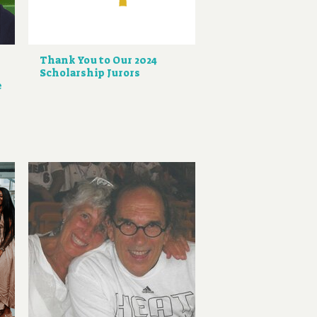
Thank You to Our 2024
Scholarship Jurors
e