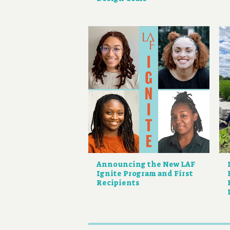
Announcing the New LAF
Ignite Program and First
Recipients
Pagination