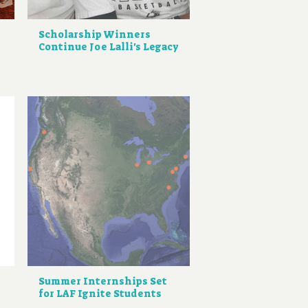
Scholarship Winners
Continue Joe Lalli's Legacy
Summer Internships Set
for LAF Ignite Students