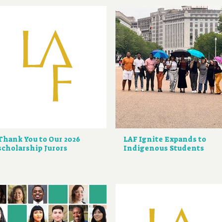
Thank You to Our 2026
LAF Ignite Expands to
scholarship Jurors
Indigenous Students