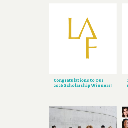
Congratulations to Our
2026 Scholarship Winners!