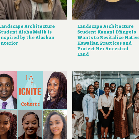
Landscape Architecture
Landscape Architecture
Student Aisha Malik is
Student Kanani D'Angelo
Inspired by the Alaskan
Wants to Revitalize Nativ
Interior
Hawaiian Practices and
Protect Her Ancestral
Land