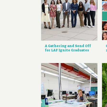
A Gathering and Send Off
for LAF Ignite Graduates