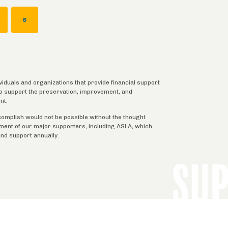
AGE
PAGE
6
ividuals and organizations that provide financial support
 to support the preservation, improvement, and
nt.
complish would not be possible without the thought
tment of our major supporters, including ASLA, which
ind support annually.
SU