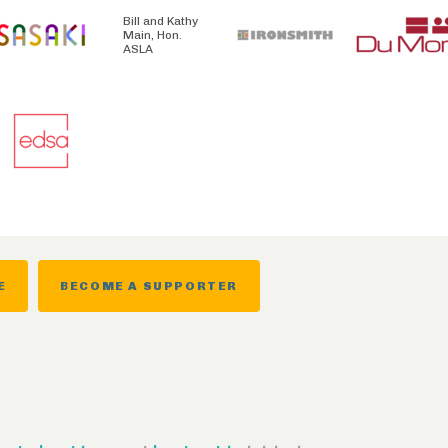
Bill and Kathy
Main, Hon.
ASLA
E
BECOME A SUPPORTER