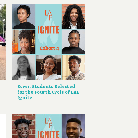
Seven Students Selected
for the Fourth Cycle of LAF
Ignite