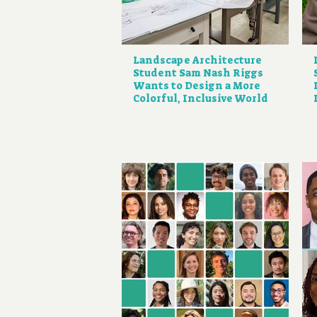
Landscape Architecture
Student Sam Nash Riggs
Wants to Design a More
Colorful, Inclusive World