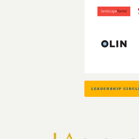
LEADERSHIP CIRCL