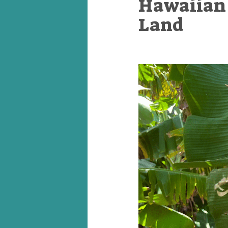
Hawaiian 
Land