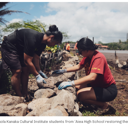
ola Kanaka Cultural Institute students from ʻAiea High School restoring th