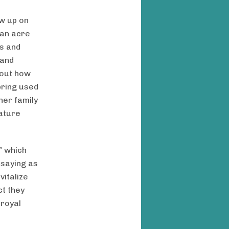
ow up on
 an acre
s and
 and
bout how
spring used
her family
nature
” which
 saying as
vitalize
ct they
 royal