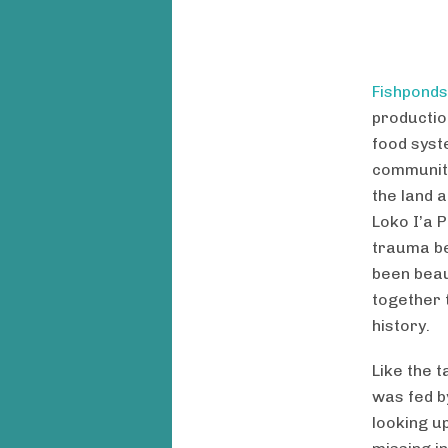
Fishponds
productio
food syst
community
the land a
Loko I’a 
trauma be
been beau
together 
history.
Like the t
was fed b
looking u