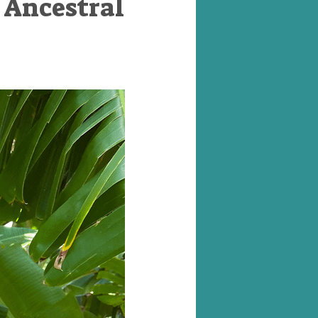
 Ancestral