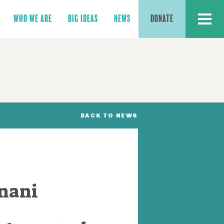
MENU
WHO WE ARE
BIG IDEAS
NEWS
DONATE
BACK TO NEWS
anani