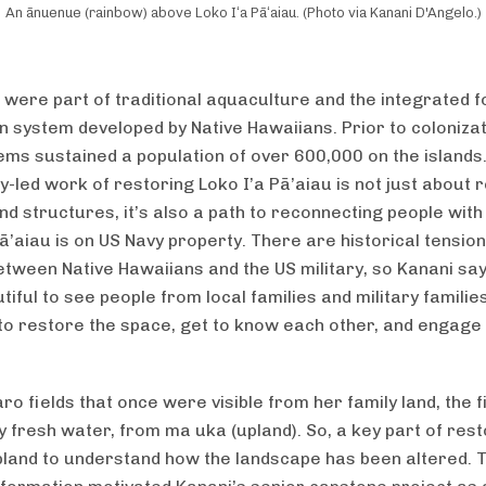
An ānuenue (rainbow) above Loko Iʻa Pāʻaiau. (Photo via Kanani D'Angelo.)
were part of traditional aquaculture and the integrated 
n system developed by Native Hawaiians. Prior to colonizat
ems sustained a population of over 600,000 on the islands
-led work of restoring Loko I’a Pā’aiau is not just about 
nd structures, it’s also a path to reconnecting people with 
Pā’aiau is on US Navy property. There are historical tensio
tween Native Hawaiians and the US military, so Kanani says
tiful to see people from local families and military famili
to restore the space, get to know each other, and engage 
aro fields that once were visible from her family land, the 
y fresh water, from ma uka (upland). So, a key part of rest
pland to understand how the landscape has been altered. T