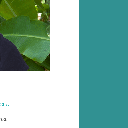
d T.
nia,