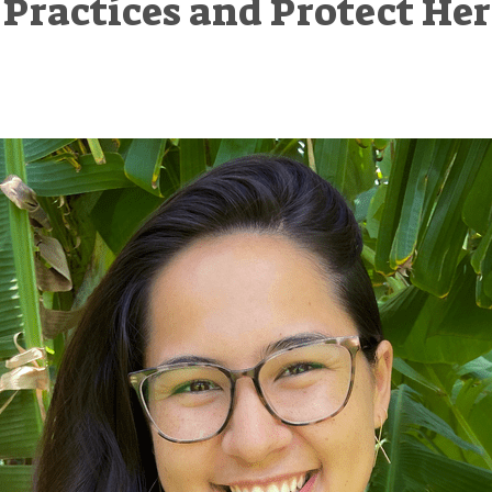
Practices and Protect Her