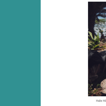
Hale Hā