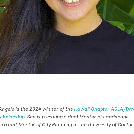
Angelo is the 2024 winner of the
Hawaii Chapter ASLA/Davi
cholarship
. She is pursuing a dual Master of Landscape
re and Master of City Planning at the University of Califor