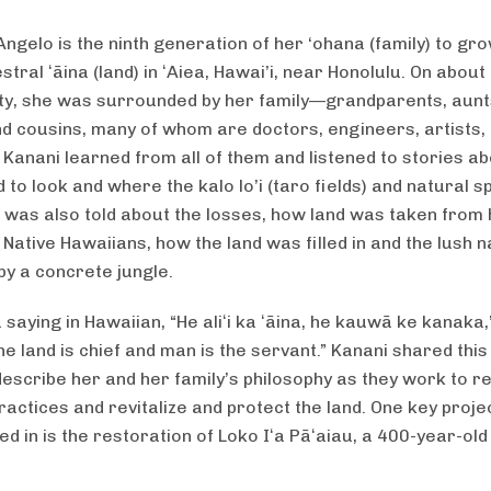
Angelo is the ninth generation of her ‘ohana (family) to gr
stral ʻāina (land) in ʻAiea, Hawai’i, near Honolulu. On about
ty, she was surrounded by her family—grandparents, aunt
nd cousins, many of whom are doctors, engineers, artists,
 Kanani learned from all of them and listened to stories a
 to look and where the kalo lo’i (taro fields) and natural 
e was also told about the losses, how land was taken from 
 Native Hawaiians, how the land was filled in and the lush 
by a concrete jungle.
 saying in Hawaiian, “He aliʻi ka ʻāina, he kauwā ke kanaka,
e land is chief and man is the servant.” Kanani shared this
describe her and her family’s philosophy as they work to re
ractices and revitalize and protect the land. One key proje
ed in is the restoration of Loko Iʻa Pāʻaiau, a 400-year-old