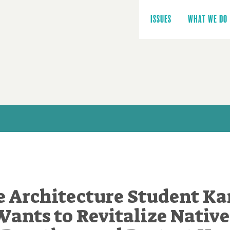
Main
navigation
ISSUES
WHAT WE DO
 Architecture Student K
Wants to Revitalize Native