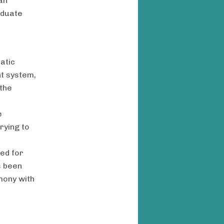
an
aduate
e
atic
nt system,
the
e
rying to
eed for
s been
mony with