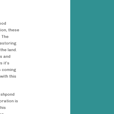
food
ion, these
. The
restoring
the land.
ns and
 it’s
es coming
with this
fishpond
oration is
his