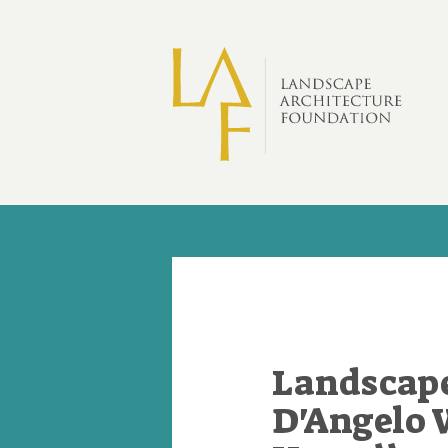
Skip to main content
Landscape
D'Angelo 