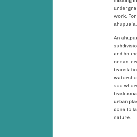
missing i
undergrad
work. For
ahupua’a.
An ahupua
subdivisi
and bound
ocean, cr
translatio
watershed
see where
tradition
urban pla
done to l
nature.