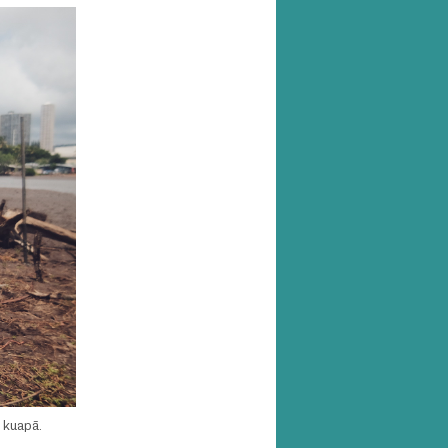
e kuapā.