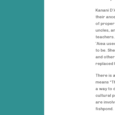
Kanani D’
their ance
of proper
uncles, a
teachers.
ʻAiea used
to be. Sh
and other
replaced 
There is a
means “Th
a way to 
cultural p
are involv
fishpond.