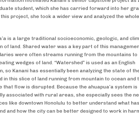
nformation motivated Kanani’s senior capstone project as 
uate student, which she has carried forward into her gr
 this project, she took a wider view and analyzed the whol
ʻa is a large traditional socioeconomic, geologic, and clim
on of land. Shared water was a key part of this manageme
aries were often streams running from the mountains to 
eating wedges of land. “Watershed” is used as an English
n, so Kanani has essentially been analyzing the state of th
 in this slice of land running from mountain to ocean and t
 that flow is disrupted. Because the ahuapua’a system is
ally associated with rural areas, she especially sees the n
ces like downtown Honolulu to better understand what ha
and and how the city can be better designed to work in har