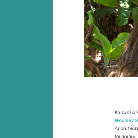
Kanani D’
Woolsey S
Architectu
Berkeley.