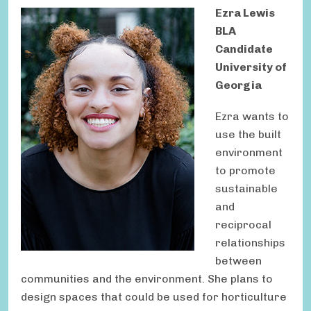
Ezra Lewis
BLA
Candidate
University of
Georgia
Ezra wants to
use the built
environment
to promote
sustainable
and
reciprocal
relationships
between
communities and the environment. She plans to
design spaces that could be used for horticulture