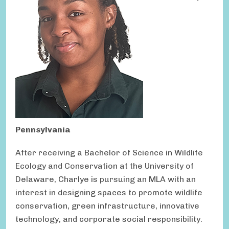
Pennsylvania
After receiving a Bachelor of Science in Wildlife
Ecology and Conservation at the University of
Delaware, Charlye is pursuing an MLA with an
interest in designing spaces to promote wildlife
conservation, green infrastructure, innovative
technology, and corporate social responsibility.