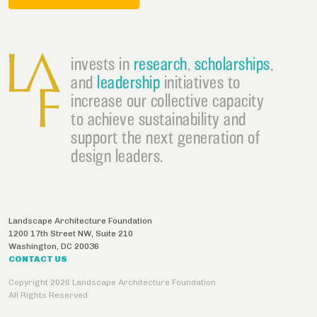
invests in
research
,
scholarships
,
and
leadership
initiatives to
increase our collective capacity
to achieve sustainability and
support the next generation of
design leaders.
Landscape Architecture Foundation
1200 17th Street NW, Suite 210
Washington
,
DC
20036
CONTACT US
Copyright 2026 Landscape Architecture Foundation
All Rights Reserved