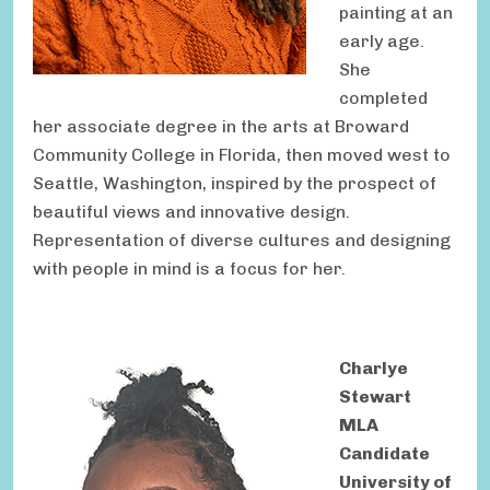
painting at an
early age.
She
completed
her associate degree in the arts at Broward
Community College in Florida, then moved west to
Seattle, Washington, inspired by the prospect of
beautiful views and innovative design.
Representation of diverse cultures and designing
with people in mind is a focus for her.
Charlye
Stewart
MLA
Candidate
University of