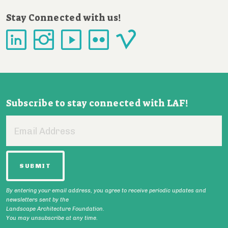
Stay Connected with us!
Subscribe to stay connected with LAF!
Email
Address
By entering your email address, you agree to receive periodic updates and
newsletters sent by the
Landscape Architecture Foundation.
You may unsubscribe at any time.