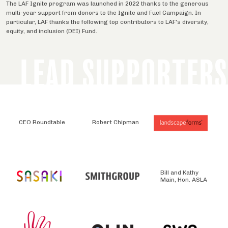
The LAF Ignite program was launched in 2022 thanks to the generous
multi-year support from donors to the Ignite and Fuel Campaign. In
particular, LAF thanks the following top contributors to LAF's diversity,
equity, and inclusion (DEI) Fund.
LEAD SUPPORTERS
CEO Roundtable
Robert Chipman
Bill and Kathy
Main, Hon. ASLA