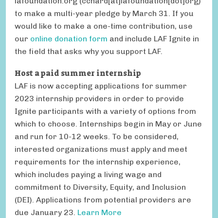
lafoundation.org
(cchard[at]lafoundation[dot]org)
to make a multi-year pledge by March 31. If you
would like to make a one-time contribution, use
our
online donation form
and include LAF Ignite in
the field that asks why you support LAF.
Host a paid summer internship
LAF is now accepting applications for summer
2023 internship providers in order to provide
Ignite participants with a variety of options from
which to choose. Internships begin in May or June
and run for 10-12 weeks. To be considered,
interested organizations must apply and meet
requirements for the internship experience,
which includes paying a living wage and
commitment to Diversity, Equity, and Inclusion
(DEI). Applications from potential providers are
due January 23.
Learn More