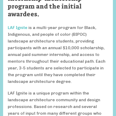
program and the initial
awardees.
LAF Ignite
is a multi-year program for Black,
Indigenous, and people of color (BIPOC)
landscape architecture students, providing
participants with an annual $10,000 scholarship,
annual paid summer internship, and access to
mentors throughout their educational path. Each
year, 3-5 students are selected to participate in
the program until they have completed their
landscape architecture degree.
LAF Ignite is a unique program within the
landscape architecture community and design
professions. Based on research and several
years of input from many different groups who