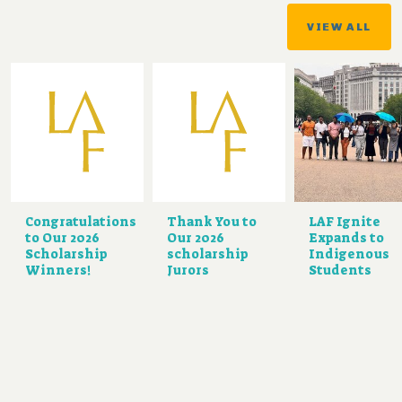
VIEW ALL
Congratulations
Thank You to
LAF Ignite
to Our 2026
Our 2026
Expands to
Scholarship
scholarship
Indigenous
Winners!
Jurors
Students