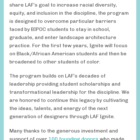
share LAF’s goal to increase racial diversity,
equity, and inclusion in the discipline, the program
is designed to overcome particular barriers
faced by BIPOC students to stay in school,
graduate, and enter landscape architecture
practice. For the first few years, Ignite will focus
on Black/African American students and then be
broadened to other students of color.
The program builds on LAF’s decades of
leadership providing student scholarships and
transformational leadership for the discipline. We
are honored to continue this legacy by cultivating
the ideas, talents, and energy of the next
generation of designers through LAF Ignite.
Many thanks to the generous investment and
support of over
100 founding donors
who made