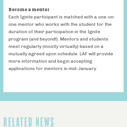
Become a mentor
Each Ignite participant is matched with a one-on-
one mentor who works with the student for the
duration of their participation in the Ignite
program (and beyond!). Mentors and students
meet regularly (mostly virtually) based on a
mutually agreed upon schedule. LAF will provide
more information and begin accepting
applications for mentors in mid-January.
RELATED NEWS