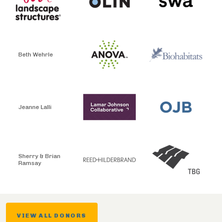
Beth Wehrle
Jeanne Lalli
Sherry & Brian
Ramsay
VIEW ALL DONORS