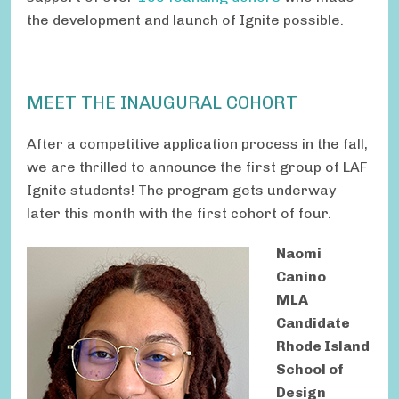
the development and launch of Ignite possible.
MEET THE INAUGURAL COHORT
After a competitive application process in the fall,
we are thrilled to announce the first group of LAF
Ignite students! The program gets underway
later this month with the first cohort of four.
Naomi
Canino
MLA
Candidate
Rhode Island
School of
Design