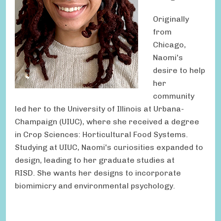
Originally
from
Chicago,
Naomi's
desire to help
her
community
led her to the University of Illinois at Urbana-
Champaign (UIUC), where she received a degree
in Crop Sciences: Horticultural Food Systems.
Studying at UIUC, Naomi's curiosities expanded to
design, leading to her graduate studies at
RISD. She wants her designs to incorporate
biomimicry and environmental psychology.