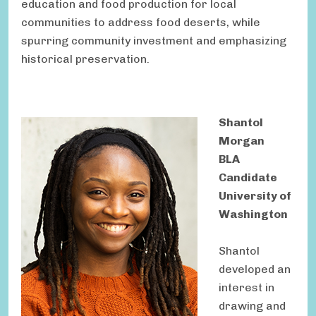
education and food production for local
communities to address food deserts, while
spurring community investment and emphasizing
historical preservation.
Shantol
Morgan
BLA
Candidate
University of
Washington
Shantol
developed an
interest in
drawing and