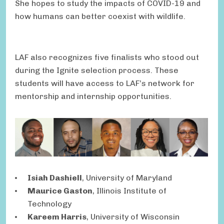
She hopes to study the impacts of COVID-19 and
how humans can better coexist with wildlife.
LAF also recognizes five finalists who stood out
during the Ignite selection process. These
students will have access to LAF’s network for
mentorship and internship opportunities.
Isiah Dashiell
, University of Maryland
Maurice Gaston
, Illinois Institute of
Technology
Kareem Harris
, University of Wisconsin