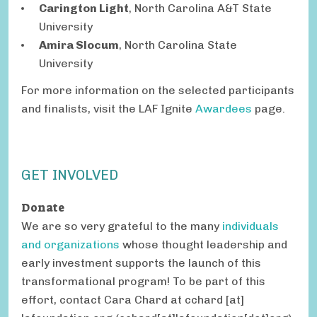
Carington Light
, North Carolina A&T State
University
Amira Slocum
, North Carolina State
University
For more information on the selected participants
and finalists, visit the LAF Ignite
Awardees
page.
GET INVOLVED
Donate
We are so very grateful to the many
individuals
and organizations
whose thought leadership and
early investment supports the launch of this
transformational program! To be part of this
effort, contact Cara Chard at
cchard
[at]