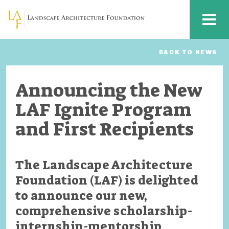
Skip to main content
MENU
BACK TO NEWS
Announcing the New
LAF Ignite Program
and First Recipients
The Landscape Architecture
Foundation (LAF) is delighted
to announce our new,
comprehensive scholarship-
internship-mentorship