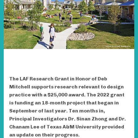
The LAF Research Grant in Honor of Deb
Mitchell supports research relevant to design
practice with a $25,000 award. The 2022 grant
is funding an 18-month project that began in
September of last year. Ten months in,
Principal Investigators Dr. Sinan Zhong and Dr.
Chanam Lee of Texas A&M University provided
an update on their progress.