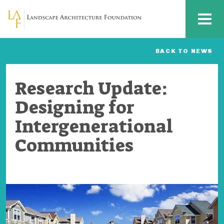
Skip to main content
MENU
BACK TO NEWS
Research Update:
Designing for
Intergenerational
Communities