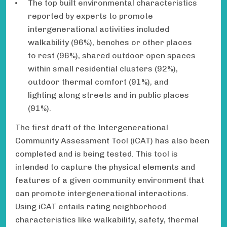
The top built environmental characteristics
reported by experts to promote
intergenerational activities included
walkability (96%), benches or other places
to rest (96%), shared outdoor open spaces
within small residential clusters (92%),
outdoor thermal comfort (91%), and
lighting along streets and in public places
(91%).
The first draft of the Intergenerational
Community Assessment Tool (iCAT) has also been
completed and is being tested. This tool is
intended to capture the physical elements and
features of a given community environment that
can promote intergenerational interactions.
Using iCAT entails rating neighborhood
characteristics like walkability, safety, thermal