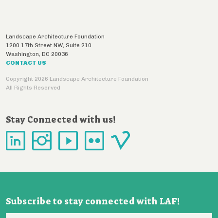
Landscape Architecture Foundation
1200 17th Street NW, Suite 210
Washington
,
DC
20036
CONTACT US
Copyright 2026 Landscape Architecture Foundation
All Rights Reserved
Stay Connected with us!
Subscribe to stay connected with LAF!