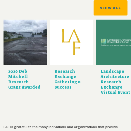
VIEW ALL
2026 Deb
Research
Landscape
Mitchell
Exchange
Architecture
Research
Gathering a
Research
Grant Awarded
Success
Exchange
Virtual Event
LAF is grateful to the many individuals and organizations that provide