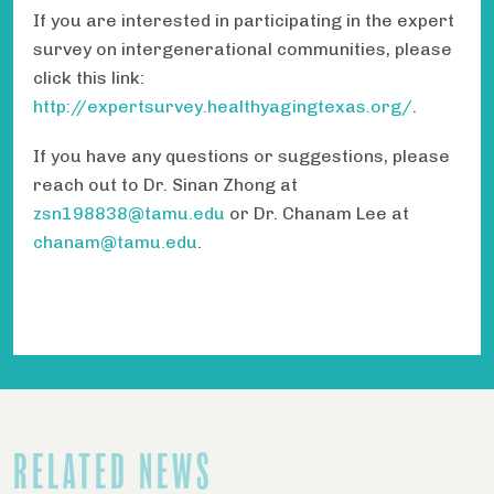
If you are interested in participating in the expert
survey on intergenerational communities, please
click this link:
http://expertsurvey.healthyagingtexas.org/
.
If you have any questions or suggestions, please
reach out to Dr. Sinan Zhong at
zsn198838@tamu.edu
or Dr. Chanam Lee at
chanam@tamu.edu
.
RELATED NEWS