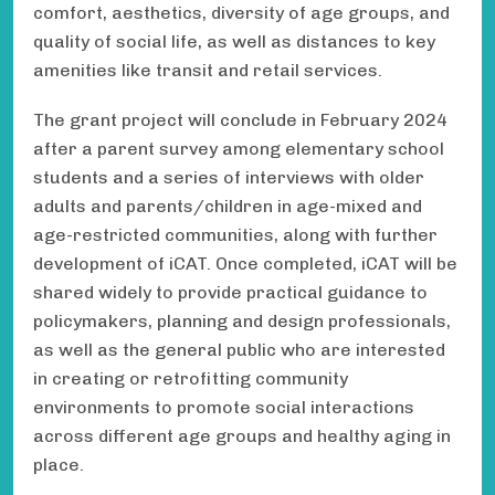
comfort, aesthetics, diversity of age groups, and
quality of social life, as well as distances to key
amenities like transit and retail services.
The grant project will conclude in February 2024
after a parent survey among elementary school
students and a series of interviews with older
adults and parents/children in age-mixed and
age-restricted communities, along with further
development of iCAT. Once completed, iCAT will be
shared widely to provide practical guidance to
policymakers, planning and design professionals,
as well as the general public who are interested
in creating or retrofitting community
environments to promote social interactions
across different age groups and healthy aging in
place.