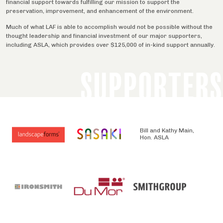
financial support towards fulfilling our mission to support the
preservation, improvement, and enhancement of the environment.
Much of what LAF is able to accomplish would not be possible without the
thought leadership and financial investment of our major supporters,
including ASLA, which provides over $125,000 of in-kind support annually.
SUPPORTERS
Bill and Kathy Main,
Hon. ASLA