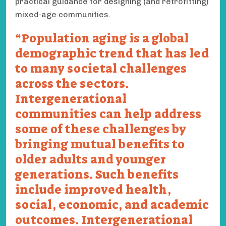
practical guidance for designing (and retrofitting)
mixed-age communities.
Population aging is a global
demographic trend that has led
to many societal challenges
across the sectors.
Intergenerational
communities can help address
some of these challenges by
bringing mutual benefits to
older adults and younger
generations. Such benefits
include improved health,
social, economic, and academic
outcomes. Intergenerational