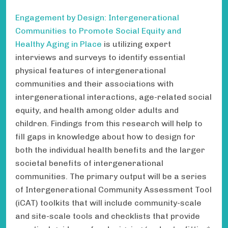
Engagement by Design: Intergenerational
Communities to Promote Social Equity and
Healthy Aging in Place
is utilizing expert
interviews and surveys to identify essential
physical features of intergenerational
communities and their associations with
intergenerational interactions, age-related social
equity, and health among older adults and
children. Findings from this research will help to
fill gaps in knowledge about how to design for
both the individual health benefits and the larger
societal benefits of intergenerational
communities. The primary output will be a series
of Intergenerational Community Assessment Tool
(iCAT) toolkits that will include community-scale
and site-scale tools and checklists that provide