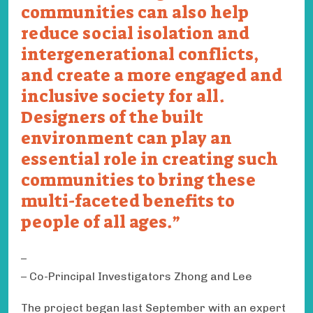
communities can also help
reduce social isolation and
intergenerational conflicts,
and create a more engaged and
inclusive society for all.
Designers of the built
environment can play an
essential role in creating such
communities to bring these
multi-faceted benefits to
people of all ages.
– Co-Principal Investigators Zhong and Lee
The project began last September with an expert