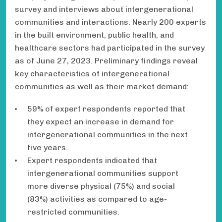
survey and interviews about intergenerational
communities and interactions. Nearly 200 experts
in the built environment, public health, and
healthcare sectors had participated in the survey
as of June 27, 2023. Preliminary findings reveal
key characteristics of intergenerational
communities as well as their market demand:
59% of expert respondents reported that
they expect an increase in demand for
intergenerational communities in the next
five years.
Expert respondents indicated that
intergenerational communities support
more diverse physical (75%) and social
(83%) activities as compared to age-
restricted communities.