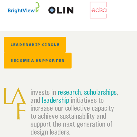
LEADERSHIP CIRCLE
BECOME A SUPPORTER
invests in
research
,
scholarships
,
and
leadership
initiatives to
increase our collective capacity
to achieve sustainability and
support the next generation of
design leaders.