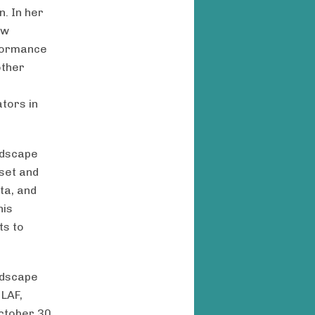
. In her
ew
rformance
other
s
ators in
ndscape
 set and
ta, and
his
ts to
andscape
 LAF,
October 30