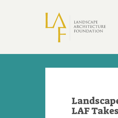
Skip to main content
Landscape
LAF Takes