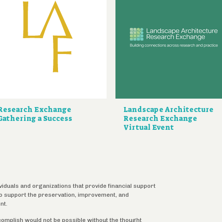
Research Exchange
Landscape Architecture
Gathering a Success
Research Exchange
Virtual Event
ividuals and organizations that provide financial support
 to support the preservation, improvement, and
nt.
complish would not be possible without the thought