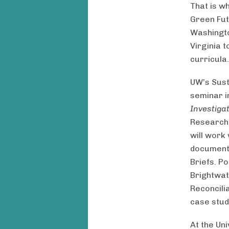
That is w
Green Fut
Washington
Virginia 
curricula.
UW’s Sus
seminar i
Investiga
Research 
will work
document 
Briefs. P
Brightwat
Reconcili
case stud
At the Uni