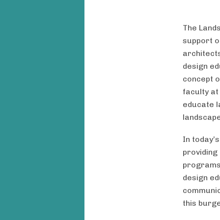
The Lands
support o
architect
design edu
concept o
faculty at
educate l
landscape
In today’
providing
programs,
design ed
communica
this burg