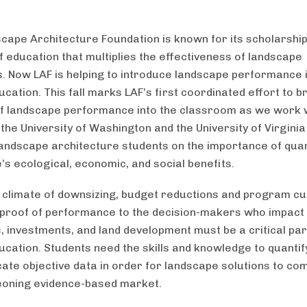
cape Architecture Foundation is known for its scholarshi
f education that multiplies the effectiveness of landscape
s. Now LAF is helping to introduce landscape performance 
cation. This fall marks LAF’s first coordinated effort to b
f landscape performance into the classroom as we work 
 the University of Washington and the University of Virginia
andscape architecture students on the importance of quan
’s ecological, economic, and social benefits.
s climate of downsizing, budget reductions and program cu
 proof of performance to the decision-makers who impact p
 investments, and land development must be a critical par
ucation. Students need the skills and knowledge to quantif
te objective data in order for landscape solutions to com
eoning evidence-based market.