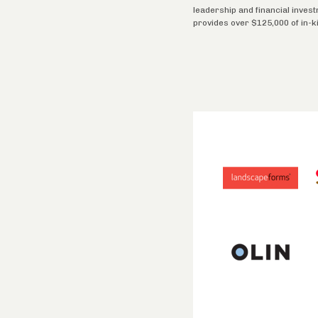
leadership and financial inves
provides over $125,000 of in-k