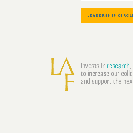
LEADERSHIP CIRCL
invests in
research
,
to increase our coll
and support the next