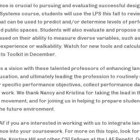
ce is crucial to pursuing and evaluating successful design
Systems course, students will use the LPS this fall to revi
hat can be used to predict and/or determine levels of pe
ed public spaces. Students will also evaluate and propose 
ased on their ability to measure diverse variables, such a
 experience or walkability. Watch for new tools and calcul
its Toolkit in December.
s a vision with these talented professors of enhancing la
ucation, and ultimately leading the profession to routinely
r specific performance objectives, collect performance da
work. We thank Nancy and Kristina for taking the lead in t
 movement, and for joining us in helping to prepare studen
the future environment.
AF if you are interested in working with us to integrate l
ce into your coursework. For more on this topic, look for
le, Kristina Hill and other CSI Fellows at the LAF Benefit, 