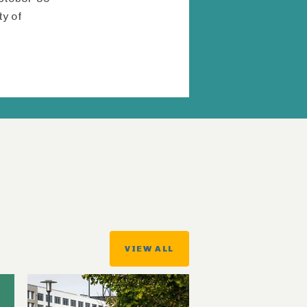
ty of
VIEW ALL