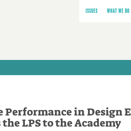
Main
navigation
ISSUES
WHAT WE DO
 Performance in Design 
 the LPS to the Academy