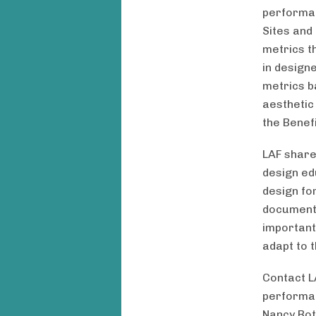
performan
Sites and 
metrics t
in design
metrics b
aesthetic
the Benef
LAF share
design ed
design fo
document 
important
adapt to 
Contact L
performan
Nancy Rott