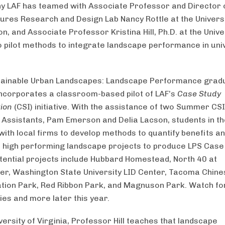
hy LAF has teamed with Associate Professor and Director 
ures Research and Design Lab Nancy Rottle at the Universi
, and Associate Professor Kristina Hill, Ph.D. at the Unive
to pilot methods to integrate landscape performance in uni
tainable Urban Landscapes: Landscape Performance grad
ncorporates a classroom-based pilot of LAF’s
Case Study
tion
(CSI) initiative. With the assistance of two Summer CSI
Assistants, Pam Emerson and Delia Lacson, students in t
 with local firms to develop methods to quantify benefits a
high performing landscape projects to produce LPS Case
otential projects include Hubbard Homestead, North 40 at
er, Washington State University LID Center, Tacoma Chine
ation Park, Red Ribbon Park, and Magnuson Park. Watch fo
ies and more later this year.
versity of Virginia, Professor Hill teaches that landscape