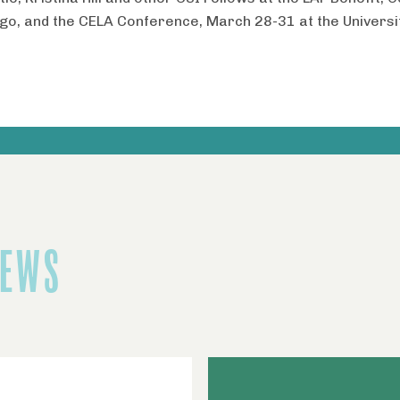
ego, and the CELA Conference, March 28-31 at the Universi
NEWS