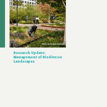
Research Update:
Management of Biodiverse
Landscapes