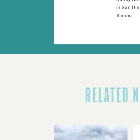
in San Di
Illinois.
RELATED 