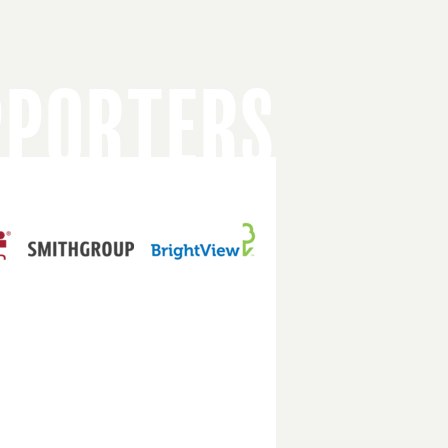
PPORTERS