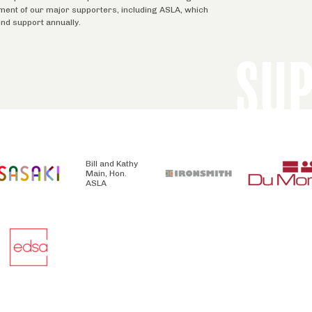
tment of our major supporters, including ASLA, which
ind support annually.
SU
Bill and Kathy
Main, Hon.
ASLA