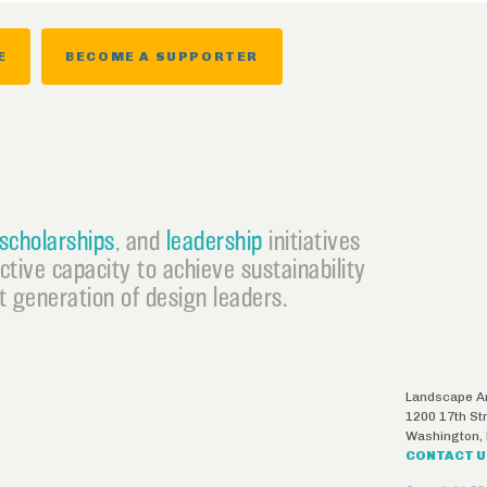
E
BECOME A SUPPORTER
scholarships
, and
leadership
initiatives
ective capacity to achieve sustainability
 generation of design leaders.
Landscape Ar
1200 17th St
Washington
,
CONTACT 