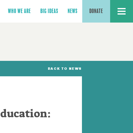
MENU
WHO WE ARE
BIG IDEAS
NEWS
DONATE
BACK TO NEWS
Education: