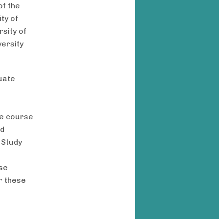
of the
ty of
rsity of
versity
uate
he course
nd
 Study
se
r these