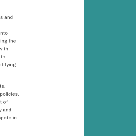
ps and
into
ring the
with
 to
tifying
ts,
olicies,
t of
y and
pete in