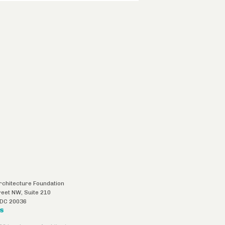
chitecture Foundation
reet NW, Suite 210
DC
20036
US