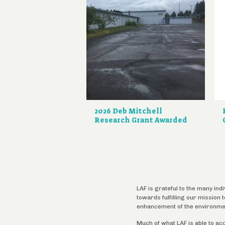
2026 Deb Mitchell
Research Grant Awarded
LAF is grateful to the many ind
towards fulfilling our mission
enhancement of the environme
Much of what LAF is able to ac