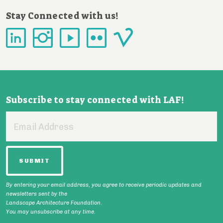
Stay Connected with us!
Subscribe to stay connected with LAF!
Email
Address
By entering your email address, you agree to receive periodic updates and
newsletters sent by the
Landscape Architecture Foundation.
You may unsubscribe at any time.