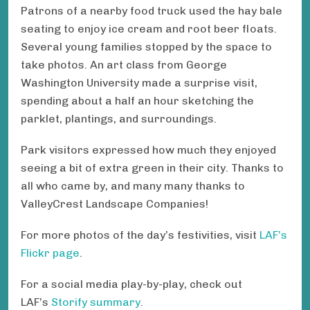
Patrons of a nearby food truck used the hay bale
seating to enjoy ice cream and root beer floats.
Several young families stopped by the space to
take photos. An art class from George
Washington University made a surprise visit,
spending about a half an hour sketching the
parklet, plantings, and surroundings.
Park visitors expressed how much they enjoyed
seeing a bit of extra green in their city. Thanks to
all who came by, and many many thanks to
ValleyCrest Landscape Companies!
For more photos of the day’s festivities, visit
LAF’s
Flickr page
.
For a social media play-by-play, check out
LAF’s
Storify summary
.