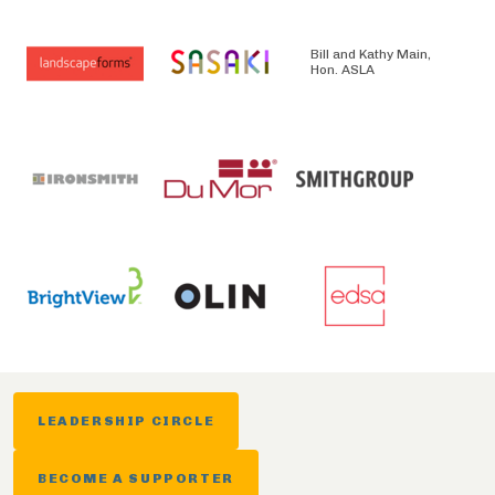
Bill and Kathy Main,
Hon. ASLA
LEADERSHIP CIRCLE
BECOME A SUPPORTER