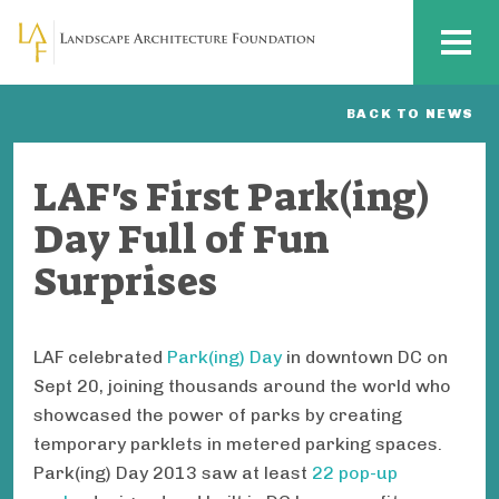
Skip to main content
MENU
BACK TO NEWS
LAF's First Park(ing)
Day Full of Fun
Surprises
LAF celebrated
Park(ing) Day
in downtown DC on
Sept 20, joining thousands around the world who
showcased the power of parks by creating
temporary parklets in metered parking spaces.
Park(ing) Day 2013 saw at least
22 pop-up