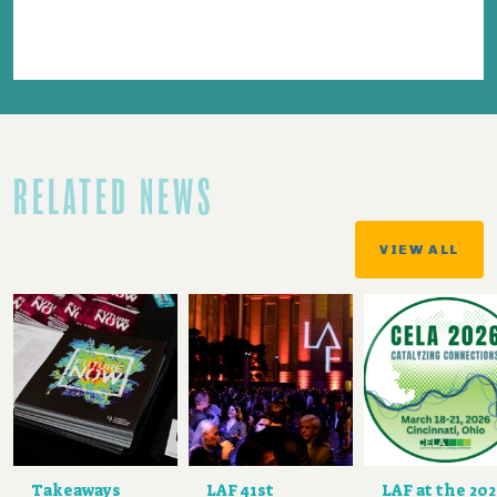
RELATED NEWS
VIEW ALL
Takeaways
LAF 41st
LAF at the 20