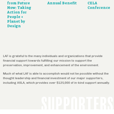
from Future
Annual Benefit
CELA
Now: Taking
Conference
Action for
People +
Planet by
Design
LAF is grateful to the many individuals and organizations that provide
financial support towards fulfilling our mission to support the
preservation, improvement, and enhancement of the environment.
Much of what LAF is able to accomplish would not be possible without the
thought leadership and financial investment of our major supporters,
including ASLA, which provides over $125,000 of in-kind support annually.
SUPPORTERS