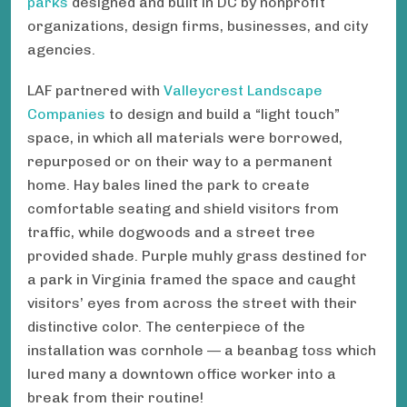
parks
designed and built in DC by nonprofit
organizations, design firms, businesses, and city
agencies.
LAF partnered with
Valleycrest Landscape
Companies
to design and build a “light touch”
space, in which all materials were borrowed,
repurposed or on their way to a permanent
home. Hay bales lined the park to create
comfortable seating and shield visitors from
traffic, while dogwoods and a street tree
provided shade. Purple muhly grass destined for
a park in Virginia framed the space and caught
visitors’ eyes from across the street with their
distinctive color. The centerpiece of the
installation was cornhole — a beanbag toss which
lured many a downtown office worker into a
break from their routine!