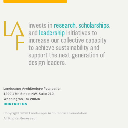
invests in
research
,
scholarships
,
and
leadership
initiatives to
increase our collective capacity
to achieve sustainability and
support the next generation of
design leaders.
Landscape Architecture Foundation
1200 17th Street NW, Suite 210
Washington
,
DC
20036
CONTACT US
Copyright 2026 Landscape Architecture Foundation
All Rights Reserved