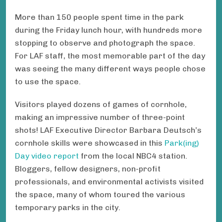
More than 150 people spent time in the park
during the Friday lunch hour, with hundreds more
stopping to observe and photograph the space.
For LAF staff, the most memorable part of the day
was seeing the many different ways people chose
to use the space.
Visitors played dozens of games of cornhole,
making an impressive number of three-point
shots! LAF Executive Director Barbara Deutsch’s
cornhole skills were showcased in this
Park(ing)
Day video report
from the local NBC4 station.
Bloggers, fellow designers, non-profit
professionals, and environmental activists visited
the space, many of whom toured the various
temporary parks in the city.