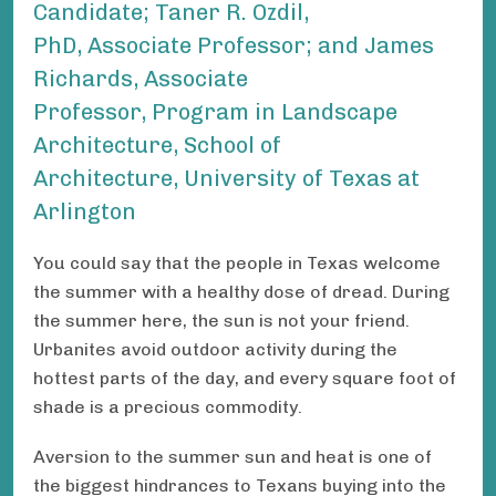
Candidate; Taner R. Ozdil,
PhD, Associate Professor; and James
Richards , Associate
Professor, Program in Landscape
Architecture, School of
Architecture, University of Texas at
Arlington
You could say that the people in Texas welcome
the summer with a healthy dose of dread. During
the summer here, the sun is not your friend.
Urbanites avoid outdoor activity during the
hottest parts of the day, and every square foot of
shade is a precious commodity.
Aversion to the summer sun and heat is one of
the biggest hindrances to Texans buying into the