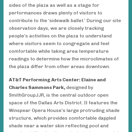
sides of the plaza as well as a stage for
performances draws plenty of visitors to
contribute to the ‘sidewalk ballet.’ During our site
observation days, we are closely tracking
people’s activities on the plaza to understand
where visitors seem to congregate and feel
comfortable while taking area temperature
readings to determine how the microclimates of
the plaza differ from other areas downtown.
AT&T Performing Arts Center: Elaine and
Charles Sammons Park,
designed by
SmithGroupJJR, is the central outdoor open
space of the Dallas Arts District. It features the
Winspear Opera House ’s large protruding shade
structure, which provides comfortable dappled
shade near a water skin reflecting pool and