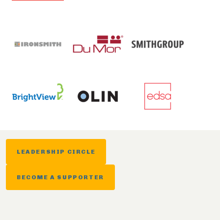
LEADERSHIP CIRCLE
BECOME A SUPPORTER