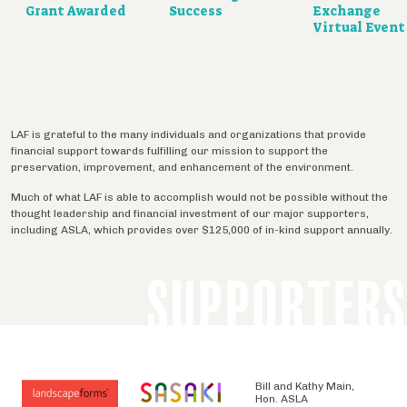
Grant Awarded
Success
Exchange
Virtual Event
LAF is grateful to the many individuals and organizations that provide
financial support towards fulfilling our mission to support the
preservation, improvement, and enhancement of the environment.
Much of what LAF is able to accomplish would not be possible without the
thought leadership and financial investment of our major supporters,
including ASLA, which provides over $125,000 of in-kind support annually.
SUPPORTERS
Bill and Kathy Main,
Hon. ASLA