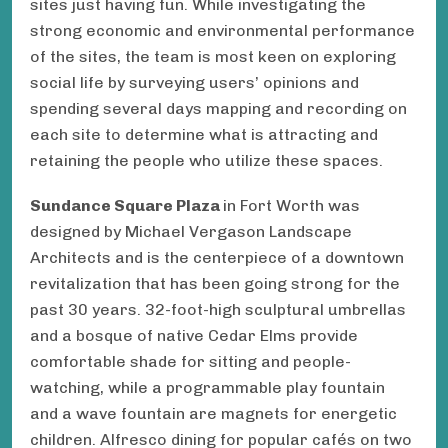
sites just having fun. While investigating the
strong economic and environmental performance
of the sites, the team is most keen on exploring
social life by surveying users’ opinions and
spending several days mapping and recording on
each site to determine what is attracting and
retaining the people who utilize these spaces.
Sundance Square Plaza
in Fort Worth was
designed by Michael Vergason Landscape
Architects and is the centerpiece of a downtown
revitalization that has been going strong for the
past 30 years. 32-foot-high sculptural umbrellas
and a bosque of native Cedar Elms provide
comfortable shade for sitting and people-
watching, while a programmable play fountain
and a wave fountain are magnets for energetic
children. Alfresco dining for popular cafés on two