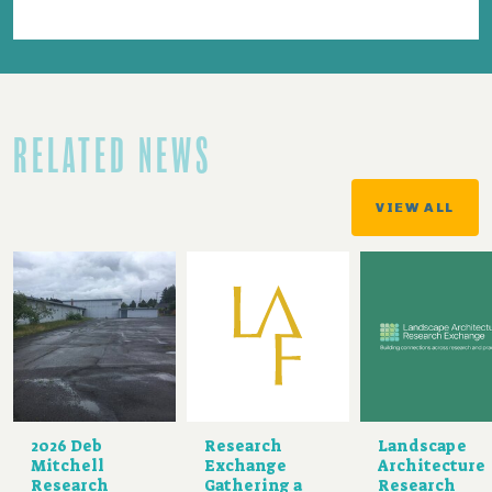
RELATED NEWS
VIEW ALL
2026 Deb
Research
Landscape
Mitchell
Exchange
Architecture
Research
Gathering a
Research