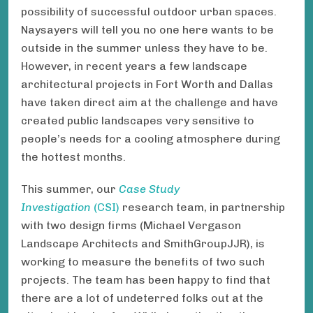
possibility of successful outdoor urban spaces.
Naysayers will tell you no one here wants to be
outside in the summer unless they have to be.
However, in recent years a few landscape
architectural projects in Fort Worth and Dallas
have taken direct aim at the challenge and have
created public landscapes very sensitive to
people’s needs for a cooling atmosphere during
the hottest months.
This summer, our
Case Study
Investigation
(CSI)
research team, in partnership
with two design firms (Michael Vergason
Landscape Architects and SmithGroupJJR), is
working to measure the benefits of two such
projects. The team has been happy to find that
there are a lot of undeterred folks out at the