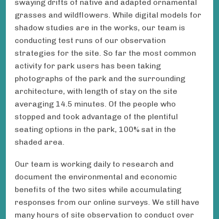
swaying drifts of native and adapted ornamental
grasses and wildflowers. While digital models for
shadow studies are in the works, our team is
conducting test runs of our observation
strategies for the site. So far the most common
activity for park users has been taking
photographs of the park and the surrounding
architecture, with length of stay on the site
averaging 14.5 minutes. Of the people who
stopped and took advantage of the plentiful
seating options in the park, 100% sat in the
shaded area.
Our team is working daily to research and
document the environmental and economic
benefits of the two sites while accumulating
responses from our online surveys. We still have
many hours of site observation to conduct over