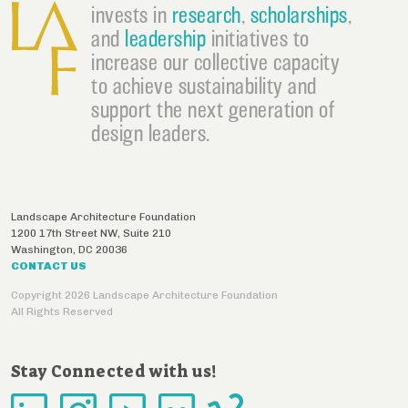
invests in
research
,
scholarships
,
and
leadership
initiatives to
increase our collective capacity
to achieve sustainability and
support the next generation of
design leaders.
Landscape Architecture Foundation
1200 17th Street NW, Suite 210
Washington
,
DC
20036
CONTACT US
Copyright 2026 Landscape Architecture Foundation
All Rights Reserved
Stay Connected with us!