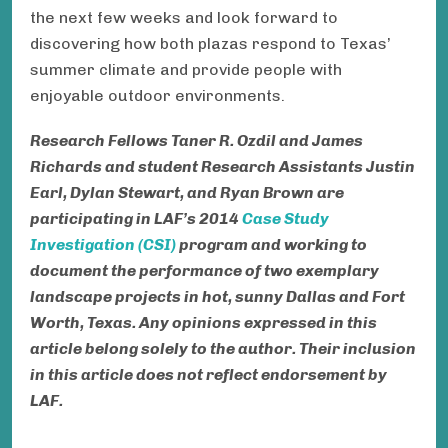
the next few weeks and look forward to
discovering how both plazas respond to Texas’
summer climate and provide people with
enjoyable outdoor environments.
Research Fellows Taner R. Ozdil and
James
Richards
and student Research Assistants Justin
Earl,
Dylan Stewart, and Ryan Brown
are
participating in LAF’s 2014
Case Study
Investigation (CSI)
program and working to
document the performance of two exemplary
landscape projects in hot, sunny Dallas and Fort
Worth, Texas.
Any opinions expressed in this
article belong solely to the author. Their inclusion
in this article does not reflect endorsement by
LAF.