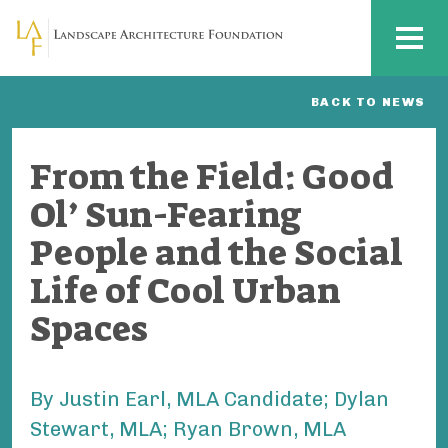
Skip to main content
MENU
BACK TO NEWS
From the Field: Good
Ol’ Sun-Fearing
People and the Social
Life of Cool Urban
Spaces
By Justin Earl, MLA Candidate; Dylan
Stewart, MLA; Ryan Brown, MLA