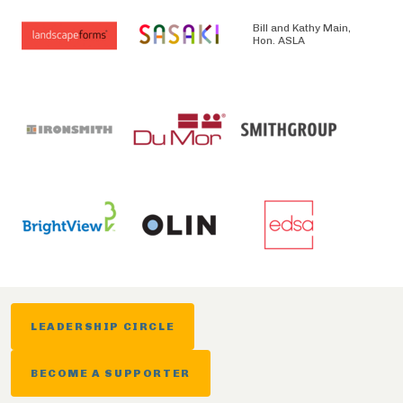
Bill and Kathy Main,
Hon. ASLA
LEADERSHIP CIRCLE
BECOME A SUPPORTER