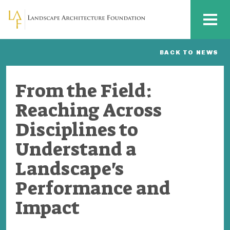
Skip to main content
MENU
BACK TO NEWS
From the Field:
Reaching Across
Disciplines to
Understand a
Landscape's
Performance and
Impact