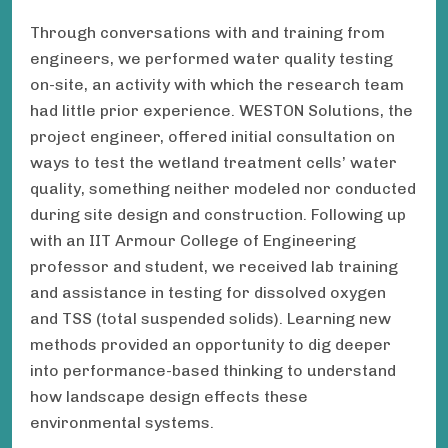
Through conversations with and training from
engineers, we performed water quality testing
on-site, an activity with which the research team
had little prior experience. WESTON Solutions, the
project engineer, offered initial consultation on
ways to test the wetland treatment cells’ water
quality, something neither modeled nor conducted
during site design and construction. Following up
with an IIT Armour College of Engineering
professor and student, we received lab training
and assistance in testing for dissolved oxygen
and TSS (total suspended solids). Learning new
methods provided an opportunity to dig deeper
into performance-based thinking to understand
how landscape design effects these
environmental systems.