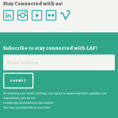
Stay Connected with us!
Subscribe to stay connected with LAF!
Email
Address
By entering your email address, you agree to receive periodic updates and
newsletters sent by the
Landscape Architecture Foundation.
You may unsubscribe at any time.