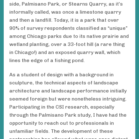
side, Palmisano Park, or Stearns Quarry, as it’s
informally called, was once a limestone quarry
and then a landfill. Today, it is a park that over
90% of survey respondents classified as “unique”
among Chicago parks due to its native prairie and
wetland planting, over a 33-foot hill (a rare thing
in Chicago!) and an exposed quarry wall, which
lines the edge of a fishing pond.
As a student of design with a background in
sculpture, the technical aspects of landscape
architecture and landscape performance initially
seemed foreign but were nonetheless intriguing.
Participating in the CSI research, especially
through the Palmisano Park study, I have had the
opportunity to reach out to professionals in
unfamiliar fields. The development of these