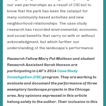
our own partnerships as a result of CSI but to
know that the park has been the catalyst for
many community-based activities and new
neighborhood relationships. The case study
research has recorded environmental, economic,
and social benefits that carry on with or without
acknowledgment, but which further our
understanding of the landscape’s performance.
Research Fellow Mary Pat Mattson and student
Research Assistant
Sarah Hanson
are
participating in LAF’s 2014
Case Study
Investigation (CSI)
program. They are working to
evaluate and document the performance of three
exemplary landscape projects in the Chicago
area.
Any opinions expressed in this article
belong solely to the author. Their inclusion in this