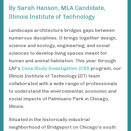
By Sarah Hanson , MLA Candidate,
Illinois Institute of Technology
Landscape architecture bridges gaps between
numerous disciplines. It brings together design,
science and ecology, engineering, and social
sciences to develop living spaces meant for
human and animal habitation. This year through
LAF’s
Case Study Investigation
(CSI)
program, our
Illinois Institute of Technology (IIT) team
collaborated with a wide range of professionals
to understand the environmental, economic and
social impacts of Palmisano Park in Chicago,
Illinois.
Situated in the historically industrial
neighborhood of Bridgeport on Chicago’s south