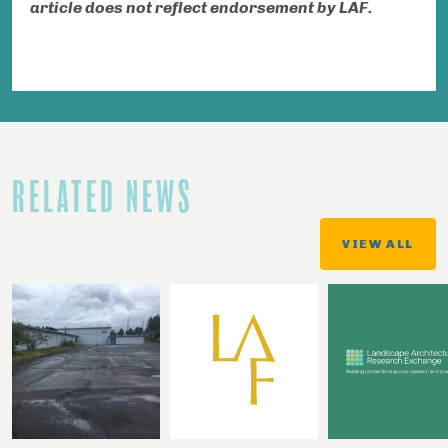
article does not reflect endorsement by LAF.
RELATED NEWS
VIEW ALL