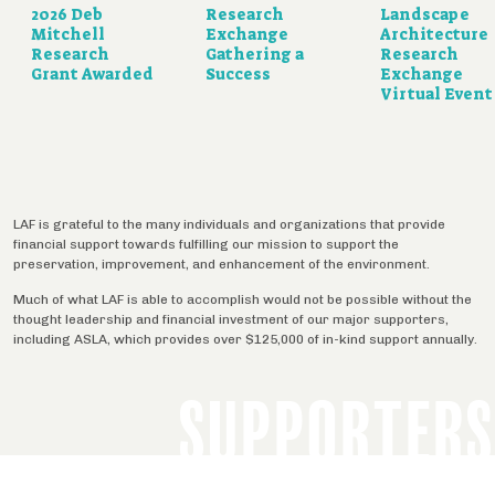
2026 Deb
Research
Landscape
Mitchell
Exchange
Architecture
Research
Gathering a
Research
Grant Awarded
Success
Exchange
Virtual Event
LAF is grateful to the many individuals and organizations that provide
financial support towards fulfilling our mission to support the
preservation, improvement, and enhancement of the environment.
Much of what LAF is able to accomplish would not be possible without the
thought leadership and financial investment of our major supporters,
including ASLA, which provides over $125,000 of in-kind support annually.
SUPPORTERS