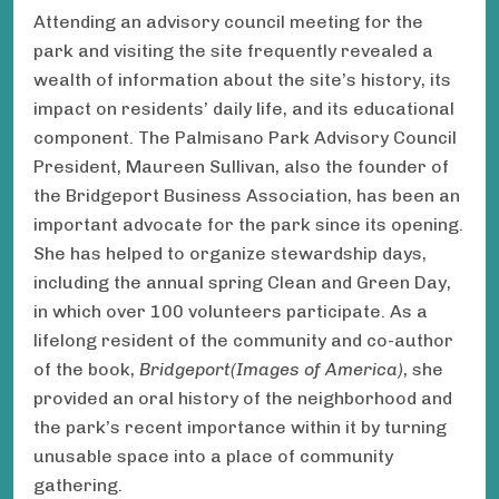
Attending an advisory council meeting for the
park and visiting the site frequently revealed a
wealth of information about the site’s history, its
impact on residents’ daily life, and its educational
component. The Palmisano Park Advisory Council
President, Maureen Sullivan, also the founder of
the Bridgeport Business Association, has been an
important advocate for the park since its opening.
She has helped to organize stewardship days,
including the annual spring Clean and Green Day,
in which over 100 volunteers participate. As a
lifelong resident of the community and co-author
of the book,
Bridgeport
(Images of America)
, she
provided an oral history of the neighborhood and
the park’s recent importance within it by turning
unusable space into a place of community
gathering.