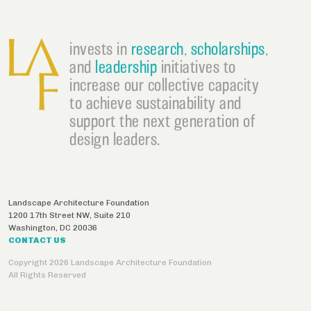
invests in
research
,
scholarships
,
and
leadership
initiatives to
increase our collective capacity
to achieve sustainability and
support the next generation of
design leaders.
Landscape Architecture Foundation
1200 17th Street NW, Suite 210
Washington
,
DC
20036
CONTACT US
Copyright 2026 Landscape Architecture Foundation
All Rights Reserved