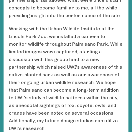
partnerships has allowed what were once distant
concepts to become familiar to me, all the while
providing insight into the performance of the site.
Working with the Urban Wildlife Institute at the
Lincoln Park Zoo, we installed a camera to
monitor wildlife throughout Palmisano Park. While
limited images were captured, starting a
discussion with this group lead to a new
partnership which raised UWI’s awareness of this
native-planted park as well as our awareness of
their ongoing urban wildlife research. We hope
that Palmisano can become a long-term addition
to UWI’s study of wildlife patterns within the city,
as anecdotal sightings of fox, coyote, owls, and
cranes have been noted on several occasions.
Additionally, my future design studies can utilize
UWI’s research.