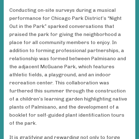
Conducting on-site surveys during a musical
performance for Chicago Park District’s “Night
Out in the Park” sparked conversations that
praised the park for giving the neighborhood a
place for all community members to enjoy. In
addition to forming professional partnerships, a
relationship was formed between Palmisano and
the adjacent McGuane Park, which features
athletic fields, a playground, and an indoor
recreation center. This collaboration was
furthered this summer through the construction
of a children’s learning garden highlighting native
plants of Palmisano, and the development of a
booklet for self-guided plant identification tours
of the park.
It is gratifying and rewarding not only to forge