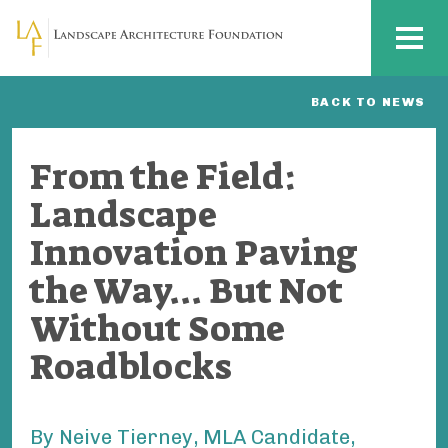
Skip to main content
MENU
BACK TO NEWS
From the Field:
Landscape
Innovation Paving
the Way... But Not
Without Some
Roadblocks
By Neive Tierney, MLA Candidate,