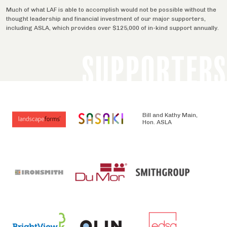
Much of what LAF is able to accomplish would not be possible without the
thought leadership and financial investment of our major supporters,
including ASLA, which provides over $125,000 of in-kind support annually.
SUPPORTERS
Bill and Kathy Main,
Hon. ASLA