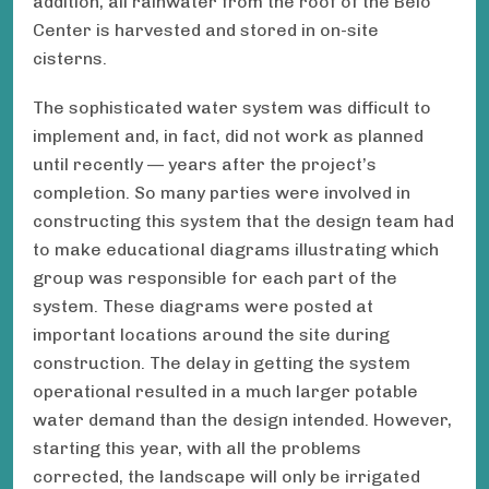
addition, all rainwater from the roof of the Belo
Center is harvested and stored in on-site
cisterns.
The sophisticated water system was difficult to
implement and, in fact, did not work as planned
until recently — years after the project’s
completion. So many parties were involved in
constructing this system that the design team had
to make educational diagrams illustrating which
group was responsible for each part of the
system. These diagrams were posted at
important locations around the site during
construction. The delay in getting the system
operational resulted in a much larger potable
water demand than the design intended. However,
starting this year, with all the problems
corrected, the landscape will only be irrigated