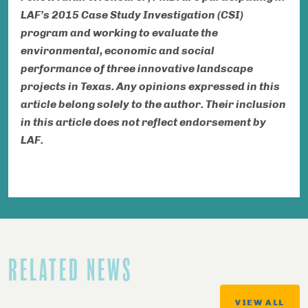
LAF’s 2015 Case Study Investigation (CSI)
program and working to evaluate the
environmental, economic and social
performance of three innovative landscape
projects in Texas.
Any opinions expressed in this
article belong solely to the author. Their inclusion
in this article does not reflect endorsement by
LAF.
RELATED NEWS
VIEW ALL