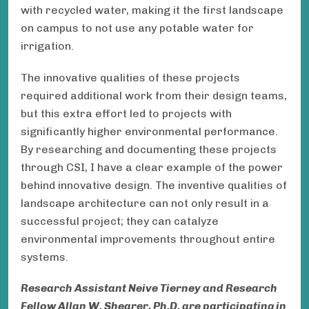
with recycled water, making it the first landscape
on campus to not use any potable water for
irrigation.
The innovative qualities of these projects
required additional work from their design teams,
but this extra effort led to projects with
significantly higher environmental performance.
By researching and documenting these projects
through CSI, I have a clear example of the power
behind innovative design. The inventive qualities of
landscape architecture can not only result in a
successful project; they can catalyze
environmental improvements throughout entire
systems.
Research Assistant
Neive Tierney
and Research
Fellow Allan W. Shearer,
Ph.D.
are participating in