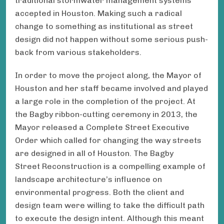
traditional stormwater management systems
accepted in Houston. Making such a radical
change to something as institutional as street
design did not happen without some serious push-
back from various stakeholders.
In order to move the project along, the Mayor of
Houston and her staff became involved and played
a large role in the completion of the project. At
the Bagby ribbon-cutting ceremony in 2013, the
Mayor released a Complete Street Executive
Order which called for changing the way streets
are designed in all of Houston. The Bagby
Street Reconstruction is a compelling example of
landscape architecture’s influence on
environmental progress. Both the client and
design team were willing to take the difficult path
to execute the design intent. Although this meant