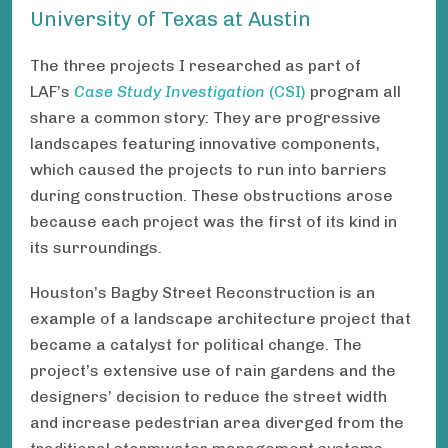
University of Texas at Austin
The three projects I researched as part of
LAF’s
Case Study Investigation
(CSI)
program all
share a common story: They are progressive
landscapes featuring innovative components,
which caused the projects to run into barriers
during construction. These obstructions arose
because each project was the first of its kind in
its surroundings.
Houston’s Bagby Street Reconstruction is an
example of a landscape architecture project that
became a catalyst for political change. The
project’s extensive use of rain gardens and the
designers’ decision to reduce the street width
and increase pedestrian area diverged from the