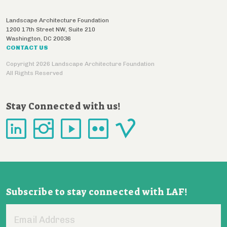
Landscape Architecture Foundation
1200 17th Street NW, Suite 210
Washington
,
DC
20036
CONTACT US
Copyright 2026 Landscape Architecture Foundation
All Rights Reserved
Stay Connected with us!
Subscribe to stay connected with LAF!
Email
Address