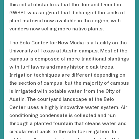
this initial obstacle is that the demand from the
GWBPL was so great that it changed the kinds of
plant material now available in the region, with
vendors now selling more native plants.
The Belo Center for New Media is a facility on the
University of Texas at Austin campus. Most of the
campus is composed of more traditional plantings
with turf lawns and many historic oak trees.
Irrigation techniques are different depending on
the section of campus, but the majority of campus
is irrigated with potable water from the City of
Austin. The courtyard landscape at the Belo
Center uses a highly innovative water system. Air
conditioning condensate is collected and run
through a planted fountain that cleans water and
circulates it back to the site for irrigation. In