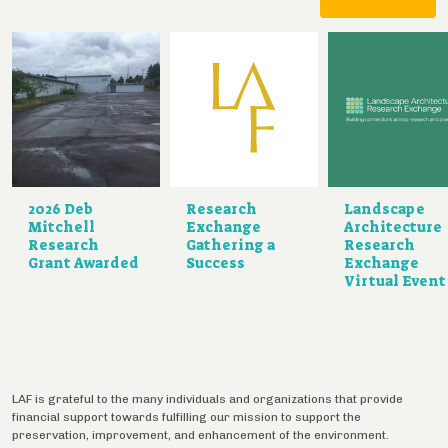
2026 Deb
Research
Landscape
Mitchell
Exchange
Architecture
Research
Gathering a
Research
Grant Awarded
Success
Exchange
Virtual Event
LAF is grateful to the many individuals and organizations that provide
financial support towards fulfilling our mission to support the
preservation, improvement, and enhancement of the environment.