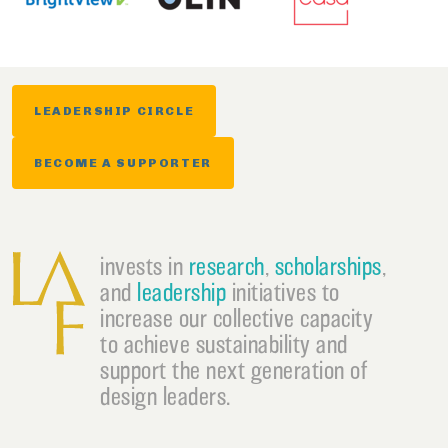
LEADERSHIP CIRCLE
BECOME A SUPPORTER
invests in
research
,
scholarships
,
and
leadership
initiatives to
increase our collective capacity
to achieve sustainability and
support the next generation of
design leaders.