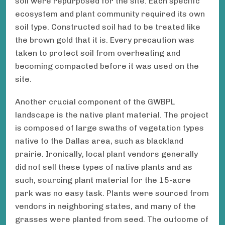
soil were repurposed for the site. Each specific
ecosystem and plant community required its own
soil type. Constructed soil had to be treated like
the brown gold that it is. Every precaution was
taken to protect soil from overheating and
becoming compacted before it was used on the
site.
Another crucial component of the GWBPL
landscape is the native plant material. The project
is composed of large swaths of vegetation types
native to the Dallas area, such as blackland
prairie. Ironically, local plant vendors generally
did not sell these types of native plants and as
such, sourcing plant material for the 15-acre
park was no easy task. Plants were sourced from
vendors in neighboring states, and many of the
grasses were planted from seed. The outcome of