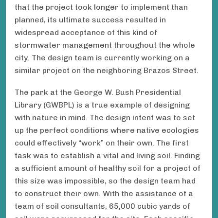
that the project took longer to implement than
planned, its ultimate success resulted in
widespread acceptance of this kind of
stormwater management throughout the whole
city. The design team is currently working on a
similar project on the neighboring Brazos Street.
The park at the George W. Bush Presidential
Library (GWBPL) is a true example of designing
with nature in mind. The design intent was to set
up the perfect conditions where native ecologies
could effectively “work” on their own. The first
task was to establish a vital and living soil. Finding
a sufficient amount of healthy soil for a project of
this size was impossible, so the design team had
to construct their own. With the assistance of a
team of soil consultants, 65,000 cubic yards of