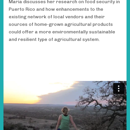
Maria discusses her research on food security in
Puerto Rico and how enhancements to the
existing network of local vendors and their
sources of home-grown agricultural products
could offer a more environmentally sustainable
and resilient type of agricultural system.