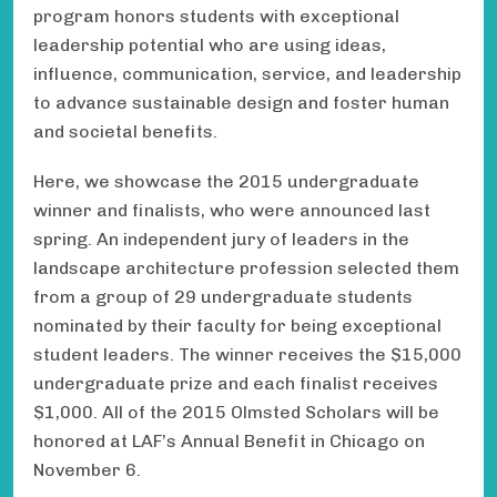
program honors students with exceptional
leadership potential who are using ideas,
influence, communication, service, and leadership
to advance sustainable design and foster human
and societal benefits.
Here, we showcase the 2015 undergraduate
winner and finalists, who were announced last
spring. An independent jury of leaders in the
landscape architecture profession selected them
from a group of 29 undergraduate students
nominated by their faculty for being exceptional
student leaders. The winner receives the $15,000
undergraduate prize and each finalist receives
$1,000. All of the 2015 Olmsted Scholars will be
honored at LAF’s Annual Benefit in Chicago on
November 6.