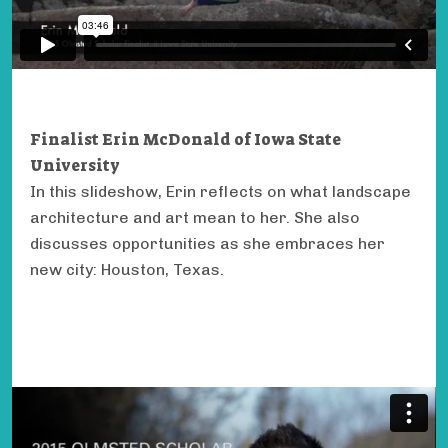
Finalist Erin McDonald of Iowa State
University
In this slideshow, Erin reflects on what landscape
architecture and art mean to her. She also
discusses opportunities as she embraces her
new city: Houston, Texas.