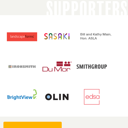
SUPPORTERS
Bill and Kathy Main,
Hon. ASLA