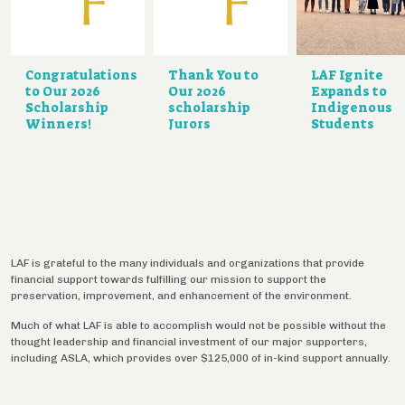
Congratulations
Thank You to
LAF Ignite
to Our 2026
Our 2026
Expands to
Scholarship
scholarship
Indigenous
Winners!
Jurors
Students
LAF is grateful to the many individuals and organizations that provide
financial support towards fulfilling our mission to support the
preservation, improvement, and enhancement of the environment.
Much of what LAF is able to accomplish would not be possible without the
thought leadership and financial investment of our major supporters,
including ASLA, which provides over $125,000 of in-kind support annually.