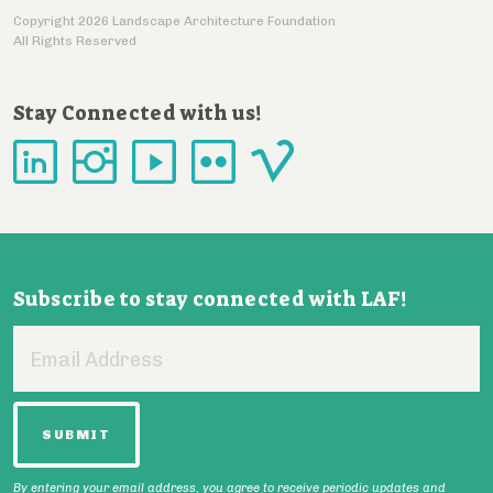
Copyright 2026 Landscape Architecture Foundation
All Rights Reserved
Stay Connected with us!
Subscribe to stay connected with LAF!
Email
Address
By entering your email address, you agree to receive periodic updates and