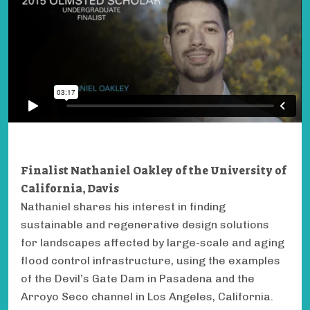
Finalist Nathaniel Oakley of the University of
California, Davis
Nathaniel shares his interest in finding
sustainable and regenerative design solutions
for landscapes affected by large-scale and aging
flood control infrastructure, using the examples
of the Devil’s Gate Dam in Pasadena and the
Arroyo Seco channel in Los Angeles, California.