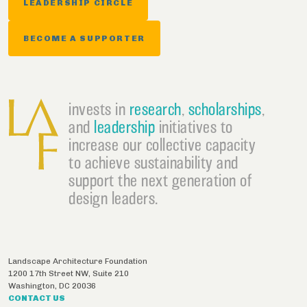
LEADERSHIP CIRCLE
BECOME A SUPPORTER
invests in
research
,
scholarships
,
and
leadership
initiatives to
increase our collective capacity
to achieve sustainability and
support the next generation of
design leaders.
Landscape Architecture Foundation
1200 17th Street NW, Suite 210
Washington
,
DC
20036
CONTACT US