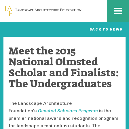
Skip to main content
MENU
BACK TO NEWS
Meet the 2015
National Olmsted
Scholar and Finalists:
The Undergraduates
The Landscape Architecture
Foundation’s
Olmsted Scholars Program
is the
premier national award and recognition program
for landscape architecture students. The