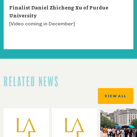
Finalist Daniel Zhicheng Xu of Purdue
University
[Video coming in December]
RELATED NEWS
VIEW ALL