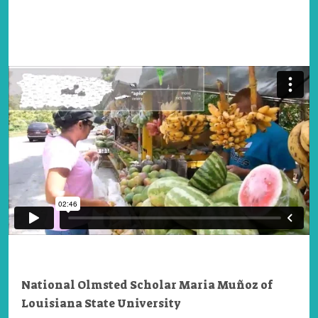
National Olmsted Scholar Maria Muñoz of
Louisiana State University