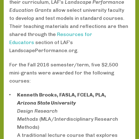
their curriculum, LAF’s
Landscape Performance
Education Grants
allow select university faculty
to develop and test models in standard courses.
Their teaching materials and reflections are then
shared through the
Resources for
Educators
section of LAF’s
LandscapePerformance.org.
For the Fall 2016 semester/term, five $2,500
mini-grants were awarded for the following
courses:
Kenneth Brooks, FASLA, FCELA, PLA,
Arizona State University
Design Research
Methods
(MLA/Interdisciplinary Research
Methods)
A traditional lecture course that explores