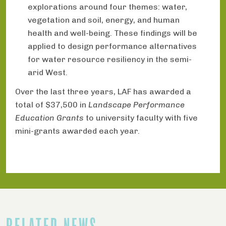
explorations around four themes: water,
vegetation and soil, energy, and human
health and well-being. These findings will be
applied to design performance alternatives
for water resource resiliency in the semi-
arid West.
Over the last three years, LAF has awarded a
total of $37,500 in
Landscape Performance
Education Grants
to university faculty with five
mini-grants awarded each year.