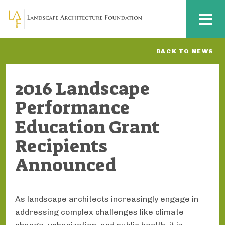
Skip to main content
MENU
BACK TO NEWS
2016 Landscape
Performance
Education Grant
Recipients
Announced
As landscape architects increasingly engage in
addressing complex challenges like climate