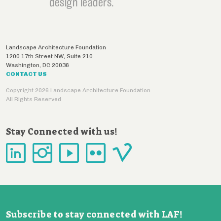
design leaders.
Landscape Architecture Foundation
1200 17th Street NW, Suite 210
Washington
,
DC
20036
CONTACT US
Copyright 2026 Landscape Architecture Foundation
All Rights Reserved
Stay Connected with us!
Subscribe to stay connected with LAF!