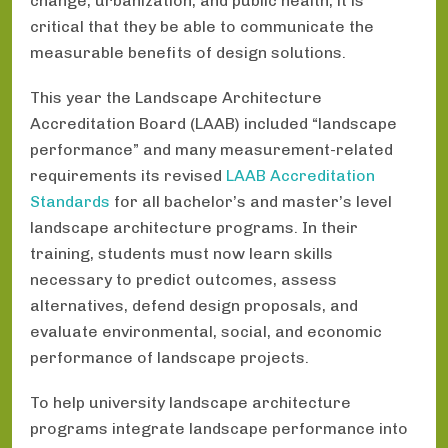
change, urbanization, and public health, it is
critical that they be able to communicate the
measurable benefits of design solutions.
This year the Landscape Architecture
Accreditation Board (LAAB) included “landscape
performance” and many measurement-related
requirements its revised
LAAB Accreditation
Standards
for all bachelor’s and master’s level
landscape architecture programs. In their
training, students must now learn skills
necessary to predict outcomes, assess
alternatives, defend design proposals, and
evaluate environmental, social, and economic
performance of landscape projects.
To help university landscape architecture
programs integrate landscape performance into