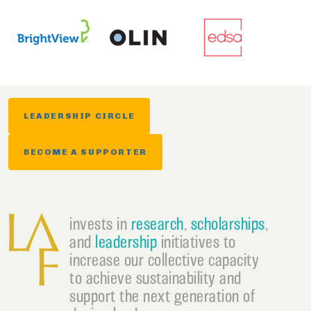
LEADERSHIP CIRCLE
BECOME A SUPPORTER
invests in
research
,
scholarships
,
and
leadership
initiatives to
increase our collective capacity
to achieve sustainability and
support the next generation of