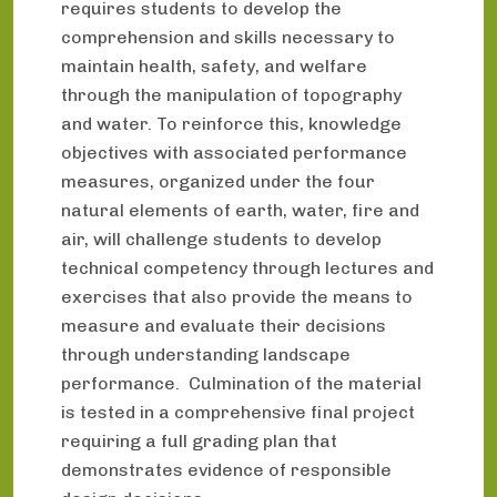
requires students to develop the
comprehension and skills necessary to
maintain health, safety, and welfare
through the manipulation of topography
and water. To reinforce this, knowledge
objectives with associated performance
measures, organized under the four
natural elements of earth, water, fire and
air, will challenge students to develop
technical competency through lectures and
exercises that also provide the means to
measure and evaluate their decisions
through understanding landscape
performance. Culmination of the material
is tested in a comprehensive final project
requiring a full grading plan that
demonstrates evidence of responsible