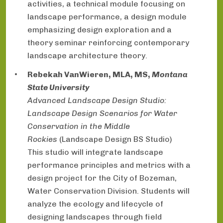
activities, a technical module focusing on
landscape performance, a design module
emphasizing design exploration and a
theory seminar reinforcing contemporary
landscape architecture theory.
Rebekah VanWieren, MLA, MS,
Montana
State University
Advanced Landscape Design Studio:
Landscape Design Scenarios for Water
Conservation in the Middle
Rockies
(Landscape Design BS Studio)
This studio will integrate landscape
performance principles and metrics with a
design project for the City of Bozeman,
Water Conservation Division. Students will
analyze the ecology and lifecycle of
designing landscapes through field