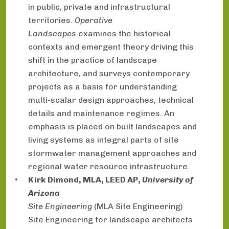
in public, private and infrastructural
territories.
Operative
Landscapes
examines the historical
contexts and emergent theory driving this
shift in the practice of landscape
architecture, and surveys contemporary
projects as a basis for understanding
multi-scalar design approaches, technical
details and maintenance regimes. An
emphasis is placed on built landscapes and
living systems as integral parts of site
stormwater management approaches and
regional water resource infrastructure.
Kirk Dimond, MLA, LEED AP,
University of
Arizona
Site Engineering
(MLA Site Engineering)
Site Engineering for landscape architects