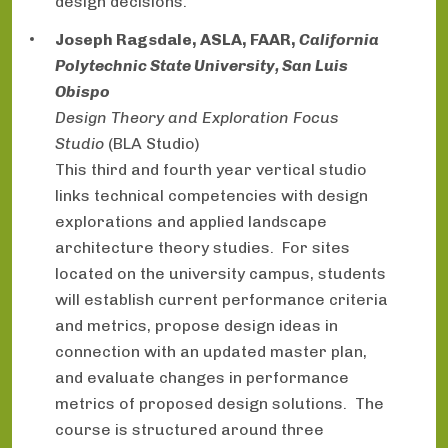
design decisions.
Joseph Ragsdale, ASLA, FAAR,
California
Polytechnic State University, San Luis
Obispo
Design Theory and Exploration Focus
Studio
(BLA Studio)
This third and fourth year vertical studio
links technical competencies with design
explorations and applied landscape
architecture theory studies. For sites
located on the university campus, students
will establish current performance criteria
and metrics, propose design ideas in
connection with an updated master plan,
and evaluate changes in performance
metrics of proposed design solutions. The
course is structured around three