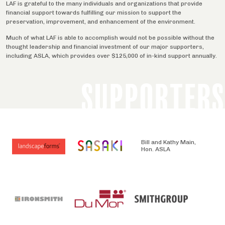
LAF is grateful to the many individuals and organizations that provide
financial support towards fulfilling our mission to support the
preservation, improvement, and enhancement of the environment.
Much of what LAF is able to accomplish would not be possible without the
thought leadership and financial investment of our major supporters,
including ASLA, which provides over $125,000 of in-kind support annually.
SUPPORTERS
Bill and Kathy Main,
Hon. ASLA