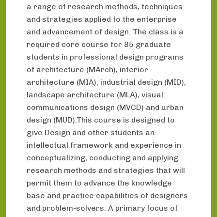
a range of research methods, techniques
and strategies applied to the enterprise
and advancement of design. The class is a
required core course for 85 graduate
students in professional design programs
of architecture (MArch), interior
architecture (MIA), industrial design (MID),
landscape architecture (MLA), visual
communications design (MVCD) and urban
design (MUD).This course is designed to
give Design and other students an
intellectual framework and experience in
conceptualizing, conducting and applying
research methods and strategies that will
permit them to advance the knowledge
base and practice capabilities of designers
and problem-solvers. A primary focus of