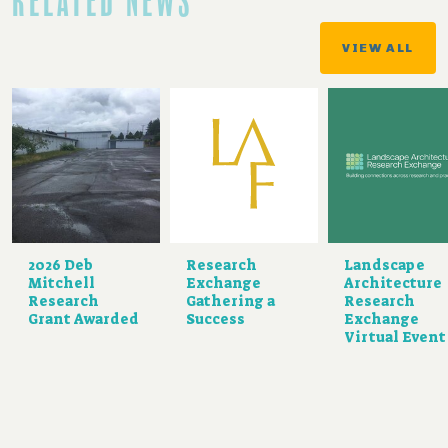
RELATED NEWS
VIEW ALL
2026 Deb
Research
Landscape
Mitchell
Exchange
Architecture
Research
Gathering a
Research
Grant Awarded
Success
Exchange
Virtual Event