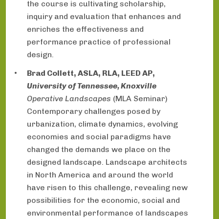
the course is cultivating scholarship,
inquiry and evaluation that enhances and
enriches the effectiveness and
performance practice of professional
design.
Brad Collett, ASLA, RLA, LEED AP,
University of Tennessee, Knoxville
Operative Landscapes
(MLA Seminar)
Contemporary challenges posed by
urbanization, climate dynamics, evolving
economies and social paradigms have
changed the demands we place on the
designed landscape. Landscape architects
in North America and around the world
have risen to this challenge, revealing new
possibilities for the economic, social and
environmental performance of landscapes