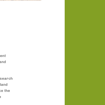
ment
 and
esearch
 land
ke the
e