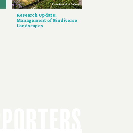
Research Update:
Management of Biodiverse
Landscapes
PPORTERS