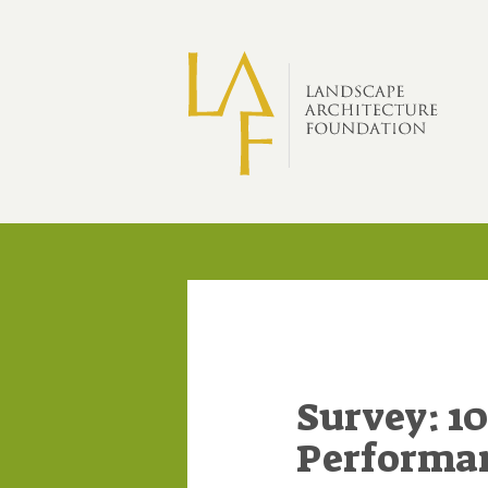
Skip to main content
Survey: 10
Performan