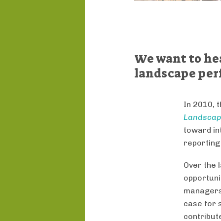
We want to he
landscape per
In 2010, 
Landscap
toward in
reporting
Over the 
opportuni
managers
case for 
contribute