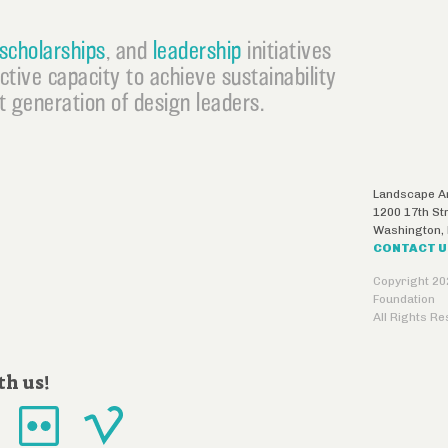
scholarships
, and
leadership
initiatives
ective capacity to achieve sustainability
 generation of design leaders.
Landscape Ar
1200 17th St
Washington
,
CONTACT 
Copyright 20
Foundation
All Rights R
th us!