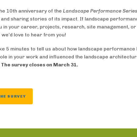
he 10th anniversary of the
Landscape Performance Serie
g and sharing stories of its impact. If landscape performa
u in your career, projects, research, site management, or
 we’d love to hear from you!
ke 5 minutes to tell us about how landscape performance
role in your work and influenced the landscape architectu
.
The survey closes on March 31.
THE SURVEY