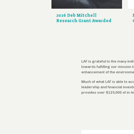
2026 Deb Mitchell
Research Grant Awarded
LAF is grateful to the many ind
towards fulfilling our mission
enhancement of the environme
Much of what LAF is able to ac
leadership and financial inves
provides over $125,000 of in-k