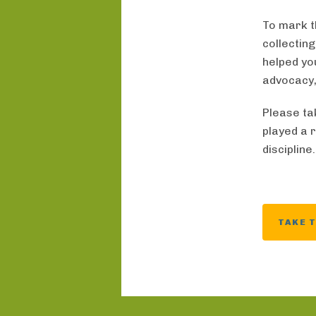
To mark t
collectin
helped yo
advocacy,
Please ta
played a 
discipline
TAKE 