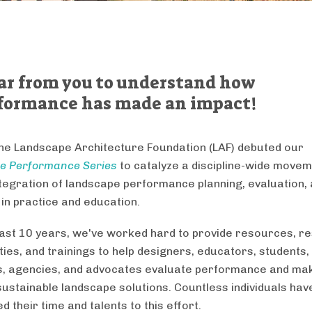
ar from you to understand how
formance has made an impact!
the Landscape Architecture Foundation (LAF) debuted our
e Performance Series
to catalyze a discipline-wide move
tegration of landscape performance planning, evaluation,
 in practice and education.
last 10 years, we've worked hard to provide resources, r
ties, and trainings to help designers, educators, students,
, agencies, and advocates evaluate performance and ma
sustainable landscape solutions. Countless individuals hav
d their time and talents to this effort.