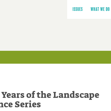
Main
navigation
ISSUES
WHAT WE DO
 Years of the Landscape
ce Series