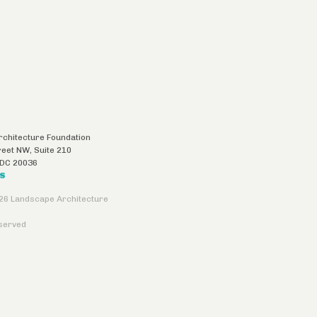
chitecture Foundation
reet NW, Suite 210
DC
20036
US
26 Landscape Architecture
eserved