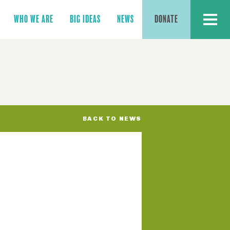
MENU
WHO WE ARE
BIG IDEAS
NEWS
DONATE
BACK TO NEWS