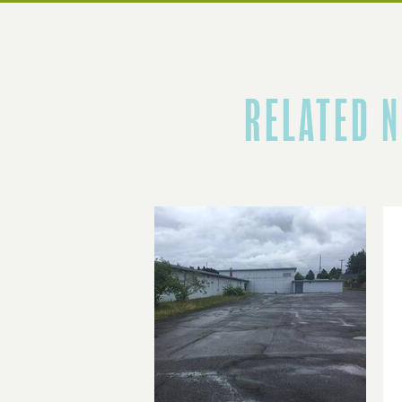
RELATED 