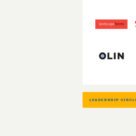
LEADERSHIP CIRCL