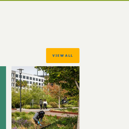
VIEW ALL