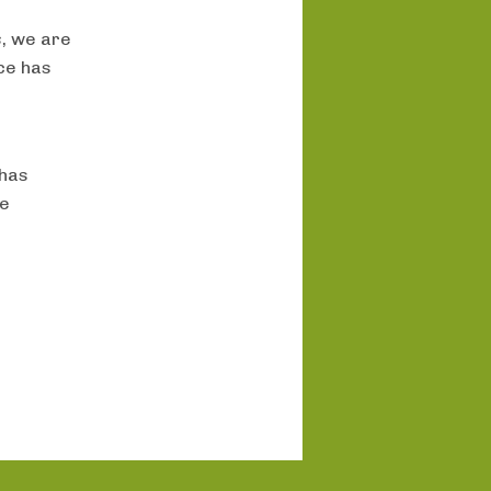
s
, we are
nce has
 has
re