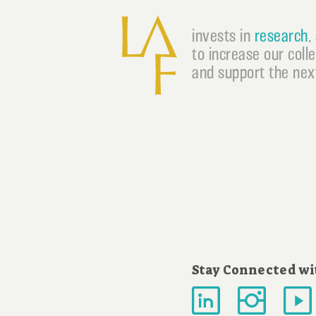
invests in
research
,
to increase our coll
and support the next
Stay Connected wi