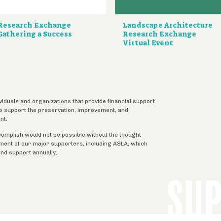
Research Exchange
Landscape Architecture
Gathering a Success
Research Exchange
Virtual Event
ividuals and organizations that provide financial support
 to support the preservation, improvement, and
nt.
complish would not be possible without the thought
tment of our major supporters, including ASLA, which
ind support annually.
SU