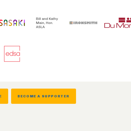
Bill and Kathy
Main, Hon.
ASLA
E
BECOME A SUPPORTER