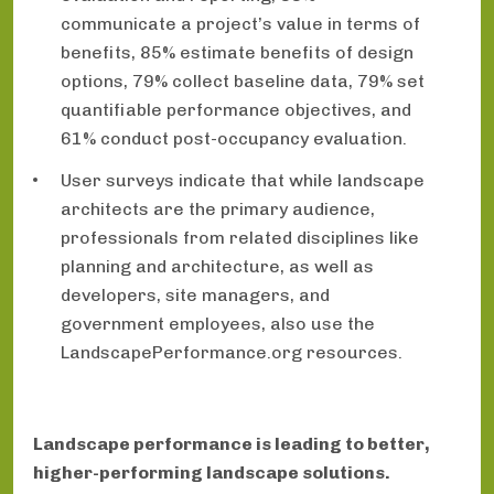
communicate a project’s value in terms of
benefits, 85% estimate benefits of design
options, 79% collect baseline data, 79% set
quantifiable performance objectives, and
61% conduct post-occupancy evaluation.
User surveys indicate that while landscape
architects are the primary audience,
professionals from related disciplines like
planning and architecture, as well as
developers, site managers, and
government employees, also use the
LandscapePerformance.org resources.
Landscape performance is leading to better,
higher-performing landscape solutions.