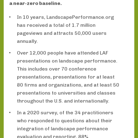
a near-zero baseline.
In 10 years, LandscapePerformance.org
has received a total of 1.7 million
pageviews and attracts 50,000 users
annually.
Over 12,000 people have attended LAF
presentations on landscape performance.
This includes over 70 conference
presentations, presentations for at least
80 firms and organizations, and at least 50
presentations to universities and classes
throughout the U.S. and internationally.
In a 2020 survey, of the 34 practitioners
who responded to questions about their
integration of landscape performance
evaluation and reporting, 88%