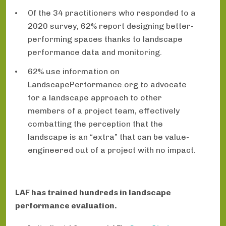
Of the 34 practitioners who responded to a
2020 survey, 62% report designing better-
performing spaces thanks to landscape
performance data and monitoring.
62% use information on
LandscapePerformance.org to advocate
for a landscape approach to other
members of a project team, effectively
combatting the perception that the
landscape is an “extra” that can be value-
engineered out of a project with no impact.
LAF has trained hundreds in landscape
performance evaluation.