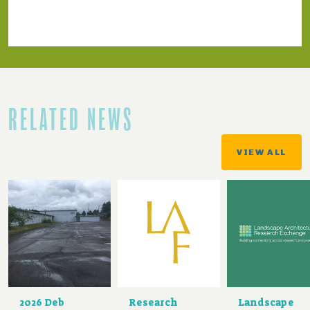
RELATED NEWS
VIEW ALL
2026 Deb
Research
Landscape