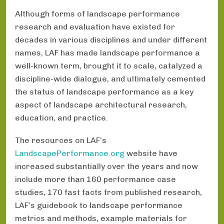
Although forms of landscape performance
research and evaluation have existed for
decades in various disciplines and under different
names, LAF has made landscape performance a
well-known term, brought it to scale, catalyzed a
discipline-wide dialogue, and ultimately cemented
the status of landscape performance as a key
aspect of landscape architectural research,
education, and practice.
The resources on LAF’s
LandscapePerformance.org
website have
increased substantially over the years and now
include more than 160 performance case
studies, 170 fast facts from published research,
LAF’s guidebook to landscape performance
metrics and methods, example materials for