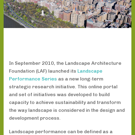
In September 2010, the Landscape Architecture
Foundation (LAF) launched its
Landscape
Performance Series
as a new long-term
strategic research initiative. This online portal
and set of initiatives was developed to build
capacity to achieve sustainability and transform
the way landscape is considered in the design and
development process.
Landscape performance can be defined as a