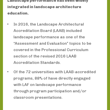
Landscape performance has been widely
integrated in landscape architecture
education.
In 2016, the Landscape Architectural
Accreditation Board (LAAB) included
landscape performance as one of the
“Assessment and Evaluation” topics to be
covered in the Professional Curriculum
section of the revised 2016 LAAB
Accreditation Standards.
Of the 72 universities with LAAB-accredited
programs, 88% of have directly engaged
with LAF on landscape performance
through program participation and/or
classroom presentations.