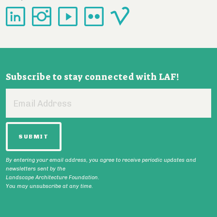
Subscribe to stay connected with LAF!
Email
Address
By entering your email address, you agree to receive periodic updates and
newsletters sent by the
Landscape Architecture Foundation.
You may unsubscribe at any time.