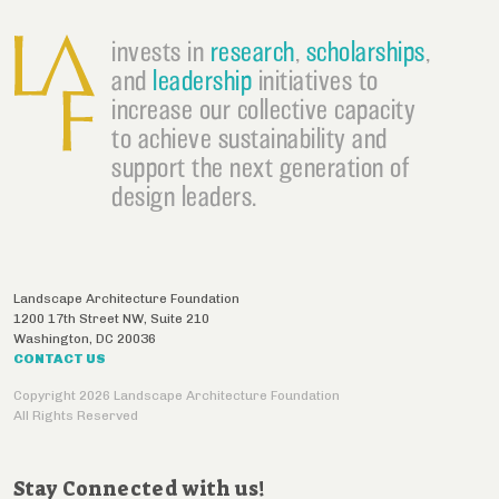
invests in
research
,
scholarships
,
and
leadership
initiatives to
increase our collective capacity
to achieve sustainability and
support the next generation of
design leaders.
Landscape Architecture Foundation
1200 17th Street NW, Suite 210
Washington
,
DC
20036
CONTACT US
Copyright 2026 Landscape Architecture Foundation
All Rights Reserved
Stay Connected with us!