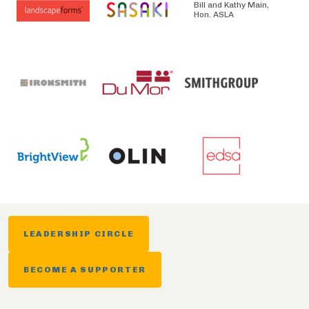
Bill and Kathy Main,
Hon. ASLA
LEADERSHIP CIRCLE
BECOME A SUPPORTER