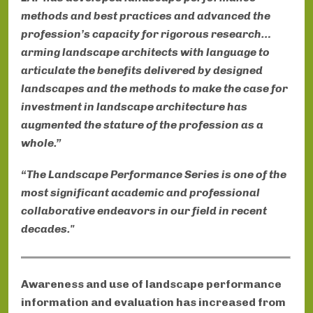
methods and best practices and advanced the
profession’s capacity for rigorous research…
arming landscape architects with language to
articulate the benefits delivered by designed
landscapes and the methods to make the case for
investment in landscape architecture has
augmented the stature of the profession as a
whole.”
“The Landscape Performance Series is one of the
most significant academic and professional
collaborative endeavors in our field in recent
decades."
Awareness and use of landscape performance
information and evaluation has increased from