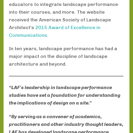
educators to integrate landscape performance
into their courses, and more. The website
received the American Society of Landscape
Architect’s
2015 Award of Excellence in
Communications
.
In ten years, landscape performance has had a
major impact on the discipline of landscape
architecture and beyond.
“LAF's leadership in landscape performance
studies have set a foundation for understanding
the implications of design on a site.”
“By serving as a convener of academics,
practitioners and other industry thought leaders,
LAF has developed landscape performance