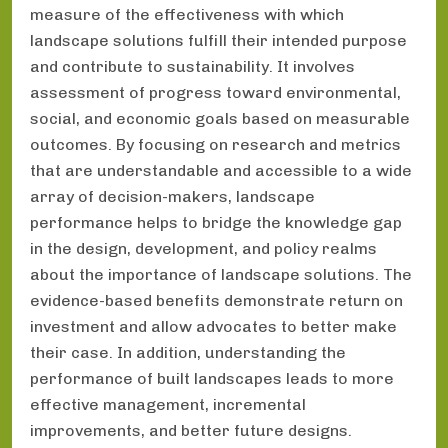
measure of the effectiveness with which
landscape solutions fulfill their intended purpose
and contribute to sustainability. It involves
assessment of progress toward environmental,
social, and economic goals based on measurable
outcomes. By focusing on research and metrics
that are understandable and accessible to a wide
array of decision-makers, landscape
performance helps to bridge the knowledge gap
in the design, development, and policy realms
about the importance of landscape solutions. The
evidence-based benefits demonstrate return on
investment and allow advocates to better make
their case. In addition, understanding the
performance of built landscapes leads to more
effective management, incremental
improvements, and better future designs.