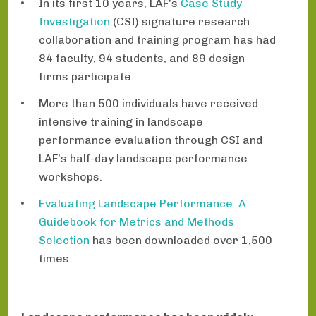
In its first 10 years, LAF’s
Case Study
Investigation
(CSI) signature research
collaboration and training program has had
84 faculty, 94 students, and 89 design
firms participate.
More than 500 individuals have received
intensive training in landscape
performance evaluation through CSI and
LAF’s half-day landscape performance
workshops.
Evaluating Landscape Performance: A
Guidebook for Metrics and Methods
Selection
has been downloaded over 1,500
times.