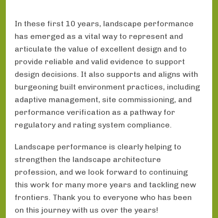
In these first 10 years, landscape performance
has emerged as a vital way to represent and
articulate the value of excellent design and to
provide reliable and valid evidence to support
design decisions. It also supports and aligns with
burgeoning built environment practices, including
adaptive management, site commissioning, and
performance verification as a pathway for
regulatory and rating system compliance.
Landscape performance is clearly helping to
strengthen the landscape architecture
profession, and we look forward to continuing
this work for many more years and tackling new
frontiers. Thank you to everyone who has been
on this journey with us over the years!