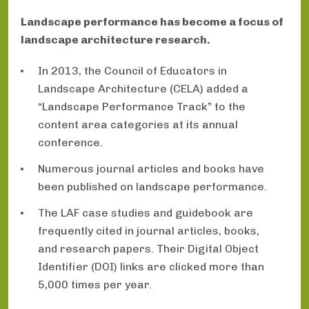
Landscape performance has become a focus of
landscape architecture research.
In 2013, the Council of Educators in
Landscape Architecture (CELA) added a
“Landscape Performance Track” to the
content area categories at its annual
conference.
Numerous journal articles and books have
been published on landscape performance.
The LAF case studies and guidebook are
frequently cited in journal articles, books,
and research papers. Their Digital Object
Identifier (DOI) links are clicked more than
5,000 times per year.