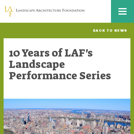
Skip to main content
MENU
BACK TO NEWS
10 Years of LAF's
Landscape
Performance Series