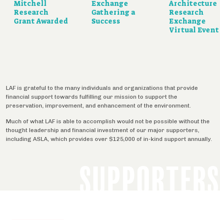
Mitchell
Exchange
Architecture
Research
Gathering a
Research
Grant Awarded
Success
Exchange
Virtual Event
LAF is grateful to the many individuals and organizations that provide
financial support towards fulfilling our mission to support the
preservation, improvement, and enhancement of the environment.
Much of what LAF is able to accomplish would not be possible without the
thought leadership and financial investment of our major supporters,
including ASLA, which provides over $125,000 of in-kind support annually.
SUPPORTERS