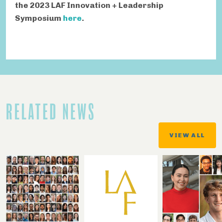
the 2023 LAF Innovation + Leadership
Symposium
here
.
RELATED NEWS
VIEW ALL