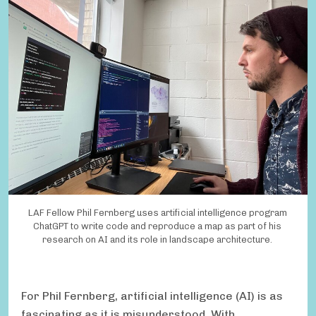
LAF Fellow Phil Fernberg uses artificial intelligence program
ChatGPT to write code and reproduce a map as part of his
research on AI and its role in landscape architecture.
For Phil Fernberg, artificial intelligence (AI) is as
fascinating as it is misunderstood. With