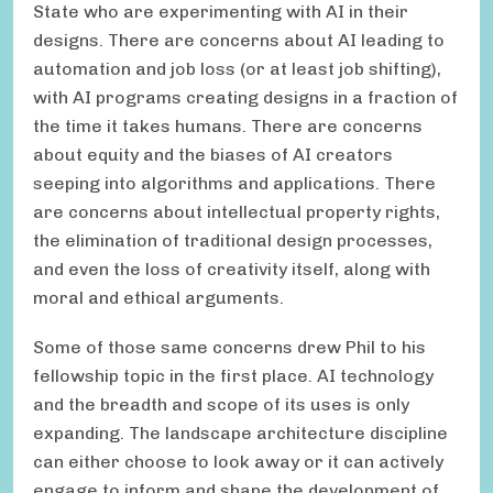
State who are experimenting with AI in their
designs. There are concerns about AI leading to
automation and job loss (or at least job shifting),
with AI programs creating designs in a fraction of
the time it takes humans. There are concerns
about equity and the biases of AI creators
seeping into algorithms and applications. There
are concerns about intellectual property rights,
the elimination of traditional design processes,
and even the loss of creativity itself, along with
moral and ethical arguments.
Some of those same concerns drew Phil to his
fellowship topic in the first place. AI technology
and the breadth and scope of its uses is only
expanding. The landscape architecture discipline
can either choose to look away or it can actively
engage to inform and shape the development of