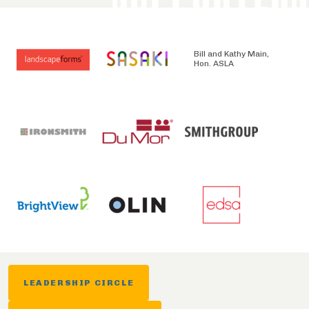
Bill and Kathy Main,
Hon. ASLA
LEADERSHIP CIRCLE