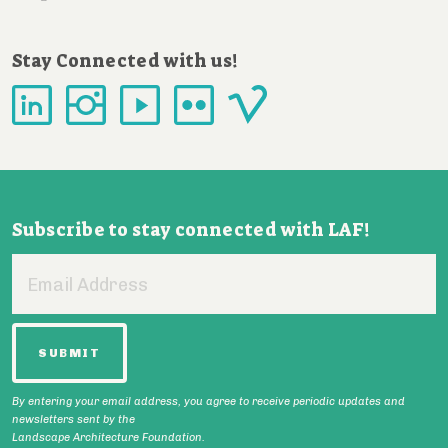
Stay Connected with us!
Subscribe to stay connected with LAF!
Email
Address
By entering your email address, you agree to receive periodic updates and
newsletters sent by the
Landscape Architecture Foundation.