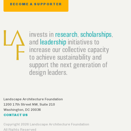
BECOME A SUPPORTER
invests in
research
,
scholarships
,
and
leadership
initiatives to
increase our collective capacity
to achieve sustainability and
support the next generation of
design leaders.
Landscape Architecture Foundation
1200 17th Street NW, Suite 210
Washington
,
DC
20036
CONTACT US
Copyright 2026 Landscape Architecture Foundation
All Rights Reserved