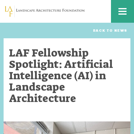
Skip to main content
MENU
BACK TO NEWS
LAF Fellowship
Spotlight: Artificial
Intelligence (AI) in
Landscape
Architecture