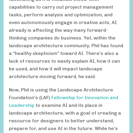
capabilities to carry out project management
tasks, perform analysis and optimization, and
even autonomously engage in creative acts, AI
already is affecting the way many forward-
thinking companies do business. Yet, within the
landscape architecture community, Phil has found
a “healthy skepticism” toward AI. There’s also a
lack of resources to easily explain AI, how it can
be used, and how it will impact landscape
architecture moving forward, he said.
Now, Phil is using the Landscape Architecture
Foundation’s (LAF)
Fellowship for Innovation and
Leadership
to examine AI and its place in
landscape architecture, with a goal of creating a
resource for designers to better understand,
prepare for, and use AI in the future. While he’s