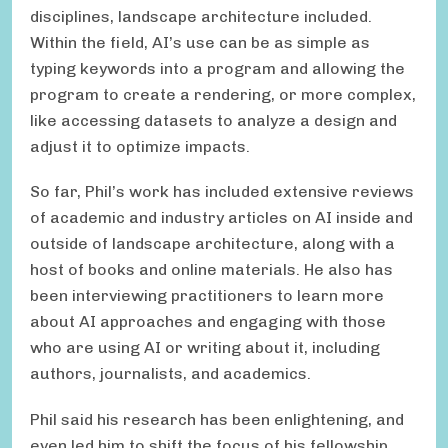
disciplines, landscape architecture included.
Within the field, AI’s use can be as simple as
typing keywords into a program and allowing the
program to create a rendering, or more complex,
like accessing datasets to analyze a design and
adjust it to optimize impacts.
So far, Phil’s work has included extensive reviews
of academic and industry articles on AI inside and
outside of landscape architecture, along with a
host of books and online materials. He also has
been interviewing practitioners to learn more
about AI approaches and engaging with those
who are using AI or writing about it, including
authors, journalists, and academics.
Phil said his research has been enlightening, and
even led him to shift the focus of his fellowship