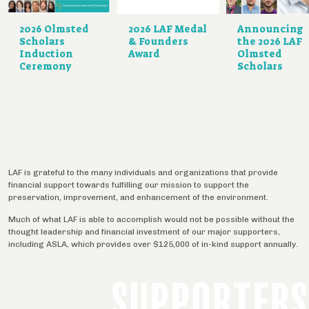
2026 Olmsted
2026 LAF Medal
Announcing
Scholars
& Founders
the 2026 LAF
Induction
Award
Olmsted
Ceremony
Scholars
LAF is grateful to the many individuals and organizations that provide
financial support towards fulfilling our mission to support the
preservation, improvement, and enhancement of the environment.
Much of what LAF is able to accomplish would not be possible without the
thought leadership and financial investment of our major supporters,
including ASLA, which provides over $125,000 of in-kind support annually.
SUPPORTERS