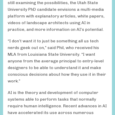
still examining the possibilities, the Utah State
University PhD candidate envisions a multi-media
platform with explanatory articles, white papers,
videos of landscape architects using AI in
practice, and more information on AI’s potential.
“I don’t want it to just be something all us tech
nerds geek out on,” said Phil, who received his
MLA from Louisiana State University. “I want
anyone from the average principal to entry-level
designers to be able to understand it and make
conscious decisions about how they use it in their
work.”
AI is the theory and development of computer
systems able to perform tasks that normally
require human intelligence. Recent advances in AI
have accelerated its use across numerous