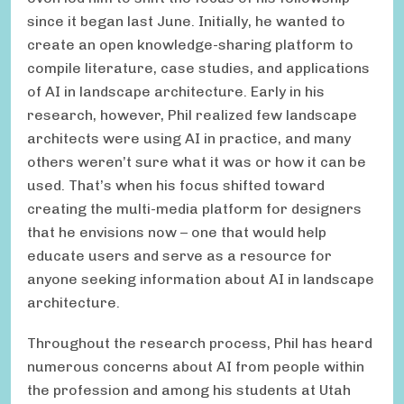
since it began last June. Initially, he wanted to
create an open knowledge-sharing platform to
compile literature, case studies, and applications
of AI in landscape architecture. Early in his
research, however, Phil realized few landscape
architects were using AI in practice, and many
others weren’t sure what it was or how it can be
used. That’s when his focus shifted toward
creating the multi-media platform for designers
that he envisions now – one that would help
educate users and serve as a resource for
anyone seeking information about AI in landscape
architecture.
Throughout the research process, Phil has heard
numerous concerns about AI from people within
the profession and among his students at Utah