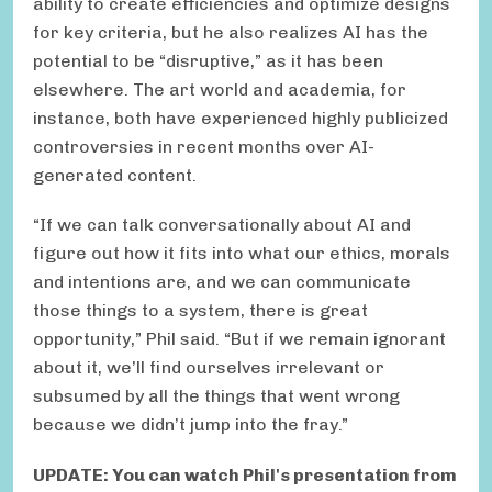
ability to create efficiencies and optimize designs
for key criteria, but he also realizes AI has the
potential to be “disruptive,” as it has been
elsewhere. The art world and academia, for
instance, both have experienced highly publicized
controversies in recent months over AI-
generated content.
“If we can talk conversationally about AI and
figure out how it fits into what our ethics, morals
and intentions are, and we can communicate
those things to a system, there is great
opportunity,” Phil said. “But if we remain ignorant
about it, we’ll find ourselves irrelevant or
subsumed by all the things that went wrong
because we didn’t jump into the fray.”
UPDATE: You can watch Phil's presentation from