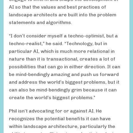
AI so that the values and best practices of
landscape architects are built into the problem
statements and algorithms.
“I don’t consider myself a techno-optimist, but a
techno-realist,” he said. “Technology, but in
particular AI, which is much more relational in
nature than it is transactional, creates a lot of
possibilities that can go in either direction. It can
be mind-bendingly amazing and push us forward
and address the world’s biggest problems, but it
can also be mind-bendingly grim because it can
create the world’s biggest problems.”
Phil isn’t advocating for or against AI. He
recognizes the potential benefits it can have
within landscape architecture, particularly the