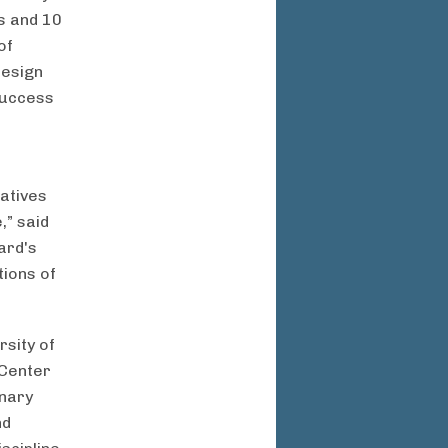
es and 10
of
design
success
iatives
,” said
ard's
tions of
rsity of
 Center
inary
nd