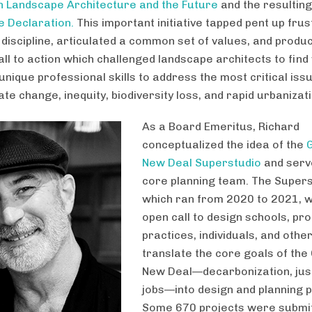
 Landscape Architecture and the Future
and the resultin
 Declaration.
This important initiative tapped pent up frus
e discipline, articulated a common set of values, and produ
all to action which challenged landscape architects to find
unique professional skills to address the most critical iss
ate change, inequity, biodiversity loss, and rapid urbanizati
As a Board Emeritus, Richard
conceptualized the idea of the
New Deal Superstudio
and serv
core planning team. The Supers
which ran from 2020 to 2021, 
open call to design schools, pr
practices, individuals, and othe
translate the core goals of the
New Deal—decarbonization, just
jobs—into design and planning p
Some 670 projects were submit