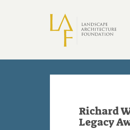
Skip to main content
Richard W
Legacy A