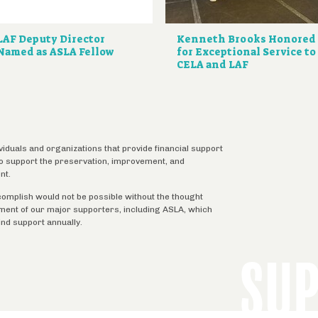
LAF Deputy Director
Kenneth Brooks Honored
Named as ASLA Fellow
for Exceptional Service to
CELA and LAF
ividuals and organizations that provide financial support
 to support the preservation, improvement, and
nt.
complish would not be possible without the thought
tment of our major supporters, including ASLA, which
ind support annually.
SU