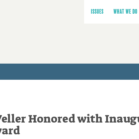
Main
navigation
ISSUES
WHAT WE DO
eller Honored with Inaug
ward