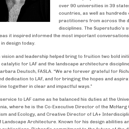
over 90 universities in 39 stat
countries, as well as hundreds 
practitioners from across the 
disciplines. The Superstudio’s 
deas it inspired informed the most important conversations
in design today.
 vision and leadership helped bring to fruition two bold init
catalytic for LAF and the landscape architecture discipline
arbara Deutsch, FASLA. “We are forever grateful for Rich
nd dedication to LAF, and for bringing the hopes and aspira
line together in clear and impactful ways.”
 service to LAF came as he balanced his duties at the Unive
nia, where he is the Co-Executive Director of the McHarg
ism and Ecology, and Creative Director of LA+ Interdiscipl
f Landscape Architecture. Known for his design abilities a