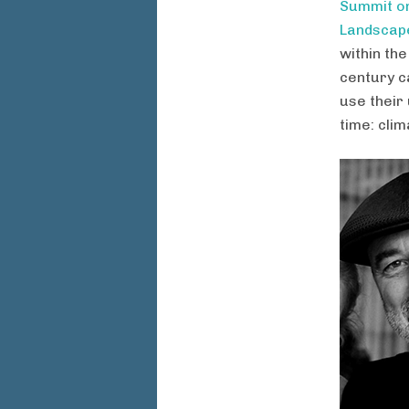
Summit on
Landscape
within th
century c
use their 
time: clim