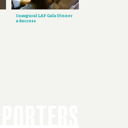
Inaugural LAF Gala Dinner
a Success
PPORTERS