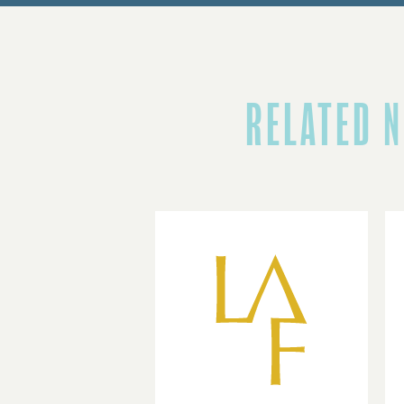
RELATED 