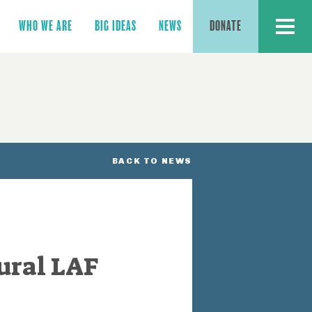
MENU
WHO WE ARE
BIG IDEAS
NEWS
DONATE
BACK TO NEWS
ural LAF