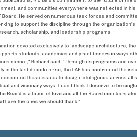
publications, Richard’s commitment to the future of the di
onment, and communities everywhere was reflected in his 
F Board. He served on numerous task forces and committe
working to support the discipline through the organization’
esearch, scholarship, and leadership programs.
ndation devoted exclusively to landscape architecture, the
supports students, academics and practitioners in ways ot
ions cannot,” Richard said. “Through its programs and eve
ly in the last decade or so, the LAF has confronted the iss
 connected those issues to design intelligence across all s
ical and visionary ways. I don’t think I deserve to be single
the Board is a labor of love and all the Board members alo
taff are the ones we should thank."