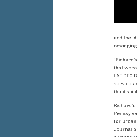
and the i
emerging 
“Richard's
that were 
LAF CEO B
service a
the discip
Richard’s
Pennsylva
for Urban
Journal o