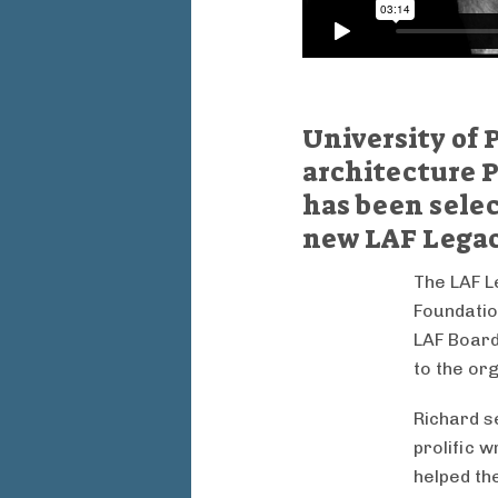
University of
architecture P
has been select
new LAF Legac
The LAF L
Foundatio
LAF Board
to the org
Richard s
prolific 
helped the