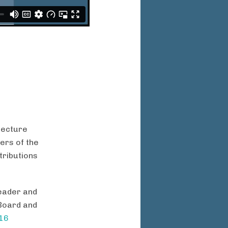
tecture
ers of the
tributions
leader and
 Board and
016