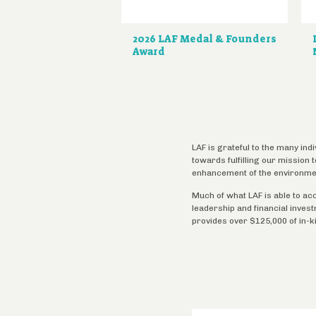
2026 LAF Medal & Founders
Award
LAF is grateful to the many ind
towards fulfilling our mission
enhancement of the environme
Much of what LAF is able to ac
leadership and financial inves
provides over $125,000 of in-k