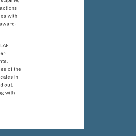
scipline,
actions
es with
s award-
 LAF
her
nts,
ues of the
cales in
d out.
ng with