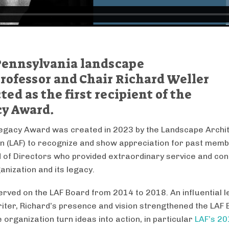
 Pennsylvania landscape
rofessor and Chair Richard Weller
ed as the first recipient of the
y Award.
egacy Award was created in 2023 by the Landscape Archi
n (LAF) to recognize and show appreciation for past memb
 of Directors who provided extraordinary service and con
anization and its legacy.
erved on the LAF Board from 2014 to 2018. An influential 
writer, Richard’s presence and vision strengthened the LAF
 organization turn ideas into action, in particular
LAF’s 2