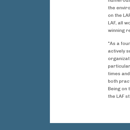
numerous 
the envir
on the LA
LAF, all 
winning r
"As a fou
actively 
organizat
particular
times and
both pract
Being on 
the LAF s