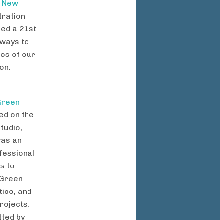
g
New
tration
ced a 21st
 ways to
ues of our
on.
Green
ed on the
tudio,
was an
ofessional
rs to
 Green
ice, and
rojects.
ted by