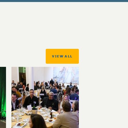
VIEW ALL