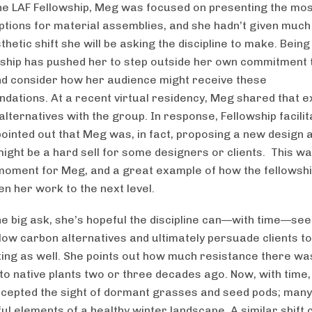
the LAF Fellowship, Meg was focused on presenting the mo
options for material assemblies, and she hadn’t given much
thetic shift she will be asking the discipline to make. Being
wship has pushed her to step outside her own commitment 
d consider how her audience might receive these
ations. At a recent virtual residency, Meg shared that e
alternatives with the group. In response, Fellowship facili
ointed out that Meg was, in fact, proposing a new design a
might be a hard sell for some designers or clients. This wa
 moment for Meg, and a great example of how the fellowsh
en her work to the next level.
he big ask, she’s hopeful the discipline can—with time—see
 low carbon alternatives and ultimately persuade clients t
nking as well. She points out how much resistance there was
 to native plants two or three decades ago. Now, with time
cepted the sight of dormant grasses and seed pods; man
ul elements of a healthy winter landscape. A similar shift 