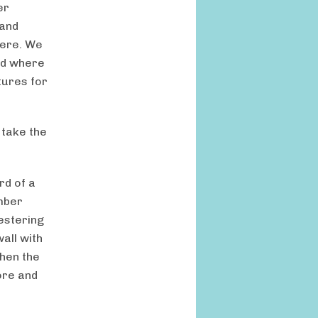
er
 and
here. We
And where
tures for
 take the
rd of a
imber
estering
all with
when the
ore and