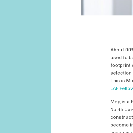
About 90%
used to bu
footprint 
selection
This is M
LAF Fello
Meg is a 
North Car
construct
become in
resource 