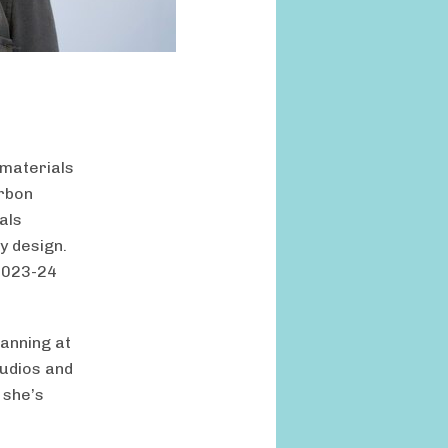
 materials
arbon
als
y design.
 2023-24
anning at
tudios and
 she’s
f