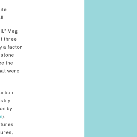
ite
ll.
ll,” Meg
st three
y a factor
e stone
ce the
that were
carbon
ustry
on by
n
).
ctures
tures,