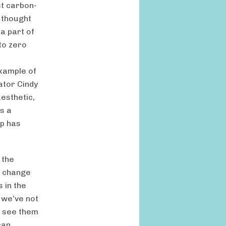
st carbon-
 thought
 a part of
to zero
xample of
tator Cindy
esthetic,
s a
ip has
 the
o change
 in the
, we’ve not
y see them
can