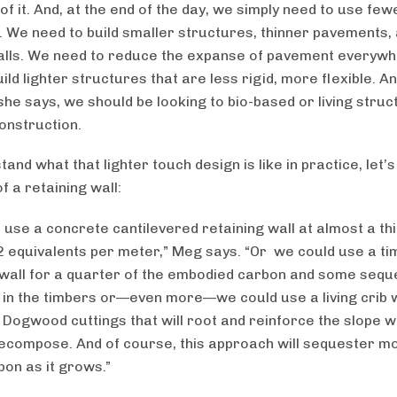
 of it. And, at the end of the day, we simply need to use few
. We need to build smaller structures, thinner pavements,
alls. We need to reduce the expanse of pavement everyw
ild lighter structures that are less rigid, more flexible. 
she says, we should be looking to bio-based or living struc
construction.
and what that lighter touch design is like in practice, let’s
f a retaining wall:
 use a concrete cantilevered retaining wall at almost a thi
2 equivalents per meter,” Meg says. “Or we could use a t
 wall for a quarter of the embodied carbon and some sequ
 in the timbers or—even more—we could use a living crib w
 Dogwood cuttings that will root and reinforce the slope 
ecompose. And of course, this approach will sequester m
on as it grows.”