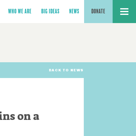
MENU
WHO WE ARE
BIG IDEAS
NEWS
DONATE
BACK TO NEWS
ins on a