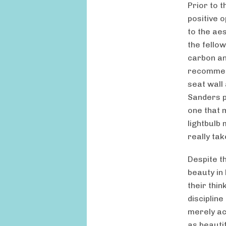
Prior to 
positive 
to the aes
the fello
carbon an
recommend
seat wall 
Sanders p
one that 
lightbulb
really tak
Despite t
beauty in
their thi
discipline
merely ac
as beautif