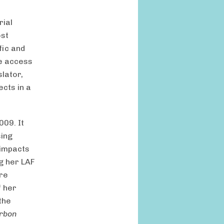
rial
ost
fic and
le access
slator,
cts in a
009. It
sing
 impacts
g her LAF
ure
f her
the
arbon