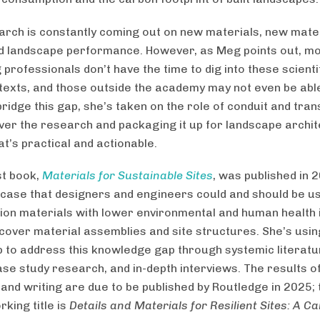
rch is constantly coming out on new materials, new mate
d landscape performance. However, as Meg points out, m
 professionals don’t have the time to dig into these scienti
 texts, and those outside the academy may not even be ab
ridge this gap, she’s taken on the role of conduit and tran
ver the research and packaging it up for landscape archite
t’s practical and actionable.
st book,
Materials for Sustainable Sites
, was published in 2
case that designers and engineers could and should be u
ion materials with lower environmental and human health
t cover material assemblies and site structures. She’s usin
p to address this knowledge gap through systemic literat
ase study research, and in-depth interviews. The results o
and writing are due to be published by Routledge in 2025; 
king title is
Details and Materials for Resilient Sites: A C