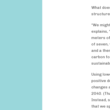
What does
structures
“We might
explains, 
meters of
of seven, 
and a the
carbon fo
sustainab
Using low
positive d
changes a
2040. (Th
Instead, 
that we s