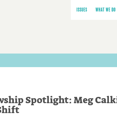
Main
navigation
ISSUES
WHAT WE DO
wship Spotlight: Meg Calk
Shift