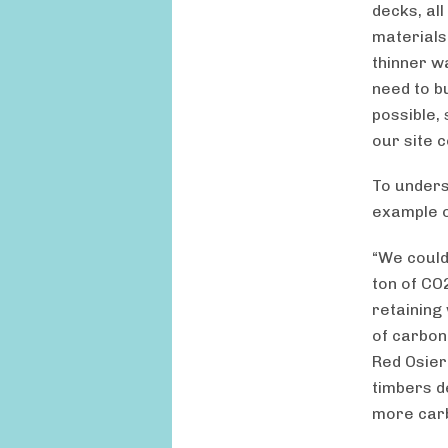
decks, all
materials
thinner w
need to bu
possible, 
our site 
To underst
example o
“We could
ton of CO
retaining
of carbon
Red Osier
timbers d
more carb