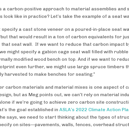
 a carbon-positive approach to material assemblies and s
 look like in practice? Let’s take the example of a seat wa
 specify a cast stone veneer on a poured-in-place seat wa
“but that would result in a ton of carbon equivalents for ju
 that seat wall. If we want to reduce that carbon impact b
we might specify a gabion cage seat wall filled with rubbl
rmally modified wood bench on top. And if we want to redu
otprint even further, we might use large spruce timbers 
ly harvested to make benches for seating.”
er carbon materials and material mixes is one aspect of 
esign, but as Meg points out, we can't rely on material ind
lone if we’re going to achieve zero carbon site constructi
at’s the goal established in
ASLA’s 2022 Climate Action Pla
she says, we need to start thinking about the types of stru
pecify on sites—pavements, walls, fences, overhead struc