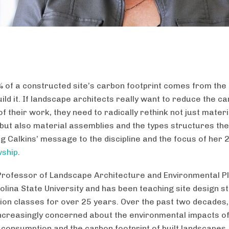
 of a constructed site’s carbon footprint comes from the
ild it. If landscape architects really want to reduce the c
of their work, they need to radically rethink not just materi
 but also material assemblies and the types structures the
eg Calkins’ message to the discipline and the focus of her
wship
.
Professor of Landscape Architecture and Environmental Pl
olina State University and has been teaching site design s
ion classes for over 25 years. Over the past two decades,
creasingly concerned about the environmental impacts o
consumption and the carbon footprint of built landscapes.