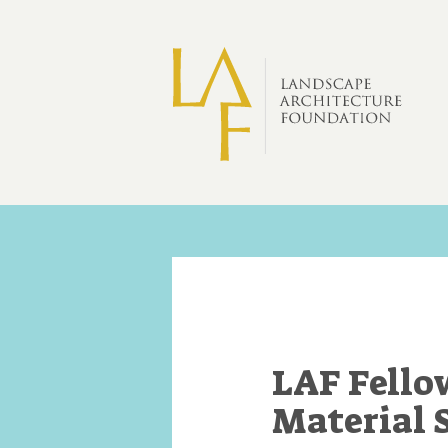
Skip to main content
LAF Fello
Material 