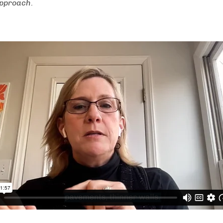
Approach
.