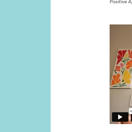
Positive 