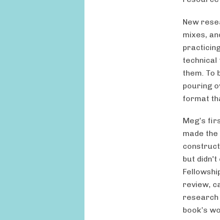
New resea
mixes, an
practicing
technical
them. To b
pouring o
format tha
Meg’s fir
made the 
construct
but didn'
Fellowshi
review, c
research 
book’s wor