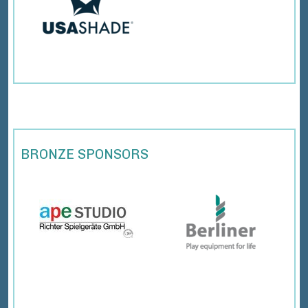
BRONZE SPONSORS