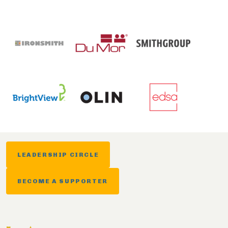
LEADERSHIP CIRCLE
BECOME A SUPPORTER