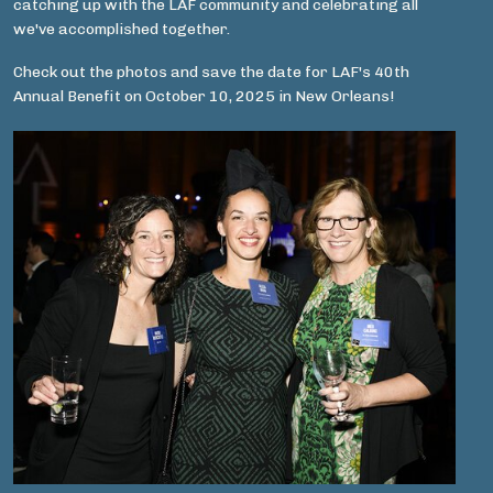
catching up with the LAF community and celebrating all
we've accomplished together.
Check out the photos and save the date for LAF's 40th
Annual Benefit on October 10, 2025 in New Orleans!