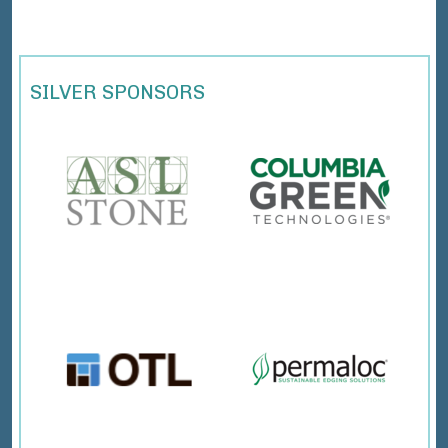
SILVER SPONSORS