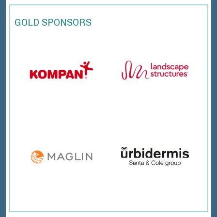
GOLD SPONSORS