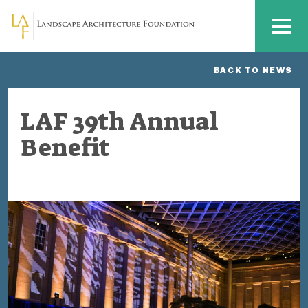
Skip to main content
MENU
BACK TO NEWS
LAF 39th Annual
Benefit