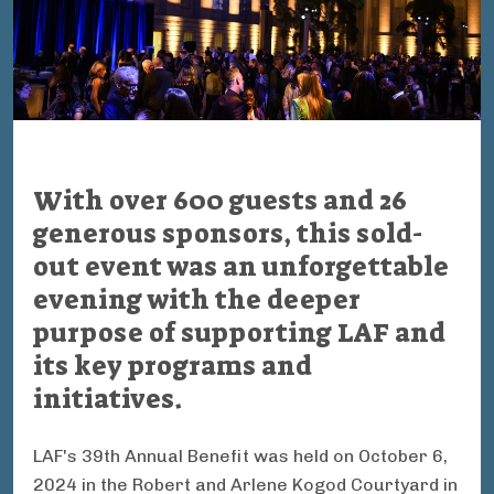
With over 600 guests and 26
generous sponsors, this sold-
out event was an unforgettable
evening with the deeper
purpose of supporting LAF and
its key programs and
initiatives.
LAF's 39th Annual Benefit was held on October 6,
2024 in the
Robert and Arlene Kogod Courtyard in