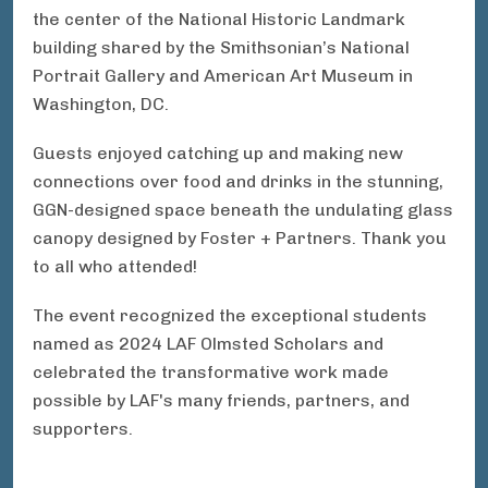
the center of the National Historic Landmark
building shared by the Smithsonian’s National
Portrait Gallery and American Art Museum in
Washington, DC.
Guests enjoyed catching up and making new
connections over food and drinks in the stunning,
GGN-designed space beneath the
undulating glass
canopy designed by Foster + Partners.
Thank you
to all who attended!
The event recognized the exceptional students
named as 2024 LAF Olmsted Scholars and
celebrated the transformative work made
possible by LAF's many friends, partners, and
supporters.