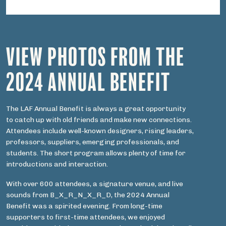
VIEW PHOTOS FROM THE
2024 ANNUAL BENEFIT
The LAF Annual Benefit is always a great opportunity
to catch up with old friends and make new connections.
Attendees include well-known designers, rising leaders,
professors, suppliers, emerging professionals, and
students. The short program allows plenty of time for
introductions and interaction.
With over 600 attendees, a signature venue, and live
sounds from B_X_R_N_X_R_D, the 2024 Annual
Benefit was a spirited evening. From long-time
supporters to first-time attendees, we enjoyed