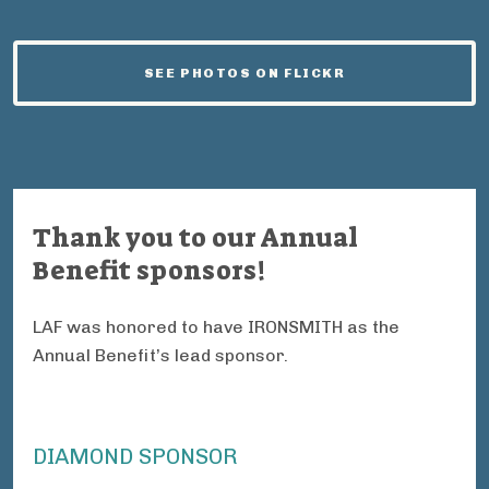
SEE PHOTOS ON FLICKR
Thank you to our Annual
Benefit sponsors!
LAF was honored to have IRONSMITH as the
Annual Benefit’s lead sponsor.
DIAMOND SPONSOR