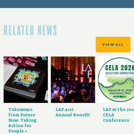
RELATED NEWS
VIEW ALL
Takeaways
LAF 41st
LAF at the 20
from Future
Annual Benefit
CELA
Now: Taking
Conference
Action for
People +