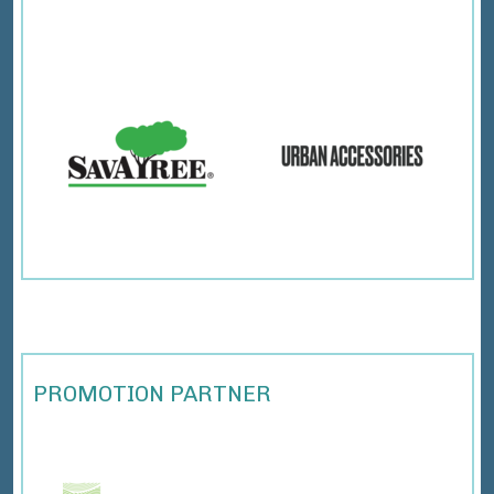
PROMOTION PARTNER