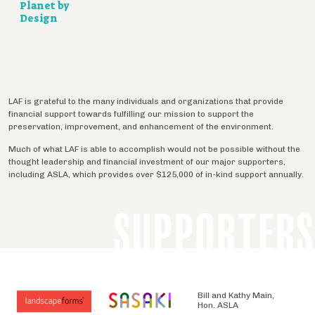
Planet by
Design
LAF is grateful to the many individuals and organizations that provide
financial support towards fulfilling our mission to support the
preservation, improvement, and enhancement of the environment.
Much of what LAF is able to accomplish would not be possible without the
thought leadership and financial investment of our major supporters,
including ASLA, which provides over $125,000 of in-kind support annually.
SUPPORTERS
Bill and Kathy Main,
Hon. ASLA