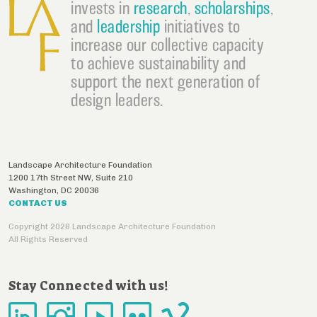
invests in
research
,
scholarships
,
and
leadership
initiatives to
increase our collective capacity
to achieve sustainability and
support the next generation of
design leaders.
Landscape Architecture Foundation
1200 17th Street NW, Suite 210
Washington
,
DC
20036
CONTACT US
Copyright 2026 Landscape Architecture Foundation
All Rights Reserved
Stay Connected with us!