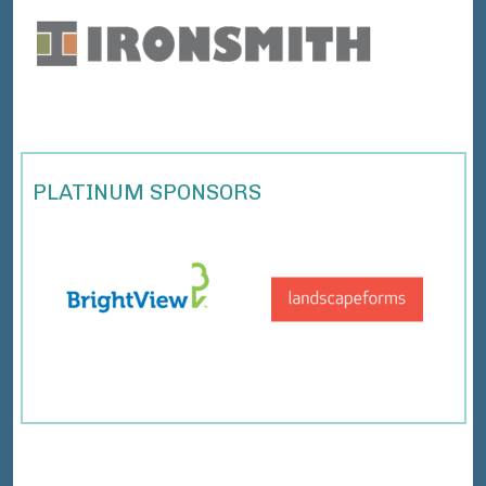
PLATINUM SPONSORS