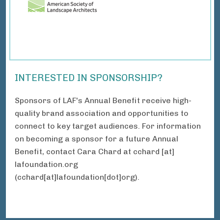
INTERESTED IN SPONSORSHIP?
Sponsors of LAF's Annual Benefit receive high-
quality brand association and opportunities to
connect to key target audiences. For information
on becoming a sponsor for a future Annual
Benefit, contact Cara Chard at
cchard
[at]
lafoundation.org
(cchard[at]lafoundation[dot]org)
.