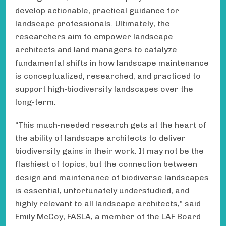
develop actionable, practical guidance for
landscape professionals. Ultimately, the
researchers aim to empower landscape
architects and land managers to catalyze
fundamental shifts in how landscape maintenance
is conceptualized, researched, and practiced to
support high-biodiversity landscapes over the
long-term.
“This much-needed research gets at the heart of
the ability of landscape architects to deliver
biodiversity gains in their work. It may not be the
flashiest of topics, but the connection between
design and maintenance of biodiverse landscapes
is essential, unfortunately understudied, and
highly relevant to all landscape architects,” said
Emily McCoy, FASLA, a member of the LAF Board