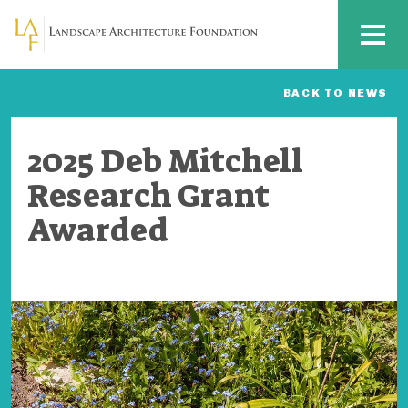
Skip to main content
MENU
BACK TO NEWS
2025 Deb Mitchell
Research Grant
Awarded