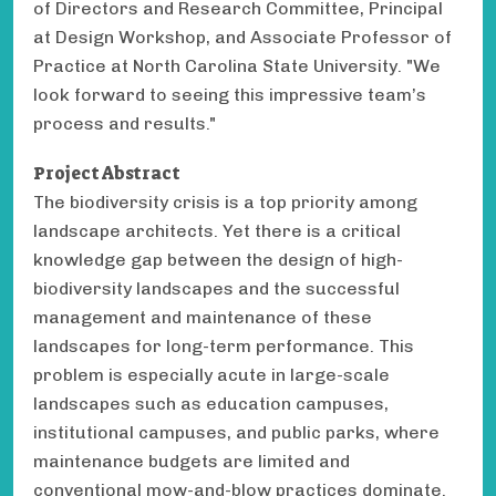
of Directors and Research Committee, Principal
at Design Workshop, and Associate Professor of
Practice at North Carolina State University. "We
look forward to seeing this impressive team’s
process and results."
Project Abstract
The biodiversity crisis is a top priority among
landscape architects. Yet there is a critical
knowledge gap between the design of high-
biodiversity landscapes and the successful
management and maintenance of these
landscapes for long-term performance. This
problem is especially acute in large-scale
landscapes such as education campuses,
institutional campuses, and public parks, where
maintenance budgets are limited and
conventional mow-and-blow practices dominate.