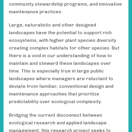
community stewardship programs, and innovative
maintenance practices.
Large, naturalistic and other designed
landscapes have the potential to support rich
ecosystems, with higher plant species diversity
creating complex habitats for other species. But
there is a void in our understanding of how to
maintain and steward these landscapes over
time. This is especially true in large public
landscapes where managers are reluctant to
deviate from familiar, conventional design and
maintenance approaches that prioritize
predictability over ecological complexity.
Bridging the current disconnect between
ecological research and applied landscape
management, this research project seeks to