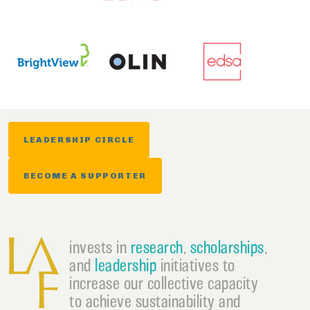
LEADERSHIP CIRCLE
BECOME A SUPPORTER
invests in
research
,
scholarships
,
and
leadership
initiatives to
increase our collective capacity
to achieve sustainability and