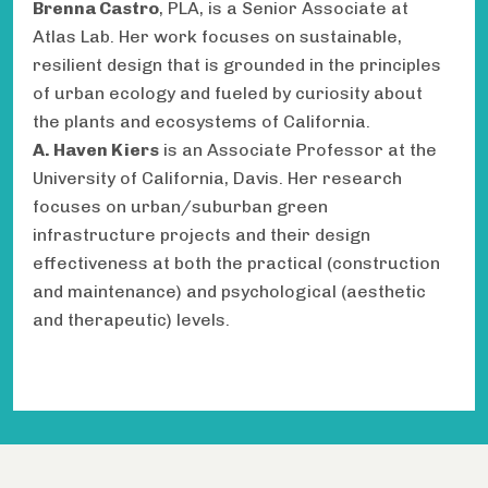
Brenna Castro
, PLA, is a Senior Associate at
Atlas Lab. Her work focuses on sustainable,
resilient design that is grounded in the principles
of urban ecology and fueled by curiosity about
the plants and ecosystems of California.
A. Haven Kiers
is an Associate Professor at the
University of California, Davis. Her research
focuses on urban/suburban green
infrastructure projects and their design
effectiveness at both the practical (construction
and maintenance) and psychological (aesthetic
and therapeutic) levels.