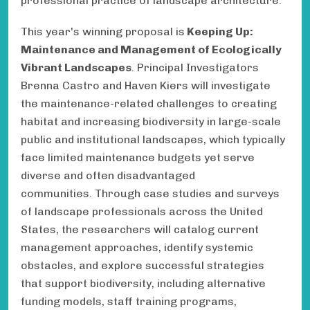
professional practice of landscape architecture.
This year's winning proposal is
Keeping Up:
Maintenance and Management of Ecologically
Vibrant Landscapes
. Principal Investigators
Brenna Castro and Haven Kiers will investigate
the maintenance-related challenges to creating
habitat and increasing biodiversity in large-scale
public and institutional landscapes, which typically
face limited maintenance budgets yet serve
diverse and often disadvantaged
communities. Through case studies and surveys
of landscape professionals across the United
States, the researchers will catalog current
management approaches, identify systemic
obstacles, and explore successful strategies
that support biodiversity, including alternative
funding models, staff training programs,