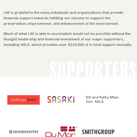
LAF is grateful to the many individuals and organizations that provide
financial support towards fulfilling our mission to support the
preservation, improvement, and enhancement of the environment.
Much of what LAF is able to accomplish would not be possible without the
thought leadership and financial investment of our major supporters,
including ASLA, which provides over $125,000 of in-kind support annually.
SUPPORTERS
Bill and Kathy Main,
Hon. ASLA