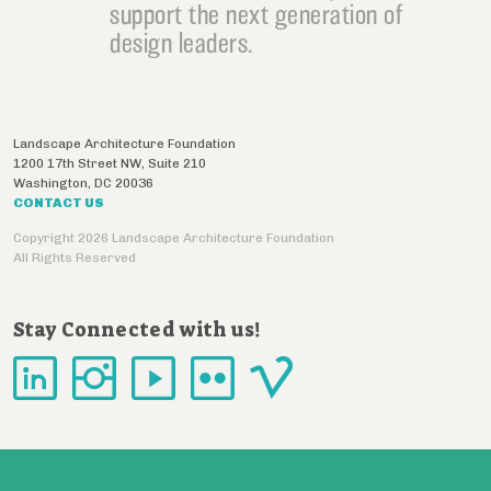
support the next generation of
design leaders.
Landscape Architecture Foundation
1200 17th Street NW, Suite 210
Washington
,
DC
20036
CONTACT US
Copyright 2026 Landscape Architecture Foundation
All Rights Reserved
Stay Connected with us!