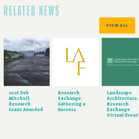
RELATED NEWS
VIEW ALL
2026 Deb
Research
Landscape
Mitchell
Exchange
Architecture
Research
Gathering a
Research
Grant Awarded
Success
Exchange
Virtual Event