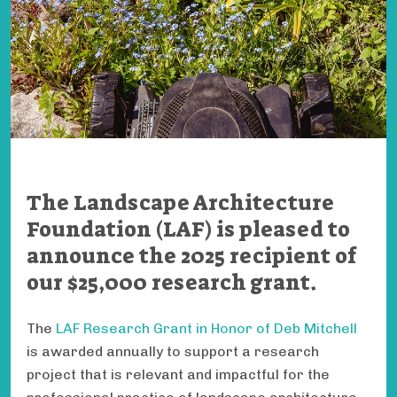
The Landscape Architecture
Foundation (LAF) is pleased to
announce the 2025 recipient of
our $25,000 research grant.
The
LAF Research Grant in Honor of Deb Mitchell
is awarded annually to support a research
project that is relevant and impactful for the