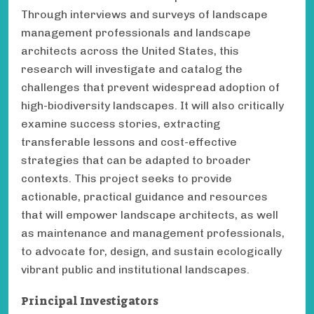
Through interviews and surveys of landscape
management professionals and landscape
architects across the United States, this
research will investigate and catalog the
challenges that prevent widespread adoption of
high-biodiversity landscapes. It will also critically
examine success stories, extracting
transferable lessons and cost-effective
strategies that can be adapted to broader
contexts. This project seeks to provide
actionable, practical guidance and resources
that will empower landscape architects, as well
as maintenance and management professionals,
to advocate for, design, and sustain ecologically
vibrant public and institutional landscapes.
Principal Investigators