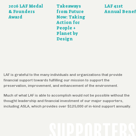
2026 LAF Medal
Takeaways
LAF 41st
& Founders
from Future
Annual Benef
Award
Now: Taking
Action for
People +
Planet by
Design
LAF is grateful to the many individuals and organizations that provide
financial support towards fulfilling our mission to support the
preservation, improvement, and enhancement of the environment.
Much of what LAF is able to accomplish would not be possible without the
thought leadership and financial investment of our major supporters,
including ASLA, which provides over $125,000 of in-kind support annually.
SUPPORTERS