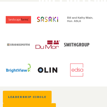
Bill and Kathy Main,
Hon. ASLA
LEADERSHIP CIRCLE