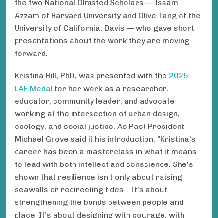
the two National Olmsted Scholars — Issam
Azzam of Harvard University and Olive Tang of the
University of California, Davis — who gave short
presentations about the work they are moving
forward.
Kristina Hill, PhD, was presented with the
2025
LAF Medal
for her work as a researcher,
educator, community leader, and advocate
working at the intersection of urban design,
ecology, and social justice. As Past President
Michael Grove said it his introduction, "Kristina's
career has been a masterclass in what it means
to lead with both intellect and conscience. She’s
shown that resilience isn’t only about raising
seawalls or redirecting tides... It's about
strengthening the bonds between people and
place. It’s about designing with courage, with