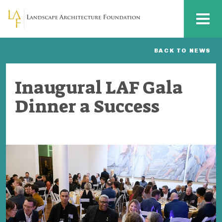
Skip to main content
MENU
BACK TO NEWS
Inaugural LAF Gala
Dinner a Success