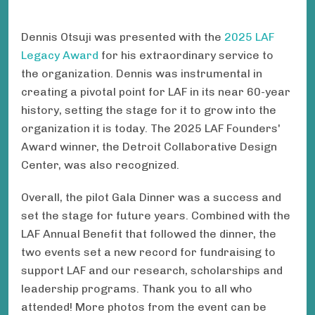
Dennis Otsuji was presented with the
2025 LAF
Legacy Award
for his extraordinary service to
the organization. Dennis was instrumental in
creating a pivotal point for LAF in its near 60-year
history, setting the stage for it to grow into the
organization it is today. The 2025 LAF Founders'
Award winner, the Detroit Collaborative Design
Center, was also recognized.
Overall, the pilot Gala Dinner was a success and
set the stage for future years. Combined with the
LAF Annual Benefit that followed the dinner, the
two events set a new record for fundraising to
support LAF and our research, scholarships and
leadership programs. Thank you to all who
attended! More photos from the event can be