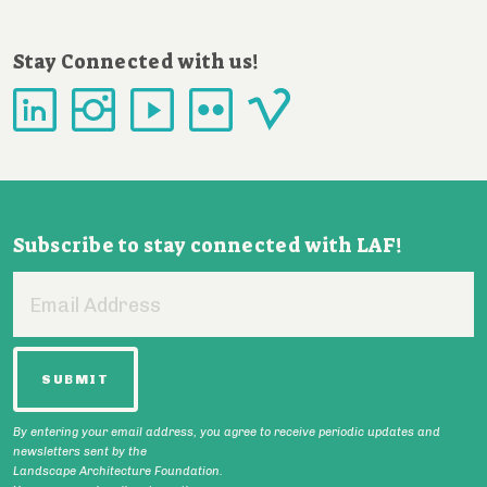
Stay Connected with us!
Subscribe to stay connected with LAF!
Email
Address
By entering your email address, you agree to receive periodic updates and
newsletters sent by the
Landscape Architecture Foundation.