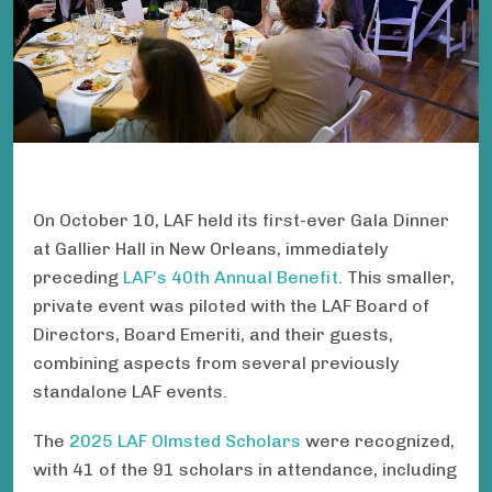
On October 10, LAF held its first-ever Gala Dinner
at Gallier Hall in New Orleans, immediately
preceding
LAF's 40th Annual Benefit
. This smaller,
private event was piloted with the LAF Board of
Directors, Board Emeriti, and their guests,
combining aspects from several previously
standalone LAF events.
The
2025 LAF Olmsted Scholars
were recognized,
with 41 of the 91 scholars in attendance, including