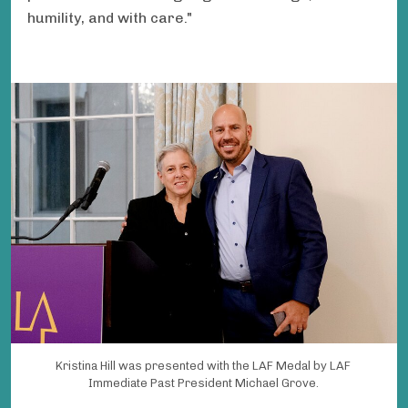
humility, and with care."
Kristina Hill was presented with the LAF Medal by LAF
Immediate Past President Michael Grove.