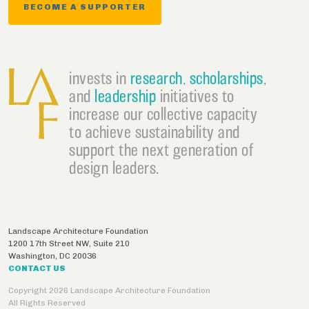
BECOME A SUPPORTER
invests in
research
,
scholarships
,
and
leadership
initiatives to
increase our collective capacity
to achieve sustainability and
support the next generation of
design leaders.
Landscape Architecture Foundation
1200 17th Street NW, Suite 210
Washington
,
DC
20036
CONTACT US
Copyright 2026 Landscape Architecture Foundation
All Rights Reserved