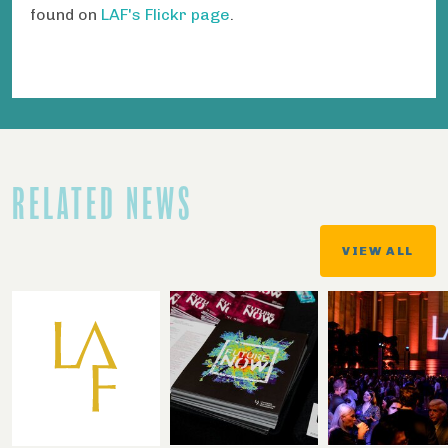
found on
LAF's Flickr page
.
RELATED NEWS
VIEW ALL