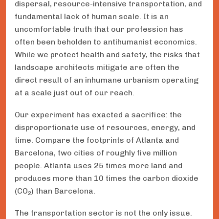
dispersal, resource-intensive transportation, and
fundamental lack of human scale. It is an
uncomfortable truth that our profession has
often been beholden to antihumanist economics.
While we protect health and safety, the risks that
landscape architects mitigate are often the
direct result of an inhumane urbanism operating
at a scale just out of our reach.
Our experiment has exacted a sacrifice: the
disproportionate use of resources, energy, and
time. Compare the footprints of Atlanta and
Barcelona, two cities of roughly five million
people. Atlanta uses 25 times more land and
produces more than 10 times the carbon dioxide
(CO
) than Barcelona.
2
The transportation sector is not the only issue.