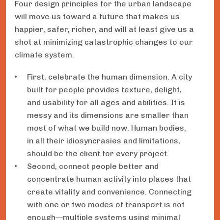
Four design principles for the urban landscape
will move us toward a future that makes us
happier, safer, richer, and will at least give us a
shot at minimizing catastrophic changes to our
climate system.
First, celebrate the human dimension. A city
built for people provides texture, delight,
and usability for all ages and abilities. It is
messy and its dimensions are smaller than
most of what we build now. Human bodies,
in all their idiosyncrasies and limitations,
should be the client for every project.
Second, connect people better and
concentrate human activity into places that
create vitality and convenience. Connecting
with one or two modes of transport is not
enough—multiple systems using minimal