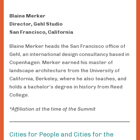
Blaine Merker
Director, Gehl Studio
San Francisco, California
Blaine Merker heads the San Francisco office of
Gehl, an international design consultancy based in
Copenhagen. Merker earned his master of
landscape architecture from the University of
California, Berkeley, where he also teaches, and
holds a bachelor’s degree in history from Reed
College.
*Affiliation at the time of the Summit
Cities for People and Cities for the