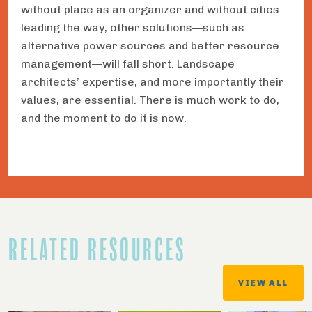
without place as an organizer and without cities
leading the way, other solutions—such as
alternative power sources and better resource
management—will fall short. Landscape
architects’ expertise, and more importantly their
values, are essential. There is much work to do,
and the moment to do it is now.
RELATED RESOURCES
VIEW ALL