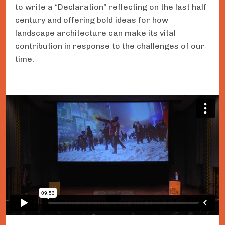
to write a “Declaration” reflecting on the last half
century and offering bold ideas for how
landscape architecture can make its vital
contribution in response to the challenges of our
time.