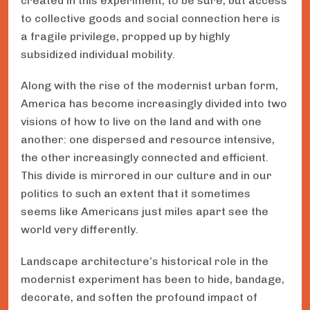
created in this experiment, to be sure, but access
to collective goods and social connection here is
a fragile privilege, propped up by highly
subsidized individual mobility.
Along with the rise of the modernist urban form,
America has become increasingly divided into two
visions of how to live on the land and with one
another: one dispersed and resource intensive,
the other increasingly connected and efficient.
This divide is mirrored in our culture and in our
politics to such an extent that it sometimes
seems like Americans just miles apart see the
world very differently.
Landscape architecture’s historical role in the
modernist experiment has been to hide, bandage,
decorate, and soften the profound impact of