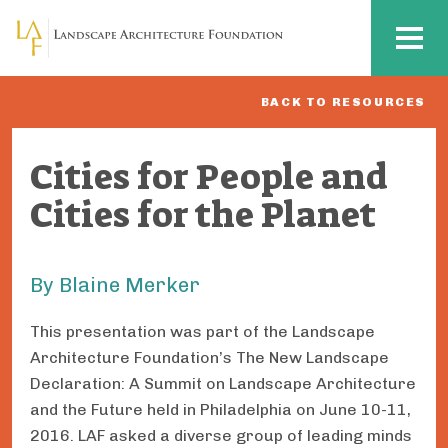
Skip to main content
MENU
BACK TO RESOURCES
Cities for People and
Cities for the Planet
By Blaine Merker
This presentation was part of the Landscape
Architecture Foundation’s The New Landscape
Declaration: A Summit on Landscape Architecture
and the Future held in Philadelphia on June 10-11,
2016. LAF asked a diverse group of leading minds