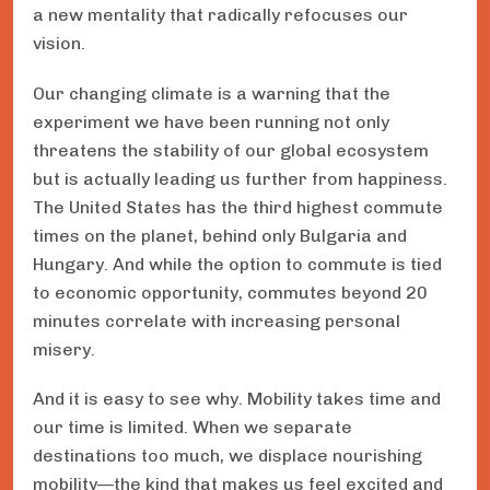
a new mentality that radically refocuses our
vision.
Our changing climate is a warning that the
experiment we have been running not only
threatens the stability of our global ecosystem
but is actually leading us further from happiness.
The United States has the third highest commute
times on the planet, behind only Bulgaria and
Hungary. And while the option to commute is tied
to economic opportunity, commutes beyond 20
minutes correlate with increasing personal
misery.
And it is easy to see why. Mobility takes time and
our time is limited. When we separate
destinations too much, we displace nourishing
mobility—the kind that makes us feel excited and