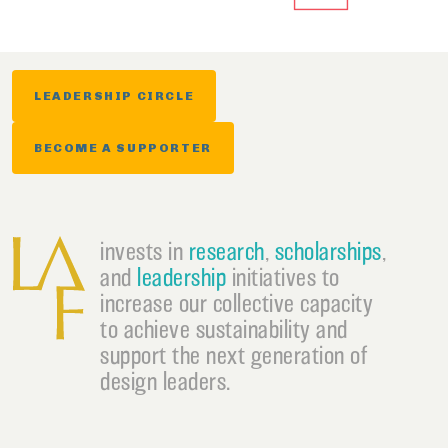
LEADERSHIP CIRCLE
BECOME A SUPPORTER
invests in
research
,
scholarships
,
and
leadership
initiatives to
increase our collective capacity
to achieve sustainability and
support the next generation of
design leaders.