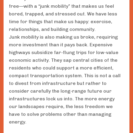
free—with a “junk mobility” that makes us feel
bored, trapped, and stressed out. We have less
time for things that make us happy: exercise,
relationships, and building community.
Junk mobility is also making us broke, requiring
more investment than it pays back. Expensive
highways subsidize far-flung trips for low-value
economic activity. They sap central cities of the
residents who could support a more efficient,
compact transportation system. This is not a call
to divest from infrastructure but rather to
consider carefully the long-range future our
infrastructures lock us into. The more energy
our landscapes require, the less freedom we
have to solve problems other than managing
energy.