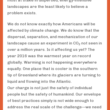
most at stake in dispersed, energy-intensive
landscapes are the least likely to believe a
problem exists.
We do not know exactly how Americans will be
affected by climate change. We do know that the
dispersal, separation, and mechanization of our
landscape cause an experiment in CO
not seen in
2
over a million years. Is it affecting us yet? The
year 2016 was the warmest year on record
globally. Warming is not happening everywhere
equally. One place that is cooler is the southern
tip of Greenland where its glaciers are turning to
liquid and flowing into the Atlantic.
Our charge is not just the safety of individual
people but the safety of humankind. Our envelope
of best practices simply is not wide enough to
address the real scale of the challenge—we need