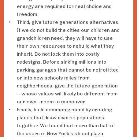
energy are required for real choice and
freedom.
Third, give future generations alternatives.
If we do not build the cities our children and
grandchildren need, they will have to use
their own resources to rebuild what they
inherit. Do not lock them into costly
redesigns. Before sinking millions into
parking garages that cannot be retrofitted
or into new schools miles from
neighborhoods, give the future generation
—whose values will likely be different from
our own—room to maneuver.
Finally, build common ground by creating
places that draw diverse populations
together. We found that more than half of
the users of New York’s street plaza