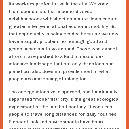
its workers prefer to live in the city. We know
from economists that income-diverse
neighborhoods with short commute times create
greater intergenerational economic mobility. But
that opportunity is being eroded because we now
have a supply problem: not enough good and
green urbanism to go around. Those who cannot
afford it are pushed to a kind of resource-
intensive landscape that not only threatens our
planet but also does not provide most of what
people are increasingly looking for.
The energy-intensive, dispersed, and functionally
separated “modernist” city is the great ecological
experiment of the last half century. It requires
people to travel long distances for daily routines.
Pleasant isolated environments have been