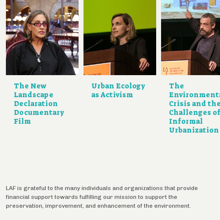
The New
Urban Ecology
The
Landscape
as Activism
Environmenta
Declaration
Crisis and th
Documentary
Challenges o
Film
Informal
Urbanization
LAF is grateful to the many individuals and organizations that provide
financial support towards fulfilling our mission to support the
preservation, improvement, and enhancement of the environment.