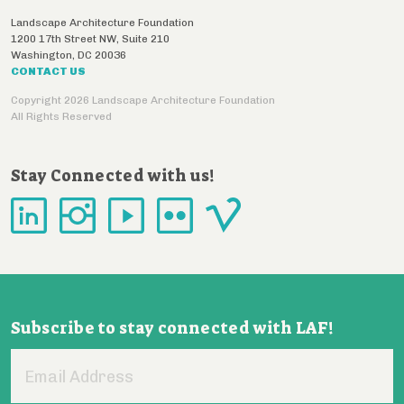
Landscape Architecture Foundation
1200 17th Street NW, Suite 210
Washington
,
DC
20036
CONTACT US
Copyright 2026 Landscape Architecture Foundation
All Rights Reserved
Stay Connected with us!
Subscribe to stay connected with LAF!
Email
Address