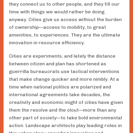
they connect us to other people, and they fill our
time with things we would rather be doing
anyway. Cities give us access without the burden
of ownership—access to mobility, to great
amenities, to experiences. They are the ultimate
innovation in resource efficiency.
Cities are experiments, and lately the distance
between citizen and plan has shortened as
guerrilla bureaucrats use tactical interventions
that make change quicker and more nimbly. At a
time when national politics are polarized and
international agreements take decades, the
creativity and economic might of cities have given
them the resolve and the clout—more than any
other part of society—to take bold environmental
action. Landscape architects play leading roles in