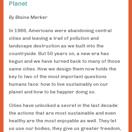
Planet
By Blaine Merker
In 1966, Americans were abandoning central
cities and leaving a trail of pollution and
landscape destruction as we built into the
countryside. But 50 years on, a new era has
begun and we have turned back to many of those
same cities. How we design them now holds the
key to two of the most important questions
humans face: how to live sustainably on our
planet and how to be happier doing so.
Cities have unlocked a secret in the last decade:
the actions that are most sustainable and even
healthy are the most enjoyable as well. They let
us use our bodies, they give us greater freedom,