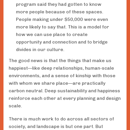
program said they had gotten to know
more people because of these spaces.
People making under $50,000 were even
more likely to say that. This is a model for
how we can use place to create
opportunity and connection and to bridge
divides in our culture.
The good news is that the things that make us
happiest—like deep relationships, human-scale
environments, and a sense of kinship with those
with whom we share place—are practically
carbon neutral. Deep sustainability and happiness
reinforce each other at every planning and design
scale.
There is much work to do across all sectors of
society, and landscape is but one part. But