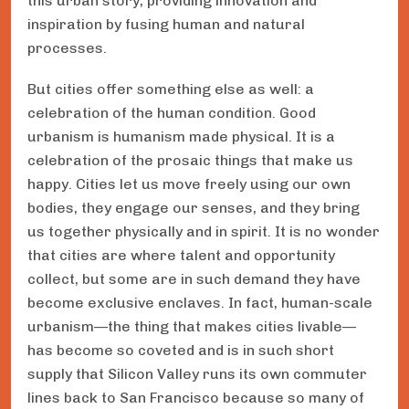
this urban story, providing innovation and
inspiration by fusing human and natural
processes.
But cities offer something else as well: a
celebration of the human condition. Good
urbanism is humanism made physical. It is a
celebration of the prosaic things that make us
happy. Cities let us move freely using our own
bodies, they engage our senses, and they bring
us together physically and in spirit. It is no wonder
that cities are where talent and opportunity
collect, but some are in such demand they have
become exclusive enclaves. In fact, human-scale
urbanism—the thing that makes cities livable—
has become so coveted and is in such short
supply that Silicon Valley runs its own commuter
lines back to San Francisco because so many of