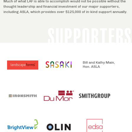
Much of what LAF is able to accomplish would not be possible without the
thought leadership and financial investment of our major supporters,
including ASLA, which provides over $125,000 of in-kind support annually.
SUPPORTERS
Bill and Kathy Main,
Hon. ASLA