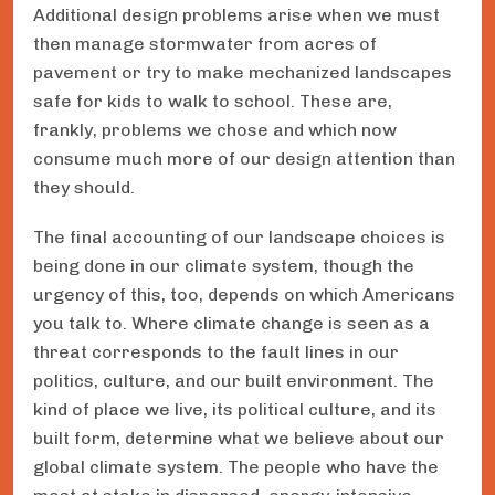
Additional design problems arise when we must
then manage stormwater from acres of
pavement or try to make mechanized landscapes
safe for kids to walk to school. These are,
frankly, problems we chose and which now
consume much more of our design attention than
they should.
The final accounting of our landscape choices is
being done in our climate system, though the
urgency of this, too, depends on which Americans
you talk to. Where climate change is seen as a
threat corresponds to the fault lines in our
politics, culture, and our built environment. The
kind of place we live, its political culture, and its
built form, determine what we believe about our
global climate system. The people who have the