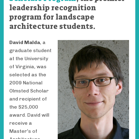
leadership recognition
program for landscape
architecture students.
David Malda
, a
graduate student
at the University
of Virginia, was
selected as the
2009 National
Olmsted Scholar
and recipient of
the $25,000
award. David will
receive a
Master's of