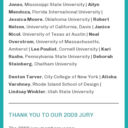
Jones
, Mississippi State University |
Ailyn
Mendoza
, Florida International University |
Jessica Moore
, Oklahoma University |
Robert
Nelson
, University of California, Davis |
Janice
Nicol
, University of Texas at Austin |
Neal
Overstrom
, University of Massachusetts,
Amherst |
Lee Pouliot
, Cornell University |
Kari
Rushe
, Pennsylvania State University |
Deborah
Steinberg
, Chatham University
Denton Tarver
, City College of New York |
Atisha
Varshney
, Rhode Island School of Design |
Lindsay Winkler
, Utah State University
THANK YOU TO OUR 2009 JURY