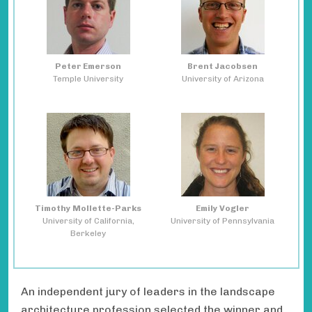
Peter Emerson
Brent Jacobsen
Temple University
University of Arizona
Timothy Mollette-Parks
Emily Vogler
University of California,
University of Pennsylvania
Berkeley
An independent jury of leaders in the landscape
architecture profession selected the winner and