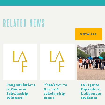
RELATED NEWS
VIEW ALL
Congratulations
Thank You to
LAF Ignite
to Our 2026
Our 2026
Expands to
Scholarship
scholarship
Indigenous
Winners!
Jurors
Students