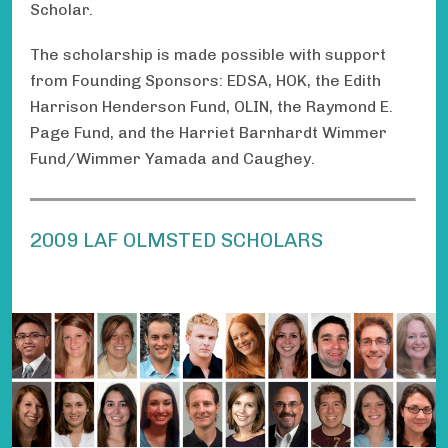
Scholar.
The scholarship is made possible with support
from Founding Sponsors: EDSA, HOK, the Edith
Harrison Henderson Fund, OLIN, the Raymond E.
Page Fund, and the Harriet Barnhardt Wimmer
Fund/Wimmer Yamada and Caughey.
2009 LAF OLMSTED SCHOLARS