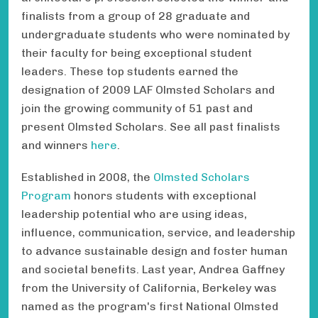
finalists from a group of 28 graduate and
undergraduate students who were nominated by
their faculty for being exceptional student
leaders. These top students earned the
designation of 2009 LAF Olmsted Scholars and
join the growing community of 51 past and
present Olmsted Scholars. See all past finalists
and winners
here
.
Established in 2008, the
Olmsted Scholars
Program
honors students with exceptional
leadership potential who are using ideas,
influence, communication, service, and leadership
to advance sustainable design and foster human
and societal benefits. Last year, Andrea Gaffney
from the University of California, Berkeley was
named as the program's first National Olmsted