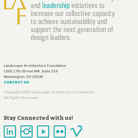
and
leadership
initiatives to
increase our collective capacity
to achieve sustainability and
support the next generation of
design leaders.
Landscape Architecture Foundation
1200 17th Street NW, Suite 210
Washington
,
DC
20036
CONTACT US
Copyright 2026 Landscape Architecture Foundation
All Rights Reserved
Stay Connected with us!