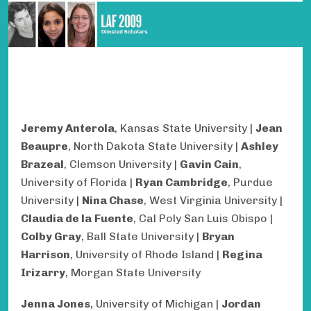
Jeremy Anterola
, Kansas State University |
Jean
Beaupre
, North Dakota State University |
Ashley
Brazeal
, Clemson University |
Gavin Cain
,
University of Florida |
Ryan Cambridge
, Purdue
University |
Nina Chase
, West Virginia University |
Claudia de la
Fuente
, Cal Poly San Luis Obispo |
Colby Gray
, Ball State University |
Bryan
Harrison
, University of Rhode Island |
Regina
Irizarry
, Morgan State University
Jenna Jones
, University of Michigan |
Jordan