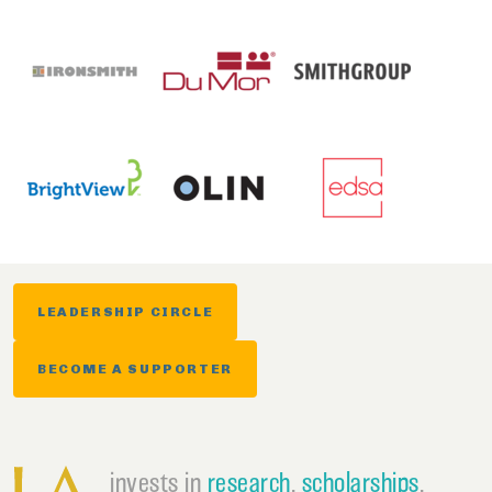
LEADERSHIP CIRCLE
BECOME A SUPPORTER
invests in
research
,
scholarships
,