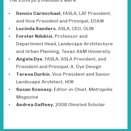
The 2009 jury members were:
Dennis Carmichael
, FASLA, LAF President,
and Vice President and Principal, EDAW
Lucinda Sanders
, ASLA,
CEO, OLIN
Forster Ndubisi
, Professor and
Department Head, Landscape Architecture
and Urban Planning, Texas A&M University
Angela Dye
, FASLA, ASLA President, and
President and Principal, A. Dye Design
Teresa Durkin
, Vice President and Senior
Landscape Architect, HOK
Susan Szenasy
, Editor-in-Chief,
Metropolis
Magazine
Andrea Gaffney
,
2008 Olmsted Scholar