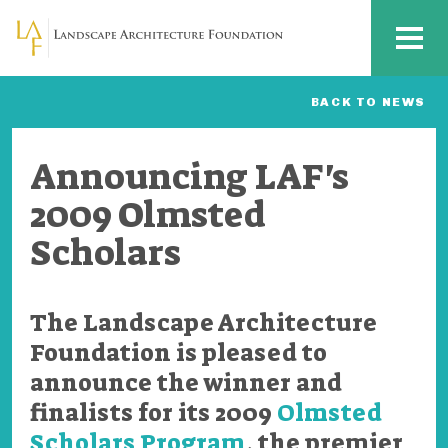
Skip to main content
MENU
BACK TO NEWS
Announcing LAF's
2009 Olmsted
Scholars
The Landscape Architecture
Foundation is pleased to
announce the winner and
finalists for its 2009
Olmsted
Scholars Program
, the premier