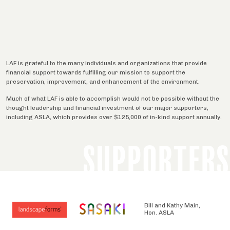
LAF is grateful to the many individuals and organizations that provide
financial support towards fulfilling our mission to support the
preservation, improvement, and enhancement of the environment.
Much of what LAF is able to accomplish would not be possible without the
thought leadership and financial investment of our major supporters,
including ASLA, which provides over $125,000 of in-kind support annually.
SUPPORTERS
Bill and Kathy Main,
Hon. ASLA