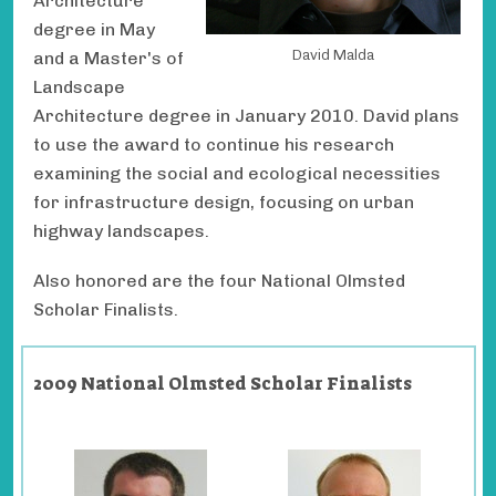
Architecture
degree in May
David Malda
and a Master's of
Landscape
Architecture degree in January 2010. David plans
to use the award to continue his research
examining the social and ecological necessities
for infrastructure design, focusing on urban
highway landscapes.
Also honored are the four National Olmsted
Scholar Finalists.
2009 National Olmsted Scholar Finalists