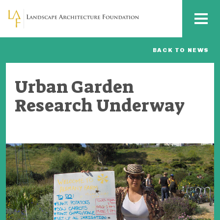
Skip to main content
MENU
BACK TO NEWS
Urban Garden
Research Underway