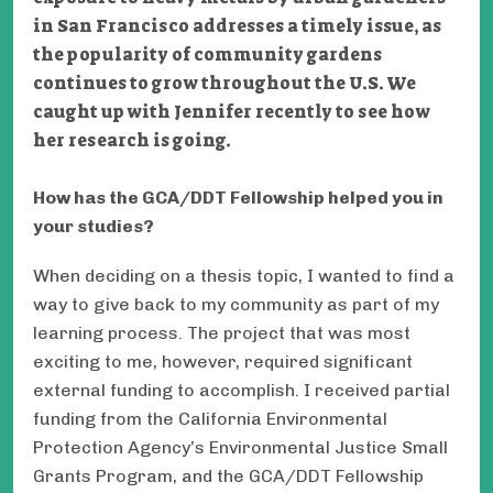
in San Francisco addresses a timely issue, as
the popularity of community gardens
continues to grow throughout the U.S. We
caught up with Jennifer recently to see how
her research is going.
How has the GCA/DDT Fellowship helped you in
your studies?
When deciding on a thesis topic, I wanted to find a
way to give back to my community as part of my
learning process. The project that was most
exciting to me, however, required significant
external funding to accomplish. I received partial
funding from the California Environmental
Protection Agency’s Environmental Justice Small
Grants Program, and the GCA/DDT Fellowship