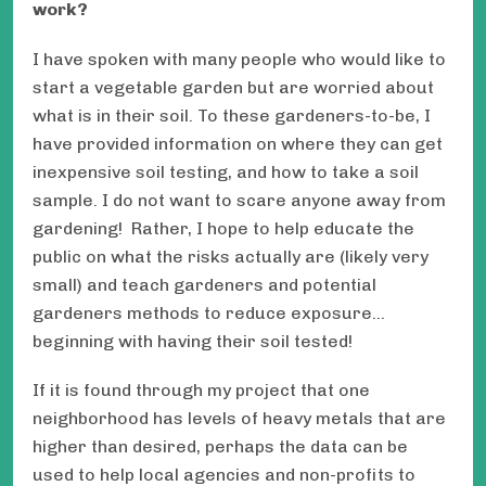
work?
I have spoken with many people who would like to
start a vegetable garden but are worried about
what is in their soil. To these gardeners-to-be, I
have provided information on where they can get
inexpensive soil testing, and how to take a soil
sample. I do not want to scare anyone away from
gardening! Rather, I hope to help educate the
public on what the risks actually are (likely very
small) and teach gardeners and potential
gardeners methods to reduce exposure…
beginning with having their soil tested!
If it is found through my project that one
neighborhood has levels of heavy metals that are
higher than desired, perhaps the data can be
used to help local agencies and non-profits to