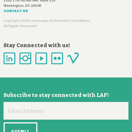
1200 17th Street NW, Suite 210
Washington
,
DC
20036
CONTACT US
Copyright 2026 Landscape Architecture Foundation
All Rights Reserved
Stay Connected with us!
Subscribe to stay connected with LAF!
Email
Address