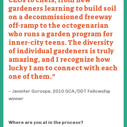
gardeners learning to build soil
on a decommissioned freeway
off-ramp to the octogenarian
who runs a garden program for
inner-city teens. The diversity
of individual gardeners is truly
amazing, and I recognize how
lucky I am to connect with each
one of them.
Jennifer Gorospe, 2010 GCA/DDT Fellowship
winner
Where are you at in the process?