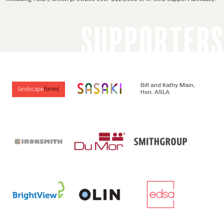
SUPPORTERS
Bill and Kathy Main,
Hon. ASLA