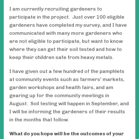
I am currently recruiting gardeners to
participate in the project. Just over 100 eligible
gardeners have completed my survey, and I have
communicated with many more gardeners who
are not eligible to participate, but want to know
where they can get their soil tested and how to
keep their children safe from heavy metals.
I have given out a few hundred of the pamphlets
at community events such as farmers’ markets,
garden workshops and health fairs, and am
gearing up for the community meetings in
August. Soil testing will happen in September, and
I will be informing the gardeners of their results
in the months that follow.
What do you hope will be the outcomes of your