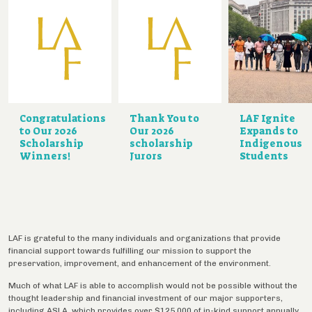
Congratulations
Thank You to
LAF Ignite
to Our 2026
Our 2026
Expands to
Scholarship
scholarship
Indigenous
Winners!
Jurors
Students
LAF is grateful to the many individuals and organizations that provide
financial support towards fulfilling our mission to support the
preservation, improvement, and enhancement of the environment.
Much of what LAF is able to accomplish would not be possible without the
thought leadership and financial investment of our major supporters,
including ASLA, which provides over $125,000 of in-kind support annually.