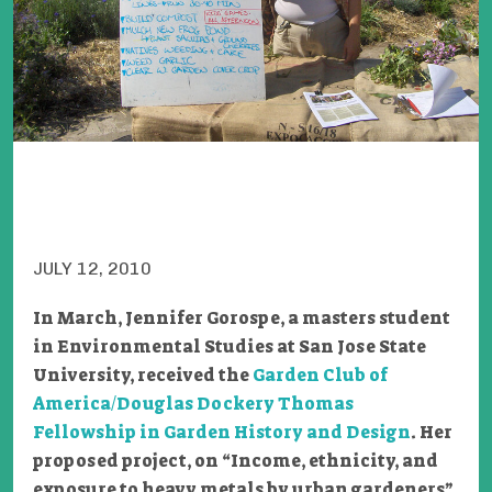
JULY 12, 2010
In March, Jennifer Gorospe, a masters student
in Environmental Studies at San Jose State
University, received the
Garden Club of
America/Douglas Dockery Thomas
Fellowship in Garden History and Design
. Her
proposed project, on “Income, ethnicity, and
exposure to heavy metals by urban gardeners”