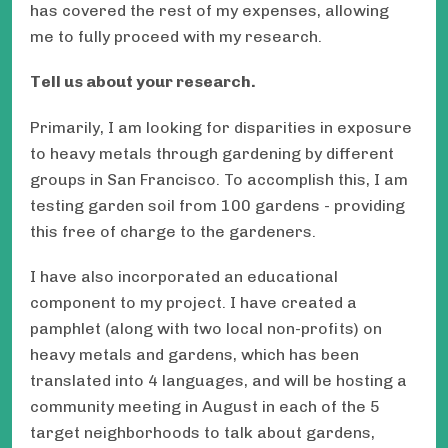
has covered the rest of my expenses, allowing
me to fully proceed with my research.
Tell us about your research.
Primarily, I am looking for disparities in exposure
to heavy metals through gardening by different
groups in San Francisco. To accomplish this, I am
testing garden soil from 100 gardens - providing
this free of charge to the gardeners.
I have also incorporated an educational
component to my project. I have created a
pamphlet (along with two local non-profits) on
heavy metals and gardens, which has been
translated into 4 languages, and will be hosting a
community meeting in August in each of the 5
target neighborhoods to talk about gardens,