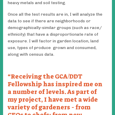
heavy metals and soil testing.
Once all the test results are in, I will analyze the
data to see if there are neighborhoods or
demographically-similar groups (such as race/
ethnicity) that have a disproportionate rate of
exposure. I will factor in garden location, land
use, types of produce grown and consumed,
along with census data.
Receiving the GCA/DDT
Fellowship has inspired me on
a number of levels. As part of
my project, I have met a wide
variety of gardeners - from
CEOs to chefs; from new