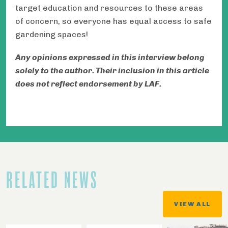
target education and resources to these areas
of concern, so everyone has equal access to safe
gardening spaces!
Any opinions expressed in this interview belong
solely to the author. Their inclusion in this article
does not reflect endorsement by LAF.
RELATED NEWS
VIEW ALL