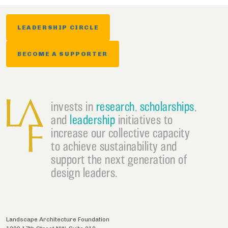
LEADERSHIP CIRCLE
BECOME A SUPPORTER
invests in
research
,
scholarships
,
and
leadership
initiatives to
increase our collective capacity
to achieve sustainability and
support the next generation of
design leaders.
Landscape Architecture Foundation